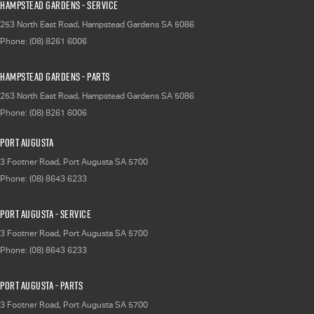
Hampstead Gardens - Service
253 North East Road
,
Hampstead Gardens
SA
5086
Phone:
(08) 8261 6006
Hampstead Gardens - Parts
253 North East Road
,
Hampstead Gardens
SA
5086
Phone:
(08) 8261 6006
Port Augusta
3 Footner Road
,
Port Augusta
SA
5700
Phone:
(08) 8643 6233
Port Augusta - Service
3 Footner Road
,
Port Augusta
SA
5700
Phone:
(08) 8643 6233
Port Augusta - Parts
3 Footner Road
,
Port Augusta
SA
5700