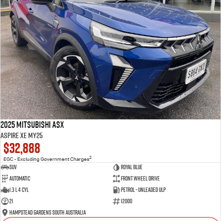
2025 Mitsubishi ASX
Aspire XE MY25
$32,888
2
EGC - Excluding Government Charges
SUV
Royal Blue
Automatic
Front Wheel Drive
1.3 L 4 Cyl
Petrol - Unleaded ULP
21
12000
Hampstead Gardens South Australia