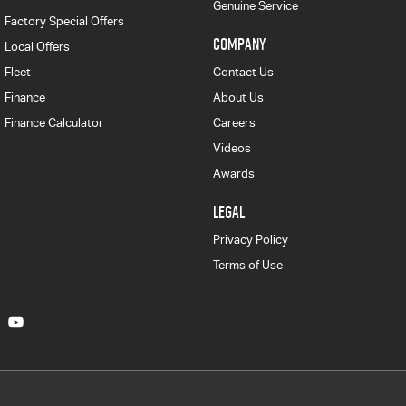
Genuine Service
Factory Special Offers
COMPANY
Local Offers
Fleet
Contact Us
Finance
About Us
Finance Calculator
Careers
Videos
Awards
LEGAL
Privacy Policy
Terms of Use