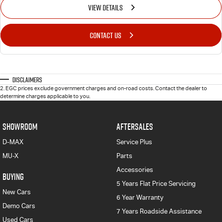
VIEW DETAILS
CONTACT US
Disclaimers
2
.
EGC prices exclude government charges and on-road costs. Contact the dealer to
determine charges applicable to you.
SHOWROOM
AFTERSALES
D-MAX
Service Plus
MU-X
Parts
Accessories
BUYING
5 Years Flat Price Servicing
New Cars
6 Year Warranty
Demo Cars
7 Years Roadside Assistance
Used Cars