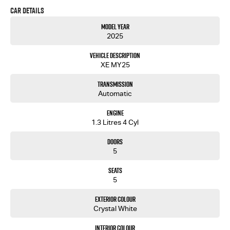
Car Details
Model Year
2025
Vehicle Description
XE MY25
Transmission
Automatic
Engine
1.3 Litres 4 Cyl
Doors
5
Seats
5
Exterior Colour
Crystal White
Interior Colour