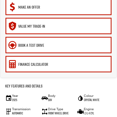
MAKE AN OFFER
VALUE MY TRADE-IN
BOOK A TEST DRIVE
FINANCE CALCULATOR
Key Features and Details
Year
Body
Colour
2025
SUV
Crystal White
Transmission
Drive Type
Engine
Automatic
Front Wheel Drive
1.3 L 4 Cyl