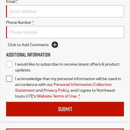
Email
*
Phone Number
*
Click to Add Comments
Additional Information
I would like to subscribe to receive latest offers & product
updates.
I acknowledge that my personal information will be used in
accordance with our
Personal Information Collection
Statement
and
Privacy Policy
, and I agree to
Northeast
Isuzu UTE's
Website Terms of Use.
*
SUBMIT