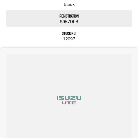
Black
Registration
S957DLB
Stock No.
12097