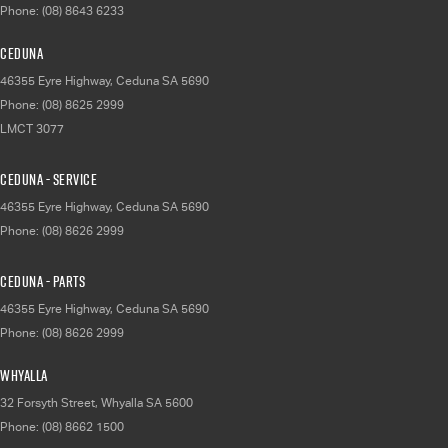
Phone:
(08) 8643 6233
Ceduna
46355 Eyre Highway
,
Ceduna
SA
5690
Phone:
(08) 8625 2999
LMCT 3077
Ceduna - Service
46355 Eyre Highway
,
Ceduna
SA
5690
Phone:
(08) 8626 2999
Ceduna - Parts
46355 Eyre Highway
,
Ceduna
SA
5690
Phone:
(08) 8626 2999
Whyalla
32 Forsyth Street
,
Whyalla
SA
5600
Phone:
(08) 8662 1500