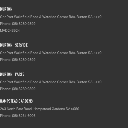
Burton
Cnr Port Wakefield Road & Waterloo Corner Rds
,
Burton
SA
5110
Phone:
(08) 8280 9899
MVD243924
Burton - Service
Cnr Port Wakefield Road & Waterloo Corner Rds
,
Burton
SA
5110
Phone:
(08) 8280 9899
Burton - Parts
Cnr Port Wakefield Road & Waterloo Corner Rds
,
Burton
SA
5110
Phone:
(08) 8280 9899
Hampstead Gardens
253 North East Road
,
Hampstead Gardens
SA
5086
Phone:
(08) 8261 6006