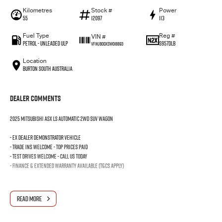
Kilometres
Stock #
Power
55
12097
113
Fuel Type
Reg #
VIN #
Petrol - Unleaded ULP
S957DLB
VF1KJB00XSW018893
Location
Burton South Australia
Dealer Comments
2025 MITSUBISHI ASX LS AUTOMATIC 2WD SUV WAGON
- EX DEALER DEMONSTRATOR VEHICLE
- TRADE INS WELCOME - TOP PRICES PAID
- TEST DRIVES WELCOME - CALL US TODAY
- FINANCE & EXTENDED WARRANTY AVAILABLE (T&Cs Apply)
READ MORE