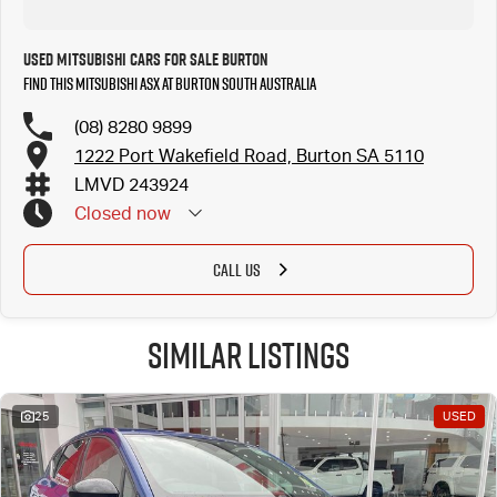
Used Mitsubishi Cars for Sale Burton
Find this Mitsubishi ASX at Burton South Australia
(08) 8280 9899
1222 Port Wakefield Road, Burton SA 5110
LMVD 243924
Closed
now
CALL US
Similar Listings
25
USED