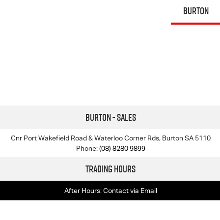
BURTON
Burton - Sales
Cnr Port Wakefield Road & Waterloo Corner Rds, Burton SA 5110
Phone:
(08) 8280 9899
Trading Hours
After Hours: Contact via Email