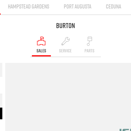
HAMPSTEAD GARDENS
PORT AUGUSTA
CEDUNA
Burton
SALES
SERVICE
PARTS