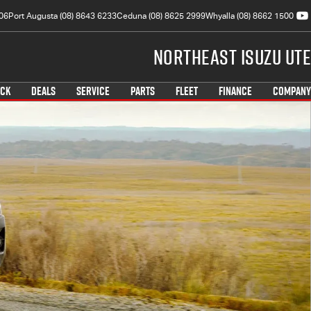
06
Port Augusta (08) 8643 6233
Ceduna (08) 8625 2999
Whyalla (08) 8662 1500
Northeast Isuzu UTE
OCK
DEALS
SERVICE
PARTS
FLEET
FINANCE
COMPANY