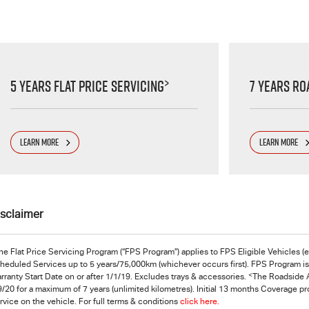
>
5 Years Flat Price Servicing
7 Years Ro
LEARN MORE
LEARN MORE
isclaimer
he Flat Price Servicing Program (“FPS Program”) applies to FPS Eligible Vehicles (
heduled Services up to 5 years/75,000km (whichever occurs first). FPS Program is s
<
rranty Start Date on or after 1/1/19. Excludes trays & accessories.
The Roadside A
9/20 for a maximum of 7 years (unlimited kilometres). Initial 13 months Coverage p
rvice on the vehicle. For full terms & conditions
click here.