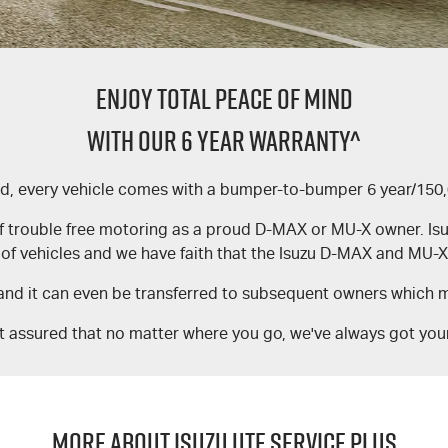
ENJOY TOTAL PEACE OF MIND
WITH OUR 6 YEAR WARRANTY^
nd, every vehicle comes with a bumper-to-bumper 6 year/150
f trouble free motoring as a proud D-MAX or MU-X owner. Isuzu 
of vehicles and we have faith that the Isuzu D-MAX and MU-X 
and it can even be transferred to subsequent owners which ma
t assured that no matter where you go, we've always got you
MORE ABOUT ISUZU UTE SERVICE PLUS