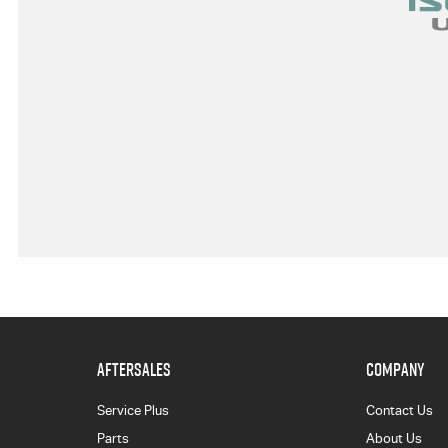
AFTERSALES
COMPANY
Service Plus
Contact Us
Parts
About Us