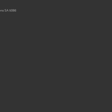
ens
SA
5086