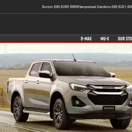
Burton (08) 8280 9899
Hampstead Gardens (08) 8261 60
D-MAX
MU-X
OUR ST