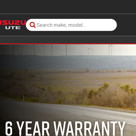
6 Year Warranty