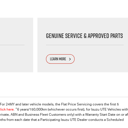
Genuine Service & Approved Parts
LEARN MORE
or 24MY and later vehicle models, the Flat Price Servicing covers the first 5
^
lick here
.
6 years/150,000km (whichever occurs first), for
Isuzu UTE
Vehicles with
vate, ABN and Business Fleet Customers only) with a Warranty Start Date on or af
onths from each date that a Participating Isuzu UTE Dealer conducts a Scheduled