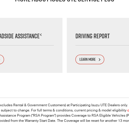
<
adside Assistance
Driving Report
LEARN MORE
excludes Rental & Government Customers) at Participating Isuzu UTE Dealers only. F
ubject to change. For full terms & conditions, current pricing & model eligibility
c
ssistance Program (“RSA Program”) provides Coverage to RSA Eligible Vehicles (Pri
rovided from the Warranty Start Date. The Coverage will be reset for another 13 m