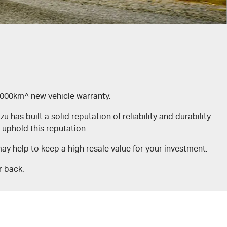
,000km^ new vehicle warranty.
has built a solid reputation of reliability and durability
uphold this reputation.
y help to keep a high resale value for your investment.
r back.