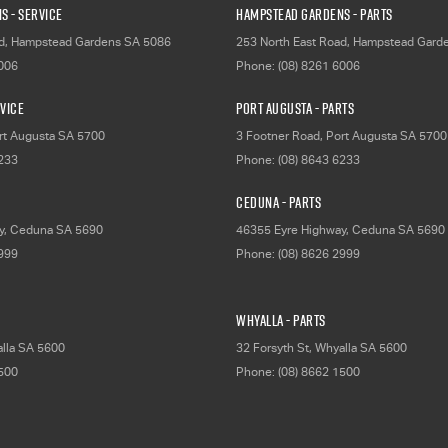
s - Service
Hampstead Gardens - Parts
d
,
Hampstead Gardens
SA
5086
253 North East Road
,
Hampstead Gard
6006
Phone:
(08) 8261 6006
rvice
Port Augusta - Parts
rt Augusta
SA
5700
3 Footner Road
,
Port Augusta
SA
5700
6233
Phone:
(08) 8643 6233
Ceduna - Parts
y
,
Ceduna
SA
5690
46355 Eyre Highway
,
Ceduna
SA
5690
2999
Phone:
(08) 8626 2999
Whyalla - Parts
lla
SA
5600
32 Forsyth St
,
Whyalla
SA
5600
1500
Phone:
(08) 8662 1500