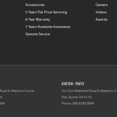
Accessories
Careers
5 Years Flat Price Servicing
Videos
6 Year Warranty
Awards
7 Years Roadside Assistance
Genuine Service
Burton - Parts
 Road & Waterloo Corner
Cnr Port Wakefield Road & Waterloo C
10
Rds
,
Burton
SA
5110
9899
Phone:
(08) 8280 9899