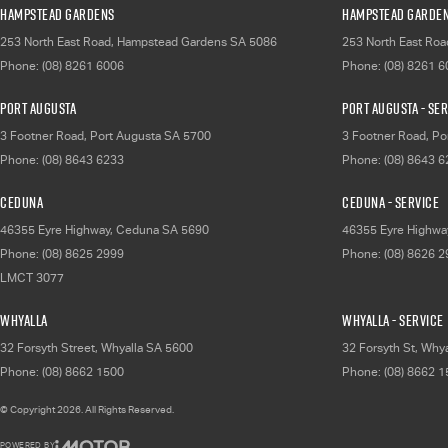
Hampstead Gardens
Hampstead Garden
253 North East Road
,
Hampstead Gardens
SA
5086
253 North East Roa
Phone:
(08) 8261 6006
Phone:
(08) 8261 
Port Augusta
Port Augusta - Se
3 Footner Road
,
Port Augusta
SA
5700
3 Footner Road
,
Po
Phone:
(08) 8643 6233
Phone:
(08) 8643 
Ceduna
Ceduna - Service
46355 Eyre Highway
,
Ceduna
SA
5690
46355 Eyre Highwa
Phone:
(08) 8625 2999
Phone:
(08) 8626 
LMCT 3077
Whyalla
Whyalla - Service
32 Forsyth Street
,
Whyalla
SA
5600
32 Forsyth St
,
Whya
Phone:
(08) 8662 1500
Phone:
(08) 8662 
© Copyright
2026
. All Rights Reserved.
POWERED BY