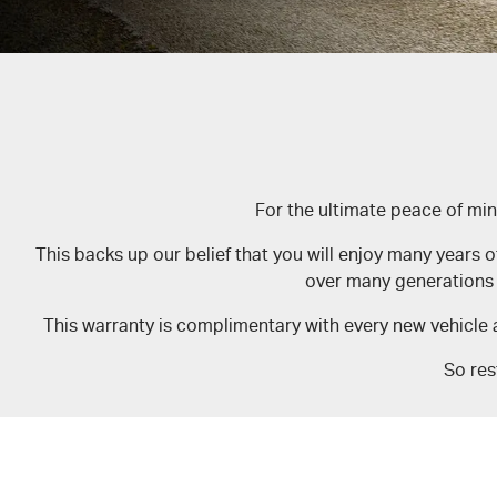
For the ultimate peace of mi
This backs up our belief that you will enjoy many years o
over many generations 
This warranty is complimentary with every new vehicle 
So res