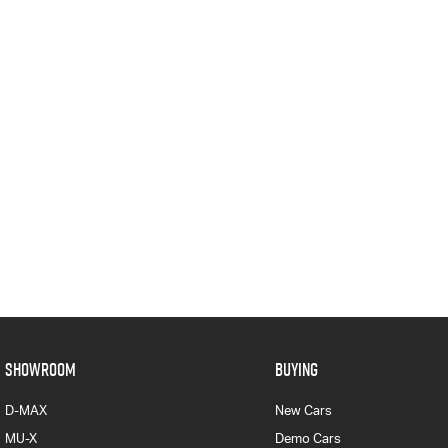
SHOWROOM
BUYING
D-MAX
New Cars
MU-X
Demo Cars