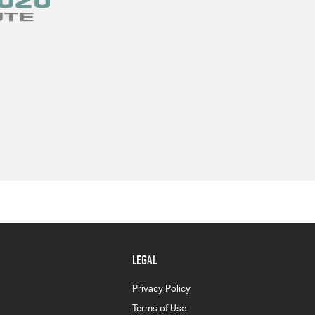
LEGAL
Privacy Policy
Terms of Use