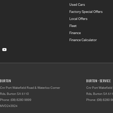
Used Cars
Factory Special Offers
Local Offers
Fleet
Finance
Finance Calculator
Burton
Burton - Service
Cnr Port Wakefield Road & Waterloo Corner
Cnr Port Wakefield
Rds
,
Burton
SA
5110
Rds
,
Burton
SA
51
Phone:
(08) 8280 9899
Phone:
(08) 8280 
MVD243924