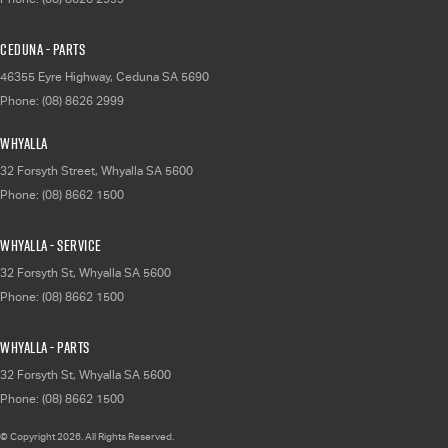
Ceduna - Parts
46355 Eyre Highway
,
Ceduna
SA
5690
Phone:
(08) 8626 2999
Whyalla
32 Forsyth Street
,
Whyalla
SA
5600
Phone:
(08) 8662 1500
Whyalla - Service
32 Forsyth St
,
Whyalla
SA
5600
Phone:
(08) 8662 1500
Whyalla - Parts
32 Forsyth St
,
Whyalla
SA
5600
Phone:
(08) 8662 1500
© Copyright
2026
. All Rights Reserved.