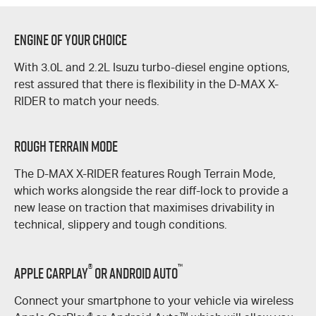
Engine of Your Choice
With 3.0L and 2.2L Isuzu turbo-diesel engine options,
rest assured that there is flexibility in the
D-MAX
X-
RIDER
to match your needs.
Rough Terrain Mode
The
D-MAX
X-RIDER
features Rough Terrain Mode,
which works alongside the rear
diff-lock
to provide a
new lease on traction that maximises drivability in
technical, slippery and tough conditions.
®
™
Apple CarPlay
or Android Auto
Connect your smartphone to your vehicle via wireless