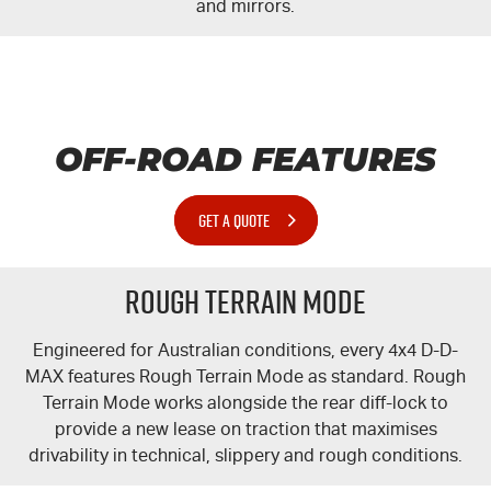
and mirrors.
OFF-ROAD FEATURES
GET A QUOTE
Rough Terrain Mode
Engineered for Australian conditions, every 4x4 D-
D-
MAX
features Rough Terrain Mode as standard. Rough
Terrain Mode works alongside the rear
diff-lock
to
provide a new lease on traction that maximises
drivability in technical, slippery and rough conditions.