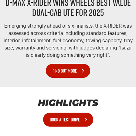
D-MAX
X-RIDER
WINS WHEELS BEST VALUE
DUAL-CAB UTE FOR 2025
Emerging strongly ahead of six finalists, the
X-RIDER
was
assessed across criteria including standard features,
interior, infotainment, fuel economy, towing capacity, tray
size, warranty and servicing, with judges declaring “Isuzu
is clearly doing something very right”.
FIND OUT MORE
HIGHLIGHTS
BOOK A TEST DRIVE