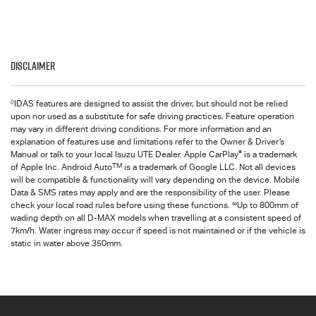
Disclaimer
◊
IDAS features are designed to assist the driver, but should not be relied
upon nor used as a substitute for safe driving practices. Feature operation
may vary in different driving conditions. For more information and an
explanation of features use and limitations refer to the Owner & Driver’s
®
Manual or talk to your local Isuzu UTE Dealer. Apple CarPlay
is a trademark
TM
of Apple Inc. Android Auto
is a trademark of Google LLC. Not all devices
will be compatible & functionality will vary depending on the device. Mobile
Data & SMS rates may apply and are the responsibility of the user. Please
∞
check your local road rules before using these functions.
Up to 800mm of
wading depth on all D-MAX models when travelling at a consistent speed of
7km/h. Water ingress may occur if speed is not maintained or if the vehicle is
static in water above 350mm.