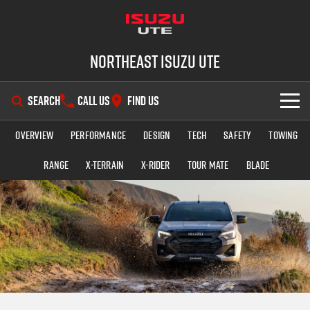
Northeast Isuzu UTE
SEARCH
CALL US
FIND US
Overview
Performance
Design
Tech
Safety
Towing
SHOWROOM
Range
X-TERRAIN
X-RIDER
TOUR MATE
BLADE
OUR STOCK
D-MAX
MU-X
DEALS
New Cars
SERVICE
Demo Cars
Factory Special Offers
PARTS
Used Cars
Local Offers
Service Plus