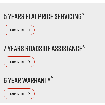
>
5 Years Flat Price Servicing
LEARN MORE
<
7 Years Roadside Assistance
LEARN MORE
^
6 Year Warranty
LEARN MORE