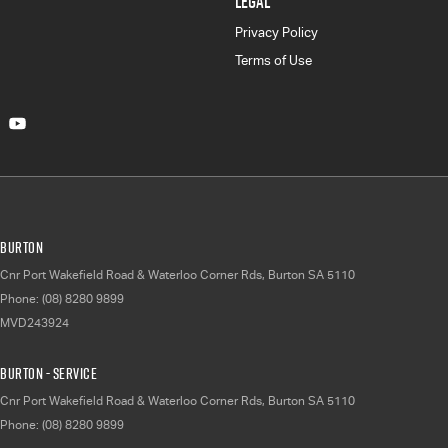
LEGAL
Privacy Policy
Terms of Use
Burton
Cnr Port Wakefield Road & Waterloo Corner Rds
,
Burton
SA
5110
Phone:
(08) 8280 9899
MVD243924
Burton - Service
Cnr Port Wakefield Road & Waterloo Corner Rds
,
Burton
SA
5110
Phone:
(08) 8280 9899