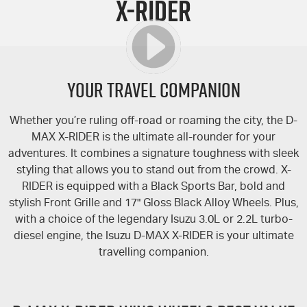
X-RIDER
FLEET
Stock Specials
5 Years Flat Price Servicing
Parts
FINANCE
6 Year Warranty
Accessories
COMPANY
7 Years Roadside Assistance
Finance
YOUR TRAVEL COMPANION
Genuine Service
Finance Calculator
Contact Us
Whether you’re ruling off-road or roaming the city, the
D-
MAX
X-RIDER
is the ultimate all-rounder for your
Dealerships
adventures. It combines a signature toughness with sleek
styling that allows you to stand out from the crowd.
X-
About Us
RIDER
is equipped with a Black Sports Bar, bold and
stylish Front Grille and 17" Gloss Black Alloy Wheels. Plus,
Careers
with a choice of the legendary Isuzu 3.0L or 2.2L turbo-
diesel engine, the Isuzu
D-MAX
X-RIDER
is your ultimate
Videos
travelling companion.
Awards