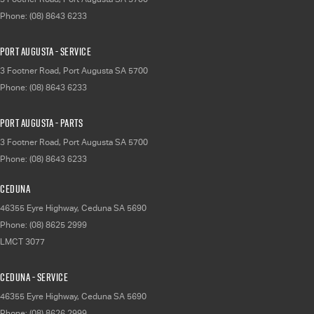
Phone:
(08) 8643 6233
Port Augusta - Service
3 Footner Road
,
Port Augusta
SA
5700
Phone:
(08) 8643 6233
Port Augusta - Parts
3 Footner Road
,
Port Augusta
SA
5700
Phone:
(08) 8643 6233
Ceduna
46355 Eyre Highway
,
Ceduna
SA
5690
Phone:
(08) 8625 2999
LMCT 3077
Ceduna - Service
46355 Eyre Highway
,
Ceduna
SA
5690
Phone:
(08) 8626 2999