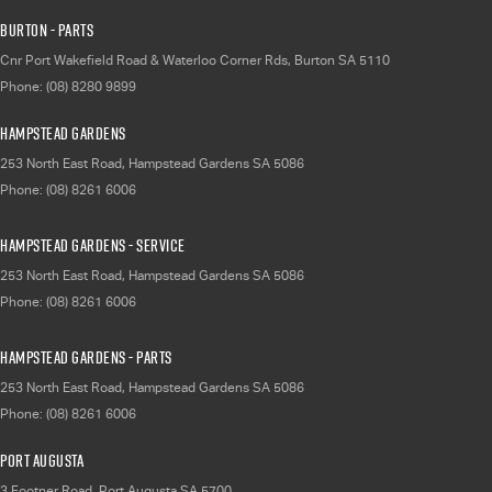
Burton - Parts
Cnr Port Wakefield Road & Waterloo Corner Rds
,
Burton
SA
5110
Phone:
(08) 8280 9899
Hampstead Gardens
253 North East Road
,
Hampstead Gardens
SA
5086
Phone:
(08) 8261 6006
Hampstead Gardens - Service
253 North East Road
,
Hampstead Gardens
SA
5086
Phone:
(08) 8261 6006
Hampstead Gardens - Parts
253 North East Road
,
Hampstead Gardens
SA
5086
Phone:
(08) 8261 6006
Port Augusta
3 Footner Road
,
Port Augusta
SA
5700