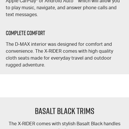
Apple CarPlay
®
or Android Auto
™
which will allow you
to play music, navigate, and answer phone calls and
text messages.
Complete Comfort
The
D-MAX
interior was designed for comfort and
convenience. The
X-RIDER
comes with high quality
cloth seats made for everyday travel and outdoor
rugged adventure.
Basalt Black Trims
The
X-RIDER
comes with stylish Basalt Black handles