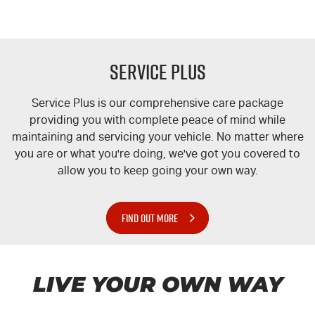
Service Plus
Service Plus is our comprehensive care package
providing you with complete peace of mind while
maintaining and servicing your vehicle. No matter where
you are or what you're doing, we've got you covered to
allow you to keep going your own way.
FIND OUT MORE
LIVE YOUR OWN WAY