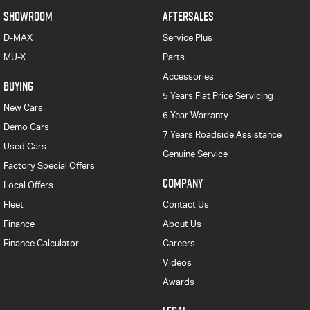
SHOWROOM
AFTERSALES
D-MAX
Service Plus
MU-X
Parts
Accessories
BUYING
5 Years Flat Price Servicing
New Cars
6 Year Warranty
Demo Cars
7 Years Roadside Assistance
Used Cars
Genuine Service
Factory Special Offers
COMPANY
Local Offers
Fleet
Contact Us
Finance
About Us
Finance Calculator
Careers
Videos
Awards