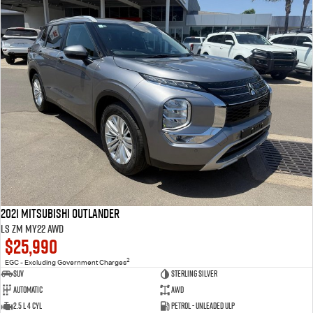
2021 Mitsubishi Outlander
LS ZM MY22 AWD
$25,990
2
EGC - Excluding Government Charges
SUV
Sterling Silver
Automatic
AWD
2.5 L 4 Cyl
Petrol - Unleaded ULP