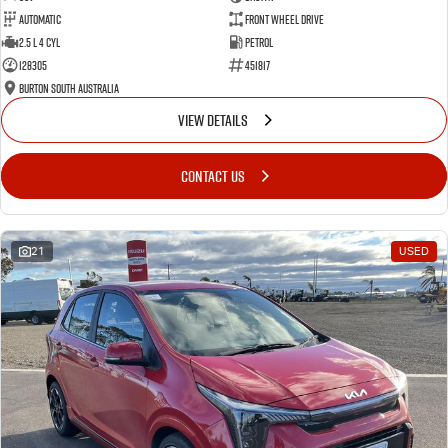
Automatic
Front Wheel Drive
2.5 L 4 Cyl
Petrol
128305
451817
Burton South Australia
VIEW DETAILS
CONTACT US
21
USED