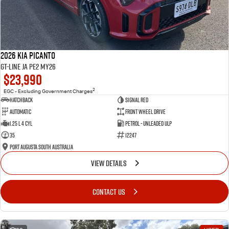
2026 Kia Picanto
GT-Line JA PE2 MY26
$23,990
2
EGC - Excluding Government Charges
Hatchback
Signal Red
Automatic
Front Wheel Drive
1.25 L 4 Cyl
Petrol - Unleaded ULP
35
12247
Port Augusta South Australia
VIEW DETAILS
CONTACT US