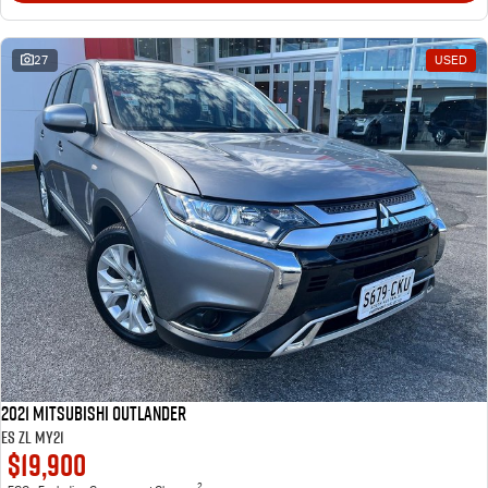
27
USED
2021 Mitsubishi Outlander
ES ZL MY21
$19,900
2