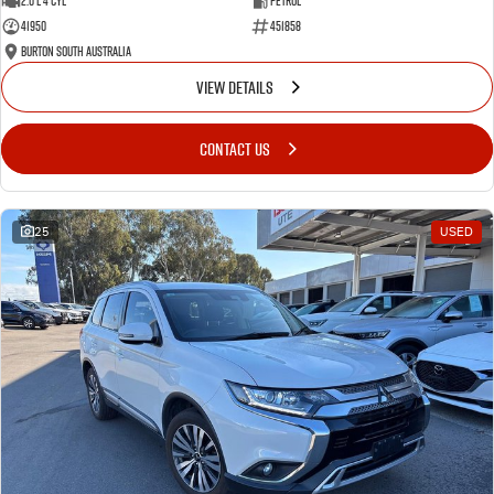
2.0 L 4 Cyl
Petrol
41950
451858
Burton South Australia
VIEW DETAILS
CONTACT US
25
USED