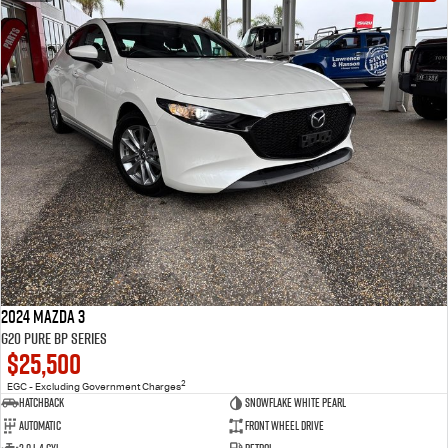
2024 Mazda 3
G20 Pure BP Series
$25,500
2
EGC - Excluding Government Charges
Hatchback
Snowflake White Pearl
Automatic
Front Wheel Drive