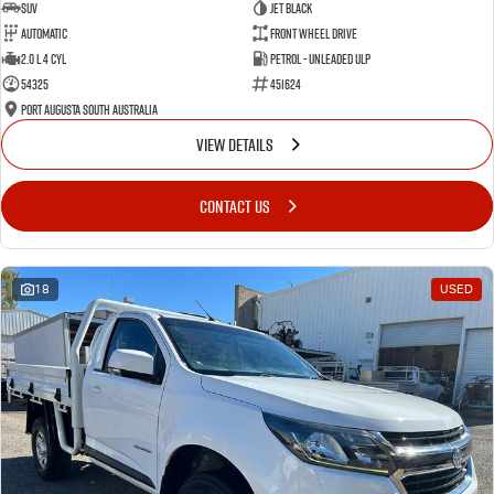
SUV
Jet Black
Automatic
Front Wheel Drive
2.0 L 4 Cyl
Petrol - Unleaded ULP
54325
451624
Port Augusta South Australia
VIEW DETAILS
CONTACT US
18
USED