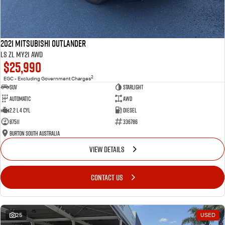
2021 Mitsubishi Outlander
LS ZL MY21 AWD
$25,990
2
EGC - Excluding Government Charges
SUV
Starlight
Automatic
AWD
2.2 L 4 Cyl
Diesel
87511
336786
Burton South Australia
VIEW DETAILS
CONTACT US
25
USED