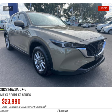
20
USED
2022 Mazda CX-5
Maxx Sport KF Series
$23,990
2
EGC - Excluding Government Charges
SUV
Brown