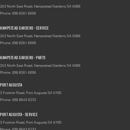
253 North East Road
,
Hampstead Gardens
SA
5086
Phone:
(08) 8261 6006
Hampstead Gardens - Service
253 North East Road
,
Hampstead Gardens
SA
5086
Phone:
(08) 8261 6006
Hampstead Gardens - Parts
253 North East Road
,
Hampstead Gardens
SA
5086
Phone:
(08) 8261 6006
Port Augusta
3 Footner Road
,
Port Augusta
SA
5700
Phone:
(08) 8643 6233
Port Augusta - Service
3 Footner Road
,
Port Augusta
SA
5700
Phone:
(08) 8643 6233