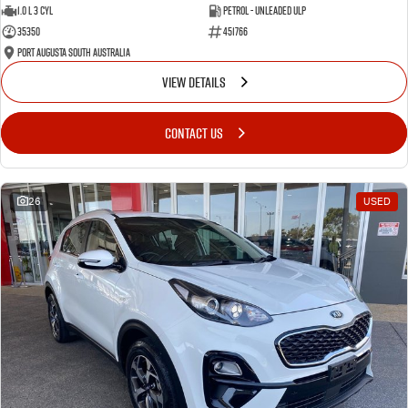
1.0 L 3 Cyl
Petrol - Unleaded ULP
35350
451766
Port Augusta South Australia
VIEW DETAILS
CONTACT US
26
USED