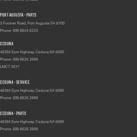
Port Augusta - Parts
3 Footner Road
,
Port Augusta
SA
5700
Phone:
(08) 8643 6233
Ceduna
46355 Eyre Highway
,
Ceduna
SA
5690
Phone:
(08) 8625 2999
LMCT 3077
Ceduna - Service
46355 Eyre Highway
,
Ceduna
SA
5690
Phone:
(08) 8626 2999
Ceduna - Parts
46355 Eyre Highway
,
Ceduna
SA
5690
Phone:
(08) 8626 2999