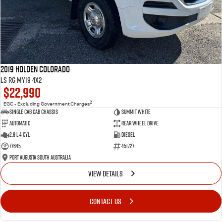
2019 Holden Colorado
LS RG MY19 4x2
$22,990
2
EGC - Excluding Government Charges
Single Cab Cab Chassis
Summit White
Automatic
Rear Wheel Drive
2.8 L 4 Cyl
Diesel
77645
451727
Port Augusta South Australia
VIEW DETAILS
CONTACT US