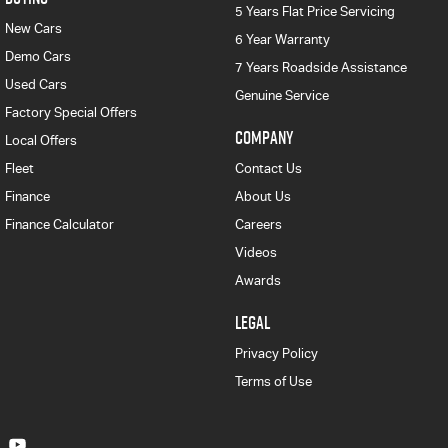
5 Years Flat Price Servicing
New Cars
6 Year Warranty
Demo Cars
7 Years Roadside Assistance
Used Cars
Genuine Service
Factory Special Offers
COMPANY
Local Offers
Fleet
Contact Us
Finance
About Us
Finance Calculator
Careers
Videos
Awards
LEGAL
Privacy Policy
Terms of Use