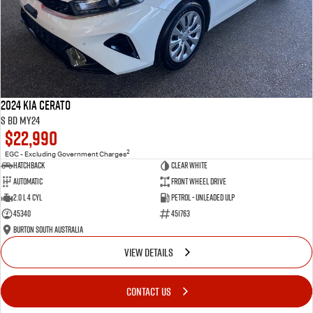
2024 Kia Cerato
S BD MY24
$22,990
2
EGC - Excluding Government Charges
Hatchback
Clear White
Automatic
Front Wheel Drive
2.0 L 4 Cyl
Petrol - Unleaded ULP
45340
451763
Burton South Australia
VIEW DETAILS
CONTACT US