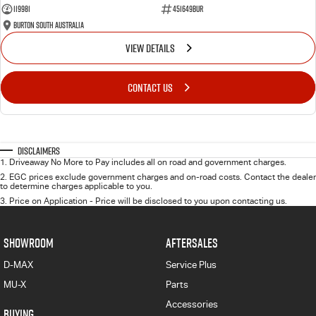
119981
451649BUR
Burton South Australia
VIEW DETAILS
CONTACT US
Disclaimers
1
.
Driveaway No More to Pay includes all on road and government charges.
2
.
EGC prices exclude government charges and on-road costs. Contact the dealer
to determine charges applicable to you.
3
.
Price on Application - Price will be disclosed to you upon contacting us.
SHOWROOM
AFTERSALES
D-MAX
Service Plus
MU-X
Parts
Accessories
BUYING