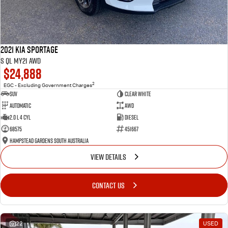
2021 Kia Sportage
S QL MY21 AWD
$24,888
2
EGC - Excluding Government Charges
SUV
Clear White
Automatic
AWD
2.0 L 4 Cyl
Diesel
68575
451667
Hampstead Gardens South Australia
VIEW DETAILS
CONTACT US
22
USED