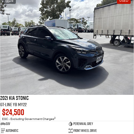
28
USED
2021 Kia Stonic
GT-Line YB MY22
$24,500
2
EGC - Excluding Government Charges
SUV
Perennial Grey
Automatic
Front Wheel Drive