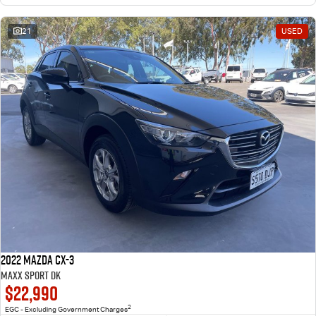
21
USED
2022 Mazda CX-3
Maxx Sport DK
$22,990
2
EGC - Excluding Government Charges