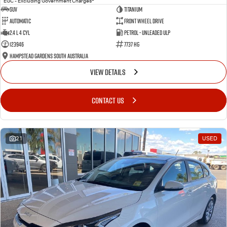
EGC - Excluding Government Charges
SUV
Titanium
Automatic
Front Wheel Drive
2.4 L 4 Cyl
Petrol - Unleaded ULP
123946
7737 HG
Hampstead Gardens South Australia
VIEW DETAILS
CONTACT US
21
USED