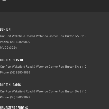
Burton
Cnr Port Wakefield Road & Waterloo Corner Rds
,
Burton
SA
5110
Phone:
(08) 8280 9899
MVD243924
Burton - Service
Cnr Port Wakefield Road & Waterloo Corner Rds
,
Burton
SA
5110
Phone:
(08) 8280 9899
Burton - Parts
Cnr Port Wakefield Road & Waterloo Corner Rds
,
Burton
SA
5110
Phone:
(08) 8280 9899
Hampstead Gardens