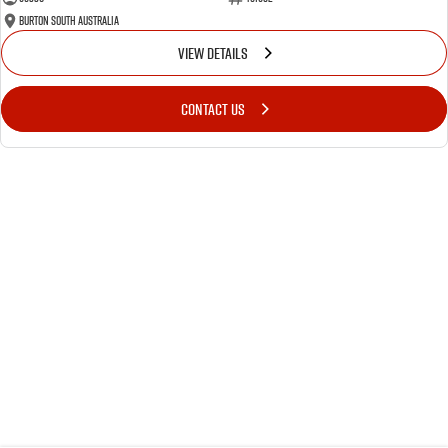
Burton South Australia
VIEW DETAILS
CONTACT US