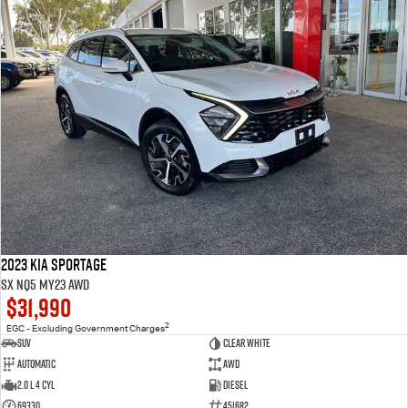
2023 Kia Sportage
SX NQ5 MY23 AWD
$31,990
2
EGC - Excluding Government Charges
SUV
Clear White
Automatic
AWD
2.0 L 4 Cyl
Diesel
69330
451682