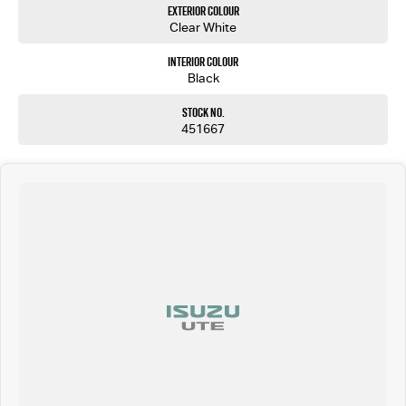
Exterior Colour
Clear White
Interior Colour
Black
Stock No.
451667