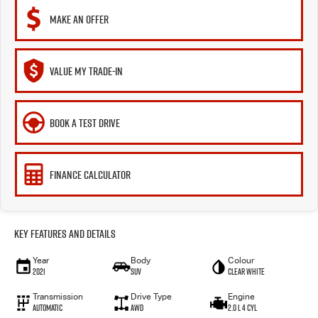
MAKE AN OFFER
VALUE MY TRADE-IN
BOOK A TEST DRIVE
FINANCE CALCULATOR
Key Features and Details
Year
Body
Colour
2021
SUV
Clear White
Transmission
Drive Type
Engine
Automatic
AWD
2.0 L 4 Cyl