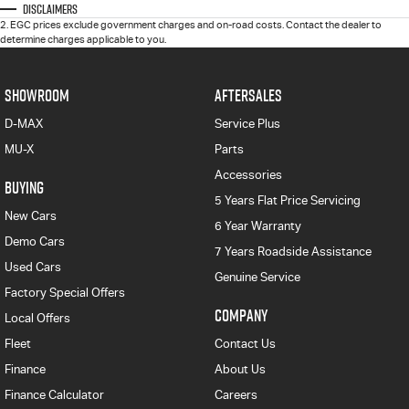
Disclaimers
2
.
EGC prices exclude government charges and on-road costs. Contact the dealer to
determine charges applicable to you.
SHOWROOM
AFTERSALES
D-MAX
Service Plus
MU-X
Parts
Accessories
BUYING
5 Years Flat Price Servicing
New Cars
6 Year Warranty
Demo Cars
7 Years Roadside Assistance
Used Cars
Genuine Service
Factory Special Offers
COMPANY
Local Offers
Fleet
Contact Us
Finance
About Us
Finance Calculator
Careers