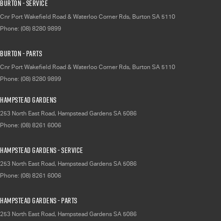
Burton - Service
Cnr Port Wakefield Road & Waterloo Corner Rds
,
Burton
SA
5110
Phone:
(08) 8280 9899
Burton - Parts
Cnr Port Wakefield Road & Waterloo Corner Rds
,
Burton
SA
5110
Phone:
(08) 8280 9899
Hampstead Gardens
253 North East Road
,
Hampstead Gardens
SA
5086
Phone:
(08) 8261 6006
Hampstead Gardens - Service
253 North East Road
,
Hampstead Gardens
SA
5086
Phone:
(08) 8261 6006
Hampstead Gardens - Parts
253 North East Road
,
Hampstead Gardens
SA
5086