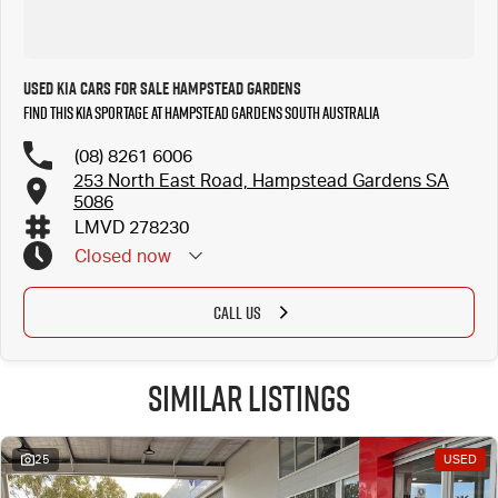
Used Kia Cars for Sale Hampstead Gardens
Find this Kia Sportage at Hampstead Gardens South Australia
(08) 8261 6006
253 North East Road, Hampstead Gardens SA
5086
LMVD 278230
Closed
now
CALL US
Similar Listings
25
USED