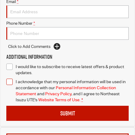
Email
*
Phone Number
*
Click to Add Comments
Additional Information
I would like to subscribe to receive latest offers & product
updates.
I acknowledge that my personal information will be used in
accordance with our
Personal Information Collection
Statement
and
Privacy Policy
, and I agree to
Northeast
Isuzu UTE's
Website Terms of Use.
*
SUBMIT