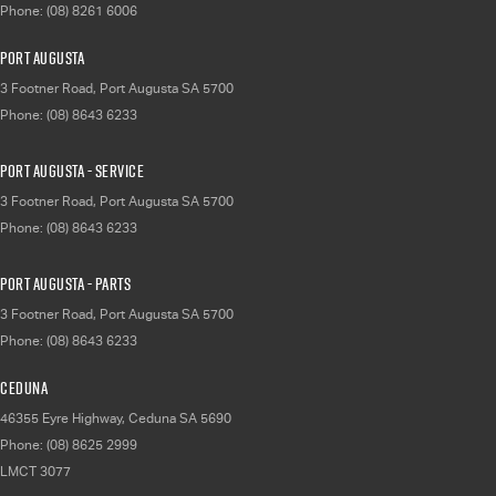
Phone:
(08) 8261 6006
Port Augusta
3 Footner Road
,
Port Augusta
SA
5700
Phone:
(08) 8643 6233
Port Augusta - Service
3 Footner Road
,
Port Augusta
SA
5700
Phone:
(08) 8643 6233
Port Augusta - Parts
3 Footner Road
,
Port Augusta
SA
5700
Phone:
(08) 8643 6233
Ceduna
46355 Eyre Highway
,
Ceduna
SA
5690
Phone:
(08) 8625 2999
LMCT 3077