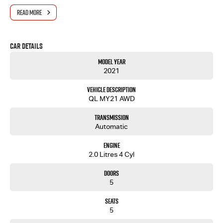
- Modern infotainment with smartphone connectivity and user-friendly controls
READ MORE
- Strong reputation for reliability and low running costs
Why Buy From Us?
Car Details
Located just 10 minutes north-east of Adelaide, we're your trusted destination for quality
Model Year
vehicles and professional service.
2021
Wide selection of quality used vehicles, all carefully inspected
Vehicle Description
Competitive finance and insurance options tailored to your needs
QL MY21 AWD
Fast and simple trade-in process with strong valuations
Dedicated aftersales support including servicing and parts
Transmission
Proudly South Australian with over 30 years of automotive experience
Automatic
Experience You Can Rely On
Engine
From first enquiry to after-sales support, our team is committed to making your vehicle
2.0 Litres 4 Cyl
purchase smooth, transparent, and stress-free. Whether you're upgrading your truck, work
ute or buying your first SUV, you're in good hands.
Doors
5
Seats
5