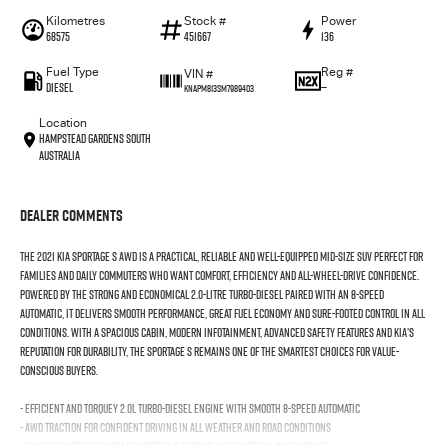
Kilometres
Stock #
Power
68575
451667
136
Fuel Type
Reg #
VIN #
Diesel
—
KNAPM813SM7989403
Location
Hampstead Gardens South
Australia
Dealer Comments
The 2021 Kia Sportage S AWD is a practical, reliable and well-equipped mid-size SUV perfect for
families and daily commuters who want comfort, efficiency and all-wheel-drive confidence.
Powered by the strong and economical 2.0-litre turbo-diesel paired with an 8-speed
automatic, it delivers smooth performance, great fuel economy and sure-footed control in all
conditions. With a spacious cabin, modern infotainment, advanced safety features and Kia’s
reputation for durability, the Sportage S remains one of the smartest choices for value-
conscious buyers.
- Efficient and torquey 2.0L turbo-diesel engine with smooth 8-speed automatic
- AWD traction for confident driving in all weather and road conditions
- Spacious interior with comfortable seating and practical cargo space