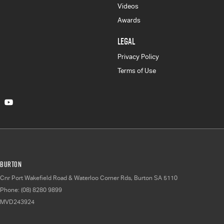
Videos
Awards
LEGAL
Privacy Policy
Terms of Use
Burton
Cnr Port Wakefield Road & Waterloo Corner Rds
,
Burton
SA
5110
Phone:
(08) 8280 9899
MVD243924