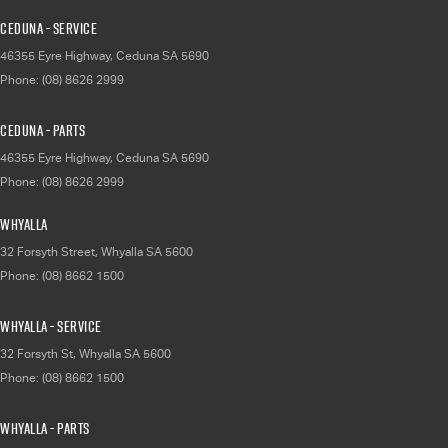
Ceduna - Service
46355 Eyre Highway
,
Ceduna
SA
5690
Phone:
(08) 8626 2999
Ceduna - Parts
46355 Eyre Highway
,
Ceduna
SA
5690
Phone:
(08) 8626 2999
Whyalla
32 Forsyth Street
,
Whyalla
SA
5600
Phone:
(08) 8662 1500
Whyalla - Service
32 Forsyth St
,
Whyalla
SA
5600
Phone:
(08) 8662 1500
Whyalla - Parts