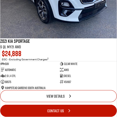
2021 Kia Sportage
S QL MY21 AWD
$24,888
2
EGC - Excluding Government Charges
SUV
Clear White
Automatic
AWD
2.0 L 4 Cyl
Diesel
68575
451667
Hampstead Gardens South Australia
VIEW DETAILS
CONTACT US