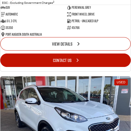
2
EGC - Excluding Government Charges
SUV
Perennial Grey
Automatic
Front Wheel Drive
1.0 L 3 Cyl
Petrol - Unleaded ULP
35350
451766
Port Augusta South Australia
VIEW DETAILS
CONTACT US
26
USED