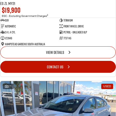
ES ZL MY21
$19,900
2
EGC - Excluding Government Charges
SUV
Titanium
Automatic
Front Wheel Drive
2.4 L 4 Cyl
Petrol - Unleaded ULP
123946
7737 HG
Hampstead Gardens South Australia
VIEW DETAILS
CONTACT US
21
USED