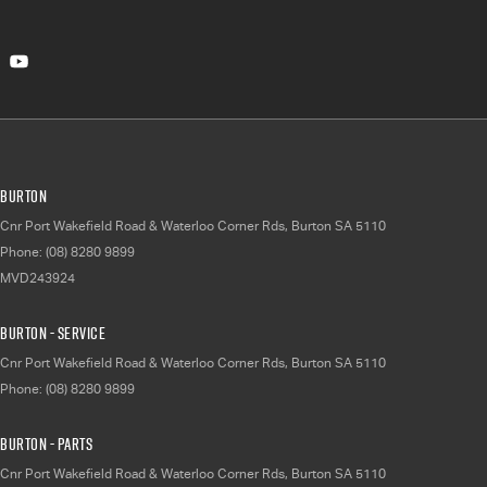
Burton
Cnr Port Wakefield Road & Waterloo Corner Rds
,
Burton
SA
5110
Phone:
(08) 8280 9899
MVD243924
Burton - Service
Cnr Port Wakefield Road & Waterloo Corner Rds
,
Burton
SA
5110
Phone:
(08) 8280 9899
Burton - Parts
Cnr Port Wakefield Road & Waterloo Corner Rds
,
Burton
SA
5110