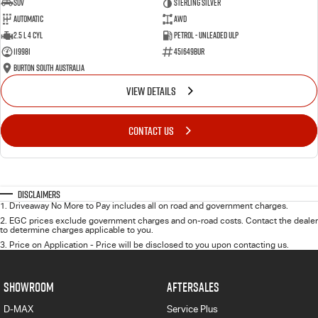
SUV
Sterling Silver
Automatic
AWD
2.5 L 4 Cyl
Petrol - Unleaded ULP
119981
451649BUR
Burton South Australia
VIEW DETAILS
CONTACT US
Disclaimers
1
.
Driveaway No More to Pay includes all on road and government charges.
2
.
EGC prices exclude government charges and on-road costs. Contact the dealer
to determine charges applicable to you.
3
.
Price on Application - Price will be disclosed to you upon contacting us.
SHOWROOM
AFTERSALES
D-MAX
Service Plus