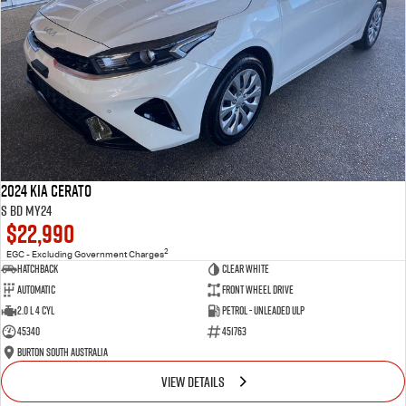
2024 Kia Cerato
S BD MY24
$22,990
2
EGC - Excluding Government Charges
Hatchback
Clear White
Automatic
Front Wheel Drive
2.0 L 4 Cyl
Petrol - Unleaded ULP
45340
451763
Burton South Australia
VIEW DETAILS