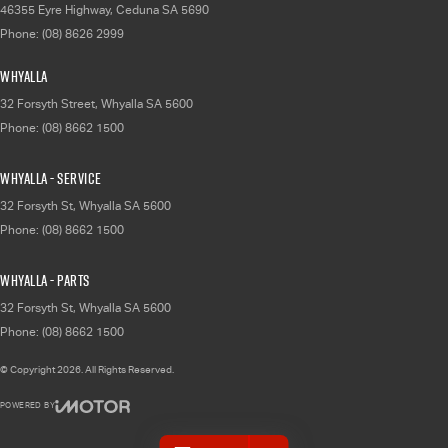
46355 Eyre Highway
,
Ceduna
SA
5690
Phone:
(08) 8626 2999
Whyalla
32 Forsyth Street
,
Whyalla
SA
5600
Phone:
(08) 8662 1500
Whyalla - Service
32 Forsyth St
,
Whyalla
SA
5600
Phone:
(08) 8662 1500
Whyalla - Parts
32 Forsyth St
,
Whyalla
SA
5600
Phone:
(08) 8662 1500
© Copyright
2026
. All Rights Reserved.
POWERED BY
CMS Login
Visit iMotor