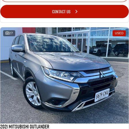
CONTACT US
27
USED
2021 Mitsubishi Outlander