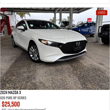
22
USED
2024 Mazda 3
G20 Pure BP Series
$25,500
2
EGC - Excluding Government Charges