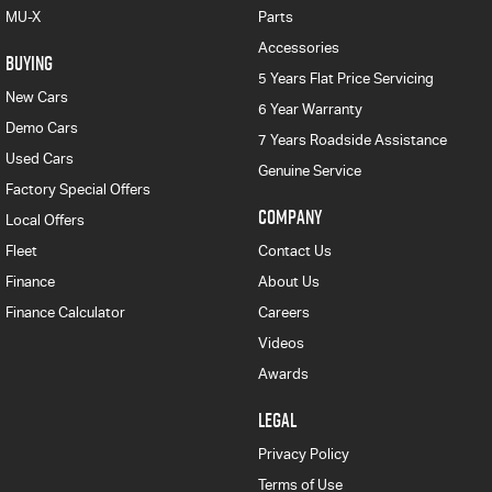
MU-X
Parts
Accessories
BUYING
5 Years Flat Price Servicing
New Cars
6 Year Warranty
Demo Cars
7 Years Roadside Assistance
Used Cars
Genuine Service
Factory Special Offers
COMPANY
Local Offers
Fleet
Contact Us
Finance
About Us
Finance Calculator
Careers
Videos
Awards
LEGAL
Privacy Policy
Terms of Use