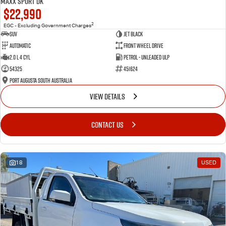
Maxx Sport DK
$22,990
2
EGC - Excluding Government Charges
SUV
Jet Black
Automatic
Front Wheel Drive
2.0 L 4 Cyl
Petrol - Unleaded ULP
54325
451624
Port Augusta South Australia
VIEW DETAILS
CONTACT US
18
USED