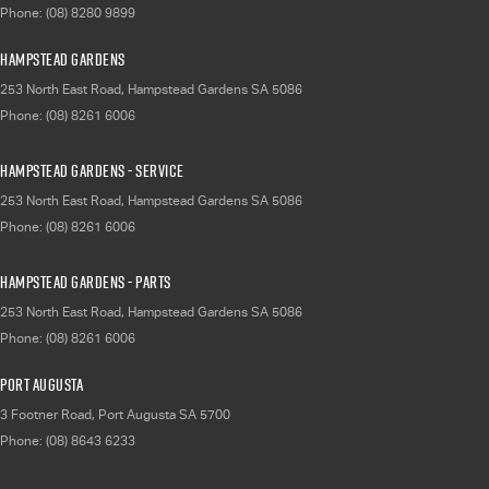
Phone:
(08) 8280 9899
Hampstead Gardens
253 North East Road
,
Hampstead Gardens
SA
5086
Phone:
(08) 8261 6006
Hampstead Gardens - Service
253 North East Road
,
Hampstead Gardens
SA
5086
Phone:
(08) 8261 6006
Hampstead Gardens - Parts
253 North East Road
,
Hampstead Gardens
SA
5086
Phone:
(08) 8261 6006
Port Augusta
3 Footner Road
,
Port Augusta
SA
5700
Phone:
(08) 8643 6233