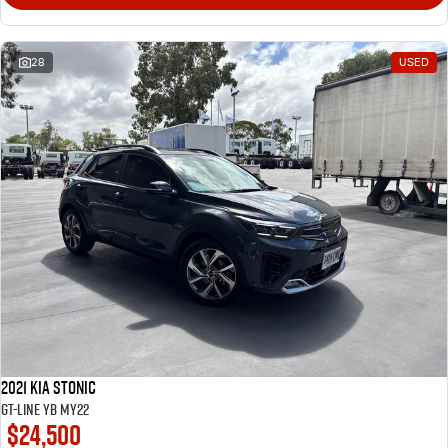
28
USED
2021 Kia Stonic
GT-Line YB MY22
$24,500