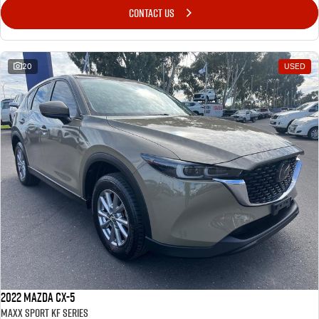
CONTACT US
20
USED
2022 Mazda CX-5
Maxx Sport KF Series