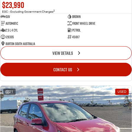
$23,990
2
EGC - Excluding Government Charges
SUV
Brown
Automatic
Front Wheel Drive
2.5 L 4 Cyl
Petrol
128305
451817
Burton South Australia
VIEW DETAILS
CONTACT US
21
USED