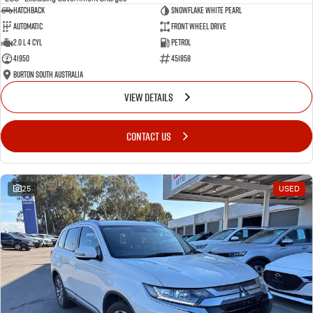
Hatchback
Snowflake White Pearl
Automatic
Front Wheel Drive
2.0 L 4 Cyl
Petrol
41950
451858
Burton South Australia
VIEW DETAILS
CONTACT US
25
USED