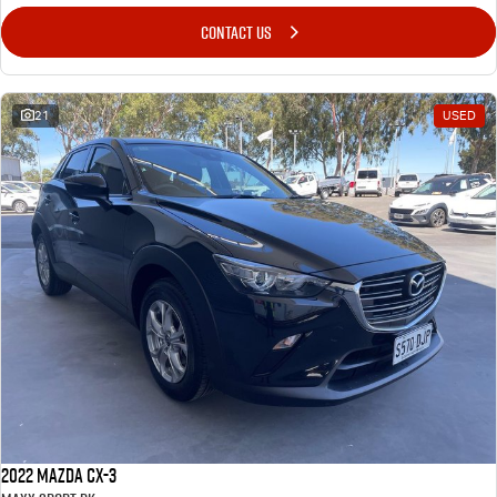
CONTACT US
21
USED
2022 Mazda CX-3