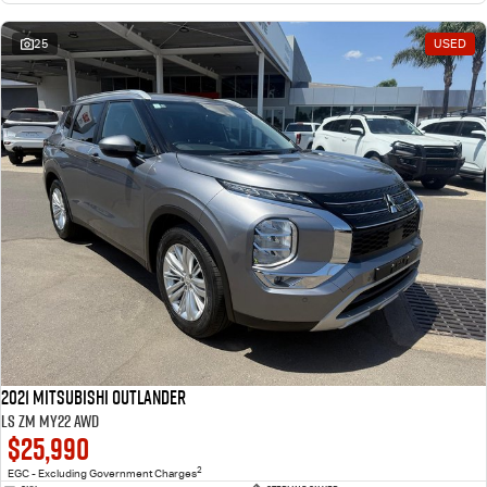
25
USED
2021 Mitsubishi Outlander
LS ZM MY22 AWD
$25,990
2
EGC - Excluding Government Charges