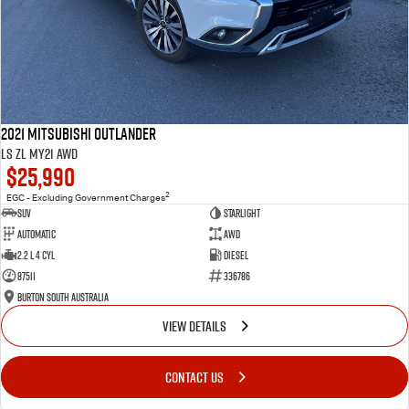
2021 Mitsubishi Outlander
LS ZL MY21 AWD
$25,990
2
EGC - Excluding Government Charges
SUV
Starlight
Automatic
AWD
2.2 L 4 Cyl
Diesel
87511
336786
Burton South Australia
VIEW DETAILS
CONTACT US