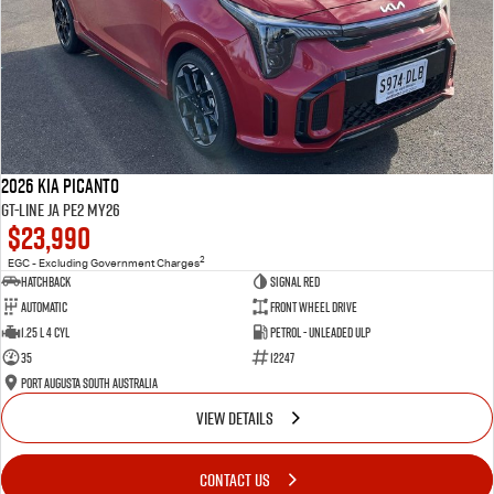
2026 Kia Picanto
GT-Line JA PE2 MY26
$23,990
2
EGC - Excluding Government Charges
Hatchback
Signal Red
Automatic
Front Wheel Drive
1.25 L 4 Cyl
Petrol - Unleaded ULP
35
12247
Port Augusta South Australia
VIEW DETAILS
CONTACT US