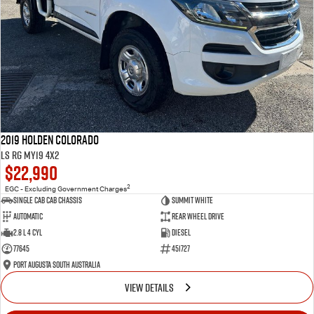
2019 Holden Colorado
LS RG MY19 4x2
$22,990
2
EGC - Excluding Government Charges
Single Cab Cab Chassis
Summit White
Automatic
Rear Wheel Drive
2.8 L 4 Cyl
Diesel
77645
451727
Port Augusta South Australia
VIEW DETAILS