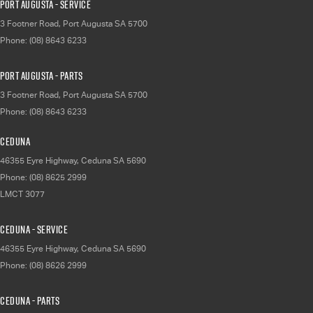
Port Augusta - Service
3 Footner Road
,
Port Augusta
SA
5700
Phone:
(08) 8643 6233
Port Augusta - Parts
3 Footner Road
,
Port Augusta
SA
5700
Phone:
(08) 8643 6233
Ceduna
46355 Eyre Highway
,
Ceduna
SA
5690
Phone:
(08) 8625 2999
LMCT 3077
Ceduna - Service
46355 Eyre Highway
,
Ceduna
SA
5690
Phone:
(08) 8626 2999
Ceduna - Parts