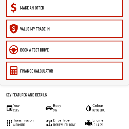
MAKE AN OFFER
VALUE MY TRADE-IN
BOOK A TEST DRIVE
FINANCE CALCULATOR
Key Features and Details
Year
Body
Colour
2025
SUV
Royal Blue
Transmission
Drive Type
Engine
Automatic
Front Wheel Drive
1.3 L 4 Cyl