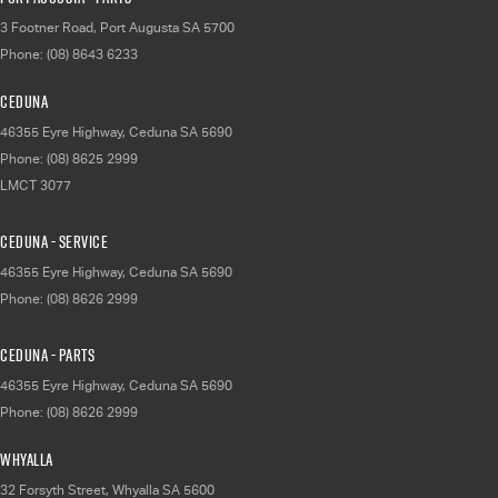
3 Footner Road
,
Port Augusta
SA
5700
Phone:
(08) 8643 6233
Ceduna
46355 Eyre Highway
,
Ceduna
SA
5690
Phone:
(08) 8625 2999
LMCT 3077
Ceduna - Service
46355 Eyre Highway
,
Ceduna
SA
5690
Phone:
(08) 8626 2999
Ceduna - Parts
46355 Eyre Highway
,
Ceduna
SA
5690
Phone:
(08) 8626 2999
Whyalla
32 Forsyth Street
,
Whyalla
SA
5600