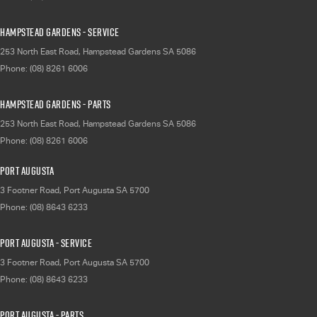
Hampstead Gardens - Service
253 North East Road
,
Hampstead Gardens
SA
5086
Phone:
(08) 8261 6006
Hampstead Gardens - Parts
253 North East Road
,
Hampstead Gardens
SA
5086
Phone:
(08) 8261 6006
Port Augusta
3 Footner Road
,
Port Augusta
SA
5700
Phone:
(08) 8643 6233
Port Augusta - Service
3 Footner Road
,
Port Augusta
SA
5700
Phone:
(08) 8643 6233
Port Augusta - Parts