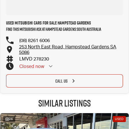
Used Mitsubishi Cars for Sale Hampstead Gardens
Find this Mitsubishi ASX at Hampstead Gardens South Australia
(08) 8261 6006
253 North East Road, Hampstead Gardens SA
5086
LMVD 278230
Closed
now
CALL US
Similar Listings
26
USED