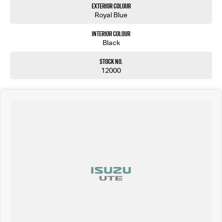
Exterior Colour
Royal Blue
Interior Colour
Black
Stock No.
12000