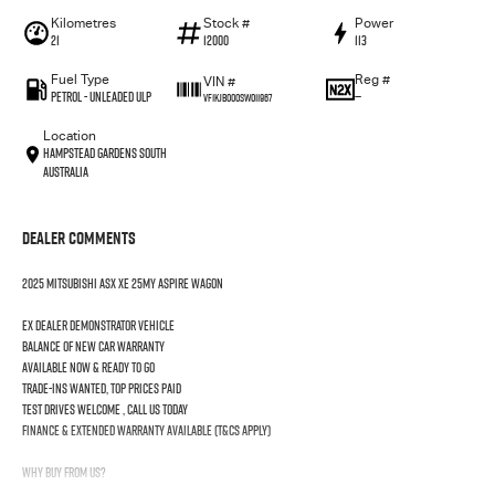
Kilometres
Stock #
Power
21
12000
113
Fuel Type
Reg #
VIN #
Petrol - Unleaded ULP
—
VF1KJB000SW011967
Location
Hampstead Gardens South
Australia
Dealer Comments
2025 Mitsubishi ASX XE 25MY Aspire Wagon
Ex dealer demonstrator vehicle
Balance of new car warranty
Available now & ready to go
Trade-ins wanted, top prices paid
Test drives welcome , call us today
Finance & extended warranty available (T&Cs apply)
Why Buy From Us?