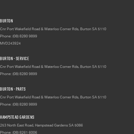
Burton
Cnr Port Wakefield Road & Waterloo Corner Rds
,
Burton
SA
5110
Phone:
(08) 8280 9899
MVD243924
Burton - Service
Cnr Port Wakefield Road & Waterloo Corner Rds
,
Burton
SA
5110
Phone:
(08) 8280 9899
Burton - Parts
Cnr Port Wakefield Road & Waterloo Corner Rds
,
Burton
SA
5110
Phone:
(08) 8280 9899
Hampstead Gardens
253 North East Road
,
Hampstead Gardens
SA
5086
Phone:
(08) 8261 6006