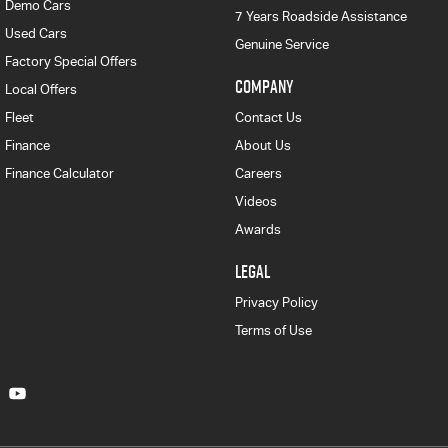
Demo Cars
7 Years Roadside Assistance
Used Cars
Genuine Service
Factory Special Offers
COMPANY
Local Offers
Fleet
Contact Us
Finance
About Us
Finance Calculator
Careers
Videos
Awards
LEGAL
Privacy Policy
Terms of Use