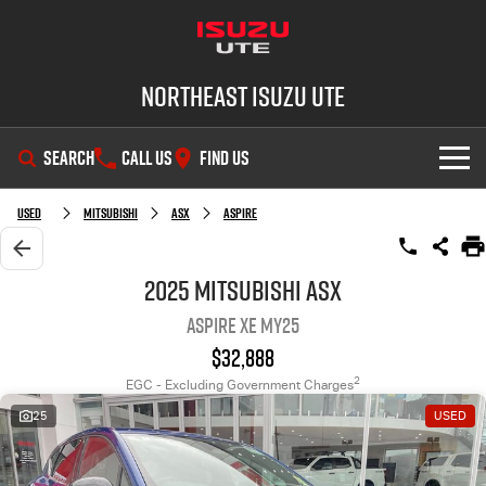
Northeast Isuzu UTE
SEARCH
CALL US
FIND US
SHOWROOM
Used
Mitsubishi
ASX
Aspire
OUR STOCK
D-MAX
MU-X
2025 Mitsubishi ASX
Aspire XE MY25
DEALS
New Cars
$32,888
SERVICE
Demo Cars
Factory Special Offers
2
EGC - Excluding Government Charges
25
USED
PARTS
Used Cars
Local Offers
Service Plus