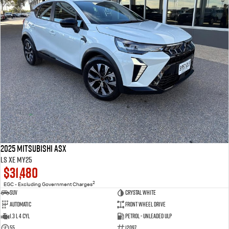
2025 Mitsubishi ASX
LS XE MY25
$31,480
2
EGC - Excluding Government Charges
SUV
Crystal White
Automatic
Front Wheel Drive
1.3 L 4 Cyl
Petrol - Unleaded ULP
55
12097