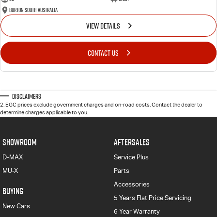
Burton South Australia
VIEW DETAILS
CONTACT US
Disclaimers
2
.
EGC prices exclude government charges and on-road costs. Contact the dealer to
determine charges applicable to you.
SHOWROOM
AFTERSALES
D-MAX
Service Plus
MU-X
Parts
Accessories
BUYING
5 Years Flat Price Servicing
New Cars
6 Year Warranty