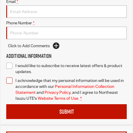
Email
*
Phone Number
*
Click to Add Comments
Additional Information
I would like to subscribe to receive latest offers & product
updates.
I acknowledge that my personal information will be used in
accordance with our
Personal Information Collection
Statement
and
Privacy Policy
, and I agree to
Northeast
Isuzu UTE's
Website Terms of Use.
*
SUBMIT