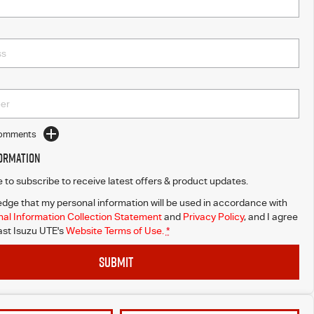
Comments
formation
ke to subscribe to receive latest offers & product updates.
dge that my personal information will be used in accordance with
al Information Collection Statement
and
Privacy Policy
, and I agree
st Isuzu UTE's
Website Terms of Use.
*
SUBMIT