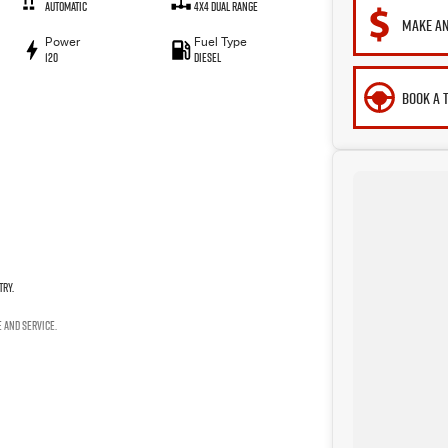
Automatic
4X4 Dual Range
MAKE AN
Power
Fuel Type
120
Diesel
BOOK A 
try.
e and service.