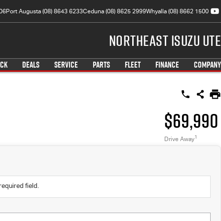
06
Port Augusta (08) 8643 6233
Ceduna (08) 8625 2999
Whyalla (08) 8662 1500
Northeast Isuzu UTE
OCK
DEALS
SERVICE
PARTS
FLEET
FINANCE
COMPANY
$69,990
1
Drive Away
required field.