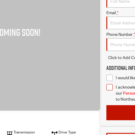
Email
*
Phone Number
*
Click to Add 
Additional In
I would li
I acknowle
our
Person
to
Northea
Transmission
Drive Type