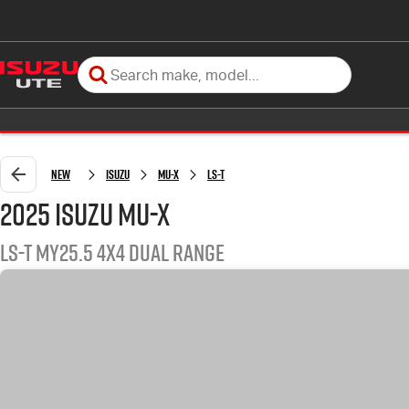
New
Isuzu
MU-X
LS-T
2025 Isuzu MU-X
LS-T MY25.5 4X4 Dual Range