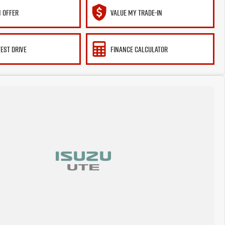
 OFFER
VALUE MY TRADE-IN
TEST DRIVE
FINANCE CALCULATOR