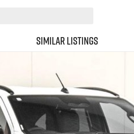
Similar Listings