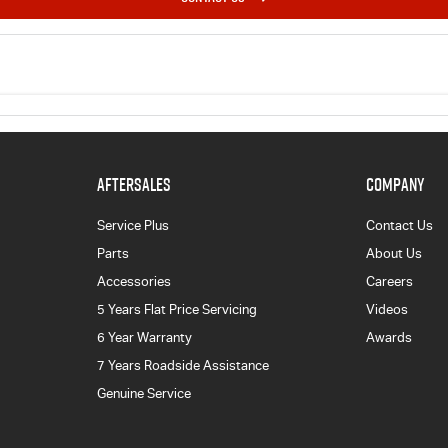
AFTERSALES
COMPANY
Service Plus
Contact Us
Parts
About Us
Accessories
Careers
5 Years Flat Price Servicing
Videos
6 Year Warranty
Awards
7 Years Roadside Assistance
Genuine Service