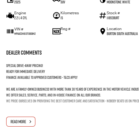
2025
SUV
Moonstone White
Engine
Kilometres
Stock #
2.2 L 4 Cyl
15
11893BURT
Reg #
Location
VIN #
—
Burton South Australia
MPAUCS41GST000842
Dealer Comments
Special drive-away pricing!
Ready for immediate delivery
Finance available to approved customers - T&Cs apply
We are a family-owned business with more than 30 years of experience in the motor vehicle indus
We offer sales, service, parts, and in-house finance on all our brands.
We pride ourselves on providing the best customer care and satisfaction - nobody beats us on pric
READ MORE