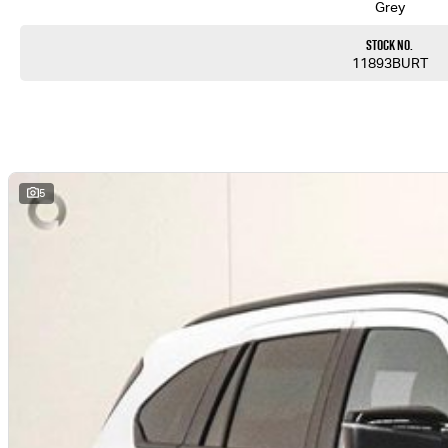
Grey
Stock No.
11893BURT
5