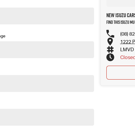
New Isuzu Car
Find this Isuzu MU
(08) 8
nge
1222 P
LMVD 
Close