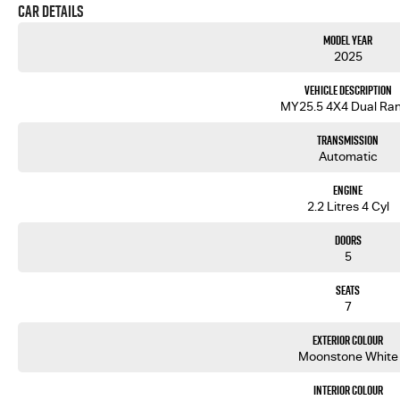
Car Details
Model Year
2025
Vehicle Description
MY25.5 4X4 Dual Ra
Transmission
Automatic
Engine
2.2 Litres 4 Cyl
Doors
5
Seats
7
Exterior Colour
Moonstone White
Interior Colour