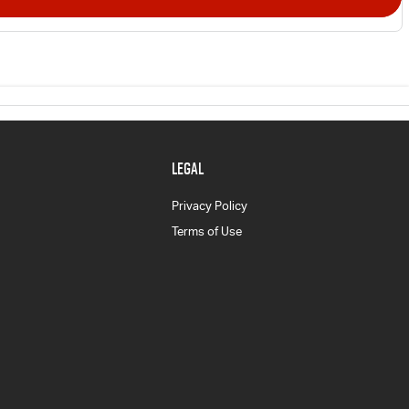
LEGAL
Privacy Policy
Terms of Use