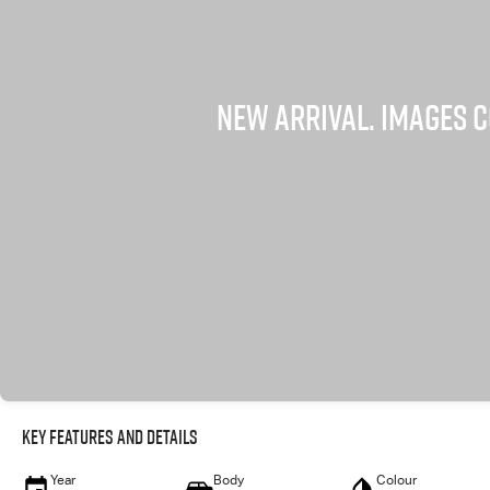
Key Features and Details
Year
Body
Colour