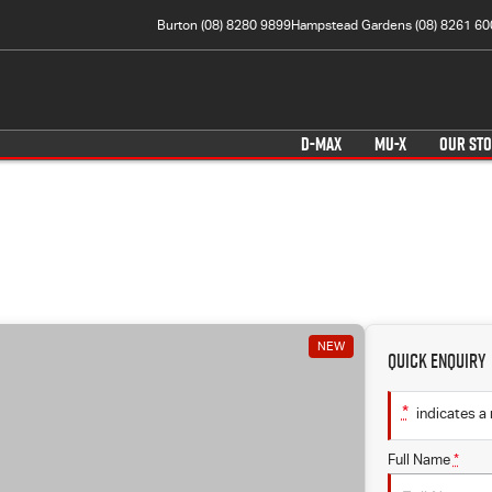
Burton (08) 8280 9899
Hampstead Gardens (08) 8261 60
D-MAX
MU-X
OUR ST
NEW
Quick Enquiry
*
indicates a 
Full Name
*