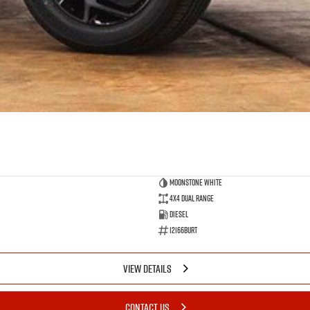
Moonstone White
4X4 Dual Range
Diesel
12166BURT
VIEW DETAILS
CONTACT US