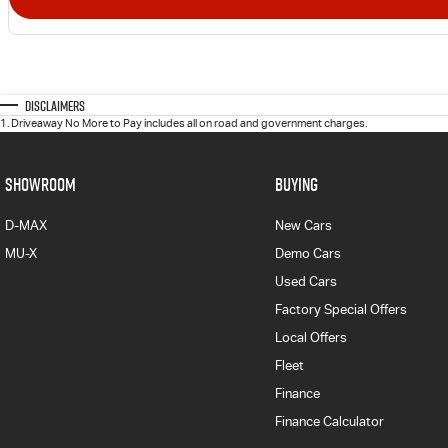
Disclaimers
1
.
Driveaway No More to Pay includes all on road and government charges.
SHOWROOM
BUYING
D-MAX
New Cars
MU-X
Demo Cars
Used Cars
Factory Special Offers
Local Offers
Fleet
Finance
Finance Calculator