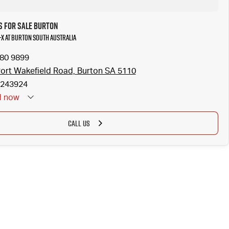
s for Sale Burton
-X at Burton South Australia
280 9899
ort Wakefield Road, Burton SA 5110
243924
d
now
CALL US