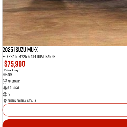
2025 Isuzu MU-X
X-TERRAIN MY25.5 4X4 Dual Range
$75,990
1
Drive Away
SUV
Automatic
3.0 L 4 Cyl
15
Burton South Australia