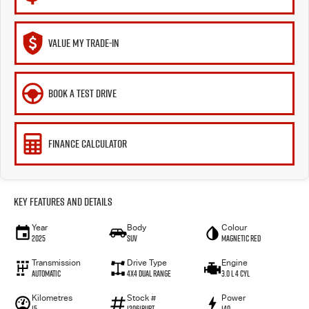
VALUE MY TRADE-IN
BOOK A TEST DRIVE
FINANCE CALCULATOR
Key Features and Details
Year
Body
Colour
2025
SUV
Magnetic Red
Transmission
Drive Type
Engine
Automatic
4X4 Dual Range
3.0 L 4 Cyl
Kilometres
Stock #
Power
15
12061BURT
140