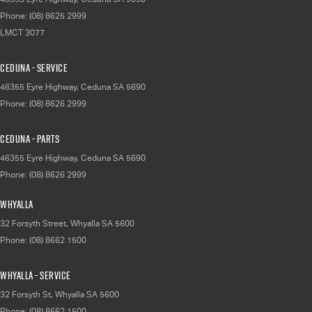
Phone:
(08) 8625 2999
LMCT 3077
Ceduna - Service
46355 Eyre Highway
,
Ceduna
SA
5690
Phone:
(08) 8626 2999
Ceduna - Parts
46355 Eyre Highway
,
Ceduna
SA
5690
Phone:
(08) 8626 2999
Whyalla
32 Forsyth Street
,
Whyalla
SA
5600
Phone:
(08) 8662 1500
Whyalla - Service
32 Forsyth St
,
Whyalla
SA
5600
Phone:
(08) 8662 1500