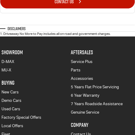
CONTACT US
Disclaimers
1
.
Driveaway No More to Pay includes all on road and government charges.
SHOWROOM
AFTERSALES
D-MAX
Service Plus
MU-X
Parts
Accessories
BUYING
5 Years Flat Price Servicing
New Cars
6 Year Warranty
Demo Cars
7 Years Roadside Assistance
Used Cars
Genuine Service
Factory Special Offers
COMPANY
Local Offers
Fleet
Contact Us