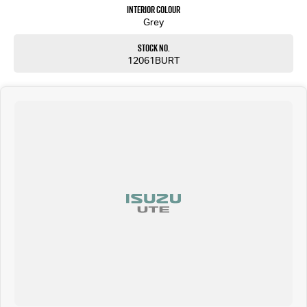
Interior Colour
Grey
Stock No.
12061BURT