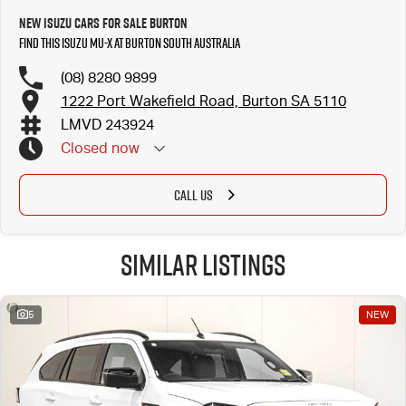
New Isuzu Cars for Sale Burton
Find this Isuzu MU-X at Burton South Australia
(08) 8280 9899
1222 Port Wakefield Road, Burton SA 5110
LMVD 243924
Closed
now
CALL US
Similar Listings
5
NEW