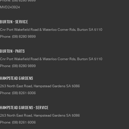
Phone:
(08) 8280 9899
MVD243924
Burton - Service
Cnr Port Wakefield Road & Waterloo Corner Rds
,
Burton
SA
5110
Phone:
(08) 8280 9899
Burton - Parts
Cnr Port Wakefield Road & Waterloo Corner Rds
,
Burton
SA
5110
Phone:
(08) 8280 9899
Hampstead Gardens
253 North East Road
,
Hampstead Gardens
SA
5086
Phone:
(08) 8261 6006
Hampstead Gardens - Service
253 North East Road
,
Hampstead Gardens
SA
5086
Phone:
(08) 8261 6006