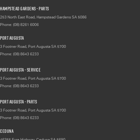
Hampstead Gardens - Parts
253 North East Road
,
Hampstead Gardens
SA
5086
Phone:
(08) 8261 6006
Port Augusta
3 Footner Road
,
Port Augusta
SA
5700
Phone:
(08) 8643 6233
Port Augusta - Service
3 Footner Road
,
Port Augusta
SA
5700
Phone:
(08) 8643 6233
Port Augusta - Parts
3 Footner Road
,
Port Augusta
SA
5700
Phone:
(08) 8643 6233
Ceduna
46355 Eyre Highway
,
Ceduna
SA
5690