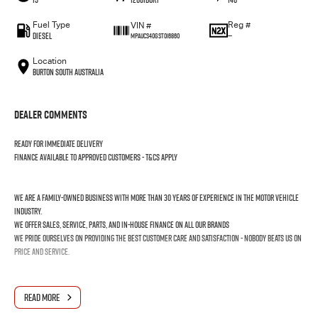
Fuel Type
Reg #
VIN #
Diesel
—
MPAUCS40GST016860
Location
Burton South Australia
Dealer Comments
Ready for immediate delivery
Finance available to approved customers - T&Cs apply
We are a family-owned business with more than 30 years of experience in the motor vehicle
industry.
We offer sales, service, parts, and in-house finance on all our brands
We pride ourselves on providing the best customer care and satisfaction - nobody beats us on
price and service.
READ MORE