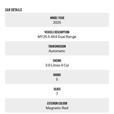
Car Details
Model Year
2025
Vehicle Description
MY25.5 4X4 Dual Range
Transmission
Automatic
Engine
3.0 Litres 4 Cyl
Doors
5
Seats
7
Exterior Colour
Magnetic Red