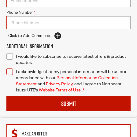
Phone Number
*
Click to Add Comments
Additional Information
I would like to subscribe to receive latest offers & product
updates.
I acknowledge that my personal information will be used in
accordance with our
Personal Information Collection
Statement
and
Privacy Policy
, and I agree to
Northeast
Isuzu UTE's
Website Terms of Use.
*
SUBMIT
MAKE AN OFFER