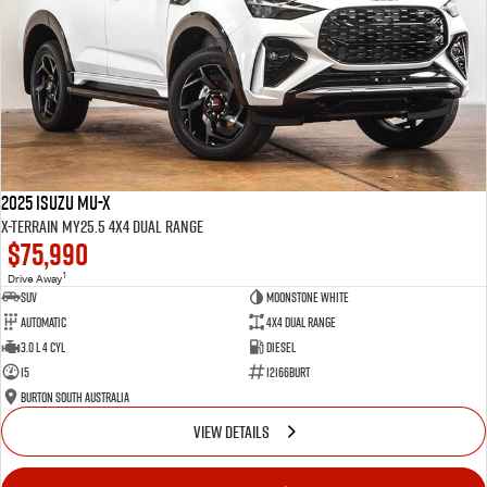
2025 Isuzu MU-X
X-TERRAIN MY25.5 4X4 Dual Range
$75,990
1
Drive Away
SUV
Moonstone White
Automatic
4X4 Dual Range
3.0 L 4 Cyl
Diesel
15
12166BURT
Burton South Australia
VIEW DETAILS