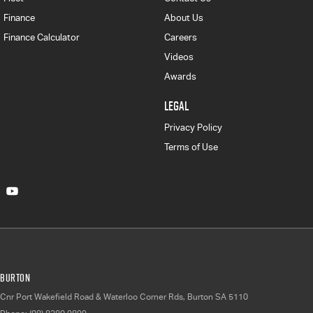
Finance
About Us
Finance Calculator
Careers
Videos
Awards
LEGAL
Privacy Policy
Terms of Use
Burton
Cnr Port Wakefield Road & Waterloo Corner Rds
,
Burton
SA
5110