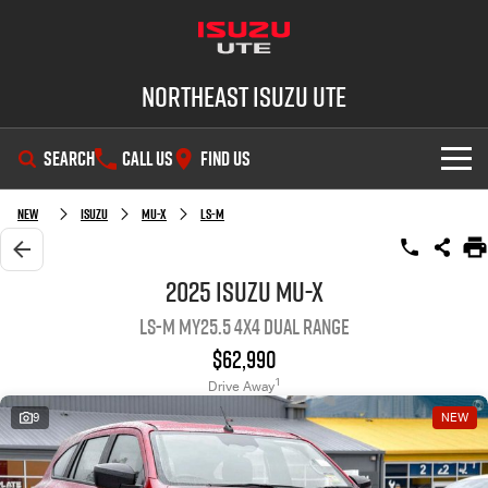
Northeast Isuzu UTE
SEARCH
CALL US
FIND US
SHOWROOM
New
Isuzu
MU-X
LS-M
OUR STOCK
D-MAX
MU-X
2025 Isuzu MU-X
LS-M MY25.5 4X4 Dual Range
DEALS
New Cars
$62,990
SERVICE
Demo Cars
Factory Special Offers
1
Drive Away
9
NEW
PARTS
Used Cars
Local Offers
Service Plus