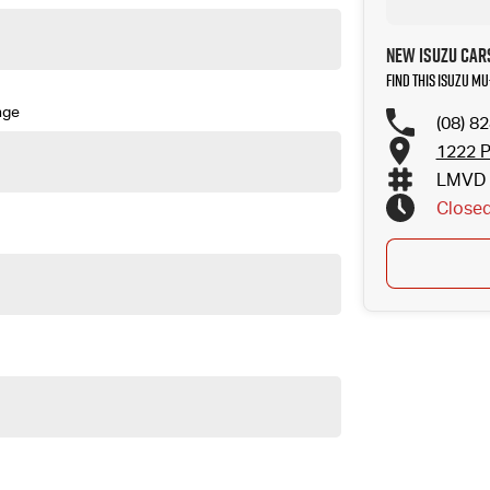
New Isuzu Car
Find this Isuzu MU
nge
(08) 8
1222 P
LMVD 
Close