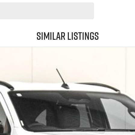
Similar Listings