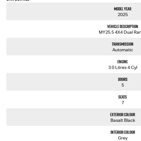
Model Year
2025
Vehicle Description
MY25.5 4X4 Dual Ra
Transmission
Automatic
Engine
3.0 Litres 4 Cyl
Doors
5
Seats
7
Exterior Colour
Basalt Black
Interior Colour
Grey