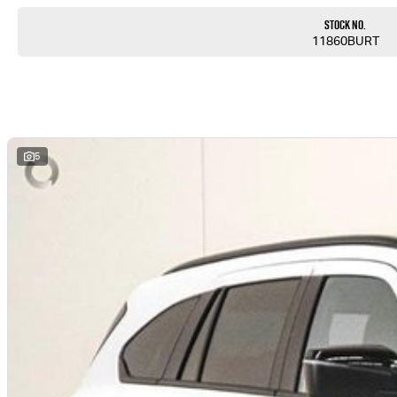
Stock No.
11860BURT
5