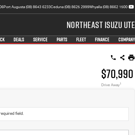
06
Port Augusta (08) 8643 6233
Ceduna (08) 8625 2999
Whyalla (08) 8662 1500
Northeast Isuzu UTE
OCK
DEALS
SERVICE
PARTS
FLEET
FINANCE
COMPANY
$70,990
1
Drive Away
required field.