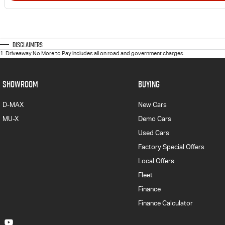
Disclaimers
1
.
Driveaway No More to Pay includes all on road and government charges.
SHOWROOM
BUYING
D-MAX
New Cars
MU-X
Demo Cars
Used Cars
Factory Special Offers
Local Offers
Fleet
Finance
Finance Calculator