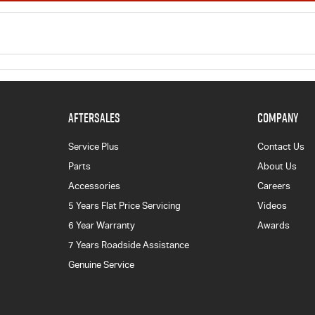
AFTERSALES
COMPANY
Service Plus
Contact Us
Parts
About Us
Accessories
Careers
5 Years Flat Price Servicing
Videos
6 Year Warranty
Awards
7 Years Roadside Assistance
Genuine Service