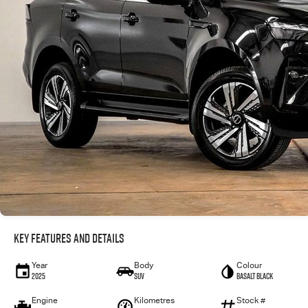
Key Features and Details
Year
Body
Colour
2025
SUV
Basalt Black
Engine
Kilometres
Stock #