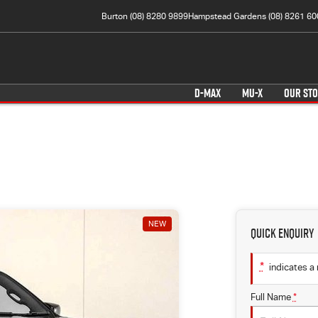
Burton (08) 8280 9899
Hampstead Gardens (08) 8261 60
D-MAX
MU-X
OUR ST
NEW
Quick Enquiry
*
indicates a 
Full Name
*