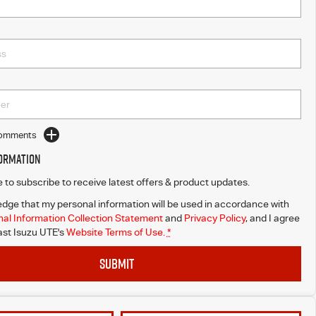
Comments
formation
ke to subscribe to receive latest offers & product updates.
dge that my personal information will be used in accordance with
al Information Collection Statement
and
Privacy Policy
, and I agree
st Isuzu UTE's
Website Terms of Use.
*
SUBMIT