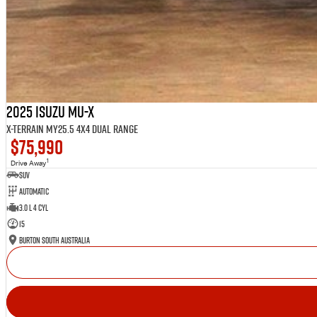
2025 Isuzu MU-X
X-TERRAIN MY25.5 4X4 Dual Range
$75,990
1
Drive Away
SUV
Automatic
3.0 L 4 Cyl
15
Burton South Australia