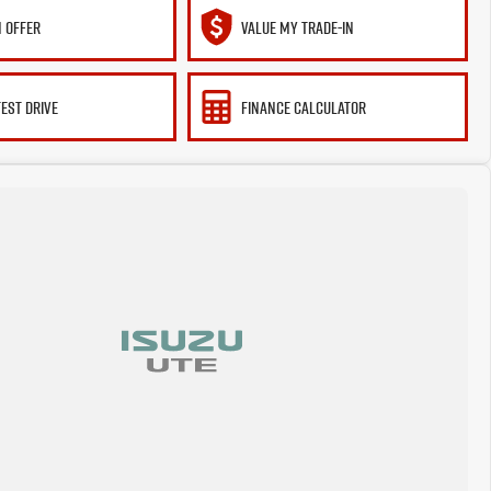
 OFFER
VALUE MY TRADE-IN
TEST DRIVE
FINANCE CALCULATOR