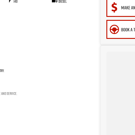
140
Diesel
MAKE AN
BOOK A 
try.
e and service.