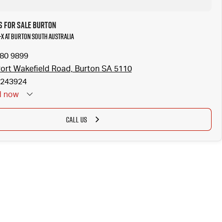
s for Sale Burton
-X at Burton South Australia
280 9899
ort Wakefield Road, Burton SA 5110
243924
d
now
CALL US