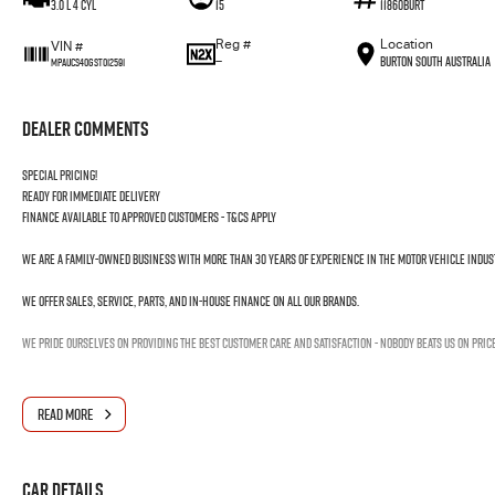
3.0 L 4 Cyl
15
11860BURT
Reg #
Location
VIN #
—
Burton South Australia
MPAUCS40GST012591
Dealer Comments
Special pricing!
Ready for immediate delivery
Finance available to approved customers - T&Cs apply
We are a family-owned business with more than 30 years of experience in the motor vehicle indus
We offer sales, service, parts, and in-house finance on all our brands.
We pride ourselves on providing the best customer care and satisfaction - nobody beats us on pric
READ MORE
Car Details