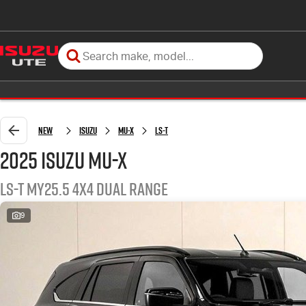
New
Isuzu
MU-X
LS-T
2025 Isuzu MU-X
LS-T MY25.5 4X4 Dual Range
9