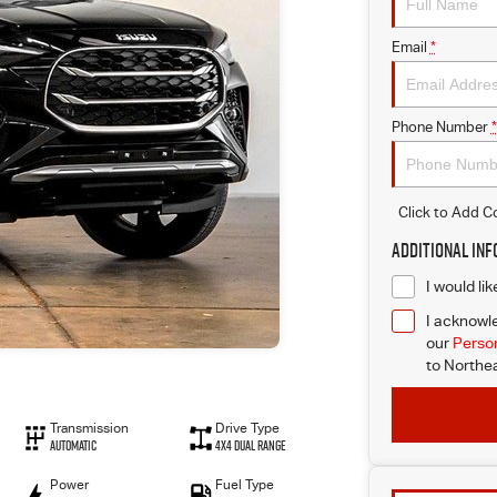
Email
*
Phone Number
*
Click to Add 
Additional In
I would li
I acknowle
our
Person
to
Northea
Transmission
Drive Type
Automatic
4X4 Dual Range
Power
Fuel Type