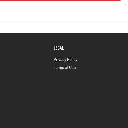
LEGAL
Privacy Policy
Terms of Use