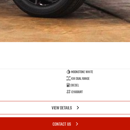
Moonstone White
4X4 Dual Range
Diesel
12166BURT
VIEW DETAILS
CONTACT US