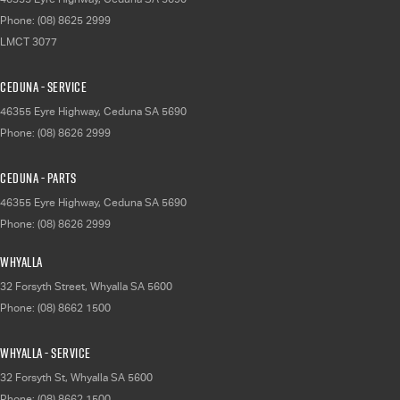
Phone:
(08) 8625 2999
LMCT 3077
Ceduna - Service
46355 Eyre Highway
,
Ceduna
SA
5690
Phone:
(08) 8626 2999
Ceduna - Parts
46355 Eyre Highway
,
Ceduna
SA
5690
Phone:
(08) 8626 2999
Whyalla
32 Forsyth Street
,
Whyalla
SA
5600
Phone:
(08) 8662 1500
Whyalla - Service
32 Forsyth St
,
Whyalla
SA
5600
Phone:
(08) 8662 1500