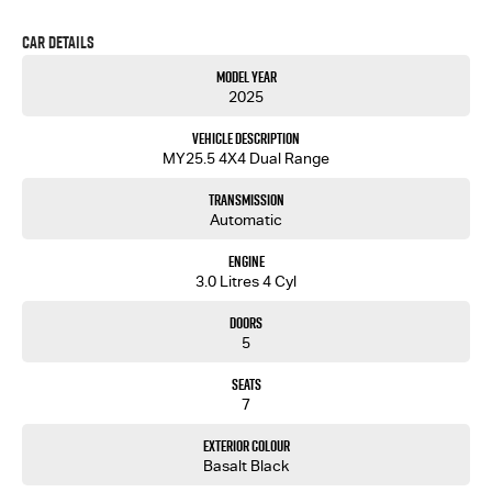
Car Details
Model Year
2025
Vehicle Description
MY25.5 4X4 Dual Range
Transmission
Automatic
Engine
3.0 Litres 4 Cyl
Doors
5
Seats
7
Exterior Colour
Basalt Black