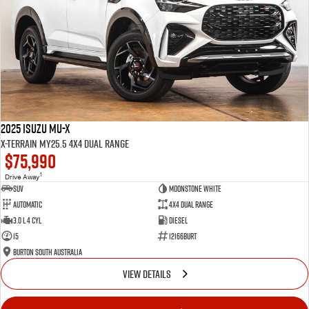
2025 Isuzu MU-X
X-TERRAIN MY25.5 4X4 Dual Range
$75,990
1
Drive Away
SUV
Moonstone White
Automatic
4X4 Dual Range
3.0 L 4 Cyl
Diesel
15
12166BURT
Burton South Australia
VIEW DETAILS