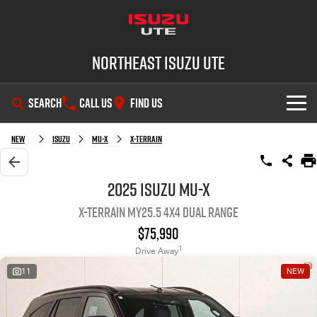
Northeast Isuzu UTE
SEARCH
CALL US
FIND US
SHOWROOM
New
Isuzu
MU-X
X-TERRAIN
OUR STOCK
D-MAX
MU-X
2025 Isuzu MU-X
X-TERRAIN MY25.5 4X4 Dual Range
DEALS
New Cars
$75,990
SERVICE
Demo Cars
Factory Special Offers
1
Drive Away
11
NEW
PARTS
Used Cars
Local Offers
Service Plus