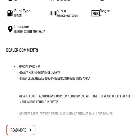
Fuel Type
Reg #
VIN #
Diesel
—
MPAUCS40GST017136
Location
Burton South Australia
Dealer Comments
SPECIAL PRICING!
- READY FOR IMMEDIATE DELIVERY!
- FINANCE AVAILABLE TO APPROVED CUSTOMERS T&Cs APPLY
We are a South Australian family-owned business with over 30 years of experience
in the motor vehicle industry.
----
We offer sales, service, parts, and in-house finance on all our Brands
----
We pride ourselves on providing the best customer care and satisfaction in South
READ MORE
Australia. NOBODY BEATS US ON PRICE AND SERVICE!