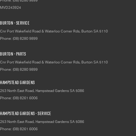
Phone:
(08) 8280 9899
MVD243924
Burton - Service
Cnr Port Wakefield Road & Waterloo Corner Rds
,
Burton
SA
5110
Phone:
(08) 8280 9899
Burton - Parts
Cnr Port Wakefield Road & Waterloo Corner Rds
,
Burton
SA
5110
Phone:
(08) 8280 9899
Hampstead Gardens
253 North East Road
,
Hampstead Gardens
SA
5086
Phone:
(08) 8261 6006
Hampstead Gardens - Service
253 North East Road
,
Hampstead Gardens
SA
5086
Phone:
(08) 8261 6006