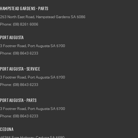
Hampstead Gardens - Parts
253 North East Road
,
Hampstead Gardens
SA
5086
Phone:
(08) 8261 6006
Port Augusta
3 Footner Road
,
Port Augusta
SA
5700
Phone:
(08) 8643 6233
Port Augusta - Service
3 Footner Road
,
Port Augusta
SA
5700
Phone:
(08) 8643 6233
Port Augusta - Parts
3 Footner Road
,
Port Augusta
SA
5700
Phone:
(08) 8643 6233
Ceduna
46355 Eyre Highway
,
Ceduna
SA
5690