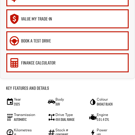
VALUE MY TRADE-IN
BOOK A TEST DRIVE
FINANCE CALCULATOR
Key Features and Details
Year
Body
Colour
2025
SUV
Basalt Black
Transmission
Drive Type
Engine
Automatic
4X4 Dual Range
3.0 L 4 Cyl
Kilometres
Stock #
Power
15
12062BURT
140