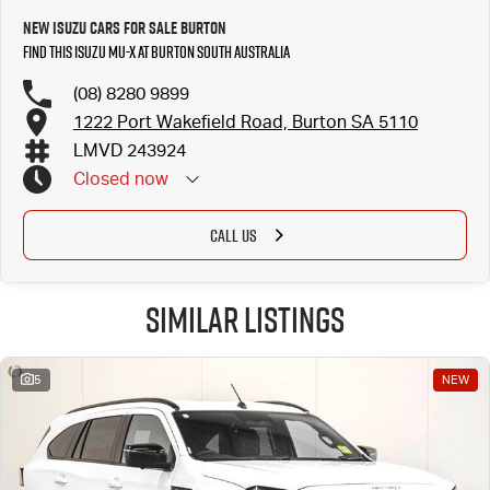
New Isuzu Cars for Sale Burton
Find this Isuzu MU-X at Burton South Australia
(08) 8280 9899
1222 Port Wakefield Road, Burton SA 5110
LMVD 243924
Closed
now
CALL US
Similar Listings
5
NEW