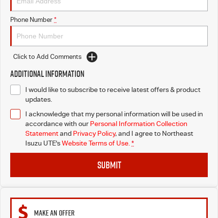
Phone Number
*
Click to Add Comments
Additional Information
I would like to subscribe to receive latest offers & product
updates.
I acknowledge that my personal information will be used in
accordance with our
Personal Information Collection
Statement
and
Privacy Policy
, and I agree to
Northeast
Isuzu UTE's
Website Terms of Use.
*
SUBMIT
MAKE AN OFFER