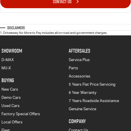
CONTACT US
Disclaimers
1
.
Driveaway No More to Pay includes all on road and government charges.
SHOWROOM
AFTERSALES
D-MAX
Service Plus
MU-X
Parts
Accessories
BUYING
5 Years Flat Price Servicing
New Cars
6 Year Warranty
Demo Cars
7 Years Roadside Assistance
Used Cars
Genuine Service
Factory Special Offers
COMPANY
Local Offers
Fleet
Contact Us