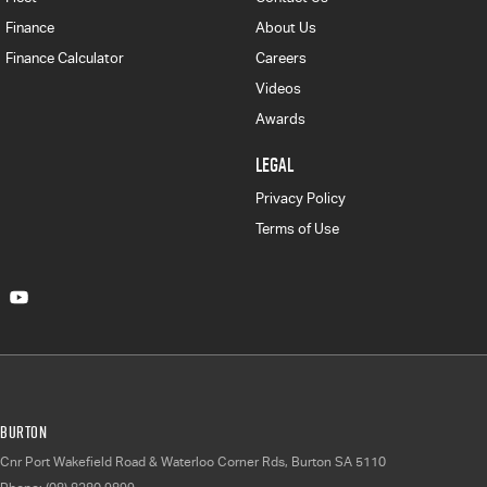
Finance
About Us
Finance Calculator
Careers
Videos
Awards
LEGAL
Privacy Policy
Terms of Use
Burton
Cnr Port Wakefield Road & Waterloo Corner Rds
,
Burton
SA
5110