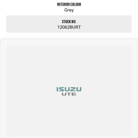
Interior Colour
Grey
Stock No.
12062BURT