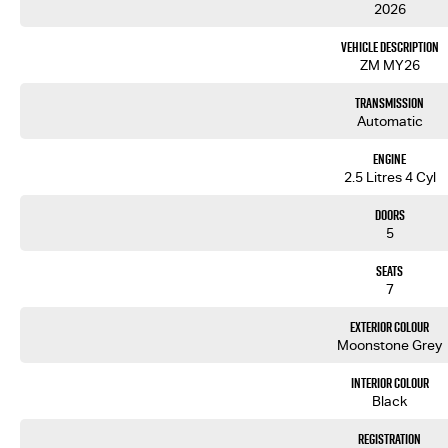
2026
Vehicle Description
ZM MY26
Transmission
Automatic
Engine
2.5 Litres 4 Cyl
Doors
5
Seats
7
Exterior Colour
Moonstone Grey
Interior Colour
Black
Registration