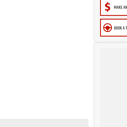
MAKE AN
BOOK A 