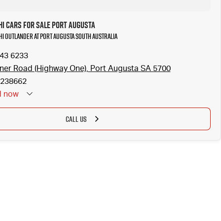
hi Cars for Sale Port Augusta
shi Outlander at Port Augusta South Australia
643 6233
ner Road (Highway One), Port Augusta SA 5700
238662
d
now
CALL US