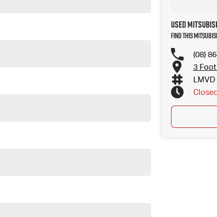
Used Mitsubis
Find this Mitsubi
(08) 8
3 Foot
LMVD 
Close