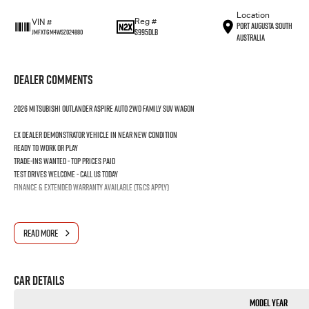
Location
Reg #
VIN #
Port Augusta South
S995DLB
JMFXTGM4WSZ024880
Australia
Dealer Comments
2026 MITSUBISHI OUTLANDER ASPIRE AUTO 2WD FAMILY SUV WAGON
Ex dealer demonstrator vehicle in near new condition
Ready to work or play
Trade-ins wanted - Top prices paid
Test drives welcome - Call us today
Finance & extended warranty available (T&Cs apply)
READ MORE
Car Details
Model Year