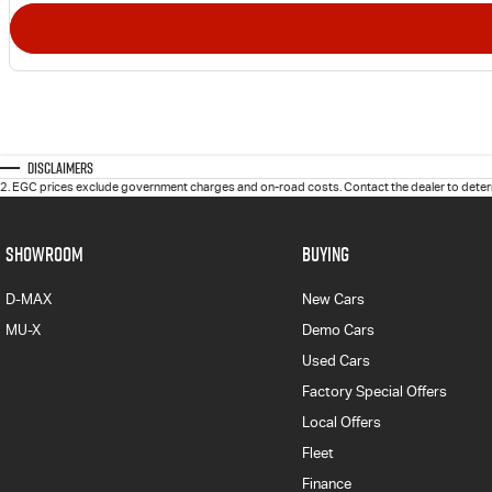
Disclaimers
2
.
EGC prices exclude government charges and on-road costs. Contact the dealer to determ
SHOWROOM
BUYING
D-MAX
New Cars
MU-X
Demo Cars
Used Cars
Factory Special Offers
Local Offers
Fleet
Finance