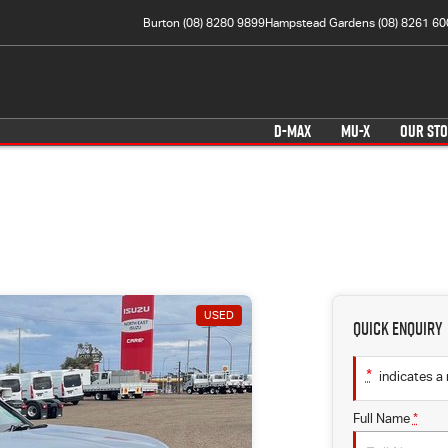
Burton (08) 8280 9899
Hampstead Gardens (08) 8261 60
D-MAX
MU-X
OUR ST
USED
Quick Enquiry
*
indicates a 
Full Name
*