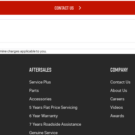
CONTACT US
ine charges applicable to you.
AFTERSALES
COMPANY
Service Plus
Contact Us
Parts
About Us
Accessories
Careers
5 Years Flat Price Servicing
Videos
6 Year Warranty
Awards
7 Years Roadside Assistance
Genuine Service