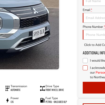
Email
*
Phone Number
*
Click to Add 
Additional In
I would li
I acknowle
our
Person
to
Northea
Transmission
Drive Type
Automatic
Front Wheel Drive
Power
Fuel Type
135
Petrol - Unleaded ULP