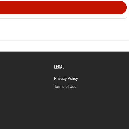
LEGAL
Privacy Policy
Terms of Use