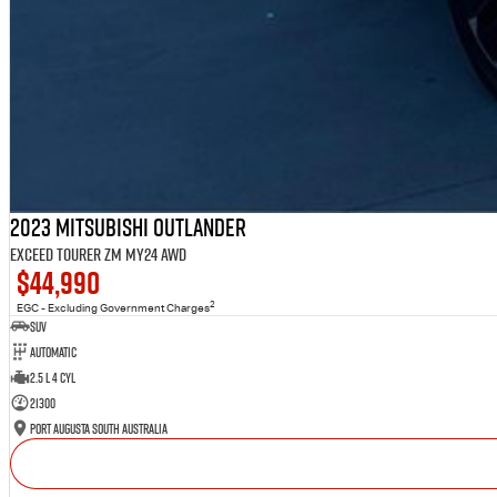
2023 Mitsubishi Outlander
Exceed Tourer ZM MY24 AWD
$44,990
2
EGC - Excluding Government Charges
SUV
Automatic
2.5 L 4 Cyl
21300
Port Augusta South Australia