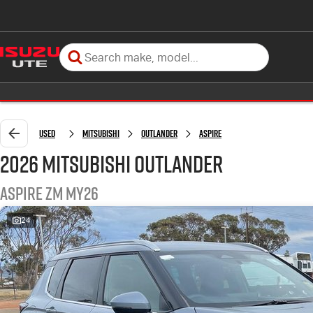
Used
Mitsubishi
Outlander
Aspire
2026 Mitsubishi Outlander
Aspire ZM MY26
24