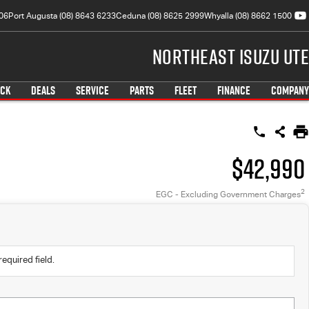
06
Port Augusta (08) 8643 6233
Ceduna (08) 8625 2999
Whyalla (08) 8662 1500
Northeast Isuzu UTE
OCK
DEALS
SERVICE
PARTS
FLEET
FINANCE
COMPANY
$42,990
2
EGC - Excluding Government Charges
required field.