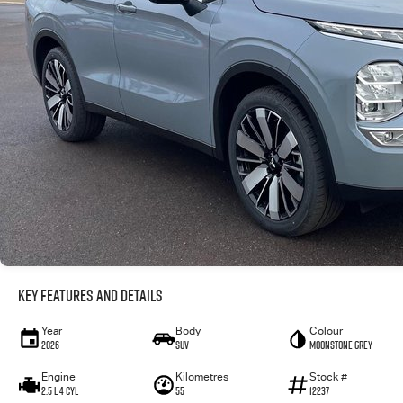
Key Features and Details
Year
Body
Colour
2026
SUV
Moonstone Grey
Engine
Kilometres
Stock #
2.5 L 4 Cyl
55
12237