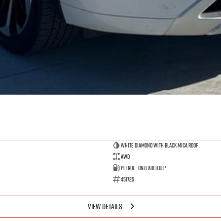
White Diamond with Black Mica Roof
AWD
Petrol - Unleaded ULP
451725
VIEW DETAILS