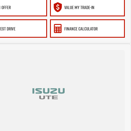
 OFFER
VALUE MY TRADE-IN
TEST DRIVE
FINANCE CALCULATOR