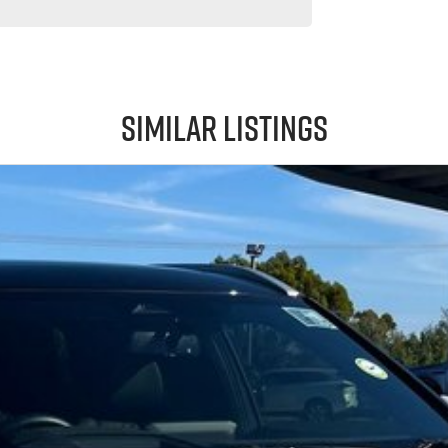
Similar Listings