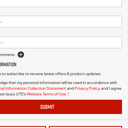
Comments
formation
ke to subscribe to receive latest offers & product updates.
dge that my personal information will be used in accordance with
al Information Collection Statement
and
Privacy Policy
, and I agree
st Isuzu UTE's
Website Terms of Use.
*
SUBMIT