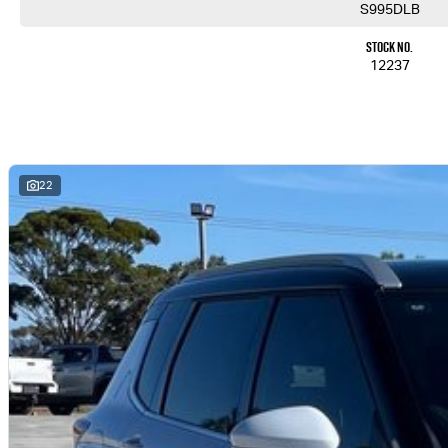
S995DLB
Stock No.
12237
22