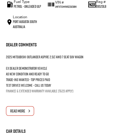
Fuel Type
Reg #
VIN #
Petrol - Unleaded ULP
S952DLB
JMFXTGM4WSZ012964
Location
Port Augusta South
Australia
Dealer Comments
2025 MITSUBISHI OUTLANDER ASPIRE 2.5LT AWD 7 SEAT SUV WAGON
Ex dealer demonstrator vehicle
As new condition and ready to go
Trade-ins wanted - Top prices paid
Test drives welcome - Call us today
Finance & extended warranty available (T&Cs apply)
READ MORE
Car Details