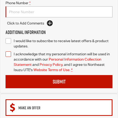
Phone Number
*
Click to Add Comments
Additional Information
I would like to subscribe to receive latest offers & product
updates.
I acknowledge that my personal information will be used in
accordance with our
Personal Information Collection
Statement
and
Privacy Policy
, and I agree to
Northeast
Isuzu UTE's
Website Terms of Use.
*
SUBMIT
MAKE AN OFFER