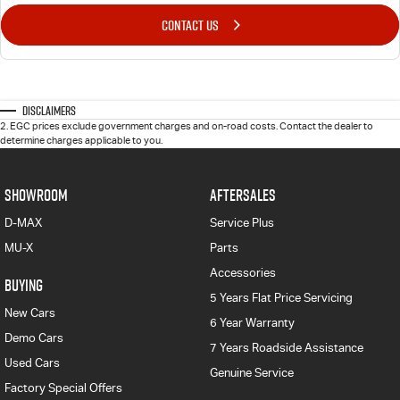
CONTACT US
Disclaimers
2
.
EGC prices exclude government charges and on-road costs. Contact the dealer to
determine charges applicable to you.
SHOWROOM
AFTERSALES
D-MAX
Service Plus
MU-X
Parts
Accessories
BUYING
5 Years Flat Price Servicing
New Cars
6 Year Warranty
Demo Cars
7 Years Roadside Assistance
Used Cars
Genuine Service
Factory Special Offers