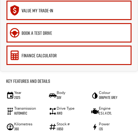
VALUE MY TRADE-IN
BOOK A TEST DRIVE
FINANCE CALCULATOR
Key Features and Details
Year
Body
Colour
2025
SUV
Graphite Grey
Transmission
Drive Type
Engine
Automatic
AWD
2.5 L 4 Cyl
Kilometres
Stock #
Power
360
11850
135