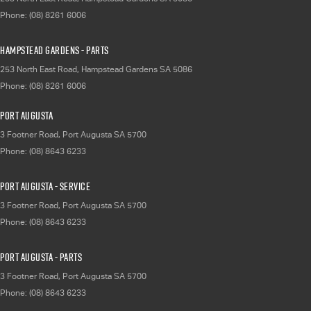
Phone:
(08) 8261 6006
Hampstead Gardens - Parts
253 North East Road
,
Hampstead Gardens
SA
5086
Phone:
(08) 8261 6006
Port Augusta
3 Footner Road
,
Port Augusta
SA
5700
Phone:
(08) 8643 6233
Port Augusta - Service
3 Footner Road
,
Port Augusta
SA
5700
Phone:
(08) 8643 6233
Port Augusta - Parts
3 Footner Road
,
Port Augusta
SA
5700
Phone:
(08) 8643 6233