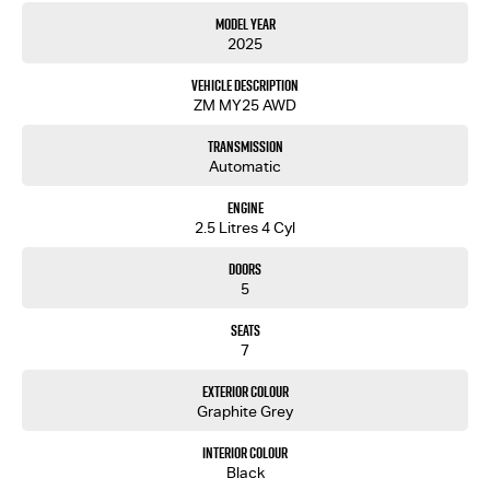
Model Year
2025
Vehicle Description
ZM MY25 AWD
Transmission
Automatic
Engine
2.5 Litres 4 Cyl
Doors
5
Seats
7
Exterior Colour
Graphite Grey
Interior Colour
Black