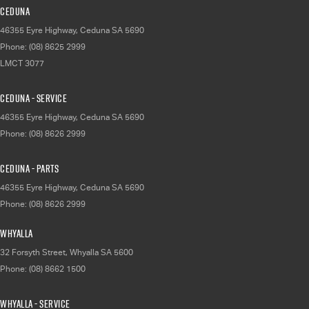
Ceduna
46355 Eyre Highway
,
Ceduna
SA
5690
Phone:
(08) 8625 2999
LMCT 3077
Ceduna - Service
46355 Eyre Highway
,
Ceduna
SA
5690
Phone:
(08) 8626 2999
Ceduna - Parts
46355 Eyre Highway
,
Ceduna
SA
5690
Phone:
(08) 8626 2999
Whyalla
32 Forsyth Street
,
Whyalla
SA
5600
Phone:
(08) 8662 1500
Whyalla - Service