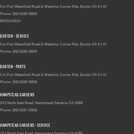
Cnr Port Wakefield Road & Waterloo Corner Rds
,
Burton
SA
5110
Phone:
(08) 8280 9899
MVD243924
Burton - Service
Cnr Port Wakefield Road & Waterloo Corner Rds
,
Burton
SA
5110
Phone:
(08) 8280 9899
Burton - Parts
Cnr Port Wakefield Road & Waterloo Corner Rds
,
Burton
SA
5110
Phone:
(08) 8280 9899
Hampstead Gardens
253 North East Road
,
Hampstead Gardens
SA
5086
Phone:
(08) 8261 6006
Hampstead Gardens - Service
253 North East Road
,
Hampstead Gardens
SA
5086