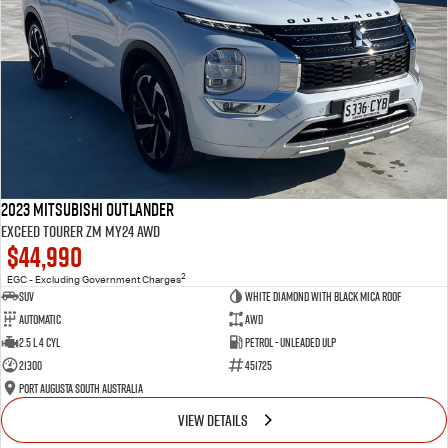
2023 Mitsubishi Outlander
Exceed Tourer ZM MY24 AWD
$44,990
2
EGC - Excluding Government Charges
SUV
White Diamond with Black Mica Roof
Automatic
AWD
2.5 L 4 Cyl
Petrol - Unleaded ULP
21300
451725
Port Augusta South Australia
VIEW DETAILS