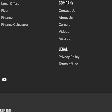
COMPANY
Local Offers
Fleet
Contact Us
Finance
About Us
Finance Calculator
Careers
Videos
Awards
LEGAL
Privacy Policy
Terms of Use
Burton