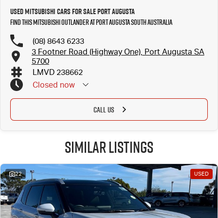
Used Mitsubishi Cars for Sale Port Augusta
Find this Mitsubishi Outlander at Port Augusta South Australia
(08) 8643 6233
3 Footner Road (Highway One), Port Augusta SA
5700
LMVD 238662
Closed
now
CALL US
Similar Listings
22
USED