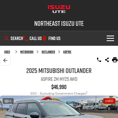
Northeast Isuzu UTE
SEARCH
CALL US
FIND US
SHOWROOM
Used
Mitsubishi
Outlander
Aspire
OUR STOCK
D-MAX
MU-X
2025 Mitsubishi Outlander
Aspire ZM MY25 AWD
DEALS
New Cars
$46,990
SERVICE
Demo Cars
Factory Special Offers
2
EGC - Excluding Government Charges
22
USED
PARTS
Used Cars
Local Offers
Service Plus