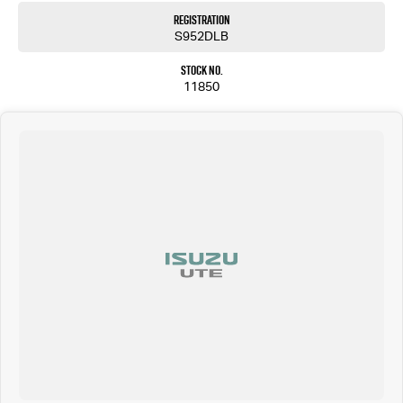
Registration
S952DLB
Stock No.
11850