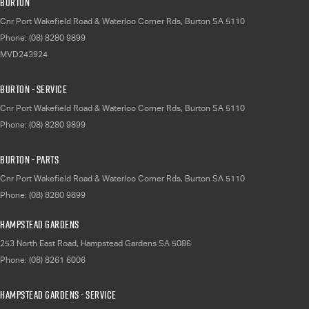
Burton
Cnr Port Wakefield Road & Waterloo Corner Rds
,
Burton
SA
5110
Phone:
(08) 8280 9899
MVD243924
Burton - Service
Cnr Port Wakefield Road & Waterloo Corner Rds
,
Burton
SA
5110
Phone:
(08) 8280 9899
Burton - Parts
Cnr Port Wakefield Road & Waterloo Corner Rds
,
Burton
SA
5110
Phone:
(08) 8280 9899
Hampstead Gardens
253 North East Road
,
Hampstead Gardens
SA
5086
Phone:
(08) 8261 6006
Hampstead Gardens - Service