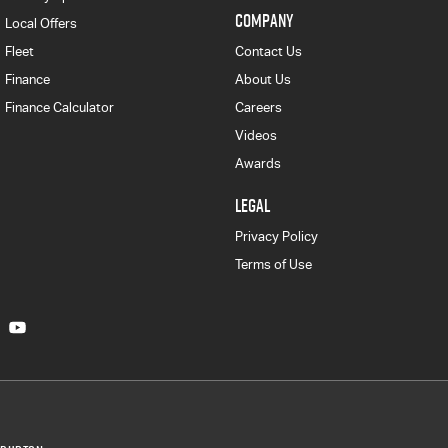
COMPANY
Local Offers
Fleet
Contact Us
Finance
About Us
Finance Calculator
Careers
Videos
Awards
LEGAL
Privacy Policy
Terms of Use