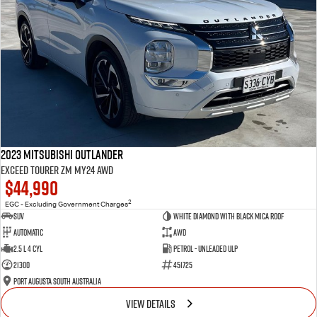
2023 Mitsubishi Outlander
Exceed Tourer ZM MY24 AWD
$44,990
2
EGC - Excluding Government Charges
SUV
White Diamond with Black Mica Roof
Automatic
AWD
2.5 L 4 Cyl
Petrol - Unleaded ULP
21300
451725
Port Augusta South Australia
VIEW DETAILS