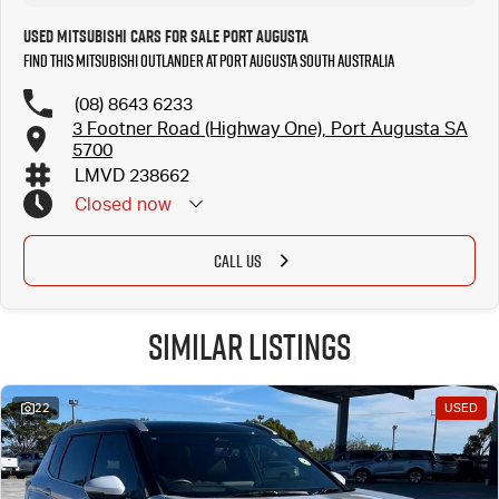
Used Mitsubishi Cars for Sale Port Augusta
Find this Mitsubishi Outlander at Port Augusta South Australia
(08) 8643 6233
3 Footner Road (Highway One), Port Augusta SA
5700
LMVD 238662
Closed
now
CALL US
Similar Listings
22
USED