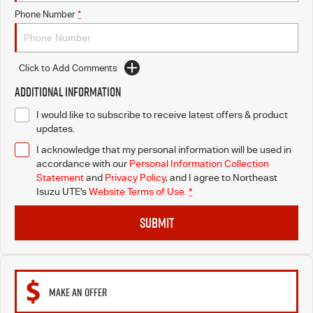
Phone Number
*
Click to Add Comments
Additional Information
I would like to subscribe to receive latest offers & product
updates.
I acknowledge that my personal information will be used in
accordance with our
Personal Information Collection
Statement
and
Privacy Policy
, and I agree to
Northeast
Isuzu UTE's
Website Terms of Use.
*
SUBMIT
MAKE AN OFFER