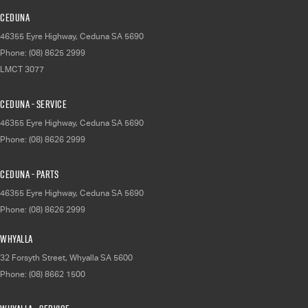
Ceduna
46355 Eyre Highway
,
Ceduna
SA
5690
Phone:
(08) 8625 2999
LMCT 3077
Ceduna - Service
46355 Eyre Highway
,
Ceduna
SA
5690
Phone:
(08) 8626 2999
Ceduna - Parts
46355 Eyre Highway
,
Ceduna
SA
5690
Phone:
(08) 8626 2999
Whyalla
32 Forsyth Street
,
Whyalla
SA
5600
Phone:
(08) 8662 1500