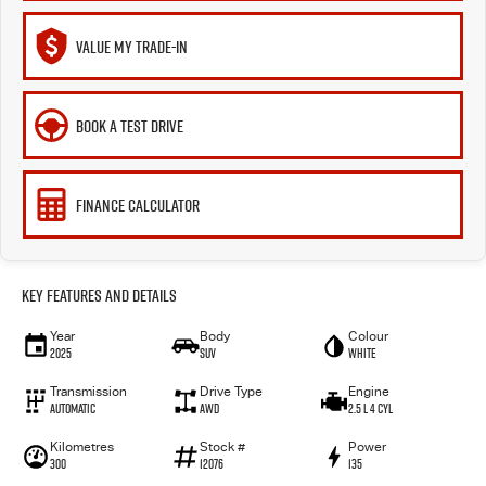
VALUE MY TRADE-IN
BOOK A TEST DRIVE
FINANCE CALCULATOR
Key Features and Details
Year
Body
Colour
2025
SUV
White
Transmission
Drive Type
Engine
Automatic
AWD
2.5 L 4 Cyl
Kilometres
Stock #
Power
300
12076
135