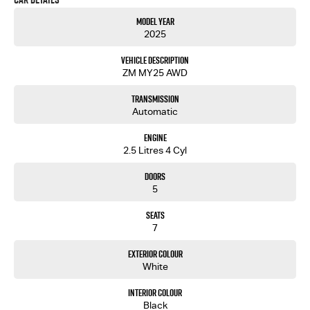
Model Year
2025
Vehicle Description
ZM MY25 AWD
Transmission
Automatic
Engine
2.5 Litres 4 Cyl
Doors
5
Seats
7
Exterior Colour
White
Interior Colour
Black