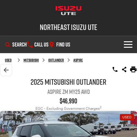
Northeast Isuzu UTE
SEARCH
CALL US
FIND US
SHOWROOM
Used
Mitsubishi
Outlander
Aspire
OUR STOCK
D-MAX
MU-X
2025 Mitsubishi Outlander
Aspire ZM MY25 AWD
DEALS
New Cars
$46,990
SERVICE
Demo Cars
Factory Special Offers
2
EGC - Excluding Government Charges
28
USED
PARTS
Used Cars
Local Offers
Service Plus