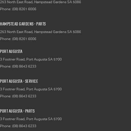
253 North East Road
,
Hampstead Gardens
SA
5086
Phone:
(08) 8261 6006
Hampstead Gardens - Parts
253 North East Road
,
Hampstead Gardens
SA
5086
Phone:
(08) 8261 6006
Port Augusta
3 Footner Road
,
Port Augusta
SA
5700
Phone:
(08) 8643 6233
Port Augusta - Service
3 Footner Road
,
Port Augusta
SA
5700
Phone:
(08) 8643 6233
Port Augusta - Parts
3 Footner Road
,
Port Augusta
SA
5700
Phone:
(08) 8643 6233