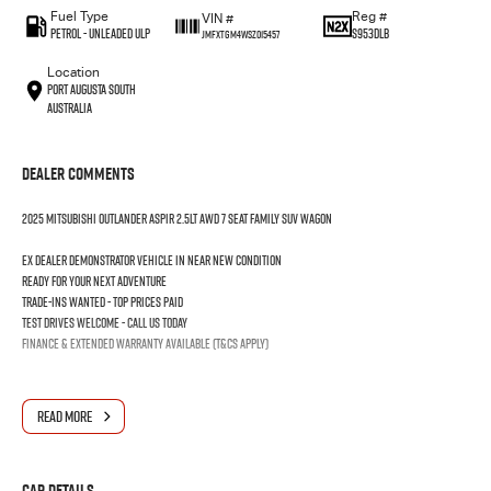
Fuel Type
Reg #
VIN #
Petrol - Unleaded ULP
S953DLB
JMFXTGM4WSZ015457
Location
Port Augusta South
Australia
Dealer Comments
2025 MITSUBISHI OUTLANDER ASPIR 2.5LT AWD 7 SEAT FAMILY SUV WAGON
Ex dealer demonstrator vehicle in near new condition
Ready for your next adventure
Trade-ins wanted - Top prices paid
Test drives welcome - Call us today
Finance & extended warranty available (T&Cs apply)
READ MORE
Car Details