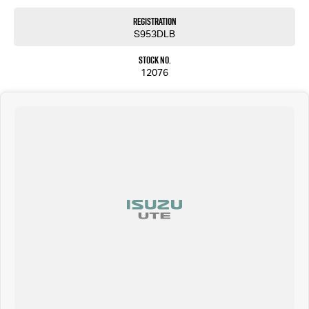
Registration
S953DLB
Stock No.
12076