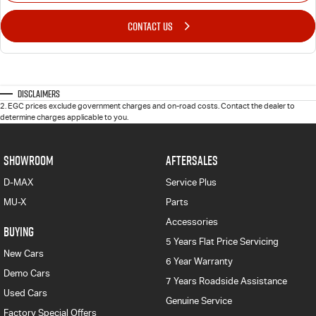
CONTACT US
Disclaimers
2
.
EGC prices exclude government charges and on-road costs. Contact the dealer to
determine charges applicable to you.
SHOWROOM
AFTERSALES
D-MAX
Service Plus
MU-X
Parts
Accessories
BUYING
5 Years Flat Price Servicing
New Cars
6 Year Warranty
Demo Cars
7 Years Roadside Assistance
Used Cars
Genuine Service
Factory Special Offers