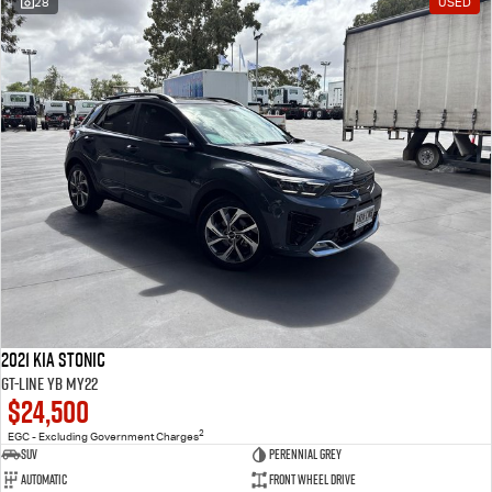
28
USED
2021 Kia Stonic
GT-Line YB MY22
$24,500
2
EGC - Excluding Government Charges
SUV
Perennial Grey
Automatic
Front Wheel Drive