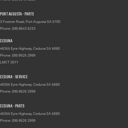
Port Augusta - Parts
3 Footner Road
,
Port Augusta
SA
5700
Phone:
(08) 8643 6233
Ceduna
46355 Eyre Highway
,
Ceduna
SA
5690
Phone:
(08) 8625 2999
LMCT 3077
Ceduna - Service
46355 Eyre Highway
,
Ceduna
SA
5690
Phone:
(08) 8626 2999
Ceduna - Parts
46355 Eyre Highway
,
Ceduna
SA
5690
Phone:
(08) 8626 2999