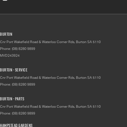
Burton
Cnr Port Wakefield Road & Waterloo Corner Rds
,
Burton
SA
5110
Phone:
(08) 8280 9899
MVD243924
Burton - Service
Cnr Port Wakefield Road & Waterloo Corner Rds
,
Burton
SA
5110
Phone:
(08) 8280 9899
Burton - Parts
Cnr Port Wakefield Road & Waterloo Corner Rds
,
Burton
SA
5110
Phone:
(08) 8280 9899
Hampstead Gardens