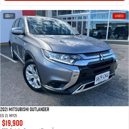
27
USED
2021 Mitsubishi Outlander
ES ZL MY21
$19,900
2