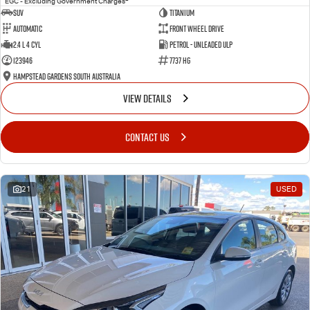
EGC - Excluding Government Charges
SUV
Titanium
Automatic
Front Wheel Drive
2.4 L 4 Cyl
Petrol - Unleaded ULP
123946
7737 HG
Hampstead Gardens South Australia
VIEW DETAILS
CONTACT US
21
USED