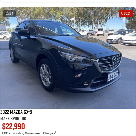
21
USED
2022 Mazda CX-3
Maxx Sport DK
$22,990
2
EGC - Excluding Government Charges