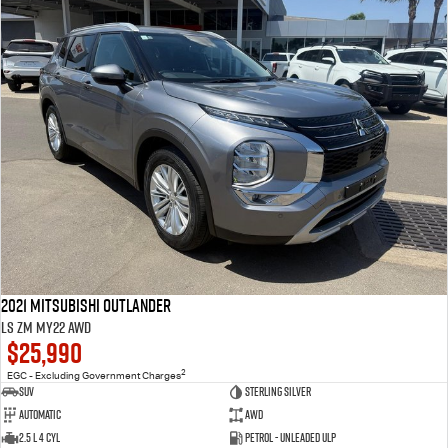
2021 Mitsubishi Outlander
LS ZM MY22 AWD
$25,990
2
EGC - Excluding Government Charges
SUV
Sterling Silver
Automatic
AWD
2.5 L 4 Cyl
Petrol - Unleaded ULP