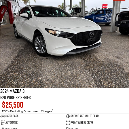
2024 Mazda 3
G20 Pure BP Series
$25,500
2
EGC - Excluding Government Charges
Hatchback
Snowflake White Pearl
Automatic
Front Wheel Drive