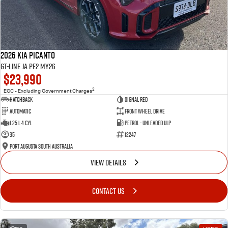
2026 Kia Picanto
GT-Line JA PE2 MY26
$23,990
2
EGC - Excluding Government Charges
Hatchback
Signal Red
Automatic
Front Wheel Drive
1.25 L 4 Cyl
Petrol - Unleaded ULP
35
12247
Port Augusta South Australia
VIEW DETAILS
CONTACT US