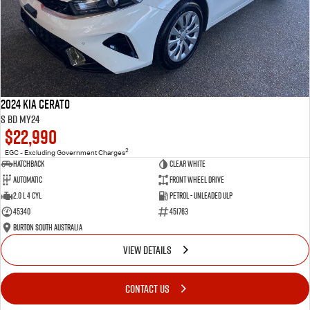
2024 Kia Cerato
S BD MY24
$22,990
2
EGC - Excluding Government Charges
Hatchback
Clear White
Automatic
Front Wheel Drive
2.0 L 4 Cyl
Petrol - Unleaded ULP
45340
451763
Burton South Australia
VIEW DETAILS
CONTACT US