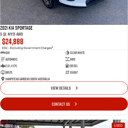
2021 Kia Sportage
S QL MY21 AWD
$24,888
2
EGC - Excluding Government Charges
SUV
Clear White
Automatic
AWD
2.0 L 4 Cyl
Diesel
68575
451667
Hampstead Gardens South Australia
VIEW DETAILS
CONTACT US
22
USED