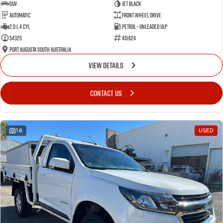
SUV
Jet Black
Automatic
Front Wheel Drive
2.0 L 4 Cyl
Petrol - Unleaded ULP
54325
451624
Port Augusta South Australia
VIEW DETAILS
CONTACT US
18
USED