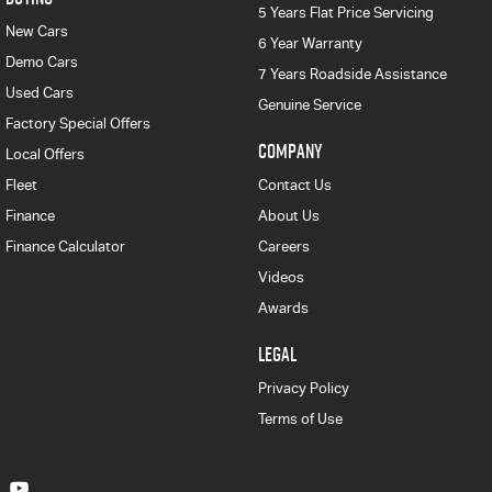
5 Years Flat Price Servicing
New Cars
6 Year Warranty
Demo Cars
7 Years Roadside Assistance
Used Cars
Genuine Service
Factory Special Offers
COMPANY
Local Offers
Fleet
Contact Us
Finance
About Us
Finance Calculator
Careers
Videos
Awards
LEGAL
Privacy Policy
Terms of Use