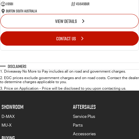
119981
451649BUR
Burton South Australia
VIEW DETAILS
CONTACT US
Disclaimers
1
.
Driveaway No More to Pay includes all on road and government charges.
2
.
EGC prices exclude government charges and on-road costs. Contact the dealer
to determine charges applicable to you.
3
.
Price on Application - Price will be disclosed to you upon contacting us.
SHOWROOM
AFTERSALES
D-MAX
Service Plus
MU-X
Parts
Accessories
BUYING