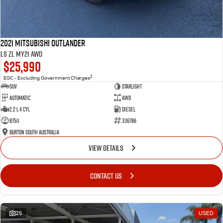
2021 Mitsubishi Outlander
LS ZL MY21 AWD
$25,990
2
EGC - Excluding Government Charges
SUV
Starlight
Automatic
AWD
2.2 L 4 Cyl
Diesel
87511
336786
Burton South Australia
VIEW DETAILS
CONTACT US
25
USED