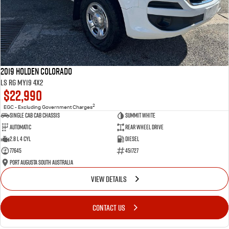
2019 Holden Colorado
LS RG MY19 4x2
$22,990
2
EGC - Excluding Government Charges
Single Cab Cab Chassis
Summit White
Automatic
Rear Wheel Drive
2.8 L 4 Cyl
Diesel
77645
451727
Port Augusta South Australia
VIEW DETAILS
CONTACT US