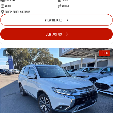
2.0 L 4 Cyl
Petrol
41950
451858
Burton South Australia
VIEW DETAILS
CONTACT US
25
USED