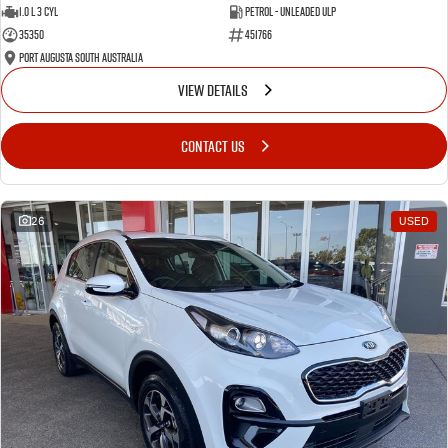
1.0 L 3 Cyl
Petrol - Unleaded ULP
35350
451766
Port Augusta South Australia
VIEW DETAILS
CONTACT US
26
USED