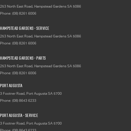
253 North East Road
,
Hampstead Gardens
SA
5086
Phone:
(08) 8261 6006
Hampstead Gardens - Service
253 North East Road
,
Hampstead Gardens
SA
5086
Phone:
(08) 8261 6006
Hampstead Gardens - Parts
253 North East Road
,
Hampstead Gardens
SA
5086
Phone:
(08) 8261 6006
Port Augusta
3 Footner Road
,
Port Augusta
SA
5700
Phone:
(08) 8643 6233
Port Augusta - Service
3 Footner Road
,
Port Augusta
SA
5700
Phone:
(08) 8643 6233