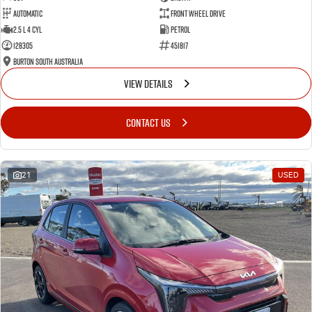
Automatic
Front Wheel Drive
2.5 L 4 Cyl
Petrol
128305
451817
Burton South Australia
VIEW DETAILS
CONTACT US
21
USED