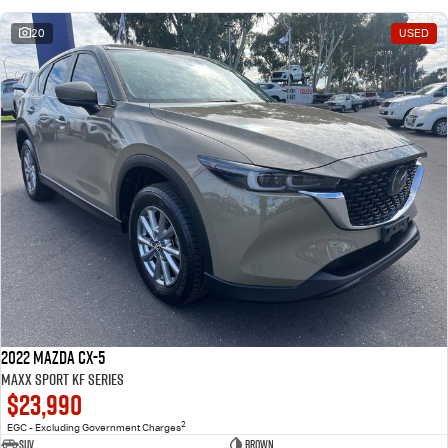
20
USED
2022 Mazda CX-5
Maxx Sport KF Series
$23,990
2
EGC - Excluding Government Charges
SUV
Brown