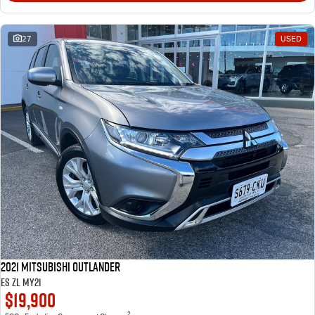
27
USED
2021 Mitsubishi Outlander
ES ZL MY21
$19,900
2