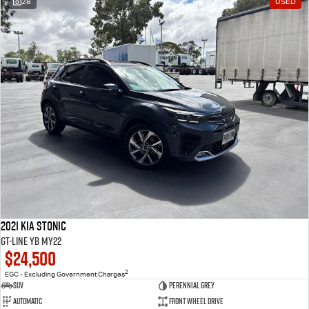
28
USED
2021 Kia Stonic
GT-Line YB MY22
$24,500
2
EGC - Excluding Government Charges
SUV
Perennial Grey
Automatic
Front Wheel Drive