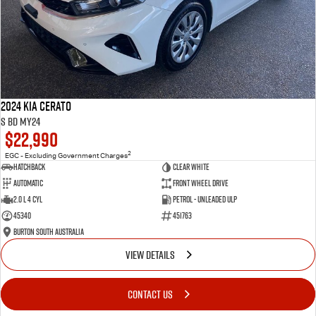
2024 Kia Cerato
S BD MY24
$22,990
2
EGC - Excluding Government Charges
Hatchback
Clear White
Automatic
Front Wheel Drive
2.0 L 4 Cyl
Petrol - Unleaded ULP
45340
451763
Burton South Australia
VIEW DETAILS
CONTACT US