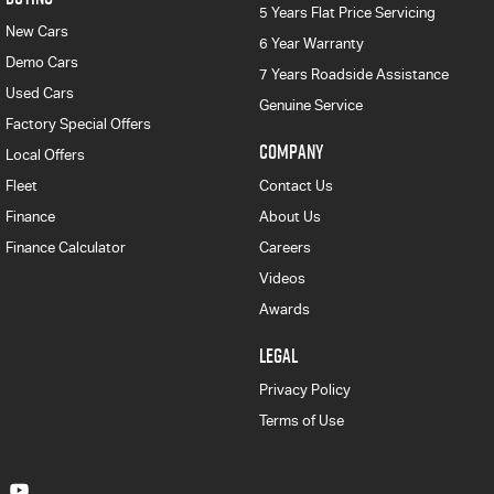
5 Years Flat Price Servicing
New Cars
6 Year Warranty
Demo Cars
7 Years Roadside Assistance
Used Cars
Genuine Service
Factory Special Offers
COMPANY
Local Offers
Fleet
Contact Us
Finance
About Us
Finance Calculator
Careers
Videos
Awards
LEGAL
Privacy Policy
Terms of Use