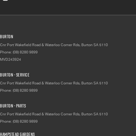
Burton
Cnr Port Wakefield Road & Waterloo Corner Rds
,
Burton
SA
5110
Phone:
(08) 8280 9899
MVD243924
Burton - Service
Cnr Port Wakefield Road & Waterloo Corner Rds
,
Burton
SA
5110
Phone:
(08) 8280 9899
Burton - Parts
Cnr Port Wakefield Road & Waterloo Corner Rds
,
Burton
SA
5110
Phone:
(08) 8280 9899
Hampstead Gardens