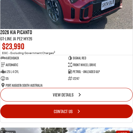
2026 Kia Picanto
GT-Line JA PE2 MY26
$23,990
2
EGC - Excluding Government Charges
Hatchback
Signal Red
Automatic
Front Wheel Drive
1.25 L 4 Cyl
Petrol - Unleaded ULP
35
12247
Port Augusta South Australia
VIEW DETAILS
CONTACT US