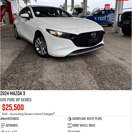
2024 Mazda 3
G20 Pure BP Series
$25,500
2
EGC - Excluding Government Charges
Hatchback
Snowflake White Pearl
Automatic
Front Wheel Drive