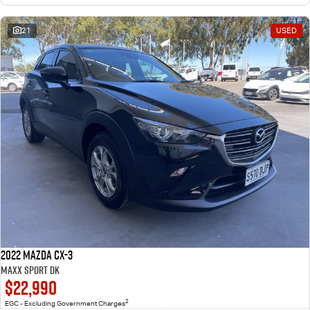
21
USED
2022 Mazda CX-3
Maxx Sport DK
$22,990
2
EGC - Excluding Government Charges