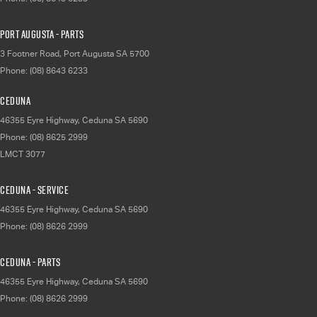
Port Augusta - Parts
3 Footner Road
,
Port Augusta
SA
5700
Phone:
(08) 8643 6233
Ceduna
46355 Eyre Highway
,
Ceduna
SA
5690
Phone:
(08) 8625 2999
LMCT 3077
Ceduna - Service
46355 Eyre Highway
,
Ceduna
SA
5690
Phone:
(08) 8626 2999
Ceduna - Parts
46355 Eyre Highway
,
Ceduna
SA
5690
Phone:
(08) 8626 2999