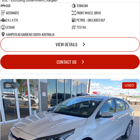
EGC - Excluding Government Charges
SUV
Titanium
Automatic
Front Wheel Drive
2.4 L 4 Cyl
Petrol - Unleaded ULP
123946
7737 HG
Hampstead Gardens South Australia
VIEW DETAILS
CONTACT US
21
USED