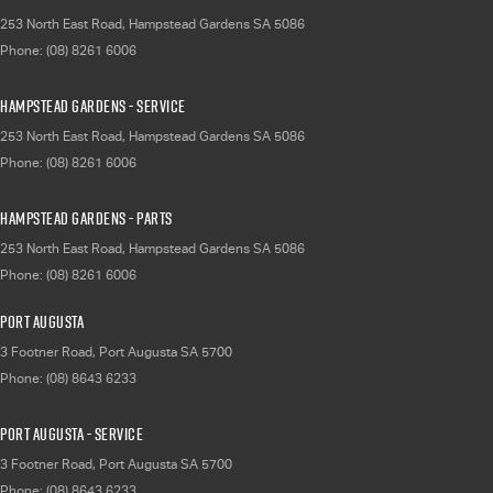
253 North East Road
,
Hampstead Gardens
SA
5086
Phone:
(08) 8261 6006
Hampstead Gardens - Service
253 North East Road
,
Hampstead Gardens
SA
5086
Phone:
(08) 8261 6006
Hampstead Gardens - Parts
253 North East Road
,
Hampstead Gardens
SA
5086
Phone:
(08) 8261 6006
Port Augusta
3 Footner Road
,
Port Augusta
SA
5700
Phone:
(08) 8643 6233
Port Augusta - Service
3 Footner Road
,
Port Augusta
SA
5700
Phone:
(08) 8643 6233