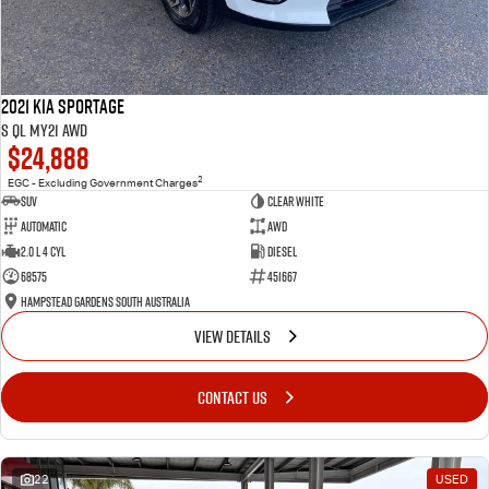
2021 Kia Sportage
S QL MY21 AWD
$24,888
2
EGC - Excluding Government Charges
SUV
Clear White
Automatic
AWD
2.0 L 4 Cyl
Diesel
68575
451667
Hampstead Gardens South Australia
VIEW DETAILS
CONTACT US
22
USED