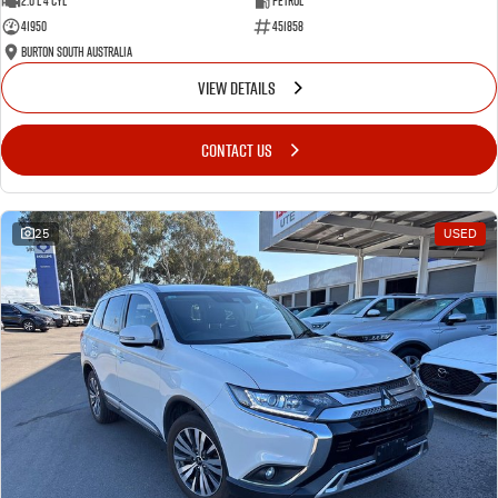
2.0 L 4 Cyl
Petrol
41950
451858
Burton South Australia
VIEW DETAILS
CONTACT US
25
USED