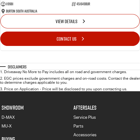
119981
451649BUR
Burton South Australia
VIEW DETAILS
CONTACT US
Disclaimers
1
.
Driveaway No More to Pay includes all on road and government charges.
2
.
EGC prices exclude government charges and on-road costs. Contact the dealer
to determine charges applicable to you.
3
.
Price on Application - Price will be disclosed to you upon contacting us.
SHOWROOM
AFTERSALES
D-MAX
Service Plus
MU-X
Parts
Accessories
BUYING