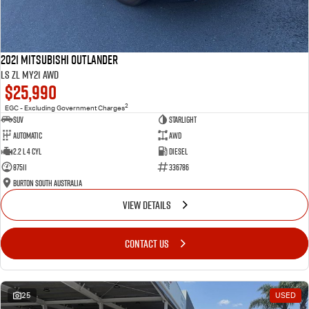
2021 Mitsubishi Outlander
LS ZL MY21 AWD
$25,990
2
EGC - Excluding Government Charges
SUV
Starlight
Automatic
AWD
2.2 L 4 Cyl
Diesel
87511
336786
Burton South Australia
VIEW DETAILS
CONTACT US
25
USED