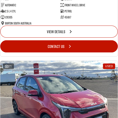
Automatic
Front Wheel Drive
2.5 L 4 Cyl
Petrol
128305
451817
Burton South Australia
VIEW DETAILS
CONTACT US
21
USED