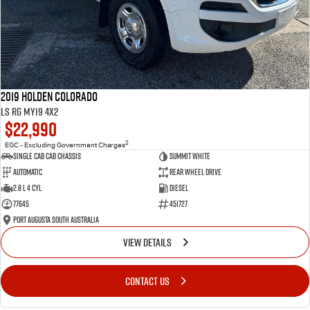
2019 Holden Colorado
LS RG MY19 4x2
$22,990
2
EGC - Excluding Government Charges
Single Cab Cab Chassis
Summit White
Automatic
Rear Wheel Drive
2.8 L 4 Cyl
Diesel
77645
451727
Port Augusta South Australia
VIEW DETAILS
CONTACT US