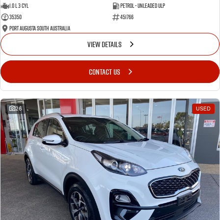
1.0 L 3 Cyl
Petrol - Unleaded ULP
35350
451766
Port Augusta South Australia
VIEW DETAILS
CONTACT US
26
USED