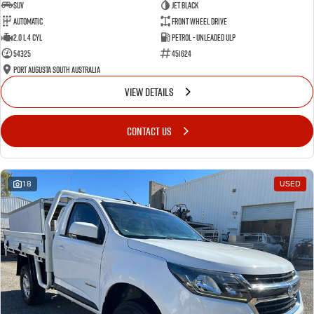
SUV
Jet Black
Automatic
Front Wheel Drive
2.0 L 4 Cyl
Petrol - Unleaded ULP
54325
451624
Port Augusta South Australia
VIEW DETAILS
CONTACT US
18
USED