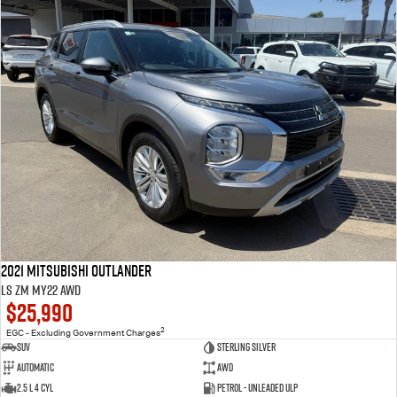
2021 Mitsubishi Outlander
LS ZM MY22 AWD
$25,990
2
EGC - Excluding Government Charges
SUV
Sterling Silver
Automatic
AWD
2.5 L 4 Cyl
Petrol - Unleaded ULP