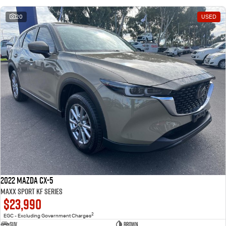
20
USED
2022 Mazda CX-5
Maxx Sport KF Series
$23,990
2
EGC - Excluding Government Charges
SUV
Brown