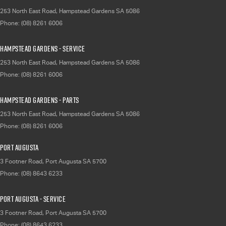
253 North East Road
,
Hampstead Gardens
SA
5086
Phone:
(08) 8261 6006
Hampstead Gardens - Service
253 North East Road
,
Hampstead Gardens
SA
5086
Phone:
(08) 8261 6006
Hampstead Gardens - Parts
253 North East Road
,
Hampstead Gardens
SA
5086
Phone:
(08) 8261 6006
Port Augusta
3 Footner Road
,
Port Augusta
SA
5700
Phone:
(08) 8643 6233
Port Augusta - Service
3 Footner Road
,
Port Augusta
SA
5700
Phone:
(08) 8643 6233