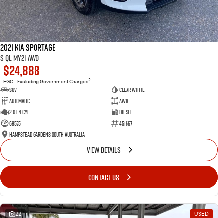
2021 Kia Sportage
S QL MY21 AWD
$24,888
2
EGC - Excluding Government Charges
SUV
Clear White
Automatic
AWD
2.0 L 4 Cyl
Diesel
68575
451667
Hampstead Gardens South Australia
VIEW DETAILS
CONTACT US
22
USED