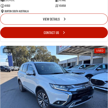
2.0 L 4 Cyl
Petrol
41950
451858
Burton South Australia
VIEW DETAILS
CONTACT US
25
USED