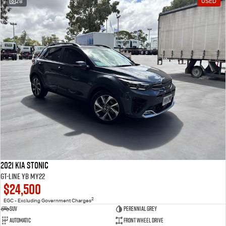
28
USED
2021 Kia Stonic
GT-Line YB MY22
$24,500
2
EGC - Excluding Government Charges
SUV
Perennial Grey
Automatic
Front Wheel Drive