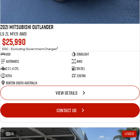
2021 Mitsubishi Outlander
LS ZL MY21 AWD
$25,990
2
EGC - Excluding Government Charges
SUV
Starlight
Automatic
AWD
2.2 L 4 Cyl
Diesel
87511
336786
Burton South Australia
VIEW DETAILS
CONTACT US
25
USED