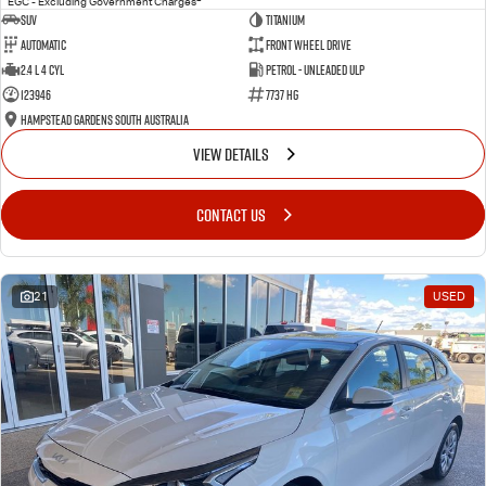
EGC - Excluding Government Charges
SUV
Titanium
Automatic
Front Wheel Drive
2.4 L 4 Cyl
Petrol - Unleaded ULP
123946
7737 HG
Hampstead Gardens South Australia
VIEW DETAILS
CONTACT US
21
USED