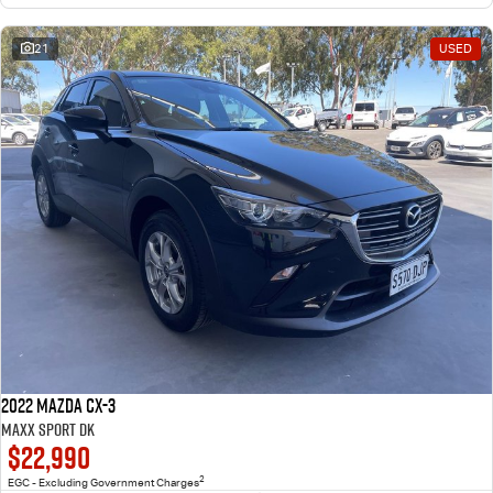
21
USED
2022 Mazda CX-3
Maxx Sport DK
$22,990
2
EGC - Excluding Government Charges