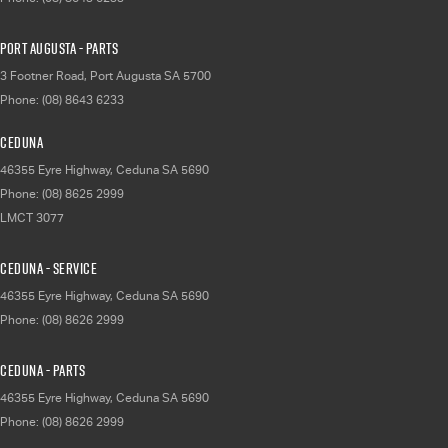
Port Augusta - Parts
3 Footner Road
,
Port Augusta
SA
5700
Phone:
(08) 8643 6233
Ceduna
46355 Eyre Highway
,
Ceduna
SA
5690
Phone:
(08) 8625 2999
LMCT 3077
Ceduna - Service
46355 Eyre Highway
,
Ceduna
SA
5690
Phone:
(08) 8626 2999
Ceduna - Parts
46355 Eyre Highway
,
Ceduna
SA
5690
Phone:
(08) 8626 2999