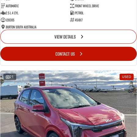
Automatic
Front Wheel Drive
2.5 L 4 Cyl
Petrol
128305
451817
Burton South Australia
VIEW DETAILS
CONTACT US
21
USED