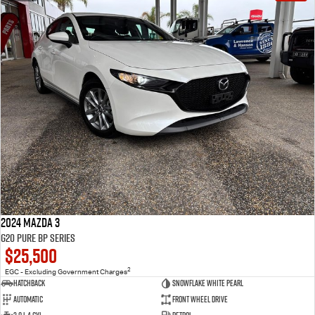
2024 Mazda 3
G20 Pure BP Series
$25,500
2
EGC - Excluding Government Charges
Hatchback
Snowflake White Pearl
Automatic
Front Wheel Drive