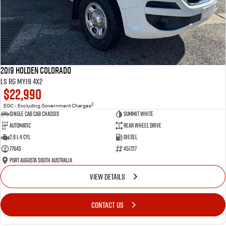
2019 Holden Colorado
LS RG MY19 4x2
$22,990
2
EGC - Excluding Government Charges
Single Cab Cab Chassis
Summit White
Automatic
Rear Wheel Drive
2.8 L 4 Cyl
Diesel
77645
451727
Port Augusta South Australia
VIEW DETAILS
CONTACT US