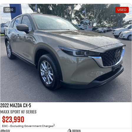
20
USED
2022 Mazda CX-5
Maxx Sport KF Series
$23,990
2
EGC - Excluding Government Charges
SUV
Brown