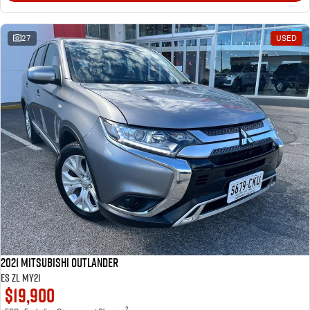
27
USED
2021 Mitsubishi Outlander
ES ZL MY21
$19,900
2