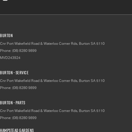
Burton
Cnr Port Wakefield Road & Waterloo Corner Rds
,
Burton
SA
5110
Phone:
(08) 8280 9899
MVD243924
Burton - Service
Cnr Port Wakefield Road & Waterloo Corner Rds
,
Burton
SA
5110
Phone:
(08) 8280 9899
Burton - Parts
Cnr Port Wakefield Road & Waterloo Corner Rds
,
Burton
SA
5110
Phone:
(08) 8280 9899
Hampstead Gardens