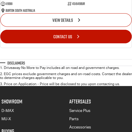
119981
451649BUR
Burton South Australia
VIEW DETAILS
CONTACT US
Disclaimers
1
.
Driveaway No More to Pay includes all on road and government charges.
2
.
EGC prices exclude government charges and on-road costs. Contact the dealer
to determine charges applicable to you.
3
.
Price on Application - Price will be disclosed to you upon contacting us.
SHOWROOM
AFTERSALES
D-MAX
Service Plus
MU-X
Parts
Accessories
BUYING