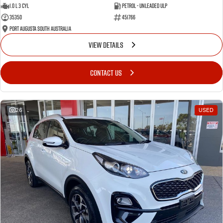
1.0 L 3 Cyl
Petrol - Unleaded ULP
35350
451766
Port Augusta South Australia
VIEW DETAILS
CONTACT US
26
USED