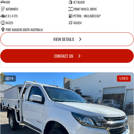
SUV
Jet Black
Automatic
Front Wheel Drive
2.0 L 4 Cyl
Petrol - Unleaded ULP
54325
451624
Port Augusta South Australia
VIEW DETAILS
CONTACT US
18
USED