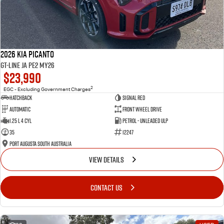
2026 Kia Picanto
GT-Line JA PE2 MY26
$23,990
2
EGC - Excluding Government Charges
Hatchback
Signal Red
Automatic
Front Wheel Drive
1.25 L 4 Cyl
Petrol - Unleaded ULP
35
12247
Port Augusta South Australia
VIEW DETAILS
CONTACT US