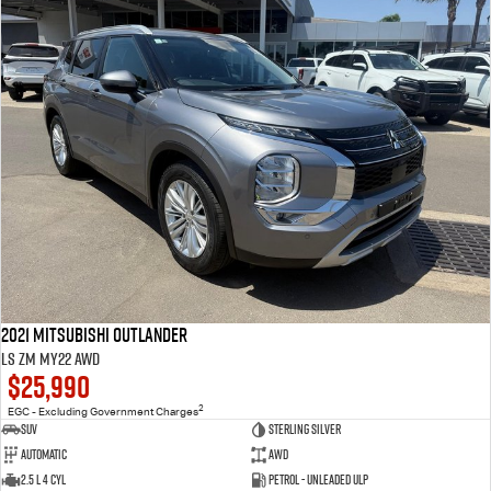
2021 Mitsubishi Outlander
LS ZM MY22 AWD
$25,990
2
EGC - Excluding Government Charges
SUV
Sterling Silver
Automatic
AWD
2.5 L 4 Cyl
Petrol - Unleaded ULP