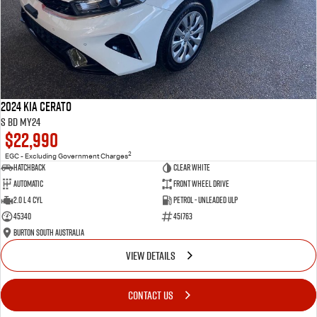
2024 Kia Cerato
S BD MY24
$22,990
2
EGC - Excluding Government Charges
Hatchback
Clear White
Automatic
Front Wheel Drive
2.0 L 4 Cyl
Petrol - Unleaded ULP
45340
451763
Burton South Australia
VIEW DETAILS
CONTACT US