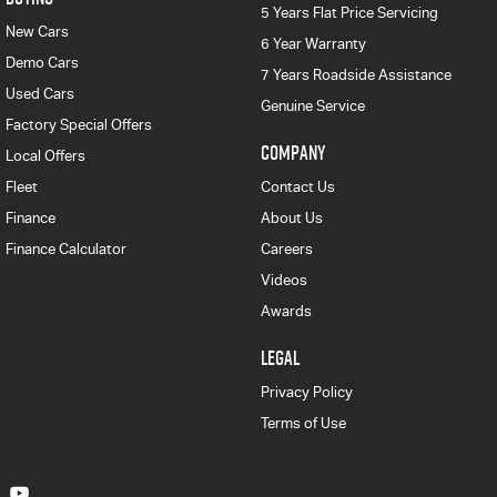
5 Years Flat Price Servicing
New Cars
6 Year Warranty
Demo Cars
7 Years Roadside Assistance
Used Cars
Genuine Service
Factory Special Offers
COMPANY
Local Offers
Fleet
Contact Us
Finance
About Us
Finance Calculator
Careers
Videos
Awards
LEGAL
Privacy Policy
Terms of Use