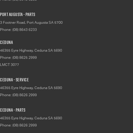
Port Augusta - Parts
3 Footner Road
,
Port Augusta
SA
5700
Phone:
(08) 8643 6233
Ceduna
46355 Eyre Highway
,
Ceduna
SA
5690
Phone:
(08) 8625 2999
LMCT 3077
Ceduna - Service
46355 Eyre Highway
,
Ceduna
SA
5690
Phone:
(08) 8626 2999
Ceduna - Parts
46355 Eyre Highway
,
Ceduna
SA
5690
Phone:
(08) 8626 2999