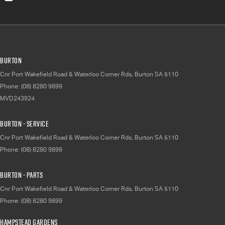
Burton
Cnr Port Wakefield Road & Waterloo Corner Rds
,
Burton
SA
5110
Phone:
(08) 8280 9899
MVD243924
Burton - Service
Cnr Port Wakefield Road & Waterloo Corner Rds
,
Burton
SA
5110
Phone:
(08) 8280 9899
Burton - Parts
Cnr Port Wakefield Road & Waterloo Corner Rds
,
Burton
SA
5110
Phone:
(08) 8280 9899
Hampstead Gardens