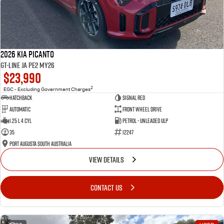
2026 Kia Picanto
GT-Line JA PE2 MY26
$23,990
2
EGC - Excluding Government Charges
Hatchback
Signal Red
Automatic
Front Wheel Drive
1.25 L 4 Cyl
Petrol - Unleaded ULP
35
12247
Port Augusta South Australia
VIEW DETAILS
CONTACT US