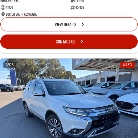
2.0 L 4 Cyl
Petrol
41950
451858
Burton South Australia
VIEW DETAILS
CONTACT US
25
USED