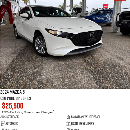
2024 Mazda 3
G20 Pure BP Series
$25,500
2
EGC - Excluding Government Charges
Hatchback
Snowflake White Pearl
Automatic
Front Wheel Drive