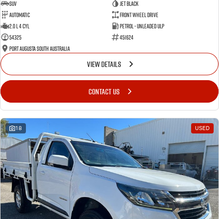
SUV
Jet Black
Automatic
Front Wheel Drive
2.0 L 4 Cyl
Petrol - Unleaded ULP
54325
451624
Port Augusta South Australia
VIEW DETAILS
CONTACT US
18
USED