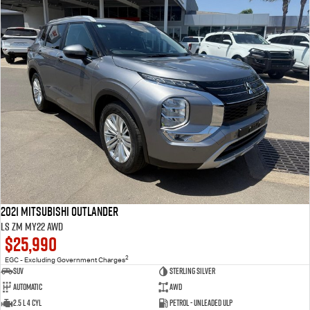
2021 Mitsubishi Outlander
LS ZM MY22 AWD
$25,990
2
EGC - Excluding Government Charges
SUV
Sterling Silver
Automatic
AWD
2.5 L 4 Cyl
Petrol - Unleaded ULP