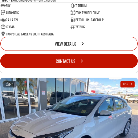
EGC - Excluding Government Charges
SUV
Titanium
Automatic
Front Wheel Drive
2.4 L 4 Cyl
Petrol - Unleaded ULP
123946
7737 HG
Hampstead Gardens South Australia
VIEW DETAILS
CONTACT US
21
USED