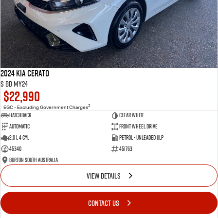
2024 Kia Cerato
S BD MY24
$22,990
2
EGC - Excluding Government Charges
Hatchback
Clear White
Automatic
Front Wheel Drive
2.0 L 4 Cyl
Petrol - Unleaded ULP
45340
451763
Burton South Australia
VIEW DETAILS
CONTACT US