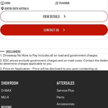
119981
451649BUR
Burton South Australia
VIEW DETAILS
CONTACT US
Disclaimers
1
.
Driveaway No More to Pay includes all on road and government charges.
2
.
EGC prices exclude government charges and on-road costs. Contact the dealer
to determine charges applicable to you.
3
.
Price on Application - Price will be disclosed to you upon contacting us.
SHOWROOM
AFTERSALES
D-MAX
Service Plus
MU-X
Parts
Accessories
BUYING