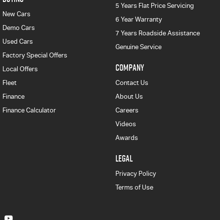
5 Years Flat Price Servicing
New Cars
6 Year Warranty
Demo Cars
7 Years Roadside Assistance
Used Cars
Genuine Service
Factory Special Offers
COMPANY
Local Offers
Fleet
Contact Us
Finance
About Us
Finance Calculator
Careers
Videos
Awards
LEGAL
Privacy Policy
Terms of Use