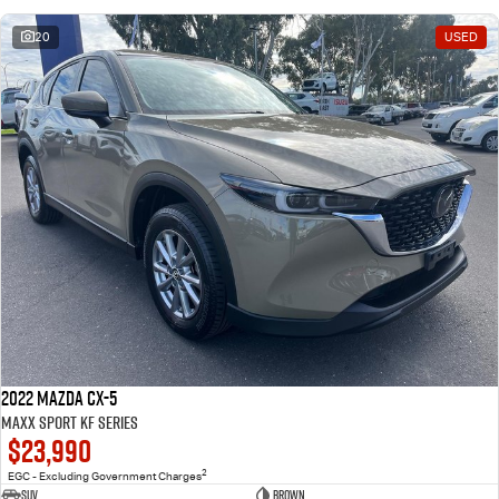
20
USED
2022 Mazda CX-5
Maxx Sport KF Series
$23,990
2
EGC - Excluding Government Charges
SUV
Brown