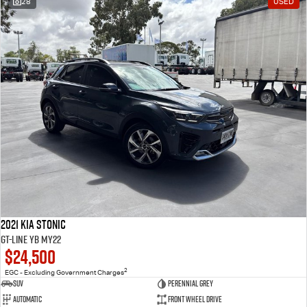
28
USED
2021 Kia Stonic
GT-Line YB MY22
$24,500
2
EGC - Excluding Government Charges
SUV
Perennial Grey
Automatic
Front Wheel Drive