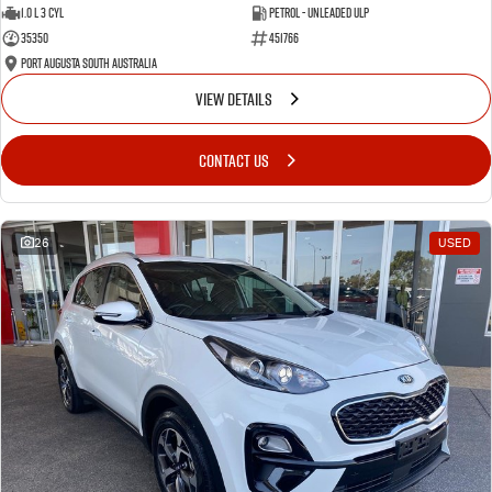
1.0 L 3 Cyl
Petrol - Unleaded ULP
35350
451766
Port Augusta South Australia
VIEW DETAILS
CONTACT US
26
USED