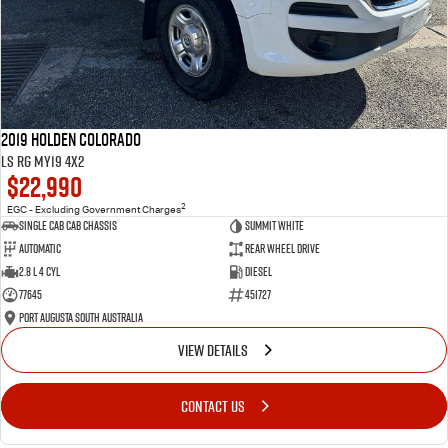
2019 Holden Colorado
LS RG MY19 4x2
$22,990
2
EGC - Excluding Government Charges
Single Cab Cab Chassis
Summit White
Automatic
Rear Wheel Drive
2.8 L 4 Cyl
Diesel
77645
451727
Port Augusta South Australia
VIEW DETAILS
CONTACT US