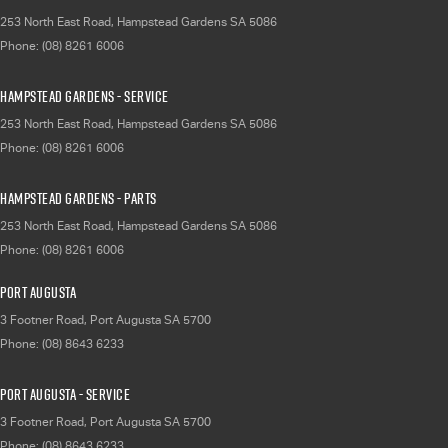
253 North East Road
,
Hampstead Gardens
SA
5086
Phone:
(08) 8261 6006
Hampstead Gardens - Service
253 North East Road
,
Hampstead Gardens
SA
5086
Phone:
(08) 8261 6006
Hampstead Gardens - Parts
253 North East Road
,
Hampstead Gardens
SA
5086
Phone:
(08) 8261 6006
Port Augusta
3 Footner Road
,
Port Augusta
SA
5700
Phone:
(08) 8643 6233
Port Augusta - Service
3 Footner Road
,
Port Augusta
SA
5700
Phone:
(08) 8643 6233