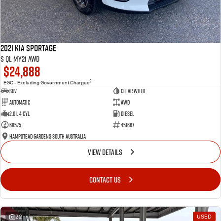
2021 Kia Sportage
S QL MY21 AWD
$24,888
2
EGC - Excluding Government Charges
SUV
Clear White
Automatic
AWD
2.0 L 4 Cyl
Diesel
68575
451667
Hampstead Gardens South Australia
VIEW DETAILS
CONTACT US
22
USED