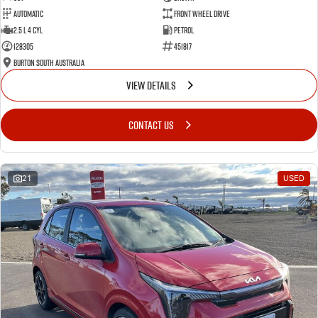
Automatic
Front Wheel Drive
2.5 L 4 Cyl
Petrol
128305
451817
Burton South Australia
VIEW DETAILS
CONTACT US
21
USED