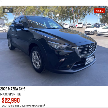
21
USED
2022 Mazda CX-3
Maxx Sport DK
$22,990
2
EGC - Excluding Government Charges