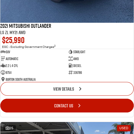
2021 Mitsubishi Outlander
LS ZL MY21 AWD
$25,990
2
EGC - Excluding Government Charges
SUV
Starlight
Automatic
AWD
2.2 L 4 Cyl
Diesel
87511
336786
Burton South Australia
VIEW DETAILS
CONTACT US
25
USED