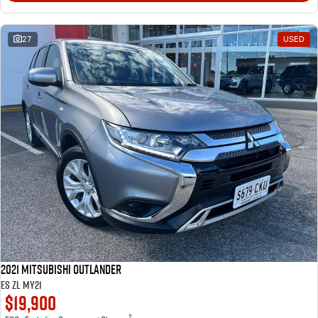
27
USED
2021 Mitsubishi Outlander
ES ZL MY21
$19,900
2