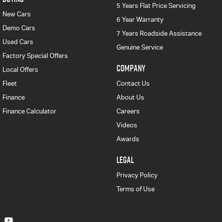
5 Years Flat Price Servicing
New Cars
6 Year Warranty
Demo Cars
7 Years Roadside Assistance
Used Cars
Genuine Service
Factory Special Offers
COMPANY
Local Offers
Fleet
Contact Us
Finance
About Us
Finance Calculator
Careers
Videos
Awards
LEGAL
Privacy Policy
Terms of Use