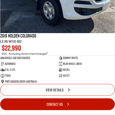
2019 Holden Colorado
LS RG MY19 4x2
$22,990
2
EGC - Excluding Government Charges
Single Cab Cab Chassis
Summit White
Automatic
Rear Wheel Drive
2.8 L 4 Cyl
Diesel
77645
451727
Port Augusta South Australia
VIEW DETAILS
CONTACT US