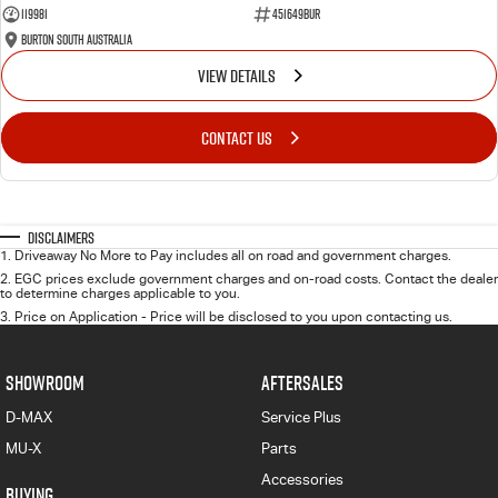
119981
451649BUR
Burton South Australia
VIEW DETAILS
CONTACT US
Disclaimers
1
.
Driveaway No More to Pay includes all on road and government charges.
2
.
EGC prices exclude government charges and on-road costs. Contact the dealer
to determine charges applicable to you.
3
.
Price on Application - Price will be disclosed to you upon contacting us.
SHOWROOM
AFTERSALES
D-MAX
Service Plus
MU-X
Parts
Accessories
BUYING