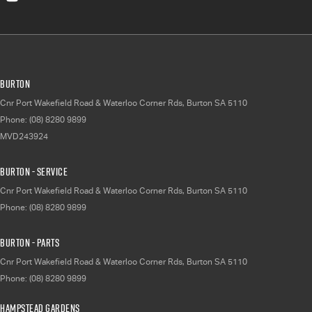
Burton
Cnr Port Wakefield Road & Waterloo Corner Rds
,
Burton
SA
5110
Phone:
(08) 8280 9899
MVD243924
Burton - Service
Cnr Port Wakefield Road & Waterloo Corner Rds
,
Burton
SA
5110
Phone:
(08) 8280 9899
Burton - Parts
Cnr Port Wakefield Road & Waterloo Corner Rds
,
Burton
SA
5110
Phone:
(08) 8280 9899
Hampstead Gardens