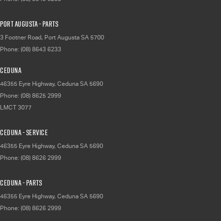
Port Augusta - Parts
3 Footner Road
,
Port Augusta
SA
5700
Phone:
(08) 8643 6233
Ceduna
46355 Eyre Highway
,
Ceduna
SA
5690
Phone:
(08) 8625 2999
LMCT 3077
Ceduna - Service
46355 Eyre Highway
,
Ceduna
SA
5690
Phone:
(08) 8626 2999
Ceduna - Parts
46355 Eyre Highway
,
Ceduna
SA
5690
Phone:
(08) 8626 2999