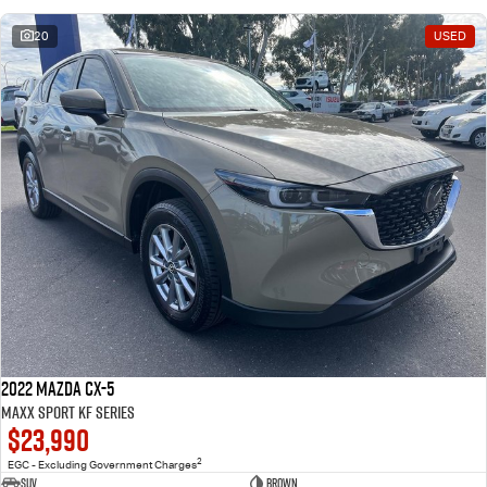
20
USED
2022 Mazda CX-5
Maxx Sport KF Series
$23,990
2
EGC - Excluding Government Charges
SUV
Brown