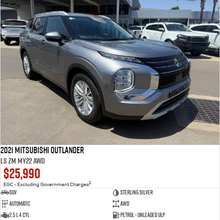
2021 Mitsubishi Outlander
LS ZM MY22 AWD
$25,990
2
EGC - Excluding Government Charges
SUV
Sterling Silver
Automatic
AWD
2.5 L 4 Cyl
Petrol - Unleaded ULP