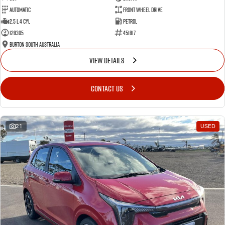
Automatic
Front Wheel Drive
2.5 L 4 Cyl
Petrol
128305
451817
Burton South Australia
VIEW DETAILS
CONTACT US
21
USED