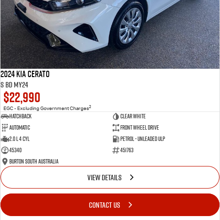
2024 Kia Cerato
S BD MY24
$22,990
2
EGC - Excluding Government Charges
Hatchback
Clear White
Automatic
Front Wheel Drive
2.0 L 4 Cyl
Petrol - Unleaded ULP
45340
451763
Burton South Australia
VIEW DETAILS
CONTACT US