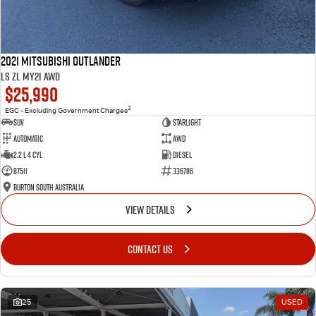
2021 Mitsubishi Outlander
LS ZL MY21 AWD
$25,990
2
EGC - Excluding Government Charges
SUV
Starlight
Automatic
AWD
2.2 L 4 Cyl
Diesel
87511
336786
Burton South Australia
VIEW DETAILS
CONTACT US
25
USED