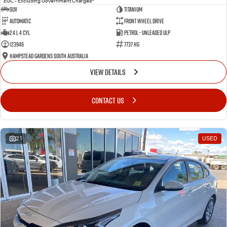
EGC - Excluding Government Charges
SUV
Titanium
Automatic
Front Wheel Drive
2.4 L 4 Cyl
Petrol - Unleaded ULP
123946
7737 HG
Hampstead Gardens South Australia
VIEW DETAILS
CONTACT US
21
USED