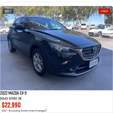
21
USED
2022 Mazda CX-3
Maxx Sport DK
$22,990
2
EGC - Excluding Government Charges