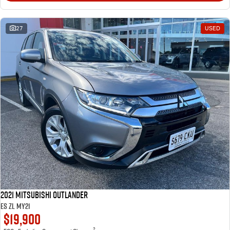
27
USED
2021 Mitsubishi Outlander
ES ZL MY21
$19,900
2