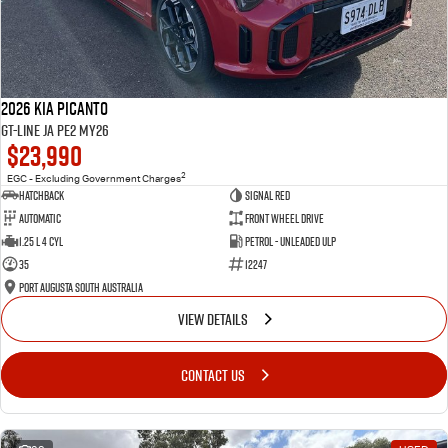
2026 Kia Picanto
GT-Line JA PE2 MY26
$23,990
2
EGC - Excluding Government Charges
Hatchback
Signal Red
Automatic
Front Wheel Drive
1.25 L 4 Cyl
Petrol - Unleaded ULP
35
12247
Port Augusta South Australia
VIEW DETAILS
CONTACT US