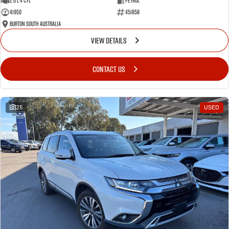
2.0 L 4 Cyl
Petrol
41950
451858
Burton South Australia
VIEW DETAILS
CONTACT US
25
USED