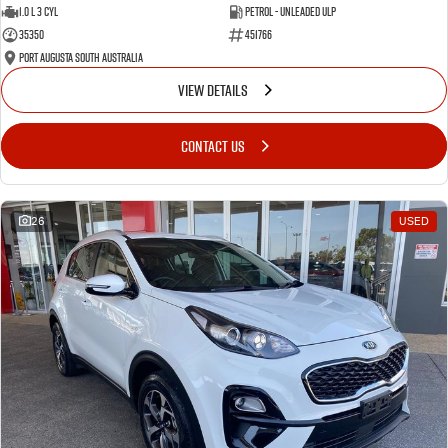
1.0 L 3 Cyl
Petrol - Unleaded ULP
35350
451766
Port Augusta South Australia
VIEW DETAILS
CONTACT US
26
USED