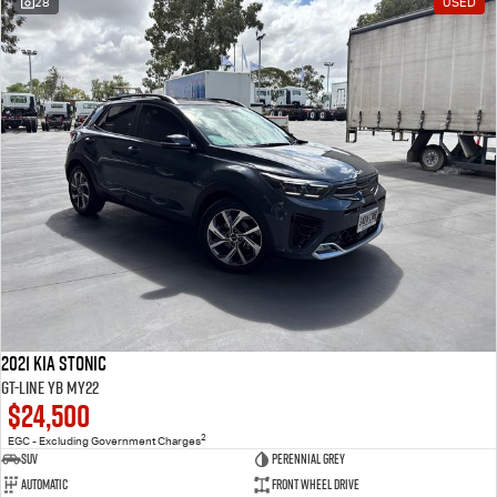
28
USED
2021 Kia Stonic
GT-Line YB MY22
$24,500
2
EGC - Excluding Government Charges
SUV
Perennial Grey
Automatic
Front Wheel Drive