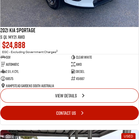
2021 Kia Sportage
S QL MY21 AWD
$24,888
2
EGC - Excluding Government Charges
SUV
Clear White
Automatic
AWD
2.0 L 4 Cyl
Diesel
68575
451667
Hampstead Gardens South Australia
VIEW DETAILS
CONTACT US
22
USED