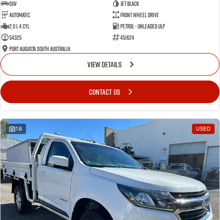
SUV
Jet Black
Automatic
Front Wheel Drive
2.0 L 4 Cyl
Petrol - Unleaded ULP
54325
451624
Port Augusta South Australia
VIEW DETAILS
CONTACT US
18
USED