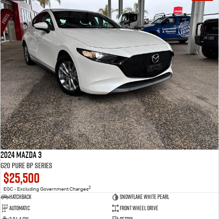
2024 Mazda 3
G20 Pure BP Series
$25,500
2
EGC - Excluding Government Charges
Hatchback
Snowflake White Pearl
Automatic
Front Wheel Drive