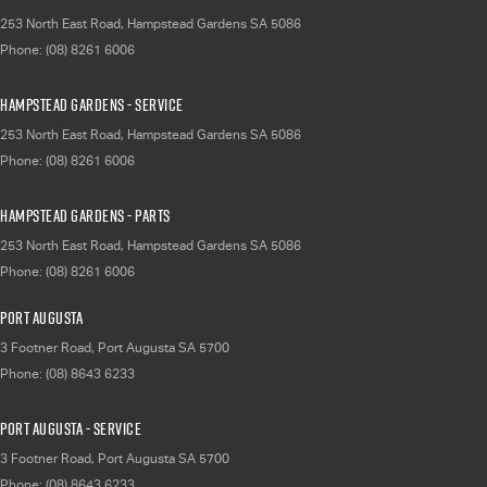
253 North East Road
,
Hampstead Gardens
SA
5086
Phone:
(08) 8261 6006
Hampstead Gardens - Service
253 North East Road
,
Hampstead Gardens
SA
5086
Phone:
(08) 8261 6006
Hampstead Gardens - Parts
253 North East Road
,
Hampstead Gardens
SA
5086
Phone:
(08) 8261 6006
Port Augusta
3 Footner Road
,
Port Augusta
SA
5700
Phone:
(08) 8643 6233
Port Augusta - Service
3 Footner Road
,
Port Augusta
SA
5700
Phone:
(08) 8643 6233