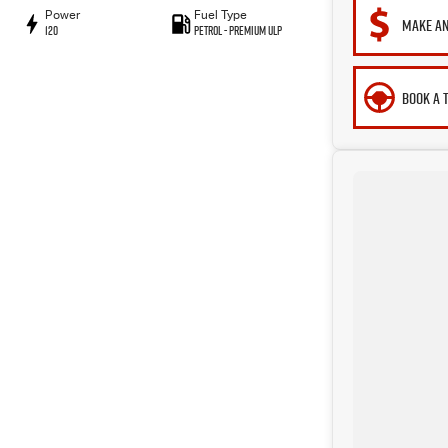
Power
Fuel Type
MAKE AN
120
Petrol - Premium ULP
BOOK A 