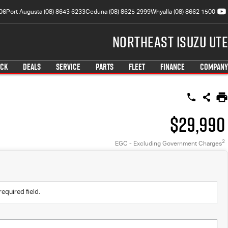
06
Port Augusta (08) 8643 6233
Ceduna (08) 8625 2999
Whyalla (08) 8662 1500
Northeast Isuzu UTE
OCK
DEALS
SERVICE
PARTS
FLEET
FINANCE
COMPANY
$29,990
2
EGC - Excluding Government Charges
required field.