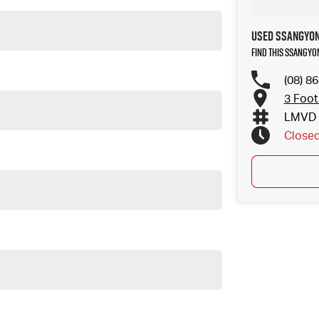
Used SsangYon
Find this SsangYo
(08) 8
3 Foot
LMVD 
Close