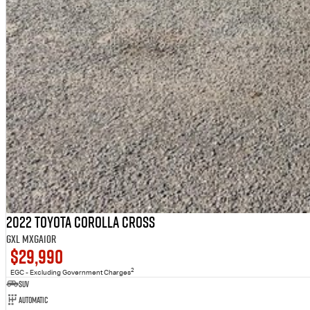
2022 Toyota Corolla Cross
GXL MXGA10R
$29,990
2
EGC - Excluding Government Charges
SUV
Automatic