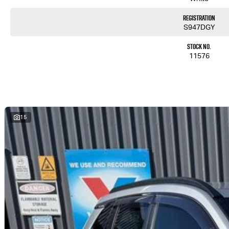
Registration
S947DGY
Stock No.
11576
15