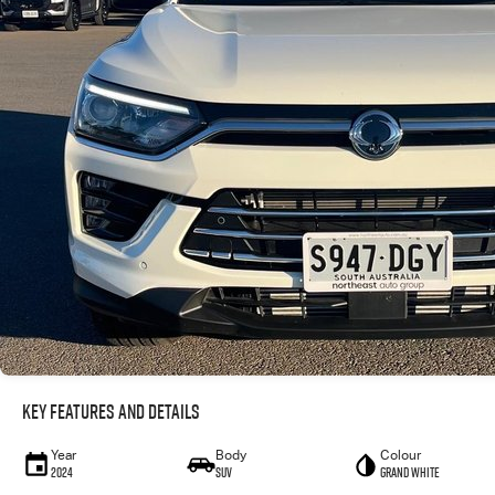
Key Features and Details
Year
Body
Colour
2024
SUV
Grand White