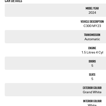
Car Details
Model Year
2024
Vehicle Description
C300 MY23
Transmission
Automatic
Engine
1.5 Litres 4 Cyl
Doors
5
Seats
5
Exterior Colour
Grand White
Interior Colour
White