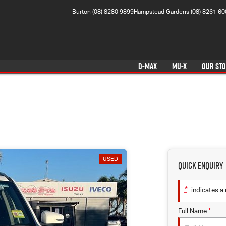
Burton (08) 8280 9899
Hampstead Gardens (08) 8261 60
D-MAX
MU-X
OUR ST
USED
Quick Enquiry
*
indicates a 
Full Name
*