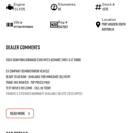
Engine
Kilometres
Stock #
1.5 L 4 Cyl
60
11576
Location
Reg #
VIN #
Port Augusta South
S947DGY
KPT70A1YSRP099854
Australia
Dealer Comments
2024 SSANYONG KORANDO C300 MY23 ULTIMATE 2WD 1.5 LT TURBO
Ex company demonstrator vehicle
Ready to go now - Available for immediate delivery
Trade-ins wanted - Top prices paid
Test drives welcome - Call us today
Finance & extended warranty available on site (T&Cs apply)
READ MORE