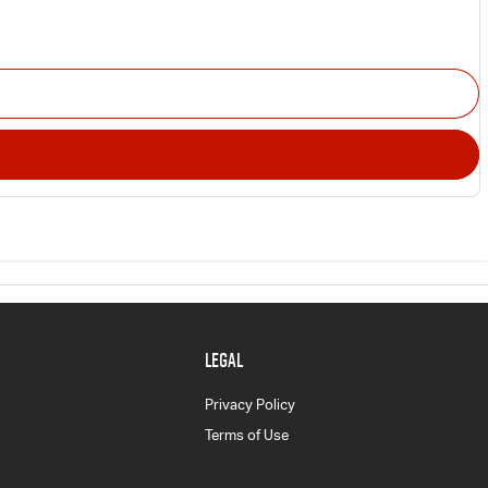
LEGAL
Privacy Policy
Terms of Use