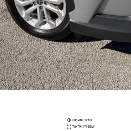
Stunning Silver
Front Wheel Drive