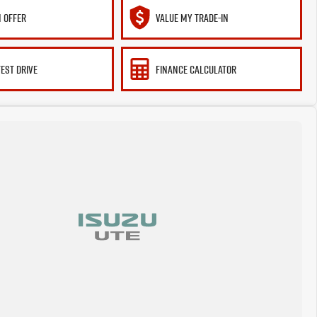
 OFFER
VALUE MY TRADE-IN
TEST DRIVE
FINANCE CALCULATOR