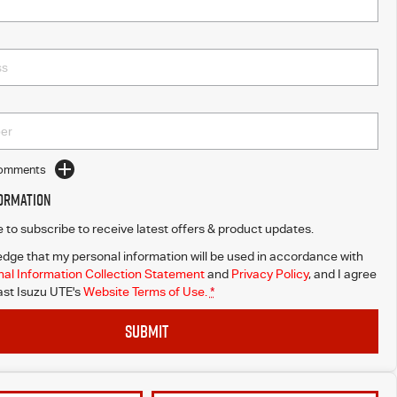
Comments
formation
ke to subscribe to receive latest offers & product updates.
dge that my personal information will be used in accordance with
al Information Collection Statement
and
Privacy Policy
, and I agree
st Isuzu UTE's
Website Terms of Use.
*
SUBMIT