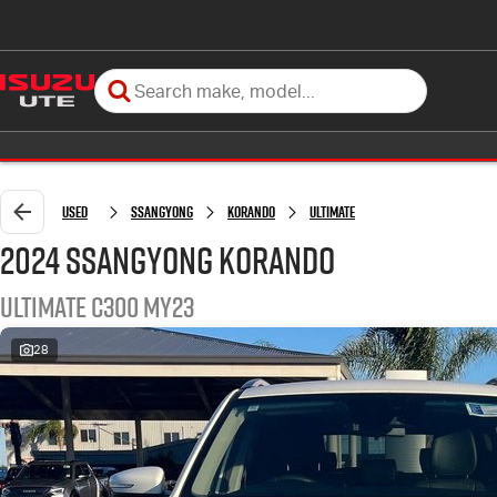
Used
SsangYong
Korando
Ultimate
2024 SsangYong Korando
Ultimate C300 MY23
28