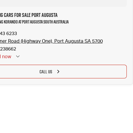
g Cars for Sale Port Augusta
ng Korando at Port Augusta South Australia
643 6233
ner Road (Highway One), Port Augusta SA 5700
238662
d
now
CALL US