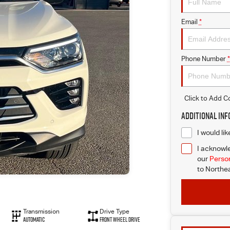
Email
*
Phone Number
*
Click to Add 
Additional In
I would li
I acknowle
our
Person
to
Northea
Transmission
Drive Type
Automatic
Front Wheel Drive