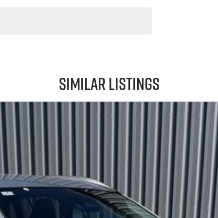
Similar Listings