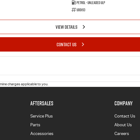
Petrol - Unleaded ULP
U00193
VIEW DETAILS
CONTACT US
ine charges applicable to you.
AFTERSALES
COMPANY
Service Plus
Contact Us
Parts
About Us
Accessories
Careers