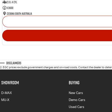
2.0 L 4 Cyl
113600
Ceduna South Australia
Disclaimers
2
.
EGC prices exclude government charges and on-road costs. Contact the dealer to determ
SHOWROOM
BUYING
D-MAX
New Cars
MU-X
Demo Cars
Used Cars