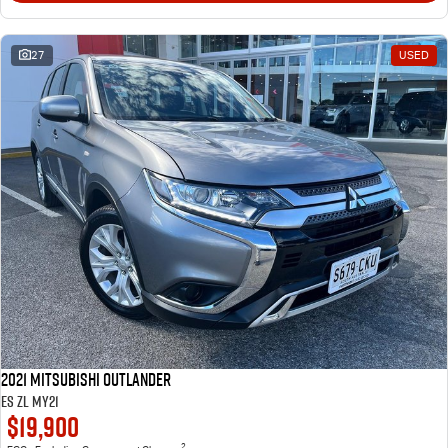
27
USED
2021 Mitsubishi Outlander
ES ZL MY21
$19,900
2