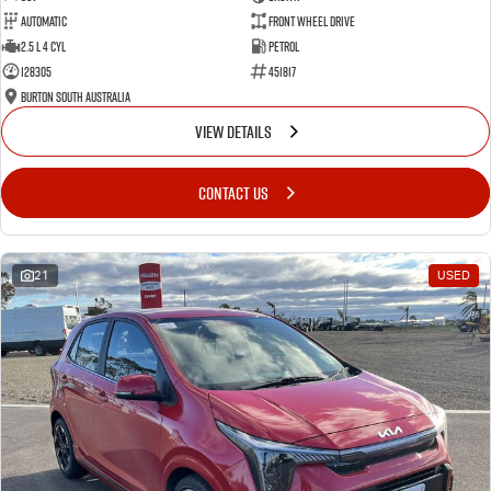
Automatic
Front Wheel Drive
2.5 L 4 Cyl
Petrol
128305
451817
Burton South Australia
VIEW DETAILS
CONTACT US
21
USED