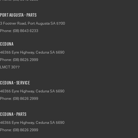
Port Augusta - Parts
3 Footner Road
,
Port Augusta
SA
5700
Phone:
(08) 8643 6233
Ceduna
46355 Eyre Highway
,
Ceduna
SA
5690
Phone:
(08) 8625 2999
LMCT 3077
Ceduna - Service
46355 Eyre Highway
,
Ceduna
SA
5690
Phone:
(08) 8626 2999
Ceduna - Parts
46355 Eyre Highway
,
Ceduna
SA
5690
Phone:
(08) 8626 2999