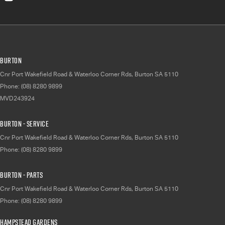
Burton
Cnr Port Wakefield Road & Waterloo Corner Rds
,
Burton
SA
5110
Phone:
(08) 8280 9899
MVD243924
Burton - Service
Cnr Port Wakefield Road & Waterloo Corner Rds
,
Burton
SA
5110
Phone:
(08) 8280 9899
Burton - Parts
Cnr Port Wakefield Road & Waterloo Corner Rds
,
Burton
SA
5110
Phone:
(08) 8280 9899
Hampstead Gardens