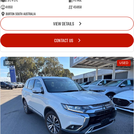
2.0 L 4 Cyl
Petrol
41950
451858
Burton South Australia
VIEW DETAILS
CONTACT US
25
USED