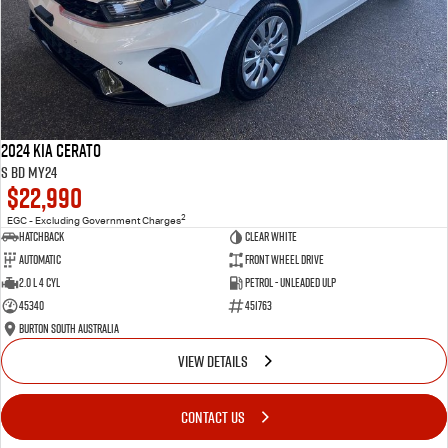
2024 Kia Cerato
S BD MY24
$22,990
2
EGC - Excluding Government Charges
Hatchback
Clear White
Automatic
Front Wheel Drive
2.0 L 4 Cyl
Petrol - Unleaded ULP
45340
451763
Burton South Australia
VIEW DETAILS
CONTACT US