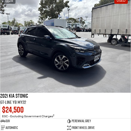
28
USED
2021 Kia Stonic
GT-Line YB MY22
$24,500
2
EGC - Excluding Government Charges
SUV
Perennial Grey
Automatic
Front Wheel Drive