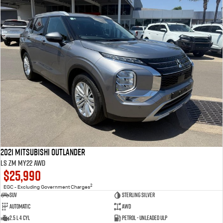
2021 Mitsubishi Outlander
LS ZM MY22 AWD
$25,990
2
EGC - Excluding Government Charges
SUV
Sterling Silver
Automatic
AWD
2.5 L 4 Cyl
Petrol - Unleaded ULP