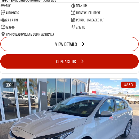
EGC - Excluding Government Charges
SUV
Titanium
Automatic
Front Wheel Drive
2.4 L 4 Cyl
Petrol - Unleaded ULP
123946
7737 HG
Hampstead Gardens South Australia
VIEW DETAILS
CONTACT US
21
USED