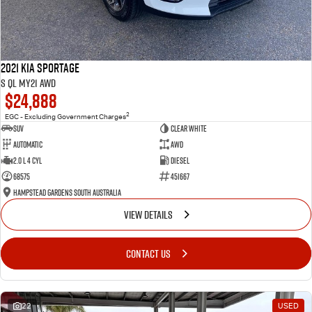
2021 Kia Sportage
S QL MY21 AWD
$24,888
2
EGC - Excluding Government Charges
SUV
Clear White
Automatic
AWD
2.0 L 4 Cyl
Diesel
68575
451667
Hampstead Gardens South Australia
VIEW DETAILS
CONTACT US
22
USED