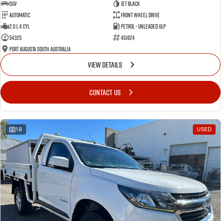
SUV
Jet Black
Automatic
Front Wheel Drive
2.0 L 4 Cyl
Petrol - Unleaded ULP
54325
451624
Port Augusta South Australia
VIEW DETAILS
CONTACT US
18
USED