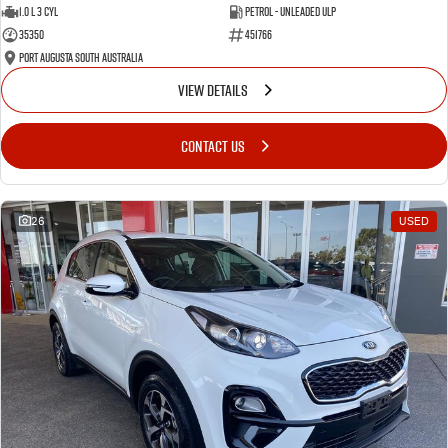
1.0 L 3 Cyl
Petrol - Unleaded ULP
35350
451766
Port Augusta South Australia
VIEW DETAILS
CONTACT US
26
USED