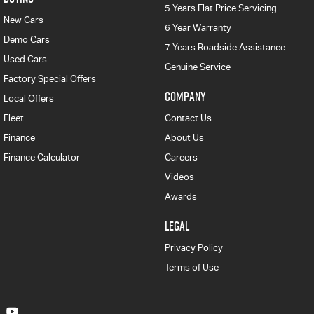
5 Years Flat Price Servicing
New Cars
6 Year Warranty
Demo Cars
7 Years Roadside Assistance
Used Cars
Genuine Service
Factory Special Offers
COMPANY
Local Offers
Fleet
Contact Us
Finance
About Us
Finance Calculator
Careers
Videos
Awards
LEGAL
Privacy Policy
Terms of Use