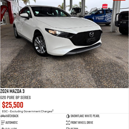
2024 Mazda 3
G20 Pure BP Series
$25,500
2
EGC - Excluding Government Charges
Hatchback
Snowflake White Pearl
Automatic
Front Wheel Drive