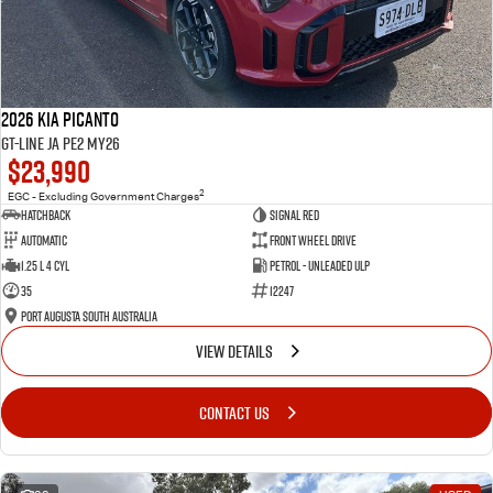
2026 Kia Picanto
GT-Line JA PE2 MY26
$23,990
2
EGC - Excluding Government Charges
Hatchback
Signal Red
Automatic
Front Wheel Drive
1.25 L 4 Cyl
Petrol - Unleaded ULP
35
12247
Port Augusta South Australia
VIEW DETAILS
CONTACT US