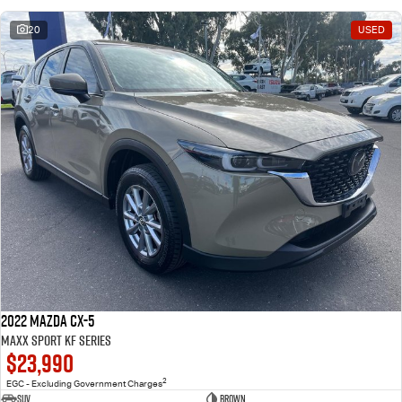
20
USED
2022 Mazda CX-5
Maxx Sport KF Series
$23,990
2
EGC - Excluding Government Charges
SUV
Brown