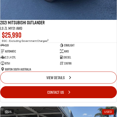
2021 Mitsubishi Outlander
LS ZL MY21 AWD
$25,990
2
EGC - Excluding Government Charges
SUV
Starlight
Automatic
AWD
2.2 L 4 Cyl
Diesel
87511
336786
Burton South Australia
VIEW DETAILS
CONTACT US
25
USED