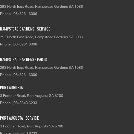
253 North East Road
,
Hampstead Gardens
SA
5086
Phone:
(08) 8261 6006
Hampstead Gardens - Service
253 North East Road
,
Hampstead Gardens
SA
5086
Phone:
(08) 8261 6006
Hampstead Gardens - Parts
253 North East Road
,
Hampstead Gardens
SA
5086
Phone:
(08) 8261 6006
Port Augusta
3 Footner Road
,
Port Augusta
SA
5700
Phone:
(08) 8643 6233
Port Augusta - Service
3 Footner Road
,
Port Augusta
SA
5700
Phone:
(08) 8643 6233