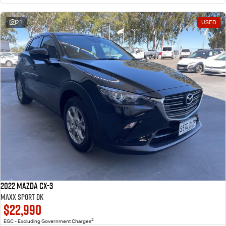
21
USED
2022 Mazda CX-3
Maxx Sport DK
$22,990
2
EGC - Excluding Government Charges