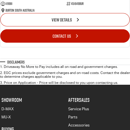
119981
451649BUR
Burton South Australia
VIEW DETAILS
CONTACT US
Disclaimers
1
.
Driveaway No More to Pay includes all on road and government charges.
2
.
EGC prices exclude government charges and on-road costs. Contact the dealer
to determine charges applicable to you.
3
.
Price on Application - Price will be disclosed to you upon contacting us.
SHOWROOM
AFTERSALES
D-MAX
Service Plus
MU-X
Parts
Accessories
BUYING