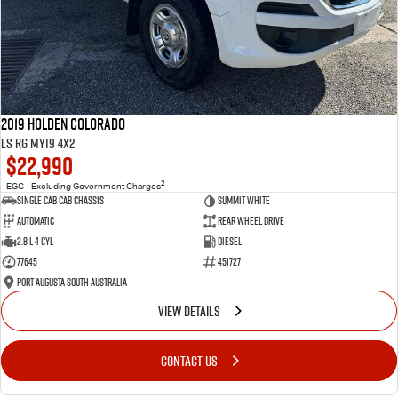
2019 Holden Colorado
LS RG MY19 4x2
$22,990
2
EGC - Excluding Government Charges
Single Cab Cab Chassis
Summit White
Automatic
Rear Wheel Drive
2.8 L 4 Cyl
Diesel
77645
451727
Port Augusta South Australia
VIEW DETAILS
CONTACT US