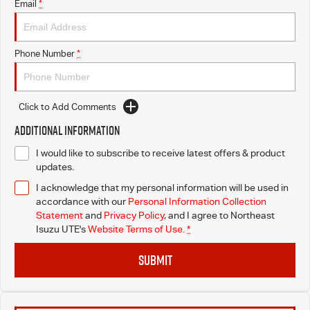
Email
*
Phone Number
*
Click to Add Comments
Additional Information
I would like to subscribe to receive latest offers & product
updates.
I acknowledge that my personal information will be used in
accordance with our
Personal Information Collection
Statement
and
Privacy Policy
, and I agree to
Northeast
Isuzu UTE's
Website Terms of Use.
*
SUBMIT