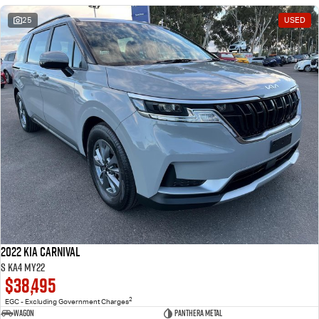
25
USED
2022 Kia Carnival
S KA4 MY22
$38,495
2
EGC - Excluding Government Charges
Wagon
Panthera Metal