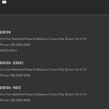
Burton
Cnr Port Wakefield Road & Waterloo Corner Rds
,
Burton
SA
5110
Phone:
(08) 8280 9899
MVD243924
Burton - Service
Cnr Port Wakefield Road & Waterloo Corner Rds
,
Burton
SA
5110
Phone:
(08) 8280 9899
Burton - Parts
Cnr Port Wakefield Road & Waterloo Corner Rds
,
Burton
SA
5110
Phone:
(08) 8280 9899