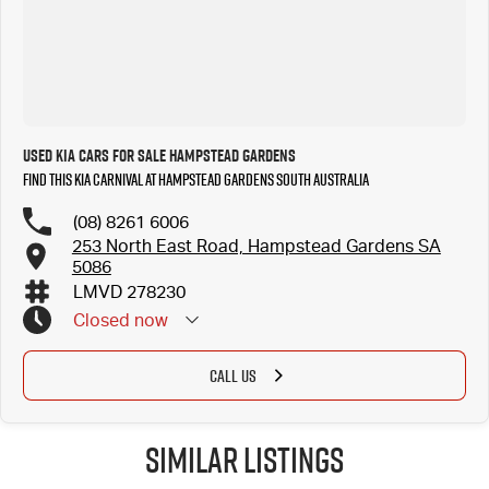
Used Kia Cars for Sale Hampstead Gardens
Find this Kia Carnival at Hampstead Gardens South Australia
(08) 8261 6006
253 North East Road, Hampstead Gardens SA
5086
LMVD 278230
Closed
now
CALL US
Similar Listings