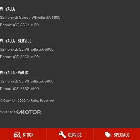
Whyalla
32 Forsyth Street
,
Whyalla
SA
5600
Phone:
(08) 8662 1500
Whyalla - Service
32 Forsyth St
,
Whyalla
SA
5600
Phone:
(08) 8662 1500
Whyalla - Parts
32 Forsyth St
,
Whyalla
SA
5600
Phone:
(08) 8662 1500
© Copyright
2026
. All Rights Reserved.
POWERED BY
CMS Login
Visit iMotor
Stock
Service
Specials