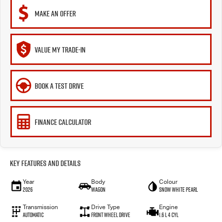
MAKE AN OFFER
VALUE MY TRADE-IN
BOOK A TEST DRIVE
FINANCE CALCULATOR
Key Features and Details
Year
Body
Colour
2026
Wagon
Snow White Pearl
Transmission
Drive Type
Engine
Automatic
Front Wheel Drive
1.6 L 4 Cyl