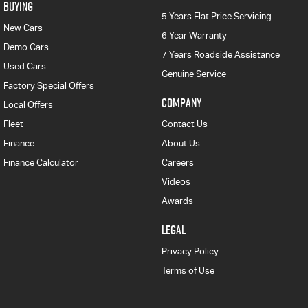
BUYING
5 Years Flat Price Servicing
New Cars
6 Year Warranty
Demo Cars
7 Years Roadside Assistance
Used Cars
Genuine Service
Factory Special Offers
COMPANY
Local Offers
Fleet
Contact Us
Finance
About Us
Finance Calculator
Careers
Videos
Awards
LEGAL
Privacy Policy
Terms of Use