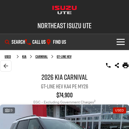
Northeast Isuzu UTE
SEARCH
CALL US
FIND US
SHOWROOM
Used
Kia
Carnival
GT-Line HEV
OUR STOCK
D-MAX
MU-X
2026 Kia Carnival
GT-Line HEV KA4 PE MY26
DEALS
New Cars
$74,900
SERVICE
Demo Cars
Factory Special Offers
2
EGC - Excluding Government Charges
23
USED
PARTS
Used Cars
Local Offers
Service Plus