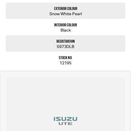
Exterior Colour
Snow White Pearl
Interior Colour
Black
Registration
S973DLB
Stock No.
12195