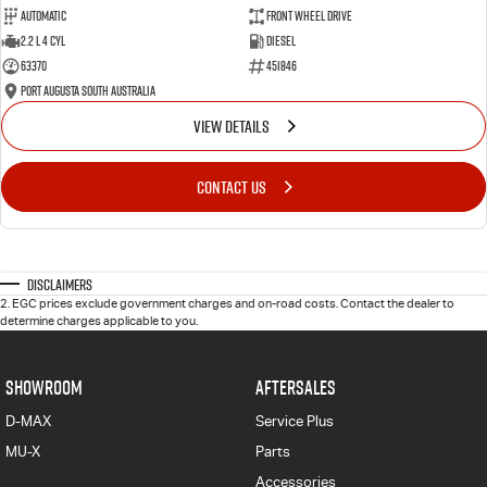
Automatic
Front Wheel Drive
2.2 L 4 Cyl
Diesel
63370
451846
Port Augusta South Australia
VIEW DETAILS
CONTACT US
Disclaimers
2
.
EGC prices exclude government charges and on-road costs. Contact the dealer to
determine charges applicable to you.
SHOWROOM
AFTERSALES
D-MAX
Service Plus
MU-X
Parts
Accessories