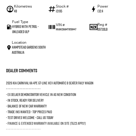
Kilometres
Stock #
Power
48
12195
132.4
Fuel Type
Reg #
VIN #
Hybrid with Petrol -
S973DLB
KNANC81AMT6158447
Unleaded ULP
Location
Hampstead Gardens South
Australia
Dealer Comments
2026 KIA CARNIVAL KA 4PE GT-LINE HEV AUTOMATIC 8 SEATER FAILY WAGON
- - - - - - - - - - - - - - - - - - - - - - -
- EX DELAER DEMONSTARTOR VEHICLE IN AS NEW CONDITION
- IN STOCK, READY FOR DELIVERY
- BALANCE OF NEW CAR WARRANTY
- TRADE INS WANTED - TOP PRICES PAID
- TEST DRIVES WELCOME - CALL US TODAY
- FINANCE & EXTENDED WARRANTY AVAILABLE ON SITE (T&Cs Apply)
- - - - - - - - - - - - - - - - - - - - - - -