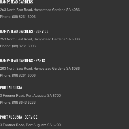
Hampstead Gardens
253 North East Road
,
Hampstead Gardens
SA
5086
Phone:
(08) 8261 6006
Hampstead Gardens - Service
253 North East Road
,
Hampstead Gardens
SA
5086
Phone:
(08) 8261 6006
Hampstead Gardens - Parts
253 North East Road
,
Hampstead Gardens
SA
5086
Phone:
(08) 8261 6006
Port Augusta
3 Footner Road
,
Port Augusta
SA
5700
Phone:
(08) 8643 6233
Port Augusta - Service
3 Footner Road
,
Port Augusta
SA
5700