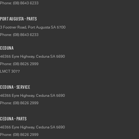
Phone:
(08) 8643 6233
Port Augusta - Parts
3 Footner Road
,
Port Augusta
SA
5700
Phone:
(08) 8643 6233
Ceduna
46355 Eyre Highway
,
Ceduna
SA
5690
Phone:
(08) 8625 2999
LMCT 3077
Ceduna - Service
46355 Eyre Highway
,
Ceduna
SA
5690
Phone:
(08) 8626 2999
Ceduna - Parts
46355 Eyre Highway
,
Ceduna
SA
5690
Phone:
(08) 8626 2999