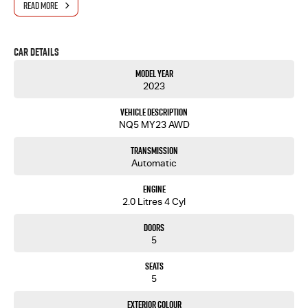
READ MORE
Car Details
Model Year
2023
Vehicle Description
NQ5 MY23 AWD
Transmission
Automatic
Engine
2.0 Litres 4 Cyl
Doors
5
Seats
5
Exterior Colour