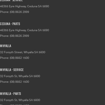
46355 Eyre Highway
,
Ceduna
SA
5690
Phone:
(08) 8626 2999
Ceduna - Parts
46355 Eyre Highway
,
Ceduna
SA
5690
Phone:
(08) 8626 2999
Whyalla
32 Forsyth Street
,
Whyalla
SA
5600
Phone:
(08) 8662 1500
Whyalla - Service
32 Forsyth St
,
Whyalla
SA
5600
Phone:
(08) 8662 1500
Whyalla - Parts
32 Forsyth St
,
Whyalla
SA
5600