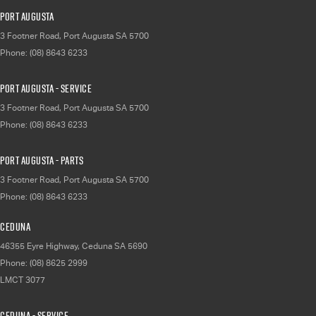
Port Augusta
3 Footner Road
,
Port Augusta
SA
5700
Phone:
(08) 8643 6233
Port Augusta - Service
3 Footner Road
,
Port Augusta
SA
5700
Phone:
(08) 8643 6233
Port Augusta - Parts
3 Footner Road
,
Port Augusta
SA
5700
Phone:
(08) 8643 6233
Ceduna
46355 Eyre Highway
,
Ceduna
SA
5690
Phone:
(08) 8625 2999
LMCT 3077
Ceduna - Service