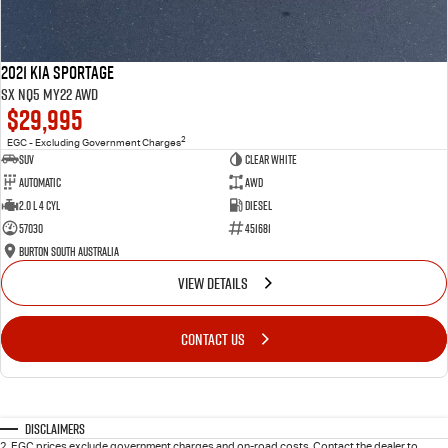
2021 Kia Sportage
SX NQ5 MY22 AWD
$29,995
2
EGC - Excluding Government Charges
SUV
Clear White
Automatic
AWD
2.0 L 4 Cyl
Diesel
57030
451681
Burton South Australia
VIEW DETAILS
CONTACT US
Disclaimers
2
.
EGC prices exclude government charges and on-road costs. Contact the dealer to