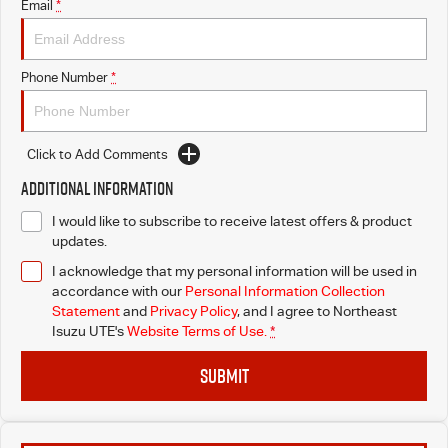
Email
*
Phone Number
*
Click to Add Comments
Additional Information
I would like to subscribe to receive latest offers & product
updates.
I acknowledge that my personal information will be used in
accordance with our
Personal Information Collection
Statement
and
Privacy Policy
, and I agree to
Northeast
Isuzu UTE's
Website Terms of Use.
*
SUBMIT