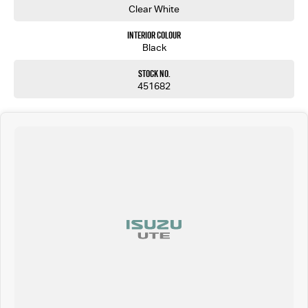
Clear White
Interior Colour
Black
Stock No.
451682