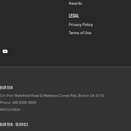
Awards
LEGAL
Privacy Policy
Terms of Use
Burton
Cnr Port Wakefield Road & Waterloo Corner Rds
,
Burton
SA
5110
Phone:
(08) 8280 9899
MVD243924
Burton - Service