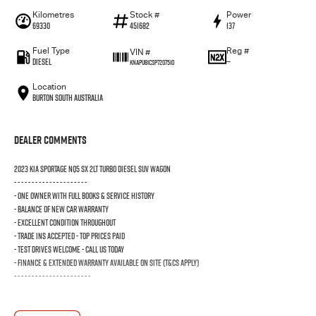
Kilometres
Stock #
Power
69330
451682
137
Fuel Type
Reg #
VIN #
Diesel
—
KNAPU81CSP7207510
Location
Burton South Australia
Dealer Comments
2023 KIA SPORTAGE NQ5 SX 2LT TURBO DIESEL SUV WAGON
- - - - - - - - - - - - - - - - - - - - -
- ONE OWNER WITH FULL BOOKS & SERVICE HISTORY
- BALANCE OF NEW CAR WARRANTY
- EXCELLENT CONDITION THROUGHOUT
- TRADE INS ACCEPTED - TOP PRICES PAID
- TEST DRIVES WELCOME - CALL US TODAY
- FINANCE & EXTENDED WARRANTY AVAILABLE ON SITE (T&Cs Apply)
- - - - - - - - - - - - - - - - - - - - - -