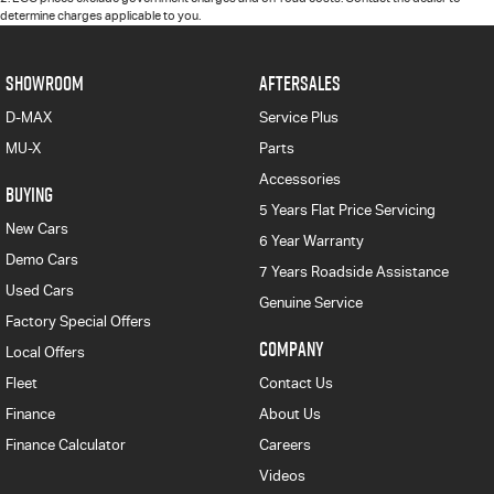
determine charges applicable to you.
SHOWROOM
AFTERSALES
D-MAX
Service Plus
MU-X
Parts
Accessories
BUYING
5 Years Flat Price Servicing
New Cars
6 Year Warranty
Demo Cars
7 Years Roadside Assistance
Used Cars
Genuine Service
Factory Special Offers
COMPANY
Local Offers
Fleet
Contact Us
Finance
About Us
Finance Calculator
Careers
Videos