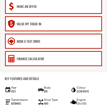
MAKE AN OFFER
VALUE MY TRADE-IN
BOOK A TEST DRIVE
FINANCE CALCULATOR
Key Features and Details
Year
Body
Colour
2023
SUV
Clear White
Transmission
Drive Type
Engine
Automatic
AWD
2.0 L 4 Cyl