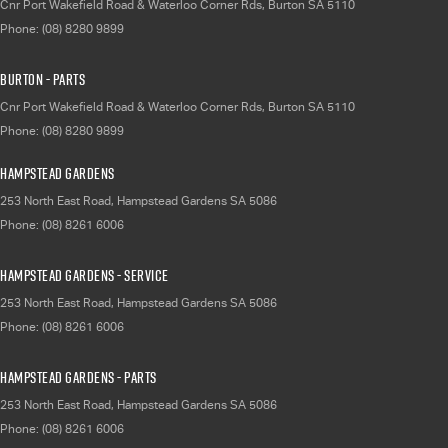
Cnr Port Wakefield Road & Waterloo Corner Rds
,
Burton
SA
5110
Phone:
(08) 8280 9899
Burton - Parts
Cnr Port Wakefield Road & Waterloo Corner Rds
,
Burton
SA
5110
Phone:
(08) 8280 9899
Hampstead Gardens
253 North East Road
,
Hampstead Gardens
SA
5086
Phone:
(08) 8261 6006
Hampstead Gardens - Service
253 North East Road
,
Hampstead Gardens
SA
5086
Phone:
(08) 8261 6006
Hampstead Gardens - Parts
253 North East Road
,
Hampstead Gardens
SA
5086
Phone:
(08) 8261 6006