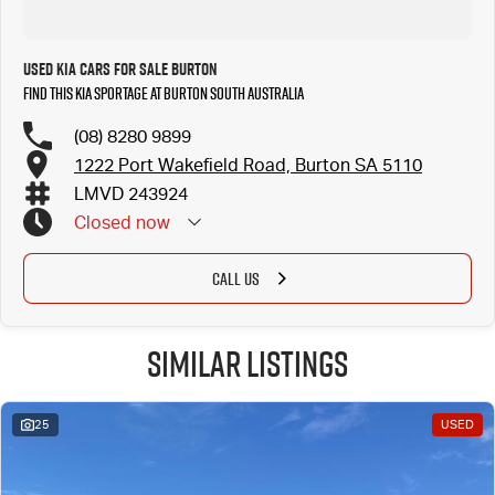
Used Kia Cars for Sale Burton
Find this Kia Sportage at Burton South Australia
(08) 8280 9899
1222 Port Wakefield Road, Burton SA 5110
LMVD 243924
Closed
now
CALL US
Similar Listings
25
USED