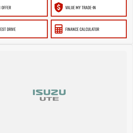
 OFFER
VALUE MY TRADE-IN
TEST DRIVE
FINANCE CALCULATOR