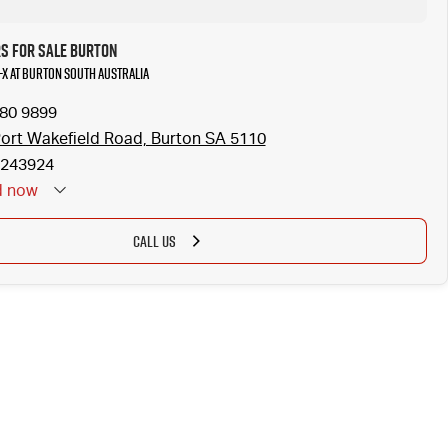
rs for Sale Burton
-X at Burton South Australia
280 9899
ort Wakefield Road, Burton SA 5110
243924
d
now
CALL US