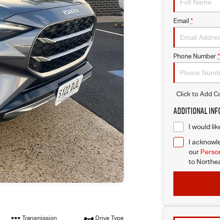
Email
*
Phone Number
*
Click to Add 
Additional In
I would li
I acknowle
our
Person
to
Northea
Transmission
Drive Type