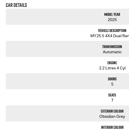
Car Details
Model Year
2025
Vehicle Description
MY25.5 4X4 Dual Ra
Transmission
Automatic
Engine
2.2 Litres 4 Cyl
Doors
5
Seats
7
Exterior Colour
Obsidian Grey
Interior Colour