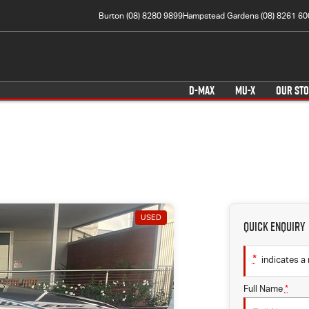
Burton (08) 8280 9899
Hampstead Gardens (08) 8261 60
D-MAX
MU-X
OUR ST
USED
Quick Enquiry
*
indicates a 
Full Name
*