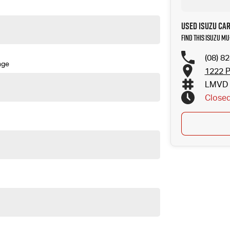
Used Isuzu Ca
Find this Isuzu MU
(08) 8
nge
1222 P
LMVD 
Close