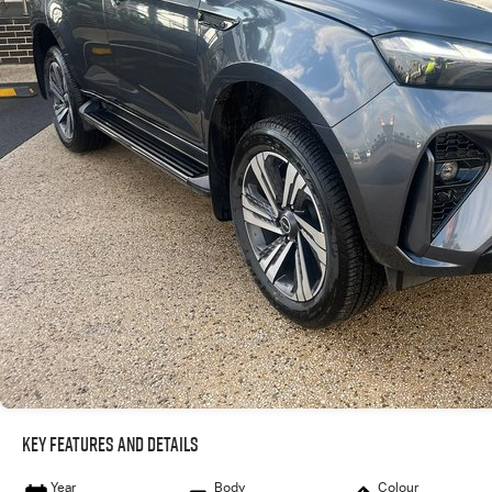
Key Features and Details
Year
Body
Colour