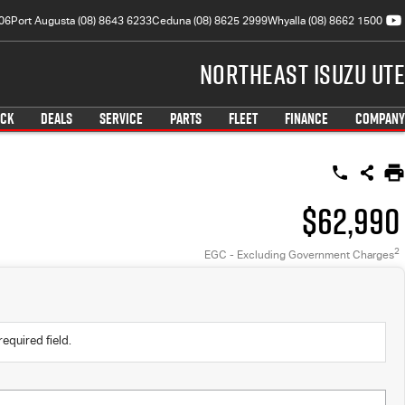
06
Port Augusta (08) 8643 6233
Ceduna (08) 8625 2999
Whyalla (08) 8662 1500
Northeast Isuzu UTE
OCK
DEALS
SERVICE
PARTS
FLEET
FINANCE
COMPANY
$62,990
2
EGC - Excluding Government Charges
required field.