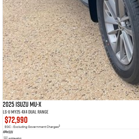
2025 Isuzu MU-X
LS-U MY25 4X4 Dual Range
$72,990
2
EGC - Excluding Government Charges
SUV