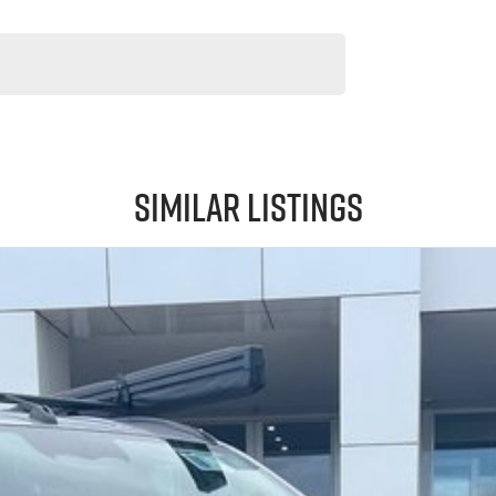
Similar Listings