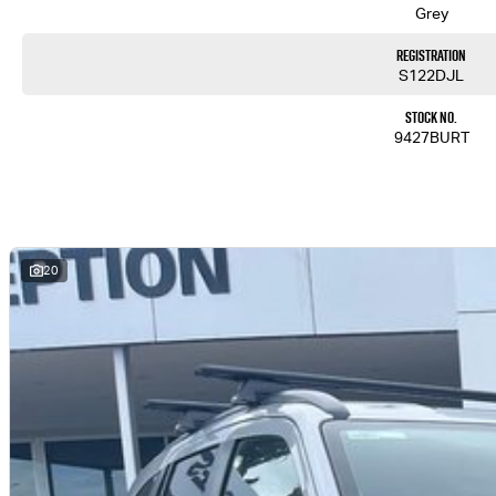
Grey
Registration
S122DJL
Stock No.
9427BURT
20