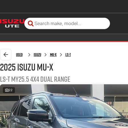
Used
Isuzu
MU-X
LS-T
2025 Isuzu MU-X
LS-T MY25.5 4X4 Dual Range
22