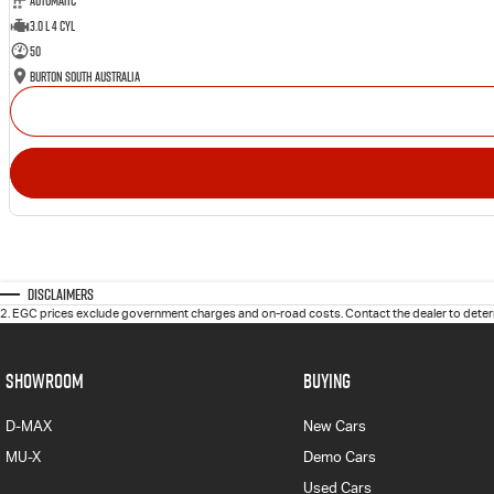
Automatic
3.0 L 4 Cyl
50
Burton South Australia
Disclaimers
2
.
EGC prices exclude government charges and on-road costs. Contact the dealer to determ
SHOWROOM
BUYING
D-MAX
New Cars
MU-X
Demo Cars
Used Cars