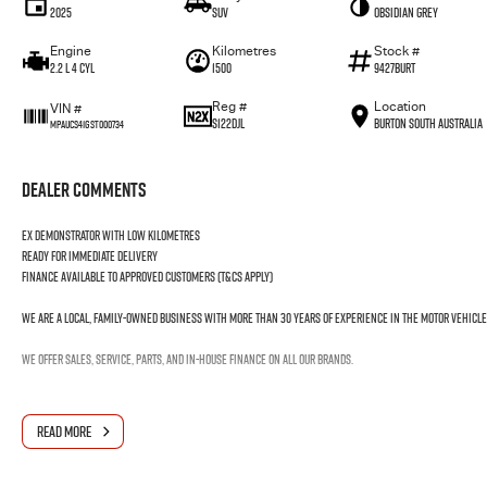
2025
SUV
Obsidian Grey
Engine
Kilometres
Stock #
2.2 L 4 Cyl
1500
9427BURT
Reg #
Location
VIN #
S122DJL
Burton South Australia
MPAUCS41GST000734
Dealer Comments
Ex demonstrator with low kilometres
Ready for immediate delivery
Finance available to approved customers (T&Cs apply)
We are a local, family-owned business with more than 30 years of experience in the motor vehicle
We offer sales, service, parts, and in-house finance on all our brands.
READ MORE