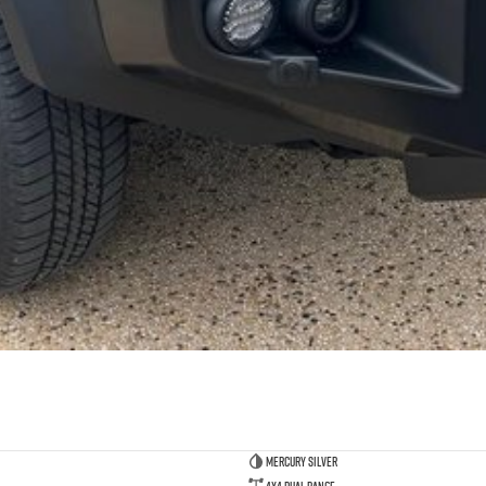
Mercury Silver