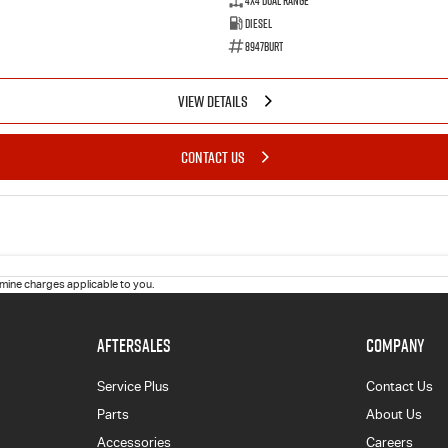
4X4 Dual Range
Diesel
8947BURT
VIEW DETAILS
CONTACT US
ine charges applicable to you.
AFTERSALES
COMPANY
Service Plus
Contact Us
Parts
About Us
Accessories
Careers