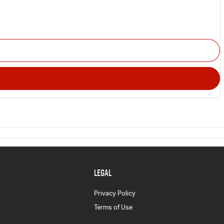
LEGAL
Privacy Policy
Terms of Use