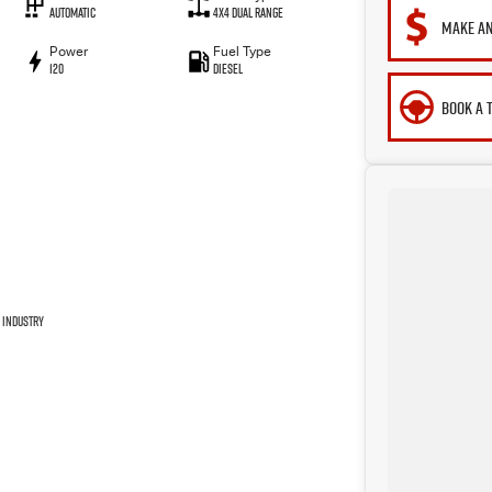
Automatic
4X4 Dual Range
MAKE AN
Power
Fuel Type
120
Diesel
BOOK A 
 industry