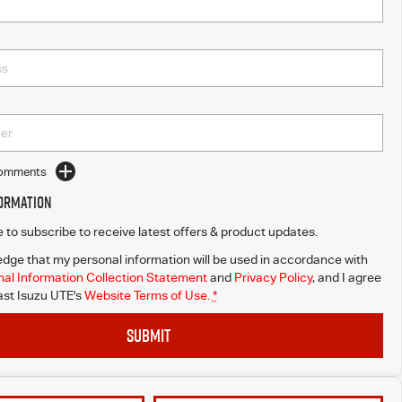
Comments
formation
ke to subscribe to receive latest offers & product updates.
dge that my personal information will be used in accordance with
al Information Collection Statement
and
Privacy Policy
, and I agree
st Isuzu UTE's
Website Terms of Use.
*
SUBMIT