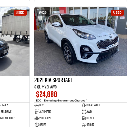
USED
26
USED
2021 Kia Sportage
S QL MY21 AWD
$24,888
2
EGC - Excluding Government Charges
l Grey
SUV
Clear White
eel Drive
Automatic
AWD
 Unleaded ULP
2.0 L 4 Cyl
Diesel
68575
451667