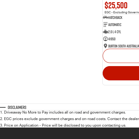
$25,500
EGC - Excluding Gover
Hatchback
Automatic
2.0 L 4 Cyl
41950
Burton South Australi
Disclaimers
1
.
Driveaway No More to Pay includes all on road and government charges.
2
.
EGC prices exclude government charges and on-road costs. Contact the dealer 
3
.
Price on Application - Price will be disclosed to you upon contacting us.