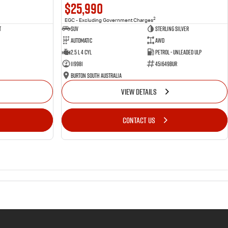
$25,990
2
EGC - Excluding Government Charges
t
SUV
Sterling Silver
Automatic
AWD
2.5 L 4 Cyl
Petrol - Unleaded ULP
119981
451649BUR
Burton South Australia
VIEW DETAILS
CONTACT US