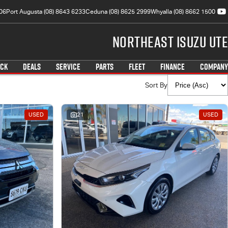
06
Port Augusta (08) 8643 6233
Ceduna (08) 8625 2999
Whyalla (08) 8662 1500
Northeast Isuzu UTE
OCK
DEALS
SERVICE
PARTS
FLEET
FINANCE
COMPANY
Sort By
USED
21
USED