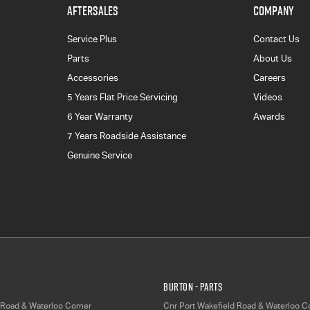
AFTERSALES
COMPANY
Service Plus
Contact Us
Parts
About Us
Accessories
Careers
5 Years Flat Price Servicing
Videos
6 Year Warranty
Awards
7 Years Roadside Assistance
Genuine Service
Burton - Parts
 Road & Waterloo Corner
Cnr Port Wakefield Road & Waterloo C