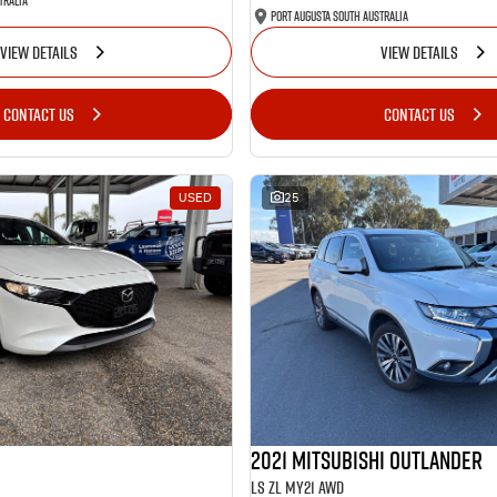
tralia
Port Augusta South Australia
VIEW DETAILS
VIEW DETAILS
CONTACT US
CONTACT US
USED
25
2021 Mitsubishi Outlander
LS ZL MY21 AWD