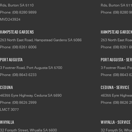
Rds
,
Burton
SA
5110
Rds
,
Burton
SA
51
Phone:
(08) 8280 9899
Phone:
(08) 8280 
MVD243924
Hampstead Gardens
Hampstead Garden
253 North East Road
,
Hampstead Gardens
SA
5086
253 North East Roa
Phone:
(08) 8261 6006
Phone:
(08) 8261 
Port Augusta
Port Augusta - Se
3 Footner Road
,
Port Augusta
SA
5700
3 Footner Road
,
Po
Phone:
(08) 8643 6233
Phone:
(08) 8643 
Ceduna
Ceduna - Service
46355 Eyre Highway
,
Ceduna
SA
5690
46355 Eyre Highwa
Phone:
(08) 8625 2999
Phone:
(08) 8626 
LMCT 3077
Whyalla
Whyalla - Service
32 Forsyth Street
,
Whyalla
SA
5600
32 Forsyth St
,
Whya