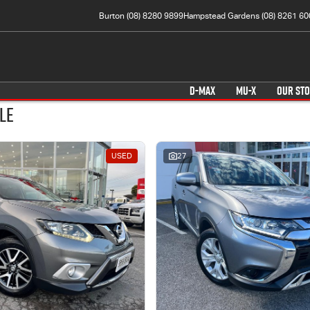
Burton (08) 8280 9899
Hampstead Gardens (08) 8261 60
D-MAX
MU-X
OUR ST
le
USED
27