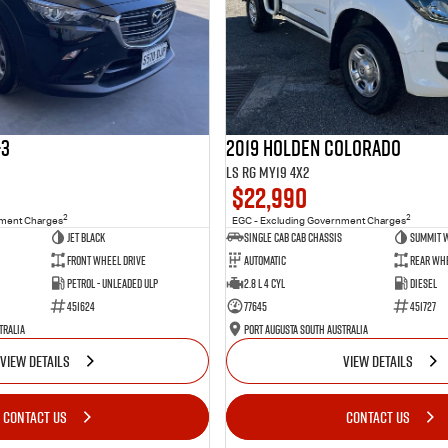
-3
2019 Holden Colorado
LS RG MY19 4x2
$22,990
2
2
nment Charges
EGC - Excluding Government Charges
Jet Black
Single Cab Cab Chassis
Summit 
Front Wheel Drive
Automatic
Rear Whe
Petrol - Unleaded ULP
2.8 L 4 Cyl
Diesel
451624
77645
451727
tralia
Port Augusta South Australia
VIEW DETAILS
VIEW DETAILS
CONTACT US
CONTACT US