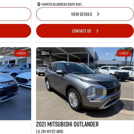
Hampstead Gardens South Australia
VIEW DETAILS
CONTACT US
USED
25
USED
2021 Mitsubishi Outlander
LS ZM MY22 AWD