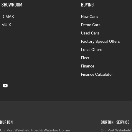
SHOWROOM
BUYING
D-MAX
New Cars
MU-X
Demo Cars
Used Cars
Factory Special Offers
Local Offers
Fleet
Finance
Finance Calculator
Burton
Burton - Service
Cnr Port Wakefield Road & Waterloo Corner
Cnr Port Wakefield