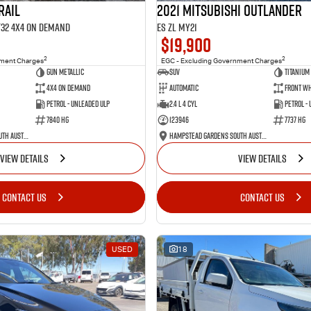
RAIL
2021 Mitsubishi Outlander
 T32 4X4 On Demand
ES ZL MY21
$19,900
2
2
nment Charges
EGC - Excluding Government Charges
Gun Metallic
SUV
Titanium
4X4 On Demand
Automatic
Front Wh
Petrol - Unleaded ULP
2.4 L 4 Cyl
Petrol -
7840 HG
123946
7737 HG
Hampstead Gardens South Australia
Hampstead Gardens South Australia
VIEW DETAILS
VIEW DETAILS
CONTACT US
CONTACT US
USED
18