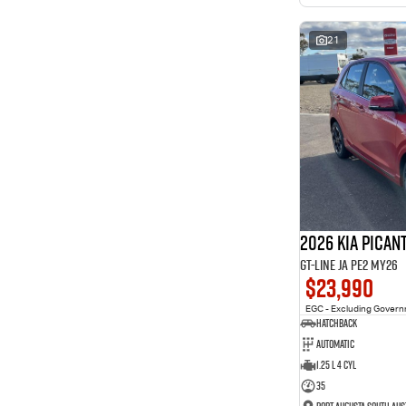
interest of 11.94% p/a.
Important information about this tool.
For an accurate
finance estimate, please complete our finance
enquiry
21
form.
2026 Kia Pican
GT-Line JA PE2 MY26
$23,990
EGC - Excluding Gover
Hatchback
Automatic
1.25 L 4 Cyl
35