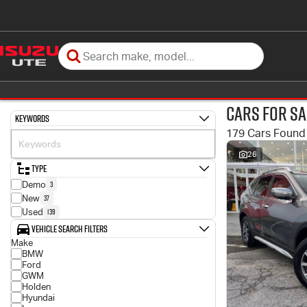
Cars for Sa
Keywords
179 Cars Found
26
Type
3
Demo
37
New
139
Used
Vehicle Search Filters
Make
BMW
Ford
GWM
Holden
Hyundai