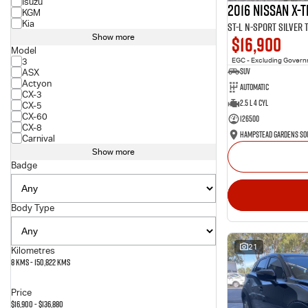
Isuzu
2016 Nissan X-T
KGM
Kia
ST-L N-SPORT Silver
$16,900
Show more
Model
3
EGC - Excluding Gover
SUV
ASX
Actyon
Automatic
CX-3
2.5 L 4 Cyl
CX-5
CX-60
126500
CX-8
Carnival
Show more
Badge
Body Type
21
Kilometres
8 Kms - 150,822 Kms
Price
$16,900 - $136,880