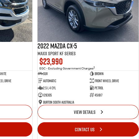
2022 Mazda CX-5
Maxx Sport KF Series
$23,990
2
EGC - Excluding Government Charges
White
SUV
Brown
el Drive
Automatic
Front Wheel Drive
2.5 L 4 Cyl
Petrol
128305
451817
Burton South Australia
VIEW DETAILS
CONTACT US