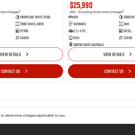
$25,990
2
2
nment Charges
EGC - Excluding Government Charges
Snowflake White Pearl
SUV
Starligh
Front Wheel Drive
Automatic
AWD
Petrol
2.2 L 4 Cyl
Diesel
451858
87511
336786
a
Burton South Australia
VIEW DETAILS
VIEW DETAILS
CONTACT US
CONTACT US
to determine charges applicable to you.