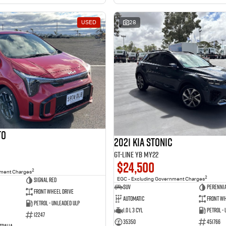
USED
28
to
2021 Kia Stonic
GT-Line YB MY22
$24,500
2
nment Charges
2
Signal Red
EGC - Excluding Government Charges
SUV
Perennia
Front Wheel Drive
Automatic
Front Wh
Petrol - Unleaded ULP
1.0 L 3 Cyl
Petrol -
12247
35350
451766