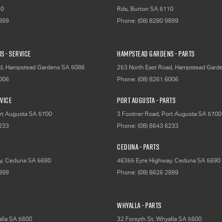
10
Rds
,
Burton
SA
5110
9899
Phone:
(08) 8280 9899
s - Service
Hampstead Gardens - Parts
d
,
Hampstead Gardens
SA
5086
253 North East Road
,
Hampstead Gard
6006
Phone:
(08) 8261 6006
rvice
Port Augusta - Parts
rt Augusta
SA
5700
3 Footner Road
,
Port Augusta
SA
5700
6233
Phone:
(08) 8643 6233
Ceduna - Parts
y
,
Ceduna
SA
5690
46355 Eyre Highway
,
Ceduna
SA
5690
2999
Phone:
(08) 8626 2999
Whyalla - Parts
lla
SA
5600
32 Forsyth St
,
Whyalla
SA
5600