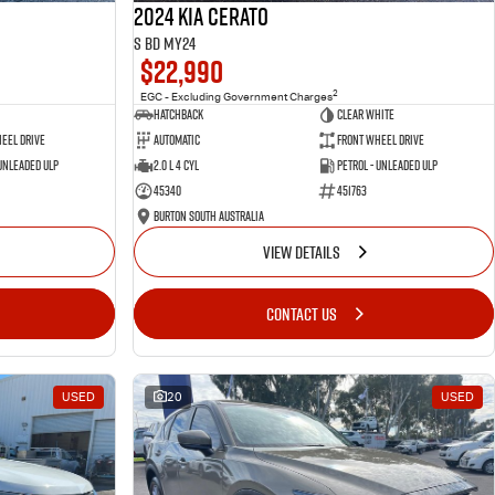
2024 Kia Cerato
S BD MY24
$22,990
2
EGC - Excluding Government Charges
Hatchback
Clear White
eel Drive
Automatic
Front Wheel Drive
 Unleaded ULP
2.0 L 4 Cyl
Petrol - Unleaded ULP
45340
451763
Burton South Australia
VIEW DETAILS
CONTACT US
USED
20
USED