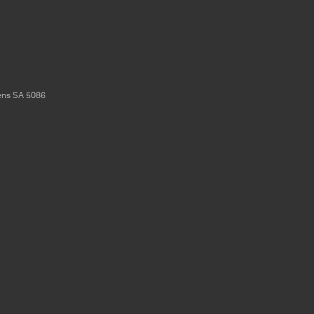
ens
SA
5086