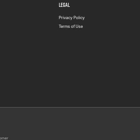
LEGAL
Privacy Policy
Terms of Use
orner