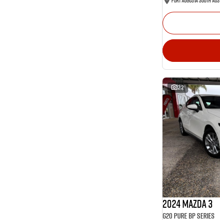
Port Augusta South Aus
22
2024 Mazda 3
G20 Pure BP Series