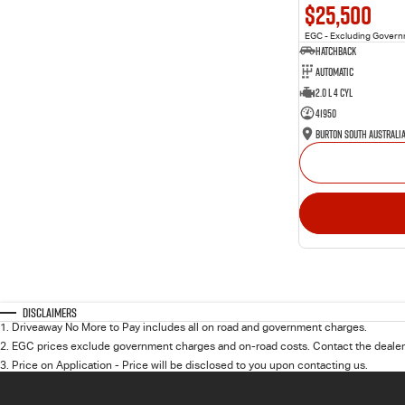
$25,500
EGC - Excluding Gover
Hatchback
Automatic
2.0 L 4 Cyl
41950
Burton South Australi
Disclaimers
1
.
Driveaway No More to Pay includes all on road and government charges.
2
.
EGC prices exclude government charges and on-road costs. Contact the dealer 
3
.
Price on Application - Price will be disclosed to you upon contacting us.