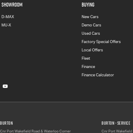
SHOWROOM
BUYING
D-MAX
New Cars
MU-X
Demo Cars
Used Cars
Factory Special Offers
Local Offers
Fleet
Finance
Finance Calculator
Burton
Burton - Service
Cnr Port Wakefield Road & Waterloo Corner
Cnr Port Wakefield