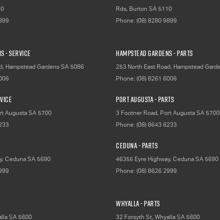
10
Rds
,
Burton
SA
5110
9899
Phone:
(08) 8280 9899
s - Service
Hampstead Gardens - Parts
d
,
Hampstead Gardens
SA
5086
253 North East Road
,
Hampstead Gard
6006
Phone:
(08) 8261 6006
rvice
Port Augusta - Parts
rt Augusta
SA
5700
3 Footner Road
,
Port Augusta
SA
5700
6233
Phone:
(08) 8643 6233
Ceduna - Parts
y
,
Ceduna
SA
5690
46355 Eyre Highway
,
Ceduna
SA
5690
2999
Phone:
(08) 8626 2999
Whyalla - Parts
lla
SA
5600
32 Forsyth St
,
Whyalla
SA
5600