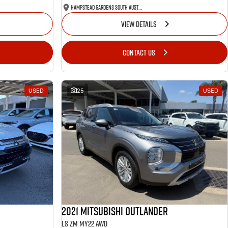
Hampstead Gardens South Australia
VIEW DETAILS
CONTACT US
USED
25
USED
2021 Mitsubishi Outlander
LS ZM MY22 AWD