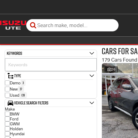
Cars for Sa
Keywords
179 Cars Found
26
Type
3
Demo
37
New
139
Used
Vehicle Search Filters
Make
BMW
Ford
GWM
Holden
Hyundai