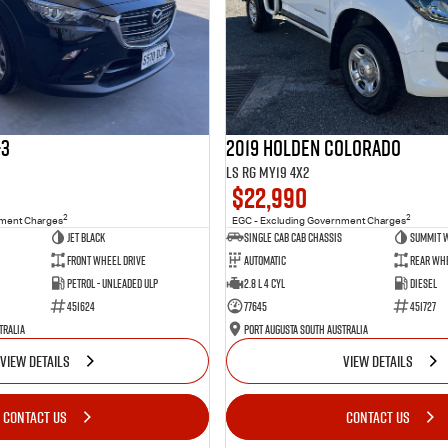
-3
2019 Holden Colorado
LS RG MY19 4x2
$22,990
2
2
nment Charges
EGC - Excluding Government Charges
Jet Black
Single Cab Cab Chassis
Summit 
Front Wheel Drive
Automatic
Rear Whe
Petrol - Unleaded ULP
2.8 L 4 Cyl
Diesel
451624
77645
451727
tralia
Port Augusta South Australia
VIEW DETAILS
VIEW DETAILS
CONTACT US
CONTACT US