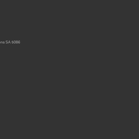
ens
SA
5086