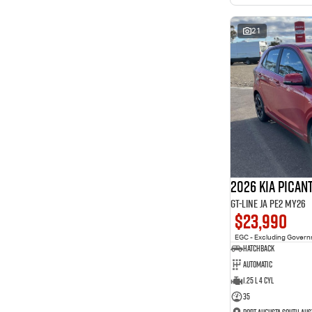
interest of 11.94% p/a.
Important information about this tool.
For an accurate
finance estimate, please complete our finance
enquiry
21
form.
2026 Kia Pican
GT-Line JA PE2 MY26
$23,990
EGC - Excluding Gover
Hatchback
Automatic
1.25 L 4 Cyl
35