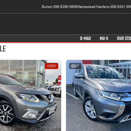
Burton (08) 8280 9899
Hampstead Gardens (08) 8261 60
D-MAX
MU-X
OUR ST
le
USED
27