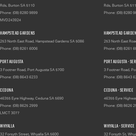
Rds
,
Burton
SA
5110
Rds
,
Burton
SA
51
Phone:
(08) 8280 9899
Phone:
(08) 8280 
MVD243924
Hampstead Gardens
Hampstead Garden
253 North East Road
,
Hampstead Gardens
SA
5086
253 North East Roa
Phone:
(08) 8261 6006
Phone:
(08) 8261 
Port Augusta
Port Augusta - Se
3 Footner Road
,
Port Augusta
SA
5700
3 Footner Road
,
Po
Phone:
(08) 8643 6233
Phone:
(08) 8643 
Ceduna
Ceduna - Service
46355 Eyre Highway
,
Ceduna
SA
5690
46355 Eyre Highwa
Phone:
(08) 8625 2999
Phone:
(08) 8626 
LMCT 3077
Whyalla
Whyalla - Service
32 Forsyth Street
,
Whyalla
SA
5600
32 Forsyth St
,
Whya