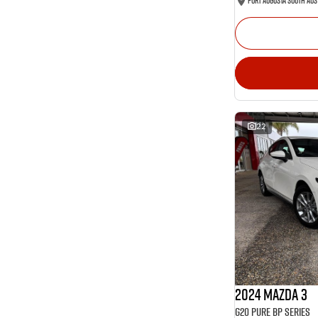
Port Augusta South Aus
22
2024 Mazda 3
G20 Pure BP Series