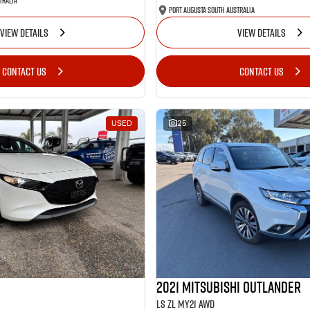
tralia
Port Augusta South Australia
VIEW DETAILS
VIEW DETAILS
CONTACT US
CONTACT US
USED
25
2021 Mitsubishi Outlander
LS ZL MY21 AWD