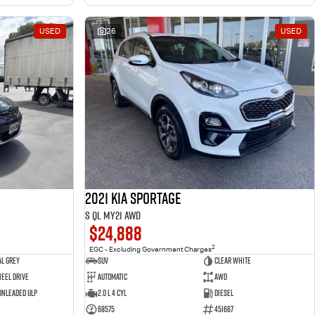
USED
26
USED
2021 Kia Sportage
S QL MY21 AWD
$24,888
2
EGC - Excluding Government Charges
l Grey
SUV
Clear White
eel Drive
Automatic
AWD
 Unleaded ULP
2.0 L 4 Cyl
Diesel
68575
451667