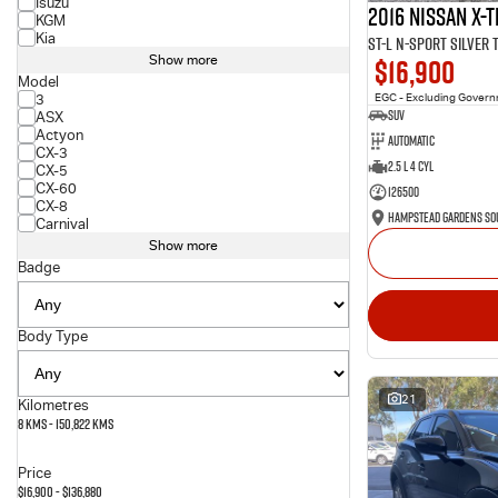
Isuzu
2016 Nissan X-T
KGM
Kia
ST-L N-SPORT Silver
$16,900
Show more
Model
3
EGC - Excluding Gover
SUV
ASX
Actyon
Automatic
CX-3
2.5 L 4 Cyl
CX-5
CX-60
126500
CX-8
Carnival
Show more
Badge
Body Type
21
Kilometres
8 Kms - 150,822 Kms
Price
$16,900 - $136,880