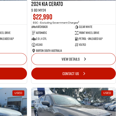
2024 Kia Cerato
S BD MY24
$22,990
2
EGC - Excluding Government Charges
Hatchback
Clear White
eel Drive
Automatic
Front Wheel Drive
 Unleaded ULP
2.0 L 4 Cyl
Petrol - Unleaded ULP
45340
451763
Burton South Australia
VIEW DETAILS
CONTACT US
USED
20
USED