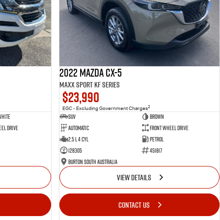
2022 Mazda CX-5
Maxx Sport KF Series
$23,990
2
EGC - Excluding Government Charges
White
SUV
Brown
el Drive
Automatic
Front Wheel Drive
2.5 L 4 Cyl
Petrol
128305
451817
Burton South Australia
VIEW DETAILS
CONTACT US