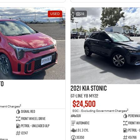
USED
28
to
2021 Kia Stonic
GT-Line YB MY22
$24,500
2
nment Charges
2
Signal Red
EGC - Excluding Government Charges
SUV
Perennia
Front Wheel Drive
Automatic
Front Wh
Petrol - Unleaded ULP
1.0 L 3 Cyl
Petrol -
12247
35350
451766