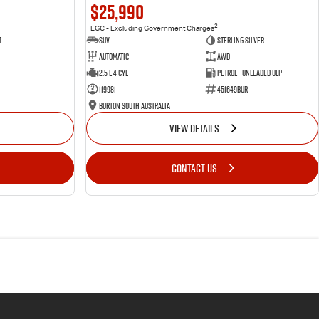
$25,990
2
EGC - Excluding Government Charges
t
SUV
Sterling Silver
Automatic
AWD
2.5 L 4 Cyl
Petrol - Unleaded ULP
119981
451649BUR
Burton South Australia
VIEW DETAILS
CONTACT US