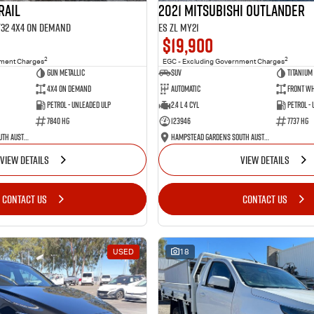
RAIL
2021 Mitsubishi Outlander
 T32 4X4 On Demand
ES ZL MY21
$19,900
2
2
nment Charges
EGC - Excluding Government Charges
Gun Metallic
SUV
Titanium
4X4 On Demand
Automatic
Front Wh
Petrol - Unleaded ULP
2.4 L 4 Cyl
Petrol -
7840 HG
123946
7737 HG
Hampstead Gardens South Australia
Hampstead Gardens South Australia
VIEW DETAILS
VIEW DETAILS
CONTACT US
CONTACT US
USED
18