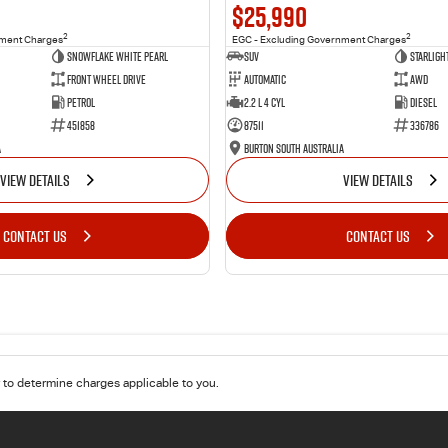
$25,990
2
2
nment Charges
EGC - Excluding Government Charges
Snowflake White Pearl
SUV
Starligh
Front Wheel Drive
Automatic
AWD
Petrol
2.2 L 4 Cyl
Diesel
451858
87511
336786
a
Burton South Australia
VIEW DETAILS
VIEW DETAILS
CONTACT US
CONTACT US
to determine charges applicable to you.