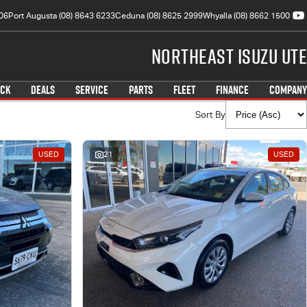
06
Port Augusta (08) 8643 6233
Ceduna (08) 8625 2999
Whyalla (08) 8662 1500
Northeast Isuzu UTE
OCK
DEALS
SERVICE
PARTS
FLEET
FINANCE
COMPANY
Sort By
USED
21
USED