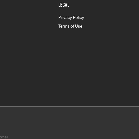
LEGAL
Privacy Policy
Terms of Use
orner