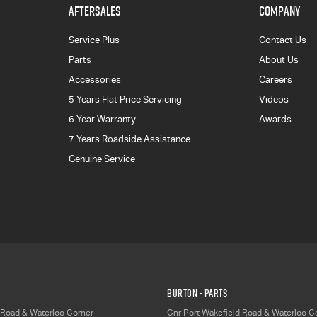
AFTERSALES
COMPANY
Service Plus
Contact Us
Parts
About Us
Accessories
Careers
5 Years Flat Price Servicing
Videos
6 Year Warranty
Awards
7 Years Roadside Assistance
Genuine Service
Burton - Parts
 Road & Waterloo Corner
Cnr Port Wakefield Road & Waterloo C