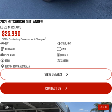
2021 Mitsubishi Outlander
LS ZL MY21 AWD
$25,990
2
EGC - Excluding Government Charges
SUV
Starlight
Automatic
AWD
2.2 L 4 Cyl
Diesel
87511
336786
Burton South Australia
VIEW DETAILS
CONTACT US
25
USED