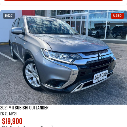
27
USED
2021 Mitsubishi Outlander
ES ZL MY21
$19,900
2