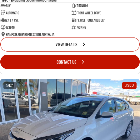
EGC - Excluding Government Charges
SUV
Titanium
Automatic
Front Wheel Drive
2.4 L 4 Cyl
Petrol - Unleaded ULP
123946
7737 HG
Hampstead Gardens South Australia
VIEW DETAILS
CONTACT US
21
USED