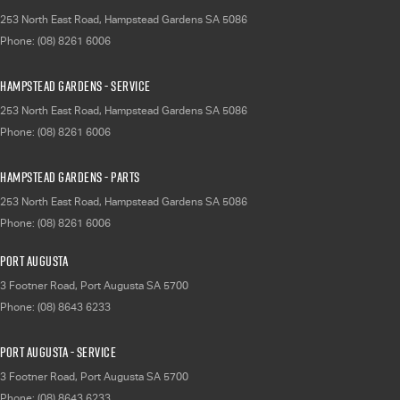
253 North East Road
,
Hampstead Gardens
SA
5086
Phone:
(08) 8261 6006
Hampstead Gardens - Service
253 North East Road
,
Hampstead Gardens
SA
5086
Phone:
(08) 8261 6006
Hampstead Gardens - Parts
253 North East Road
,
Hampstead Gardens
SA
5086
Phone:
(08) 8261 6006
Port Augusta
3 Footner Road
,
Port Augusta
SA
5700
Phone:
(08) 8643 6233
Port Augusta - Service
3 Footner Road
,
Port Augusta
SA
5700
Phone:
(08) 8643 6233