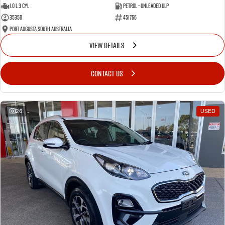
1.0 L 3 Cyl
Petrol - Unleaded ULP
35350
451766
Port Augusta South Australia
VIEW DETAILS
CONTACT US
26
USED