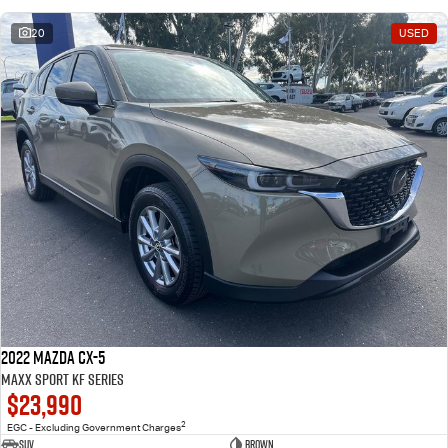
20
USED
2022 Mazda CX-5
Maxx Sport KF Series
$23,990
2
EGC - Excluding Government Charges
SUV
Brown