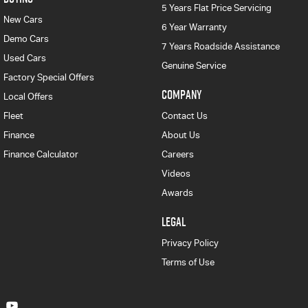
5 Years Flat Price Servicing
New Cars
6 Year Warranty
Demo Cars
7 Years Roadside Assistance
Used Cars
Genuine Service
Factory Special Offers
COMPANY
Local Offers
Fleet
Contact Us
Finance
About Us
Finance Calculator
Careers
Videos
Awards
LEGAL
Privacy Policy
Terms of Use