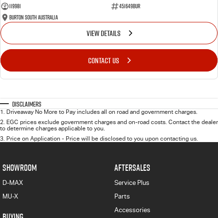
119981
451649BUR
Burton South Australia
VIEW DETAILS
CONTACT US
Disclaimers
1
.
Driveaway No More to Pay includes all on road and government charges.
2
.
EGC prices exclude government charges and on-road costs. Contact the dealer
to determine charges applicable to you.
3
.
Price on Application - Price will be disclosed to you upon contacting us.
SHOWROOM
AFTERSALES
D-MAX
Service Plus
MU-X
Parts
Accessories
BUYING