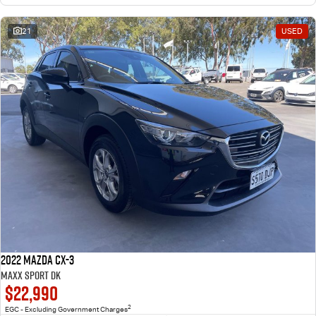
21
USED
2022 Mazda CX-3
Maxx Sport DK
$22,990
2
EGC - Excluding Government Charges