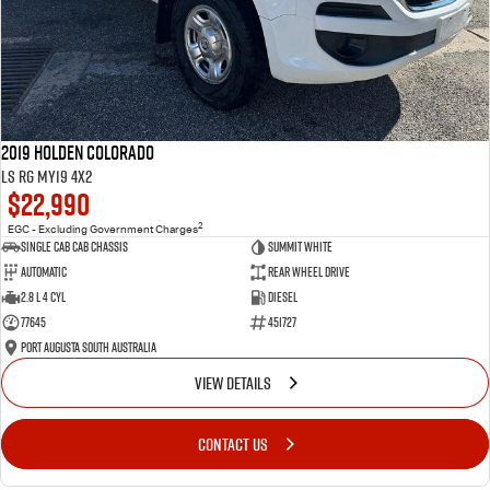
2019 Holden Colorado
LS RG MY19 4x2
$22,990
2
EGC - Excluding Government Charges
Single Cab Cab Chassis
Summit White
Automatic
Rear Wheel Drive
2.8 L 4 Cyl
Diesel
77645
451727
Port Augusta South Australia
VIEW DETAILS
CONTACT US