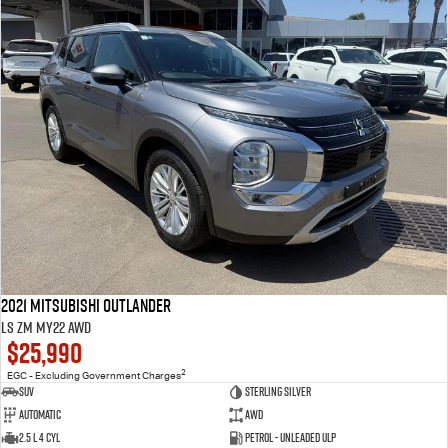
2021 Mitsubishi Outlander
LS ZM MY22 AWD
$25,990
2
EGC - Excluding Government Charges
SUV
Sterling Silver
Automatic
AWD
2.5 L 4 Cyl
Petrol - Unleaded ULP