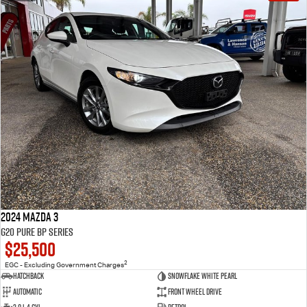
2024 Mazda 3
G20 Pure BP Series
$25,500
2
EGC - Excluding Government Charges
Hatchback
Snowflake White Pearl
Automatic
Front Wheel Drive