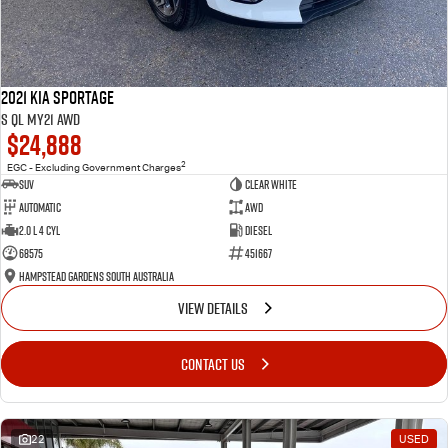
2021 Kia Sportage
S QL MY21 AWD
$24,888
2
EGC - Excluding Government Charges
SUV
Clear White
Automatic
AWD
2.0 L 4 Cyl
Diesel
68575
451667
Hampstead Gardens South Australia
VIEW DETAILS
CONTACT US
22
USED