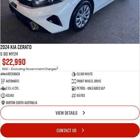
2024 Kia Cerato
S BD MY24
$22,990
2
EGC - Excluding Government Charges
Hatchback
Clear White
Automatic
Front Wheel Drive
2.0 L 4 Cyl
Petrol - Unleaded ULP
45340
451763
Burton South Australia
VIEW DETAILS
CONTACT US