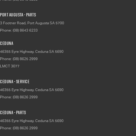
Port Augusta - Parts
3 Footner Road
,
Port Augusta
SA
5700
Phone:
(08) 8643 6233
Ceduna
46355 Eyre Highway
,
Ceduna
SA
5690
Phone:
(08) 8625 2999
LMCT 3077
Ceduna - Service
46355 Eyre Highway
,
Ceduna
SA
5690
Phone:
(08) 8626 2999
Ceduna - Parts
46355 Eyre Highway
,
Ceduna
SA
5690
Phone:
(08) 8626 2999