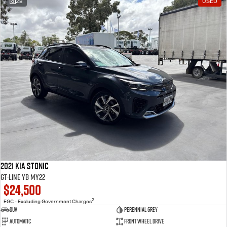
28
USED
2021 Kia Stonic
GT-Line YB MY22
$24,500
2
EGC - Excluding Government Charges
SUV
Perennial Grey
Automatic
Front Wheel Drive