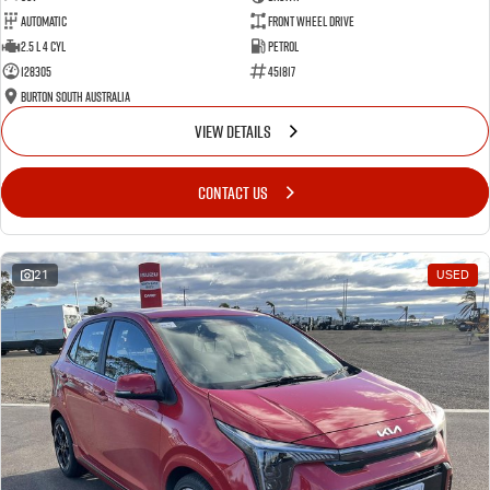
Automatic
Front Wheel Drive
2.5 L 4 Cyl
Petrol
128305
451817
Burton South Australia
VIEW DETAILS
CONTACT US
21
USED