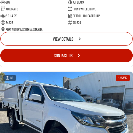
SUV
Jet Black
Automatic
Front Wheel Drive
2.0 L 4 Cyl
Petrol - Unleaded ULP
54325
451624
Port Augusta South Australia
VIEW DETAILS
CONTACT US
18
USED