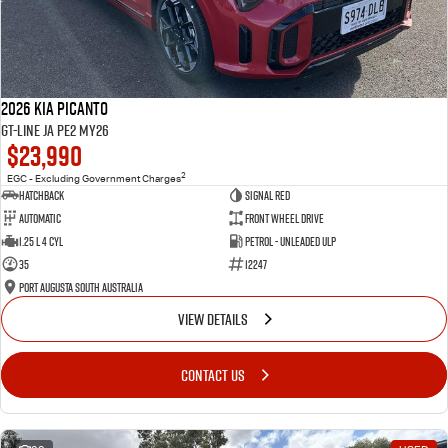
2026 Kia Picanto
GT-Line JA PE2 MY26
$23,990
2
EGC - Excluding Government Charges
Hatchback
Signal Red
Automatic
Front Wheel Drive
1.25 L 4 Cyl
Petrol - Unleaded ULP
35
12247
Port Augusta South Australia
VIEW DETAILS
CONTACT US