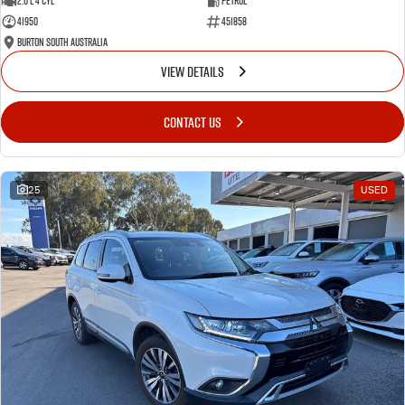
2.0 L 4 Cyl
Petrol
41950
451858
Burton South Australia
VIEW DETAILS
CONTACT US
25
USED