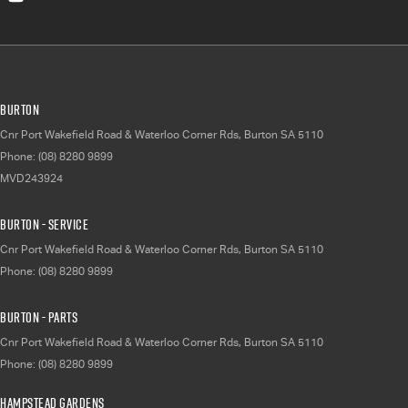
Burton
Cnr Port Wakefield Road & Waterloo Corner Rds
,
Burton
SA
5110
Phone:
(08) 8280 9899
MVD243924
Burton - Service
Cnr Port Wakefield Road & Waterloo Corner Rds
,
Burton
SA
5110
Phone:
(08) 8280 9899
Burton - Parts
Cnr Port Wakefield Road & Waterloo Corner Rds
,
Burton
SA
5110
Phone:
(08) 8280 9899
Hampstead Gardens