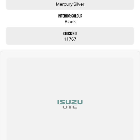
Mercury Silver
Interior Colour
Black
Stock No.
11767