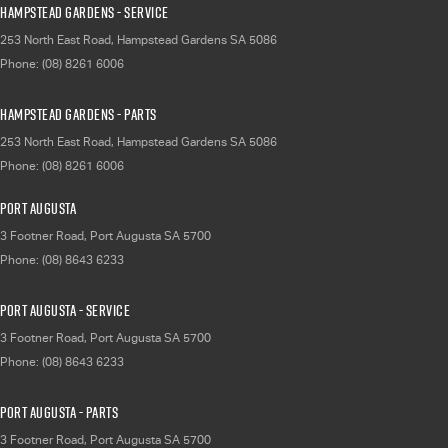
Hampstead Gardens - Service
253 North East Road
,
Hampstead Gardens
SA
5086
Phone:
(08) 8261 6006
Hampstead Gardens - Parts
253 North East Road
,
Hampstead Gardens
SA
5086
Phone:
(08) 8261 6006
Port Augusta
3 Footner Road
,
Port Augusta
SA
5700
Phone:
(08) 8643 6233
Port Augusta - Service
3 Footner Road
,
Port Augusta
SA
5700
Phone:
(08) 8643 6233
Port Augusta - Parts
3 Footner Road
,
Port Augusta
SA
5700