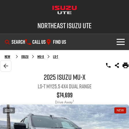
Northeast Isuzu UTE
SEARCH
CALL US
FIND US
SHOWROOM
New
Isuzu
MU-X
LS-T
OUR STOCK
D-MAX
MU-X
2025 Isuzu MU-X
LS-T MY25.5 4X4 Dual Range
DEALS
New Cars
$74,699
SERVICE
Demo Cars
Factory Special Offers
1
Drive Away
29
NEW
PARTS
Used Cars
Local Offers
Service Plus