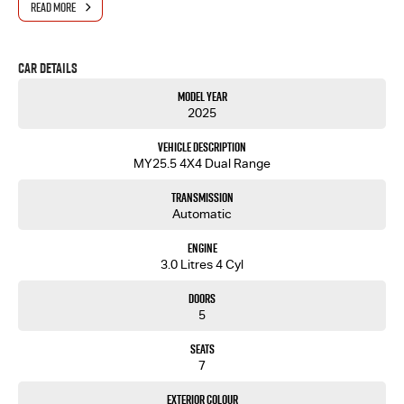
READ MORE
Car Details
Model Year
2025
Vehicle Description
MY25.5 4X4 Dual Range
Transmission
Automatic
Engine
3.0 Litres 4 Cyl
Doors
5
Seats
7
Exterior Colour