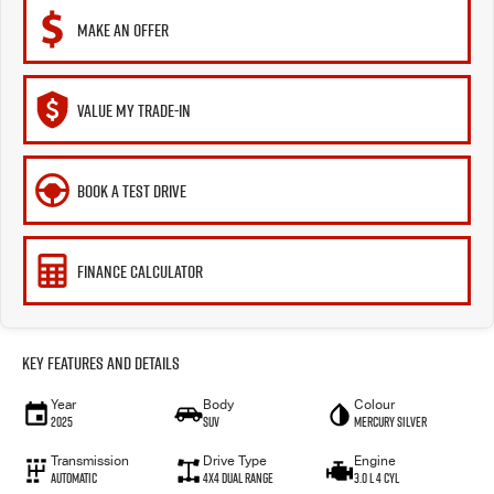
MAKE AN OFFER
VALUE MY TRADE-IN
BOOK A TEST DRIVE
FINANCE CALCULATOR
Key Features and Details
Year
Body
Colour
2025
SUV
Mercury Silver
Transmission
Drive Type
Engine
Automatic
4X4 Dual Range
3.0 L 4 Cyl