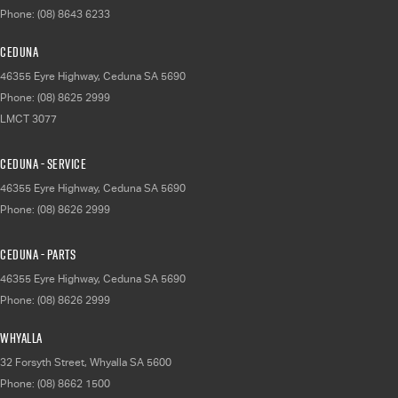
Phone:
(08) 8643 6233
Ceduna
46355 Eyre Highway
,
Ceduna
SA
5690
Phone:
(08) 8625 2999
LMCT 3077
Ceduna - Service
46355 Eyre Highway
,
Ceduna
SA
5690
Phone:
(08) 8626 2999
Ceduna - Parts
46355 Eyre Highway
,
Ceduna
SA
5690
Phone:
(08) 8626 2999
Whyalla
32 Forsyth Street
,
Whyalla
SA
5600
Phone:
(08) 8662 1500