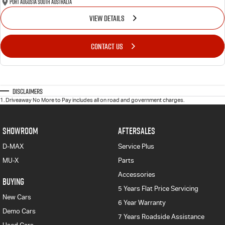
Port Augusta South Australia
VIEW DETAILS
CONTACT US
Disclaimers
1
.
Driveaway No More to Pay includes all on road and government charges.
SHOWROOM
AFTERSALES
D-MAX
Service Plus
MU-X
Parts
Accessories
BUYING
5 Years Flat Price Servicing
New Cars
6 Year Warranty
Demo Cars
7 Years Roadside Assistance