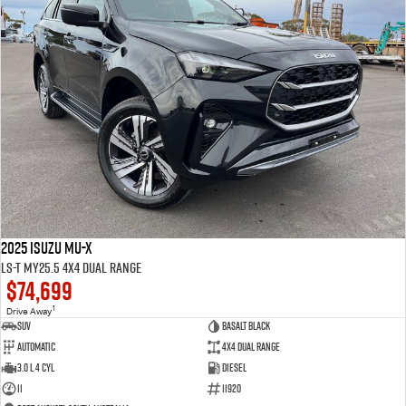
2025 Isuzu MU-X
LS-T MY25.5 4X4 Dual Range
$74,699
1
Drive Away
SUV
Basalt Black
Automatic
4X4 Dual Range
3.0 L 4 Cyl
Diesel
11
11920