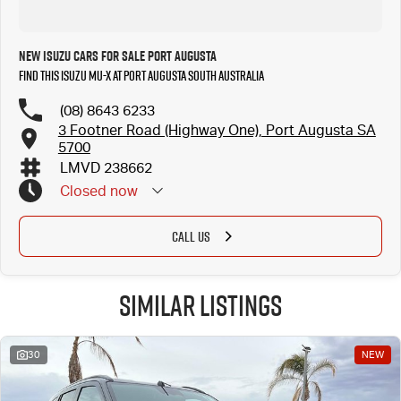
New Isuzu Cars for Sale Port Augusta
Find this Isuzu MU-X at Port Augusta South Australia
(08) 8643 6233
3 Footner Road (Highway One), Port Augusta SA
5700
LMVD 238662
Closed
now
CALL US
Similar Listings
30
NEW