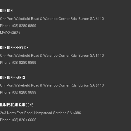
Burton
Cnr Port Wakefield Road & Waterloo Corner Rds
,
Burton
SA
5110
Phone:
(08) 8280 9899
MVD243924
Burton - Service
Cnr Port Wakefield Road & Waterloo Corner Rds
,
Burton
SA
5110
Phone:
(08) 8280 9899
Burton - Parts
Cnr Port Wakefield Road & Waterloo Corner Rds
,
Burton
SA
5110
Phone:
(08) 8280 9899
Hampstead Gardens
253 North East Road
,
Hampstead Gardens
SA
5086
Phone:
(08) 8261 6006