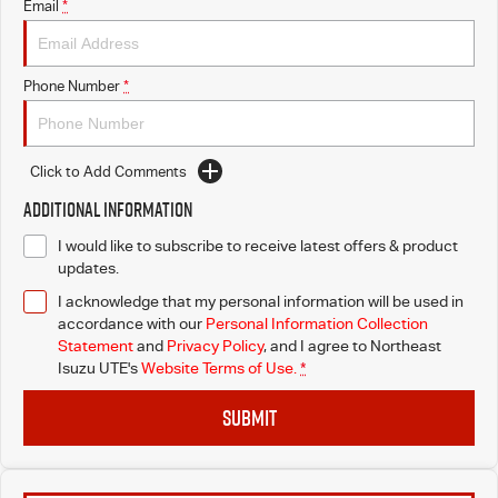
Email
*
Phone Number
*
Click to Add Comments
Additional Information
I would like to subscribe to receive latest offers & product
updates.
I acknowledge that my personal information will be used in
accordance with our
Personal Information Collection
Statement
and
Privacy Policy
, and I agree to
Northeast
Isuzu UTE's
Website Terms of Use.
*
SUBMIT