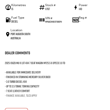
Kilometres
Stock #
Power
15
11767
140
Fuel Type
Reg #
VIN #
Diesel
—
MPAUCS40GST009741
Location
Port Augusta South
Australia
Dealer Comments
2025 Isuzu MU-X LST 4x4 7 seat wagon MY25.5 6 speed 3.0 TD
- Available for immediate delivery
- Finished in stunning mercury silver duco
- 3.0 turbo diesel 4x4
- Up to 3.5 tonne towing capacity
- 7 seat leather comfort
- Finance available, T&Cs apply