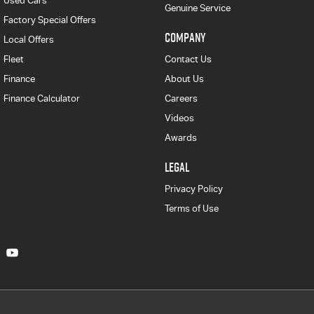
Used Cars
Genuine Service
Factory Special Offers
COMPANY
Local Offers
Fleet
Contact Us
Finance
About Us
Finance Calculator
Careers
Videos
Awards
LEGAL
Privacy Policy
Terms of Use