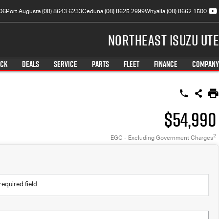
06
Port Augusta (08) 8643 6233
Ceduna (08) 8625 2999
Whyalla (08) 8662 1500
Northeast Isuzu UTE
OCK
DEALS
SERVICE
PARTS
FLEET
FINANCE
COMPANY
$54,990
2
EGC - Excluding Government Charges
required field.