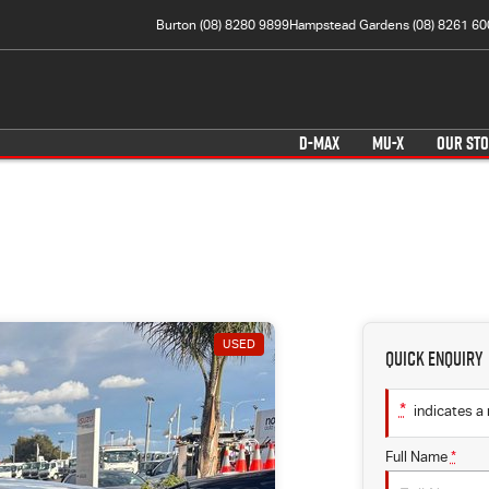
Burton (08) 8280 9899
Hampstead Gardens (08) 8261 60
D-MAX
MU-X
OUR ST
USED
Quick Enquiry
*
indicates a 
Full Name
*