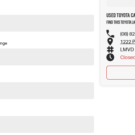
Used Toyota C
Find this Toyota 
(08) 8
1222 P
ange
LMVD 
Close