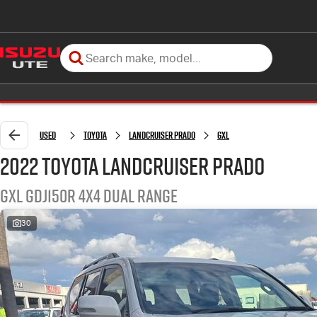
Used
Toyota
Landcruiser Prado
GXL
2022 Toyota Landcruiser Prado
GXL GDJ150R 4X4 Dual Range
30