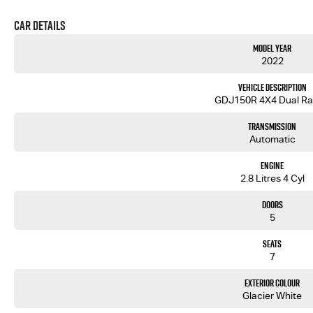
Car Details
Model Year
2022
Vehicle Description
GDJ150R 4X4 Dual R
Transmission
Automatic
Engine
2.8 Litres 4 Cyl
Doors
5
Seats
7
Exterior Colour
Glacier White