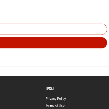
LEGAL
Privacy Policy
Terms of Use