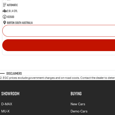
Automatic
2.8 L 4 Cyl
103500
Burton South Australia
Disclaimers
2
.
EGC prices exclude government charges and on-road costs. Contact the dealer to determ
SHOWROOM
BUYING
D-MAX
New Cars
MU-X
Demo Cars