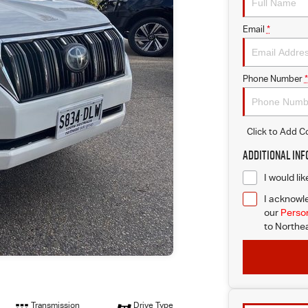
Email
*
Phone Number
*
Click to Add 
Additional In
I would li
I acknowle
our
Person
to
Northea
Transmission
Drive Type