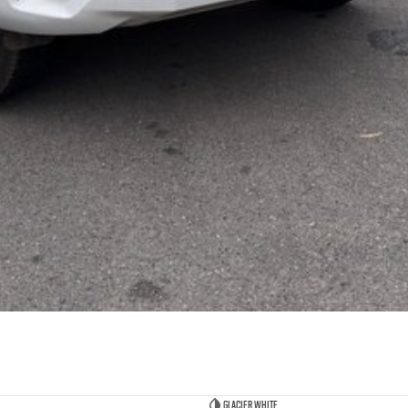
Glacier White