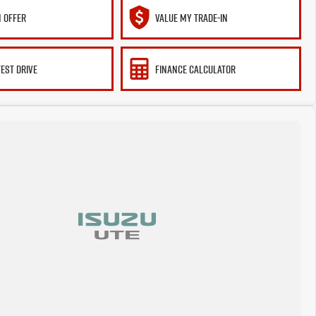
 OFFER
VALUE MY TRADE-IN
TEST DRIVE
FINANCE CALCULATOR