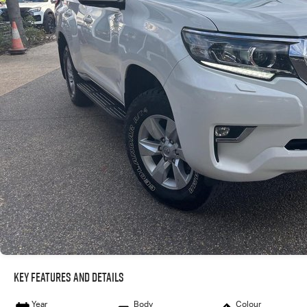
Key Features and Details
Year
Body
Colour