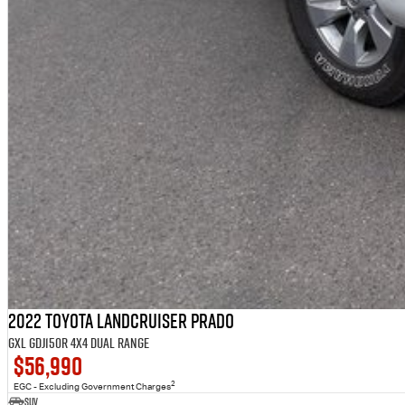
2022 Toyota Landcruiser Prado
GXL GDJ150R 4X4 Dual Range
$56,990
2
EGC - Excluding Government Charges
SUV