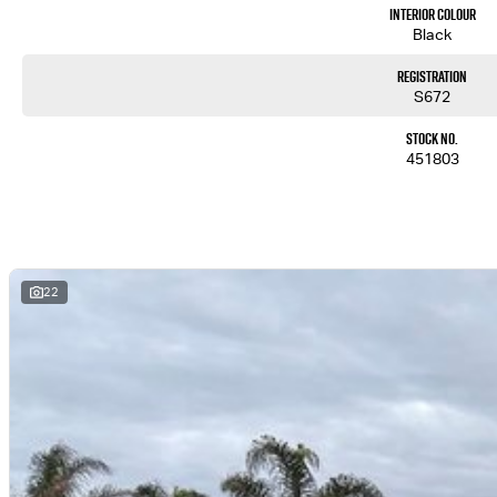
Interior Colour
Black
Registration
S672
Stock No.
451803
22