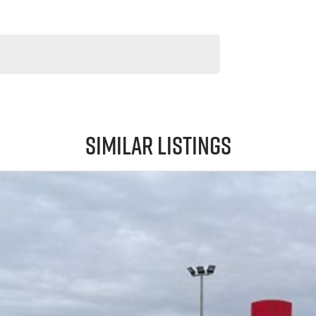
Similar Listings