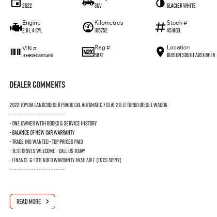
2022
SUV
Glacier White
Engine
Kilometres
Stock #
2.8 L 4 Cyl
105752
451803
Reg #
Location
VIN #
S672
Burton South Australia
JTEBR3FJ50K256411
Dealer Comments
2022 TOYOTA LANDCRUISER PRADO GXL AUTOMATIC 7 SEAT 2.8 LT TURBO DIESEL WAGON
- - - - - - - - - - - - - - - - - - - - - - -
- ONE OWNER WITH BOOKS & SERVICE HISTORY
- BALANCE OF NEW CAR WARRANTY
- TRADE INS WANTED - TOP PRICES PAID
- TEST DRIVES WELCOME - CALL US TODAY
- FINANCE & EXTENDED WARRANTY AVAILABLE (T&Cs Apply)
- - - - - - - - - - - - - - - - - - - - - - -
READ MORE