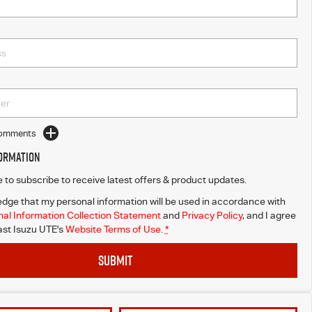
Comments
formation
ke to subscribe to receive latest offers & product updates.
dge that my personal information will be used in accordance with
al Information Collection Statement
and
Privacy Policy
, and I agree
st Isuzu UTE's
Website Terms of Use.
*
SUBMIT