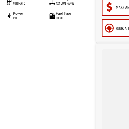
Automatic
4X4 Dual Range
MAKE AN
Power
Fuel Type
150
Diesel
BOOK A 