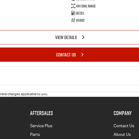
4X4 Dual Range
Diesel
451802
VIEW DETAILS
CONTACT US
ine charges applicable to you.
AFTERSALES
COMPANY
Service Plus
Contact Us
Parts
About Us