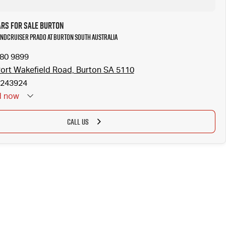
ars for Sale Burton
Landcruiser Prado at Burton South Australia
280 9899
ort Wakefield Road, Burton SA 5110
243924
d
now
CALL US