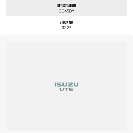
Registration
CG45DY
Stock No.
9327