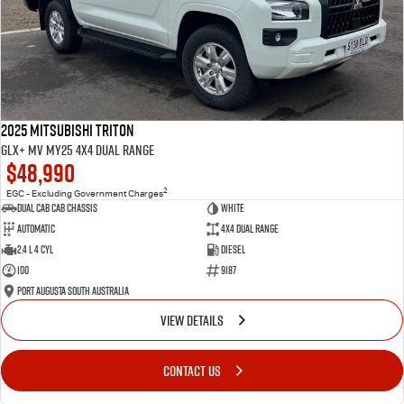
2025 Mitsubishi Triton
GLX+ MV MY25 4X4 Dual Range
$48,990
2
EGC - Excluding Government Charges
Dual Cab Cab Chassis
White
Automatic
4X4 Dual Range
2.4 L 4 Cyl
Diesel
100
9187
Port Augusta South Australia
VIEW DETAILS
CONTACT US