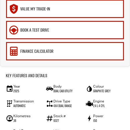
VALUE MY TRADE-IN
BOOK A TEST DRIVE
FINANCE CALCULATOR
Key Features and Details
Year
Body
Colour
2025
Dual Cab Utility
Graphite Grey
Transmission
Drive Type
Engine
Automatic
4X4 Dual Range
2.4 L 4 Cyl
Kilometres
Stock #
Power
36
9327
150