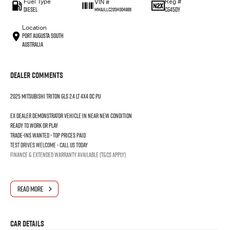
Fuel Type
Reg #
VIN #
Diesel
CG45DY
MMAJLLC20SH004986
Location
Port Augusta South
Australia
Dealer Comments
2025 MITSUBISHI TRITON GLS 2.4 LT 4X4 DC PU
Ex dealer demonstrator vehicle in near new condition
Ready to work or play
Trade-ins wanted - Top prices paid
Test drives welcome - Call us today
Finance & extended warranty available (T&Cs apply)
READ MORE
Car Details