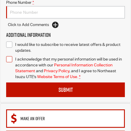
Phone Number
*
Click to Add Comments
Additional Information
I would like to subscribe to receive latest offers & product
updates.
I acknowledge that my personal information will be used in
accordance with our
Personal Information Collection
Statement
and
Privacy Policy
, and I agree to
Northeast
Isuzu UTE's
Website Terms of Use.
*
SUBMIT
MAKE AN OFFER