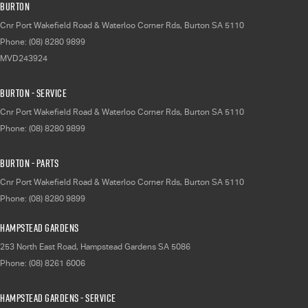
Burton
Cnr Port Wakefield Road & Waterloo Corner Rds
,
Burton
SA
5110
Phone:
(08) 8280 9899
MVD243924
Burton - Service
Cnr Port Wakefield Road & Waterloo Corner Rds
,
Burton
SA
5110
Phone:
(08) 8280 9899
Burton - Parts
Cnr Port Wakefield Road & Waterloo Corner Rds
,
Burton
SA
5110
Phone:
(08) 8280 9899
Hampstead Gardens
253 North East Road
,
Hampstead Gardens
SA
5086
Phone:
(08) 8261 6006
Hampstead Gardens - Service