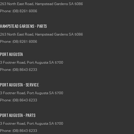
253 North East Road
,
Hampstead Gardens
SA
5086
Phone:
(08) 8261 6006
Hampstead Gardens - Parts
253 North East Road
,
Hampstead Gardens
SA
5086
Phone:
(08) 8261 6006
Port Augusta
3 Footner Road
,
Port Augusta
SA
5700
Phone:
(08) 8643 6233
Port Augusta - Service
3 Footner Road
,
Port Augusta
SA
5700
Phone:
(08) 8643 6233
Port Augusta - Parts
3 Footner Road
,
Port Augusta
SA
5700
Phone:
(08) 8643 6233