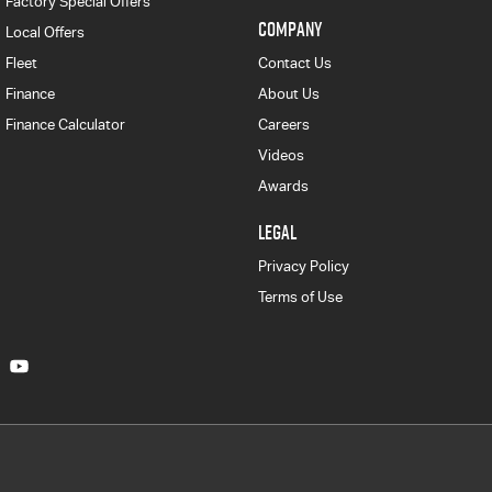
Factory Special Offers
COMPANY
Local Offers
Fleet
Contact Us
Finance
About Us
Finance Calculator
Careers
Videos
Awards
LEGAL
Privacy Policy
Terms of Use