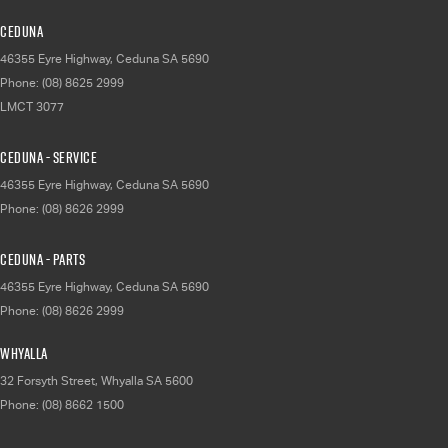
Ceduna
46355 Eyre Highway
,
Ceduna
SA
5690
Phone:
(08) 8625 2999
LMCT 3077
Ceduna - Service
46355 Eyre Highway
,
Ceduna
SA
5690
Phone:
(08) 8626 2999
Ceduna - Parts
46355 Eyre Highway
,
Ceduna
SA
5690
Phone:
(08) 8626 2999
Whyalla
32 Forsyth Street
,
Whyalla
SA
5600
Phone:
(08) 8662 1500