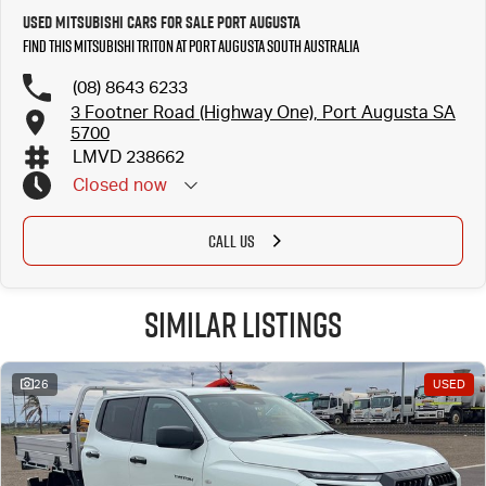
Used Mitsubishi Cars for Sale Port Augusta
Find this Mitsubishi Triton at Port Augusta South Australia
(08) 8643 6233
3 Footner Road (Highway One), Port Augusta SA
5700
LMVD 238662
Closed
now
CALL US
Similar Listings
26
USED