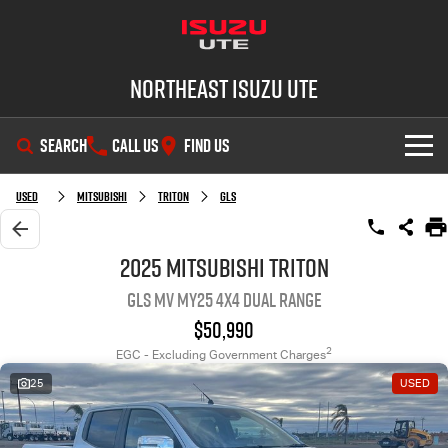
Northeast Isuzu UTE
SEARCH
CALL US
FIND US
SHOWROOM
Used
Mitsubishi
Triton
GLS
OUR STOCK
D-MAX
MU-X
2025 Mitsubishi Triton
GLS MV MY25 4X4 Dual Range
DEALS
New Cars
$50,990
SERVICE
Demo Cars
Factory Special Offers
2
EGC - Excluding Government Charges
25
USED
PARTS
Used Cars
Local Offers
Service Plus