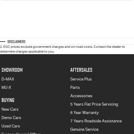
Disclaimers
2
.
EGC prices exclude government charges and on-road costs. Contact the dealer to
determine charges applicable to you.
SHOWROOM
AFTERSALES
D-MAX
Service Plus
MU-X
Parts
Accessories
BUYING
5 Years Flat Price Servicing
New Cars
6 Year Warranty
Demo Cars
7 Years Roadside Assistance
Used Cars
Genuine Service