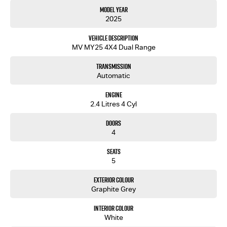
Model Year
2025
Vehicle Description
MV MY25 4X4 Dual Range
Transmission
Automatic
Engine
2.4 Litres 4 Cyl
Doors
4
Seats
5
Exterior Colour
Graphite Grey
Interior Colour
White