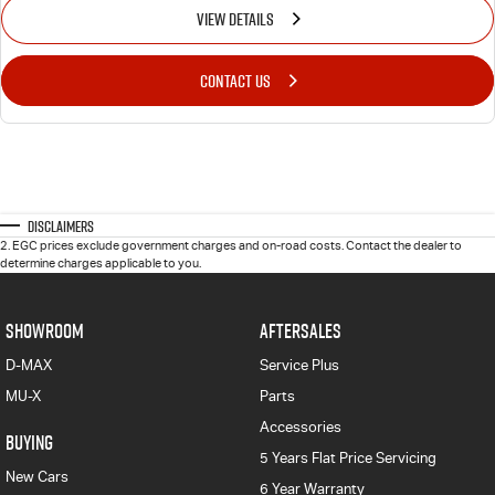
VIEW DETAILS
CONTACT US
Disclaimers
2
.
EGC prices exclude government charges and on-road costs. Contact the dealer to
determine charges applicable to you.
SHOWROOM
AFTERSALES
D-MAX
Service Plus
MU-X
Parts
Accessories
BUYING
5 Years Flat Price Servicing
New Cars
6 Year Warranty