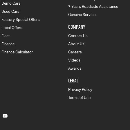
Demo Cars
7 Years Roadside Assistance
Used Cars
Genuine Service
Factory Special Offers
COMPANY
Local Offers
Fleet
Contact Us
Finance
About Us
Finance Calculator
Careers
Videos
Awards
LEGAL
Privacy Policy
Terms of Use