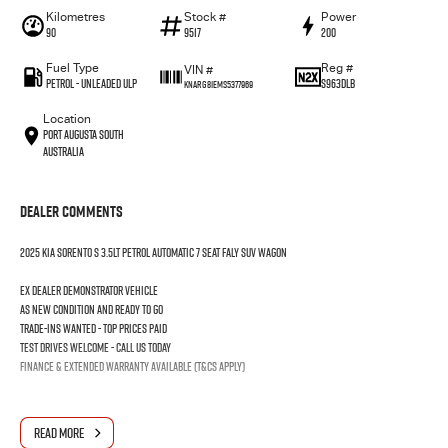
Kilometres
Stock #
Power
90
9517
200
Fuel Type
Reg #
VIN #
Petrol - Unleaded ULP
S963DLB
KNARG81EMS5377969
Location
Port Augusta South
Australia
Dealer Comments
2025 KIA SORENTO S 3.5LT PETROL AUTOMATIC 7 SEAT FALY SUV WAGON
Ex dealer demonstrator vehicle
As new condition and ready to go
Trade-ins wanted - Top prices paid
Test drives welcome - Call us today
Finance & extended warranty available (T&Cs apply)
READ MORE