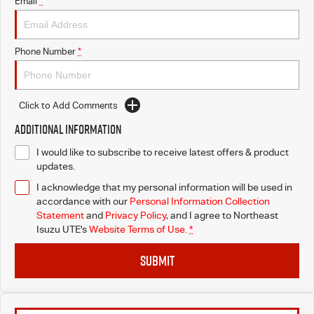
Email
*
Phone Number
*
Click to Add Comments
Additional Information
I would like to subscribe to receive latest offers & product
updates.
I acknowledge that my personal information will be used in
accordance with our
Personal Information Collection
Statement
and
Privacy Policy
, and I agree to
Northeast
Isuzu UTE's
Website Terms of Use.
*
SUBMIT