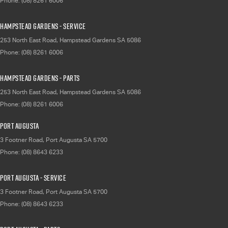
Phone:
(08) 8261 6006
Hampstead Gardens - Service
253 North East Road
,
Hampstead Gardens
SA
5086
Phone:
(08) 8261 6006
Hampstead Gardens - Parts
253 North East Road
,
Hampstead Gardens
SA
5086
Phone:
(08) 8261 6006
Port Augusta
3 Footner Road
,
Port Augusta
SA
5700
Phone:
(08) 8643 6233
Port Augusta - Service
3 Footner Road
,
Port Augusta
SA
5700
Phone:
(08) 8643 6233