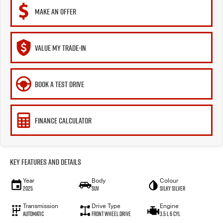
MAKE AN OFFER
VALUE MY TRADE-IN
BOOK A TEST DRIVE
FINANCE CALCULATOR
Key Features and Details
Year
Body
Colour
2025
SUV
Silky Silver
Transmission
Drive Type
Engine
Automatic
Front Wheel Drive
3.5 L 6 Cyl