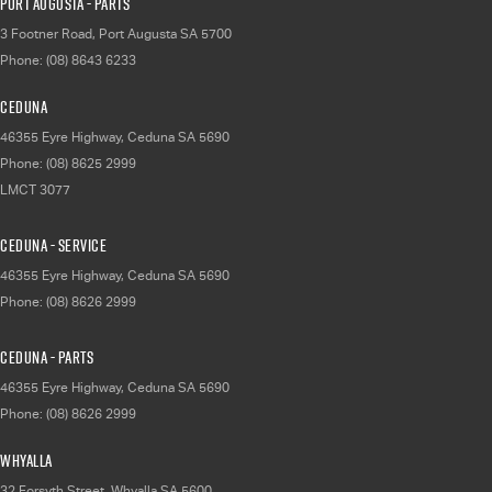
Port Augusta - Parts
3 Footner Road
,
Port Augusta
SA
5700
Phone:
(08) 8643 6233
Ceduna
46355 Eyre Highway
,
Ceduna
SA
5690
Phone:
(08) 8625 2999
LMCT 3077
Ceduna - Service
46355 Eyre Highway
,
Ceduna
SA
5690
Phone:
(08) 8626 2999
Ceduna - Parts
46355 Eyre Highway
,
Ceduna
SA
5690
Phone:
(08) 8626 2999
Whyalla
32 Forsyth Street
,
Whyalla
SA
5600