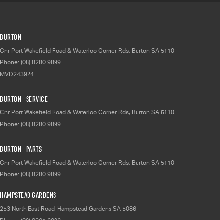
Burton
Cnr Port Wakefield Road & Waterloo Corner Rds
,
Burton
SA
5110
Phone:
(08) 8280 9899
MVD243924
Burton - Service
Cnr Port Wakefield Road & Waterloo Corner Rds
,
Burton
SA
5110
Phone:
(08) 8280 9899
Burton - Parts
Cnr Port Wakefield Road & Waterloo Corner Rds
,
Burton
SA
5110
Phone:
(08) 8280 9899
Hampstead Gardens
253 North East Road
,
Hampstead Gardens
SA
5086