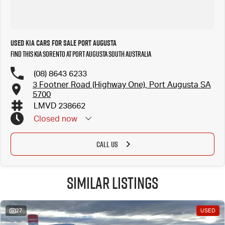
Used Kia Cars for Sale Port Augusta
Find this Kia Sorento at Port Augusta South Australia
(08) 8643 6233
3 Footner Road (Highway One), Port Augusta SA
5700
LMVD 238662
Closed
now
CALL US
Similar Listings
27
USED