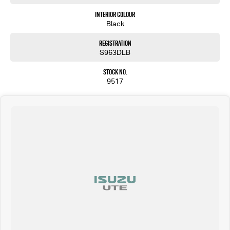
Interior Colour
Black
Registration
S963DLB
Stock No.
9517