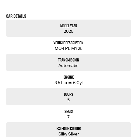
Car Details
Model Year
2025
Vehicle Description
MQ4 PE MY25
Transmission
Automatic
Engine
3.5 Litres 6 Cyl
Doors
5
Seats
7
Exterior Colour
Silky Silver