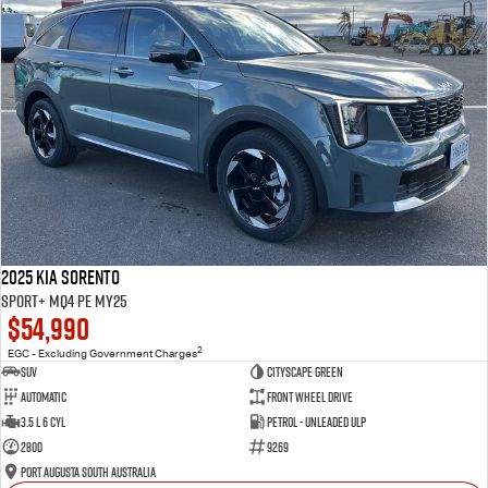
2025 Kia Sorento
Sport+ MQ4 PE MY25
$54,990
2
EGC - Excluding Government Charges
SUV
Cityscape Green
Automatic
Front Wheel Drive
3.5 L 6 Cyl
Petrol - Unleaded ULP
2800
9269
Port Augusta South Australia