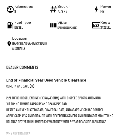
Kilometres
Stock #
Power
8
7678 HG
148
Fuel Type
Reg #
VIN #
Diesel
S422DKD
KPT50B1ESSP120567
Location
Hampstead Gardens South
Australia
Dealer Comments
End of Financial year Used Vehicle Clearance
Come in and save $$$
2.2L turbo-diesel engine (133kW/430Nm) with 8-speed sports automatic
3.5-tonne towing capacity and 824kg payload
Heated and ventilated seats, power tailgate, and adaptive cruise control
Apple CarPlay & Android Auto with reversing camera and blind spot monitoring
Balance of 7-year unlimited km warranty with 5-year roadside assistance
Why Buy From Us?