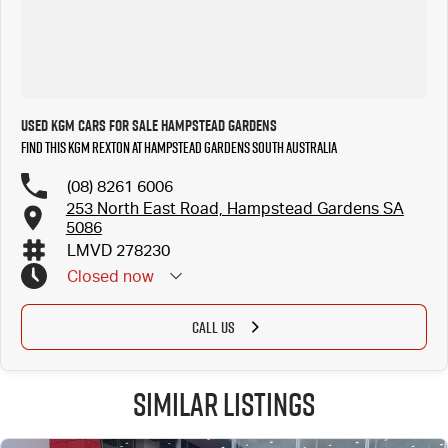
Used KGM Cars for Sale Hampstead Gardens
Find this KGM Rexton at Hampstead Gardens South Australia
(08) 8261 6006
253 North East Road, Hampstead Gardens SA
5086
LMVD 278230
Closed
now
CALL US
Similar Listings