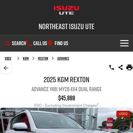
Northeast Isuzu UTE
SEARCH
CALL US
FIND US
SHOWROOM
Used
KGM
Rexton
Advance
OUR STOCK
D-MAX
MU-X
2025 KGM Rexton
Advance Y461 MY26 4X4 Dual Range
DEALS
New Cars
$45,888
SERVICE
Demo Cars
Factory Special Offers
2
EGC - Excluding Government Charges
28
USED
PARTS
Used Cars
Local Offers
Service Plus