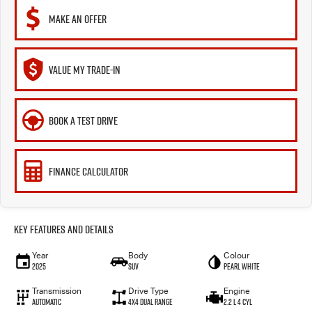
MAKE AN OFFER
VALUE MY TRADE-IN
BOOK A TEST DRIVE
FINANCE CALCULATOR
Key Features and Details
Year
Body
Colour
2025
SUV
Pearl White
Transmission
Drive Type
Engine
Automatic
4X4 Dual Range
2.2 L 4 Cyl