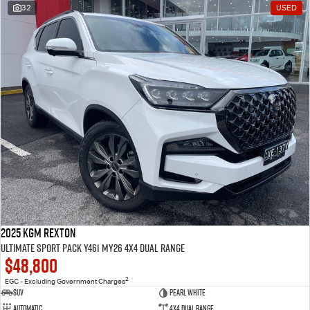
32
USED
2025 KGM Rexton
Ultimate Sport Pack Y461 MY26 4X4 Dual Range
$48,800
2
EGC - Excluding Government Charges
SUV
Pearl White
Automatic
4X4 Dual Range