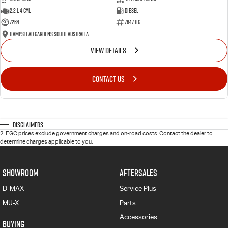
2.2 L 4 Cyl
Diesel
7264
7647 HG
Hampstead Gardens South Australia
VIEW DETAILS
CONTACT US
Disclaimers
2
.
EGC prices exclude government charges and on-road costs. Contact the dealer to
determine charges applicable to you.
SHOWROOM
AFTERSALES
D-MAX
Service Plus
MU-X
Parts
Accessories
BUYING