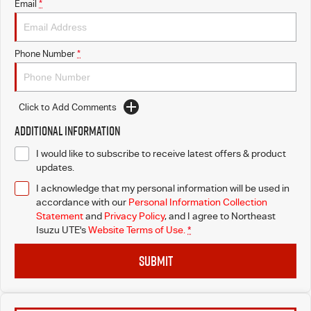
Email
*
Phone Number
*
Click to Add Comments
Additional Information
I would like to subscribe to receive latest offers & product
updates.
I acknowledge that my personal information will be used in
accordance with our
Personal Information Collection
Statement
and
Privacy Policy
, and I agree to
Northeast
Isuzu UTE's
Website Terms of Use.
*
SUBMIT