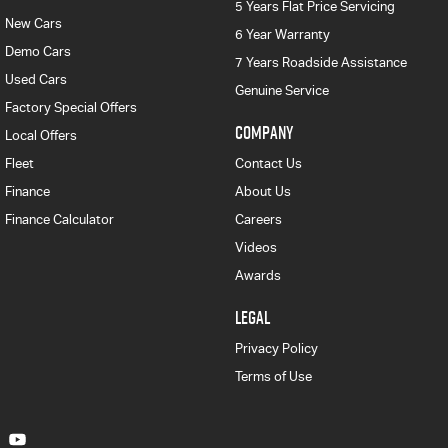
5 Years Flat Price Servicing
New Cars
6 Year Warranty
Demo Cars
7 Years Roadside Assistance
Used Cars
Genuine Service
Factory Special Offers
COMPANY
Local Offers
Fleet
Contact Us
Finance
About Us
Finance Calculator
Careers
Videos
Awards
LEGAL
Privacy Policy
Terms of Use