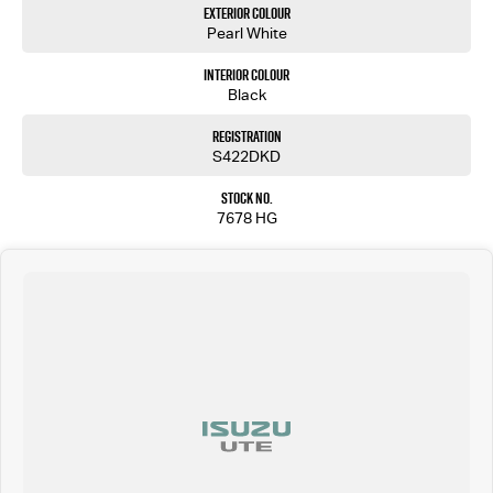
Exterior Colour
Pearl White
Interior Colour
Black
Registration
S422DKD
Stock No.
7678 HG