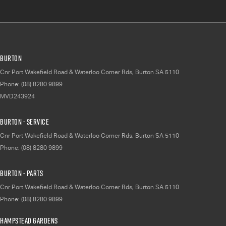
Burton
Cnr Port Wakefield Road & Waterloo Corner Rds
,
Burton
SA
5110
Phone:
(08) 8280 9899
MVD243924
Burton - Service
Cnr Port Wakefield Road & Waterloo Corner Rds
,
Burton
SA
5110
Phone:
(08) 8280 9899
Burton - Parts
Cnr Port Wakefield Road & Waterloo Corner Rds
,
Burton
SA
5110
Phone:
(08) 8280 9899
Hampstead Gardens