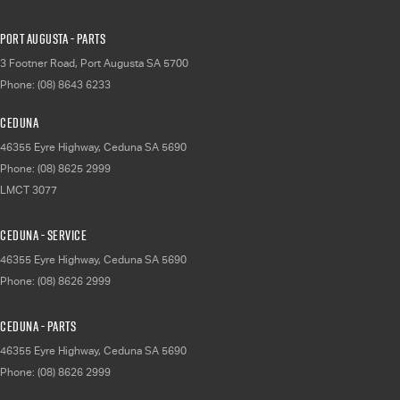
Port Augusta - Parts
3 Footner Road
,
Port Augusta
SA
5700
Phone:
(08) 8643 6233
Ceduna
46355 Eyre Highway
,
Ceduna
SA
5690
Phone:
(08) 8625 2999
LMCT 3077
Ceduna - Service
46355 Eyre Highway
,
Ceduna
SA
5690
Phone:
(08) 8626 2999
Ceduna - Parts
46355 Eyre Highway
,
Ceduna
SA
5690
Phone:
(08) 8626 2999