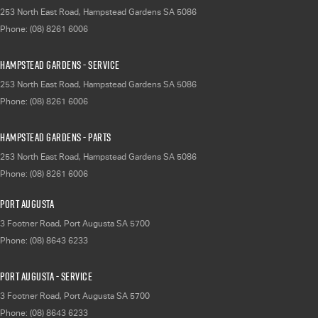
253 North East Road
,
Hampstead Gardens
SA
5086
Phone:
(08) 8261 6006
Hampstead Gardens - Service
253 North East Road
,
Hampstead Gardens
SA
5086
Phone:
(08) 8261 6006
Hampstead Gardens - Parts
253 North East Road
,
Hampstead Gardens
SA
5086
Phone:
(08) 8261 6006
Port Augusta
3 Footner Road
,
Port Augusta
SA
5700
Phone:
(08) 8643 6233
Port Augusta - Service
3 Footner Road
,
Port Augusta
SA
5700
Phone:
(08) 8643 6233