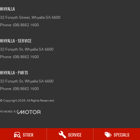
Whyalla
32 Forsyth Street
,
Whyalla
SA
5600
Phone:
(08) 8662 1500
Whyalla - Service
32 Forsyth St
,
Whyalla
SA
5600
Phone:
(08) 8662 1500
Whyalla - Parts
32 Forsyth St
,
Whyalla
SA
5600
Phone:
(08) 8662 1500
© Copyright
2026
. All Rights Reserved.
POWERED BY
CMS Login
Visit iMotor
Stock
Service
Specials