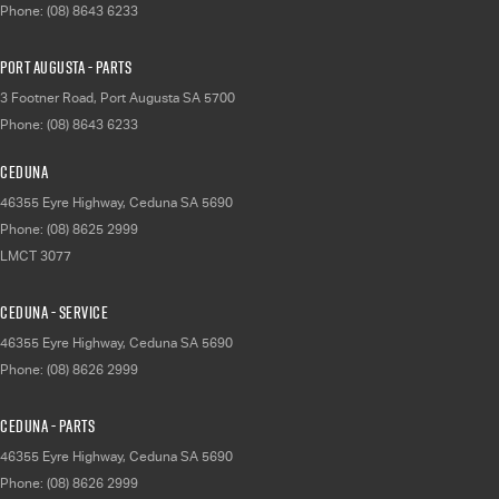
Phone:
(08) 8643 6233
Port Augusta - Parts
3 Footner Road
,
Port Augusta
SA
5700
Phone:
(08) 8643 6233
Ceduna
46355 Eyre Highway
,
Ceduna
SA
5690
Phone:
(08) 8625 2999
LMCT 3077
Ceduna - Service
46355 Eyre Highway
,
Ceduna
SA
5690
Phone:
(08) 8626 2999
Ceduna - Parts
46355 Eyre Highway
,
Ceduna
SA
5690
Phone:
(08) 8626 2999