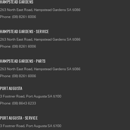
Hampstead Gardens
253 North East Road
,
Hampstead Gardens
SA
5086
Phone:
(08) 8261 6006
Hampstead Gardens - Service
253 North East Road
,
Hampstead Gardens
SA
5086
Phone:
(08) 8261 6006
Hampstead Gardens - Parts
253 North East Road
,
Hampstead Gardens
SA
5086
Phone:
(08) 8261 6006
Port Augusta
3 Footner Road
,
Port Augusta
SA
5700
Phone:
(08) 8643 6233
Port Augusta - Service
3 Footner Road
,
Port Augusta
SA
5700