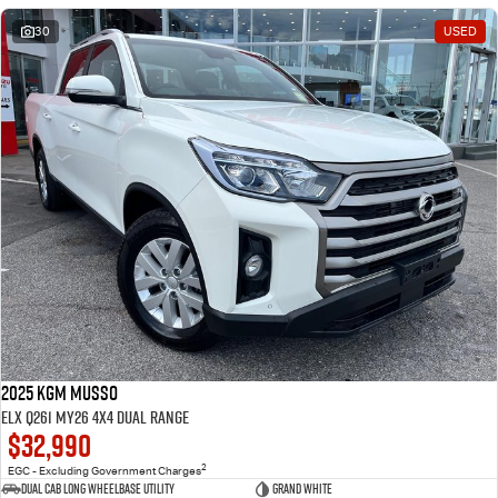
30
USED
2025 KGM Musso
ELX Q261 MY26 4X4 Dual Range
$32,990
2
EGC - Excluding Government Charges
Dual Cab Long Wheelbase Utility
Grand White