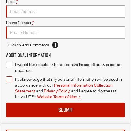
Email
*
Phone Number
*
Click to Add Comments
Additional Information
I would like to subscribe to receive latest offers & product
updates.
I acknowledge that my personal information will be used in
accordance with our
Personal Information Collection
Statement
and
Privacy Policy
, and I agree to
Northeast
Isuzu UTE's
Website Terms of Use.
*
SUBMIT