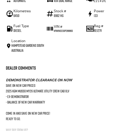
Automatic
4X4 Dual Range
2.2 L 4 Cyl
Kilometres
Stock #
Power
6450
6962 HG
133
Fuel Type
Reg #
VIN #
Diesel
XE127V
KPAY61EESSP266663
Location
Hampstead Gardens South
Australia
Dealer Comments
DEMONSTRATOR CLEARANCE ON NOW
SAVE ON NEW CAR PRICES
2025 KGM Musso MY26 Ultimate Utility Crew Cab XLV
- Ex-Demonstrator
- Balance of New Car Warranty
Come in and save on new car price!
Ready to go.
Why Buy From Us?