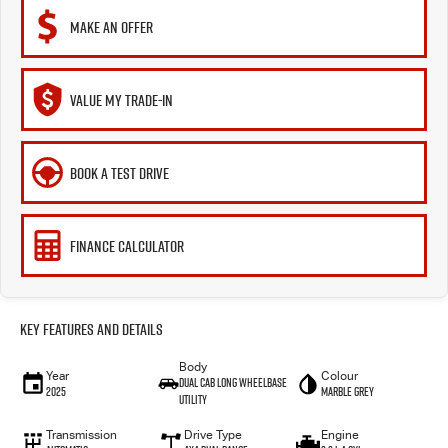
MAKE AN OFFER
VALUE MY TRADE-IN
BOOK A TEST DRIVE
FINANCE CALCULATOR
Key Features and Details
Body
Year
Colour
Dual Cab Long Wheelbase
2025
Marble Grey
Utility
Transmission
Drive Type
Engine