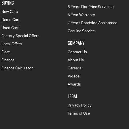
BUYING
5 Years Flat Price Servicing
New Cars
6 Year Warranty
Demo Cars
7 Years Roadside Assistance
Used Cars
Genuine Service
Factory Special Offers
COMPANY
Local Offers
Fleet
Contact Us
Finance
About Us
Finance Calculator
Careers
Videos
Awards
LEGAL
Privacy Policy
Terms of Use