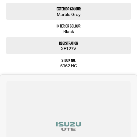
Exterior Colour
Marble Grey
Interior Colour
Black
Registration
XE127V
Stock No.
6962 HG