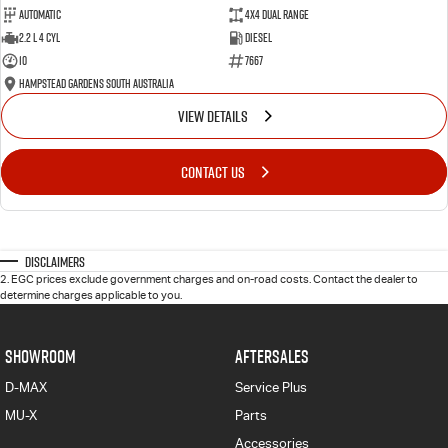
Automatic
4X4 Dual Range
2.2 L 4 Cyl
Diesel
10
7667
Hampstead Gardens South Australia
VIEW DETAILS
CONTACT US
Disclaimers
2
.
EGC prices exclude government charges and on-road costs. Contact the dealer to
determine charges applicable to you.
SHOWROOM
AFTERSALES
D-MAX
Service Plus
MU-X
Parts
Accessories