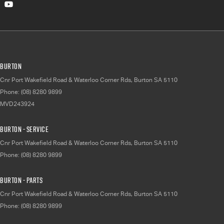
Burton
Cnr Port Wakefield Road & Waterloo Corner Rds
,
Burton
SA
5110
Phone:
(08) 8280 9899
MVD243924
Burton - Service
Cnr Port Wakefield Road & Waterloo Corner Rds
,
Burton
SA
5110
Phone:
(08) 8280 9899
Burton - Parts
Cnr Port Wakefield Road & Waterloo Corner Rds
,
Burton
SA
5110
Phone:
(08) 8280 9899