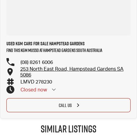
Used KGM Cars for Sale Hampstead Gardens
Find this KGM Musso at Hampstead Gardens South Australia
(08) 8261 6006
253 North East Road, Hampstead Gardens SA
5086
LMVD 278230
Closed
now
CALL US
Similar Listings