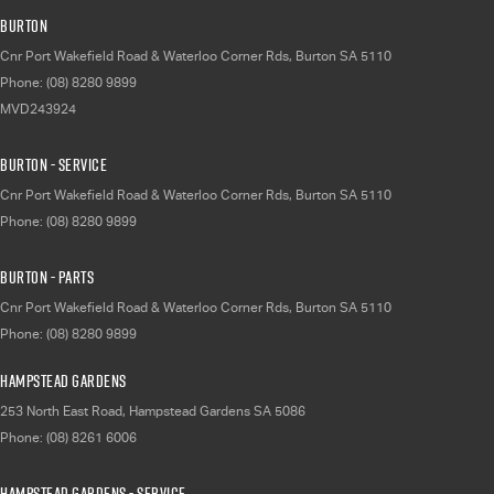
Burton
Cnr Port Wakefield Road & Waterloo Corner Rds
,
Burton
SA
5110
Phone:
(08) 8280 9899
MVD243924
Burton - Service
Cnr Port Wakefield Road & Waterloo Corner Rds
,
Burton
SA
5110
Phone:
(08) 8280 9899
Burton - Parts
Cnr Port Wakefield Road & Waterloo Corner Rds
,
Burton
SA
5110
Phone:
(08) 8280 9899
Hampstead Gardens
253 North East Road
,
Hampstead Gardens
SA
5086
Phone:
(08) 8261 6006
Hampstead Gardens - Service