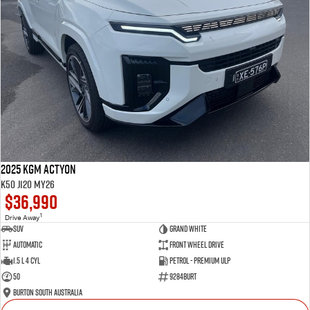
2025 KGM Actyon
K50 J120 MY26
$36,990
1
Drive Away
SUV
Grand White
Automatic
Front Wheel Drive
1.5 L 4 Cyl
Petrol - Premium ULP
50
9284BURT
Burton South Australia