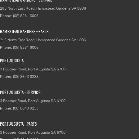
253 North East Road
,
Hampstead Gardens
SA
5086
Phone:
(08) 8261 6006
Hampstead Gardens - Parts
253 North East Road
,
Hampstead Gardens
SA
5086
Phone:
(08) 8261 6006
Port Augusta
3 Footner Road
,
Port Augusta
SA
5700
Phone:
(08) 8643 6233
Port Augusta - Service
3 Footner Road
,
Port Augusta
SA
5700
Phone:
(08) 8643 6233
Port Augusta - Parts
3 Footner Road
,
Port Augusta
SA
5700