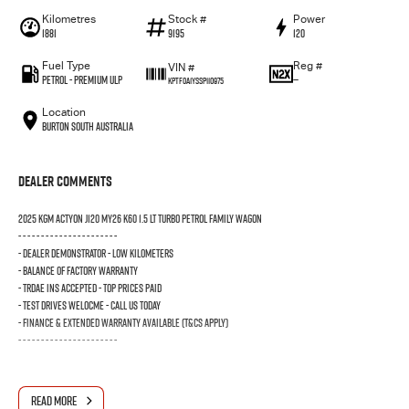
Kilometres
Stock #
Power
1881
9195
120
Fuel Type
Reg #
VIN #
Petrol - Premium ULP
—
KPTF0A1YSSP110975
Location
Burton South Australia
Dealer Comments
2025 KGM ACTYON J120 MY26 K60 1.5 LT TURBO PETROL FAMILY WAGON
- - - - - - - - - - - - - - - - - - - - - -
- DEALER DEMONSTRATOR - LOW KILOMETERS
- BALANCE OF FACTORY WARRANTY
- TRDAE INS ACCEPTED - TOP PRICES PAID
- TEST DRIVES WELOCME - CALL US TODAY
- FINANCE & EXTENDED WARRANTY AVAILABLE (T&Cs Apply)
- - - - - - - - - - - - - - - - - - - - - -
READ MORE