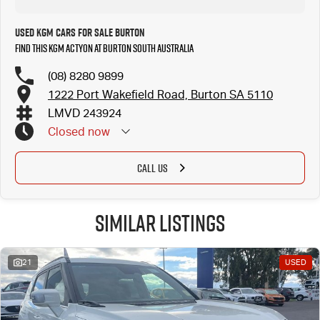
Used KGM Cars for Sale Burton
Find this KGM Actyon at Burton South Australia
(08) 8280 9899
1222 Port Wakefield Road, Burton SA 5110
LMVD 243924
Closed
now
CALL US
Similar Listings
21
USED