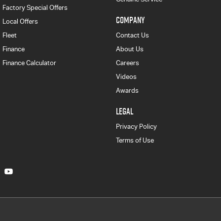
Factory Special Offers
COMPANY
Local Offers
Fleet
Contact Us
Finance
About Us
Finance Calculator
Careers
Videos
Awards
LEGAL
Privacy Policy
Terms of Use