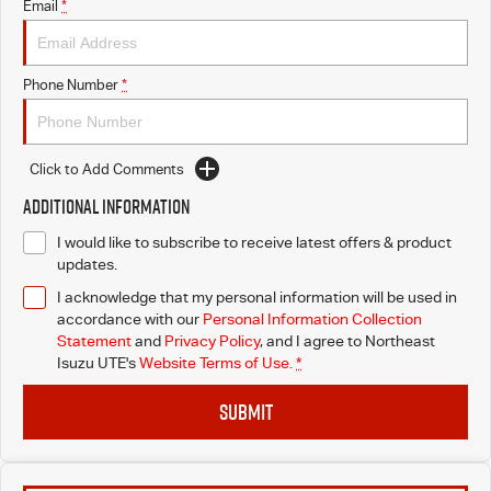
Email
*
Phone Number
*
Click to Add Comments
Additional Information
I would like to subscribe to receive latest offers & product
updates.
I acknowledge that my personal information will be used in
accordance with our
Personal Information Collection
Statement
and
Privacy Policy
, and I agree to
Northeast
Isuzu UTE's
Website Terms of Use.
*
SUBMIT