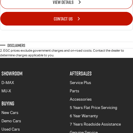
VIEW DETAILS
CONTACT US
Disclaimers
2
.
EGC prices exclude government charges and on-road costs. Contact the dealer to
determine charges applicable to you.
SHOWROOM
AFTERSALES
D-MAX
Service Plus
MU-X
Parts
Accessories
BUYING
5 Years Flat Price Servicing
New Cars
6 Year Warranty
Demo Cars
7 Years Roadside Assistance
Used Cars
Genuine Service