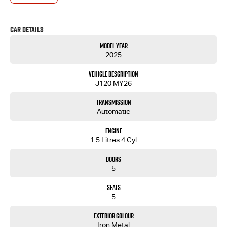
Car Details
Model Year
2025
Vehicle Description
J120 MY26
Transmission
Automatic
Engine
1.5 Litres 4 Cyl
Doors
5
Seats
5
Exterior Colour
Iron Metal