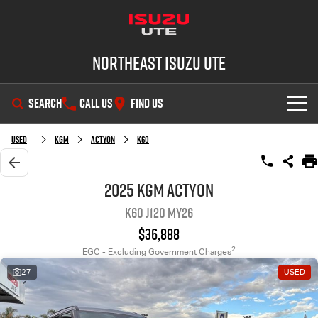
Northeast Isuzu UTE
SEARCH
CALL US
FIND US
SHOWROOM
Used
KGM
Actyon
K60
OUR STOCK
D-MAX
MU-X
2025 KGM Actyon
K60 J120 MY26
DEALS
New Cars
$36,888
SERVICE
Demo Cars
Factory Special Offers
2
EGC - Excluding Government Charges
27
USED
PARTS
Used Cars
Local Offers
Service Plus