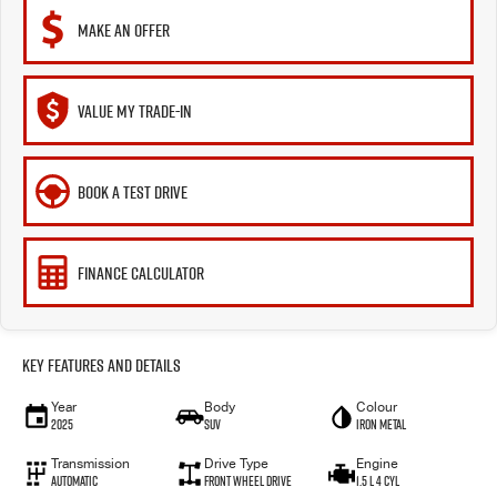
MAKE AN OFFER
VALUE MY TRADE-IN
BOOK A TEST DRIVE
FINANCE CALCULATOR
Key Features and Details
Year
Body
Colour
2025
SUV
Iron Metal
Transmission
Drive Type
Engine
Automatic
Front Wheel Drive
1.5 L 4 Cyl