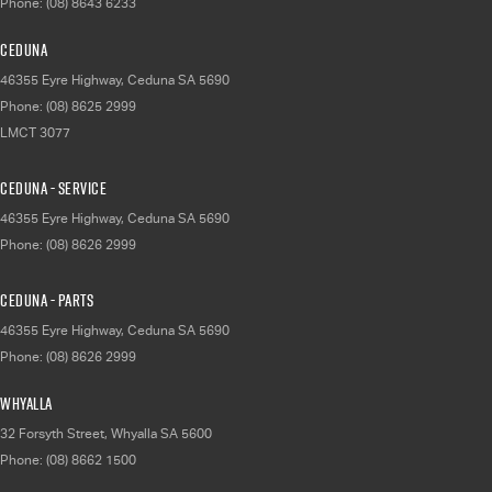
Phone:
(08) 8643 6233
Ceduna
46355 Eyre Highway
,
Ceduna
SA
5690
Phone:
(08) 8625 2999
LMCT 3077
Ceduna - Service
46355 Eyre Highway
,
Ceduna
SA
5690
Phone:
(08) 8626 2999
Ceduna - Parts
46355 Eyre Highway
,
Ceduna
SA
5690
Phone:
(08) 8626 2999
Whyalla
32 Forsyth Street
,
Whyalla
SA
5600
Phone:
(08) 8662 1500