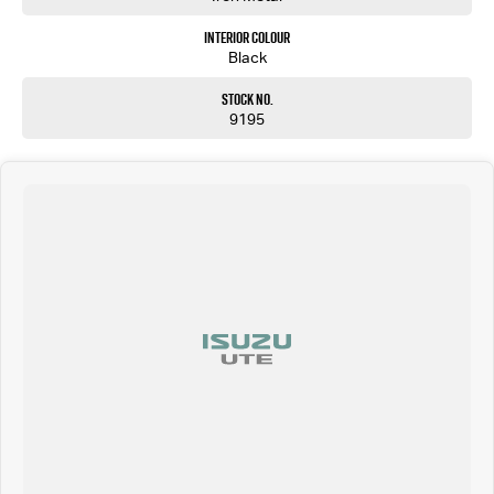
Interior Colour
Black
Stock No.
9195