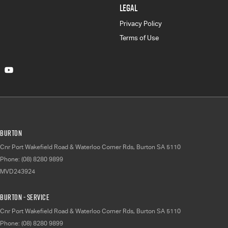
LEGAL
Privacy Policy
Terms of Use
Burton
Cnr Port Wakefield Road & Waterloo Corner Rds
,
Burton
SA
5110
Phone:
(08) 8280 9899
MVD243924
Burton - Service
Cnr Port Wakefield Road & Waterloo Corner Rds
,
Burton
SA
5110
Phone:
(08) 8280 9899