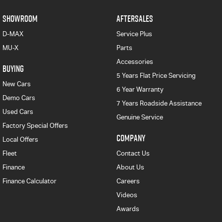
SHOWROOM
AFTERSALES
D-MAX
Service Plus
MU-X
Parts
Accessories
BUYING
5 Years Flat Price Servicing
New Cars
6 Year Warranty
Demo Cars
7 Years Roadside Assistance
Used Cars
Genuine Service
Factory Special Offers
COMPANY
Local Offers
Fleet
Contact Us
Finance
About Us
Finance Calculator
Careers
Videos
Awards