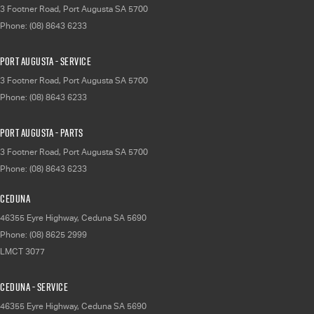
3 Footner Road
,
Port Augusta
SA
5700
Phone:
(08) 8643 6233
Port Augusta - Service
3 Footner Road
,
Port Augusta
SA
5700
Phone:
(08) 8643 6233
Port Augusta - Parts
3 Footner Road
,
Port Augusta
SA
5700
Phone:
(08) 8643 6233
Ceduna
46355 Eyre Highway
,
Ceduna
SA
5690
Phone:
(08) 8625 2999
LMCT 3077
Ceduna - Service
46355 Eyre Highway
,
Ceduna
SA
5690