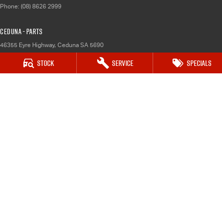
Phone:
(08) 8626 2999
Ceduna - Parts
46355 Eyre Highway
,
Ceduna
SA
5690
Phone:
(08) 8626 2999
Stock
Service
Specials
Whyalla
32 Forsyth Street
,
Whyalla
SA
5600
Phone:
(08) 8662 1500
Whyalla - Service
32 Forsyth St
,
Whyalla
SA
5600
Phone:
(08) 8662 1500
Whyalla - Parts
32 Forsyth St
,
Whyalla
SA
5600
Phone:
(08) 8662 1500