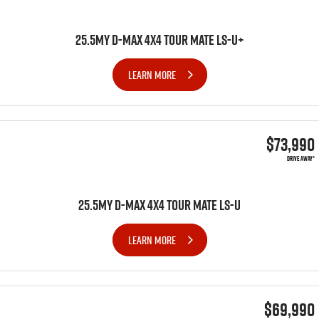
25.5MY D-MAX 4x4 TOUR MATE LS-U+
LEARN MORE
$73,990
DRIVE AWAY*
25.5MY D-MAX 4x4 TOUR MATE LS-U
LEARN MORE
$69,990