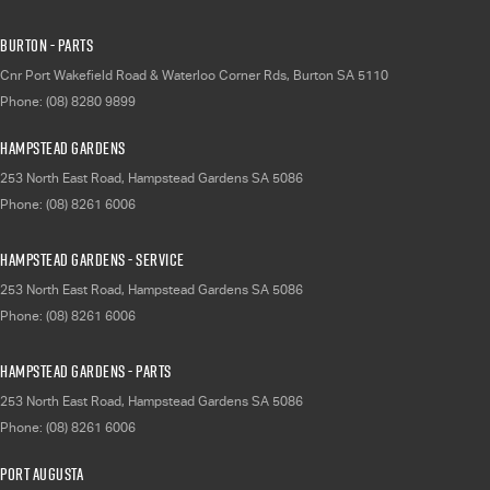
Burton - Parts
Cnr Port Wakefield Road & Waterloo Corner Rds
,
Burton
SA
5110
Phone:
(08) 8280 9899
Hampstead Gardens
253 North East Road
,
Hampstead Gardens
SA
5086
Phone:
(08) 8261 6006
Hampstead Gardens - Service
253 North East Road
,
Hampstead Gardens
SA
5086
Phone:
(08) 8261 6006
Hampstead Gardens - Parts
253 North East Road
,
Hampstead Gardens
SA
5086
Phone:
(08) 8261 6006
Port Augusta