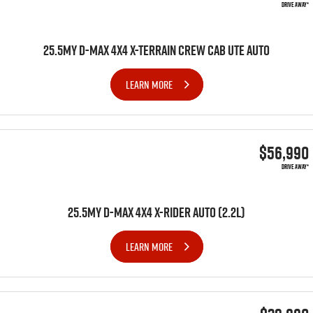
DRIVE AWAY*
25.5MY D-MAX 4X4 X-TERRAIN CREW CAB UTE AUTO
LEARN MORE
$56,990
DRIVE AWAY*
25.5MY D-MAX 4x4 X-RIDER AUTO (2.2L)
LEARN MORE