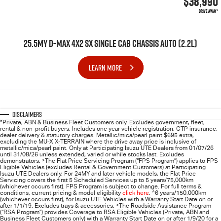
$38,990
DRIVE AWAY*
25.5MY D-MAX 4X2 SX SINGLE CAB CHASSIS AUTO (2.2L)
LEARN MORE
Disclaimers
*Private, ABN & Business Fleet Customers only. Excludes government, fleet,
rental & non-profit buyers. Includes one year vehicle registration, CTP insurance,
dealer delivery & statutory charges. Metallic/mica/pearl paint $695 extra,
excluding the MU-X X-TERRAIN where the drive away price is inclusive of
metallic/mica/pearl paint. Only at Participating
Isuzu UTE
Dealers from 01/07/26
until 31/08/26 unless extended, varied or while stocks last. Excludes
demonstrators.
>
The Flat Price Servicing Program (“FPS Program”) applies to FPS
Eligible Vehicles (excludes Rental & Government Customers) at Participating
Isuzu UTE Dealers only. For 24MY and later vehicle models, the Flat Price
Servicing covers the first 5 Scheduled Services up to 5 years/75,000km
(whichever occurs first). FPS Program is subject to change. For full terms &
conditions, current pricing & model eligibility
click here
.
^
6 years/150,000km
(whichever occurs first), for
Isuzu UTE
Vehicles with a Warranty Start Date on or
after 1/1/19. Excludes trays & accessories.
<
The Roadside Assistance Program
(“RSA Program”) provides Coverage to RSA Eligible Vehicles (Private, ABN and
Business Fleet Customers only) with a Warranty Start Date on or after 1/9/20 for a