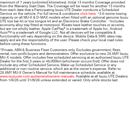
maximum of 7 years (unlimited kilometres). Initial 13 months Coverage provided
from the Warranty Start Date. The Coverage will be reset for another 13 months
from each date that a Participating
Isuzu UTE
Dealer conducts a Scheduled
Service on the vehicle. For full terms & conditions
click here.
+
3.5-tonne towing
capacity on all MU-X & D-MAX models when fitted with an optional genuine Isuzu
UTE tow bar kit or tow tongue kit and an Electronic Brake Controller.
~
Includes
economy alloy tray fitted at motorpool.
§
Seats have leather touches or accents,
but are not wholly leather. Apple CarPlay
®
is a trademark of Apple Inc. Android
Auto
TM
is a trademark of Google LLC. Not all devices will be compatible &
functionality will vary depending on the device. Mobile Data & SMS rates may
apply and are the responsibility of the user. Please check your local road rules
before using these functions.
1
Private, ABN & Business Fleet Customers only. Excludes government, fleet,
rental, non‑profit buyers and demonstrators. Offer exclusive to new 25.5MY Isuzu
MU‑X models. Offer includes free scheduled servicing at an authorised Isuzu UTE
Dealer for the first 3 years or 45,000km (whichever occurs first). Offer does not
include any other Scheduled Service, Make‑up Scheduled Service or any
additional or non-routine service, which are at the owner’s expense. Refer to
25.5MY MU-X Owner’s Manual for full maintenance schedule, available at
www.isuzuute.com.au/owners/owners-manuals
. Available at all Isuzu UTE Dealers
from 1/6/26 until 31/8/26 unless extended or varied. Only while stocks last.