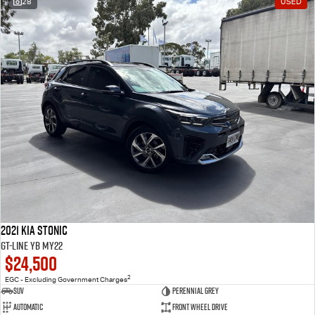
28
USED
2021 Kia Stonic
GT-Line YB MY22
$24,500
2
EGC - Excluding Government Charges
SUV
Perennial Grey
Automatic
Front Wheel Drive