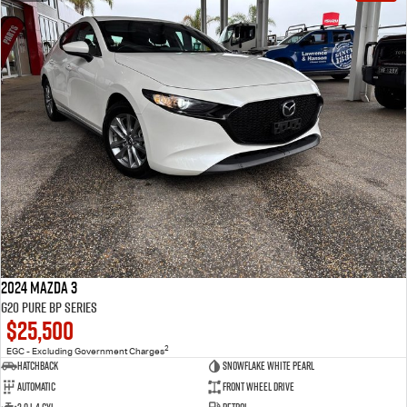
2024 Mazda 3
G20 Pure BP Series
$25,500
2
EGC - Excluding Government Charges
Hatchback
Snowflake White Pearl
Automatic
Front Wheel Drive