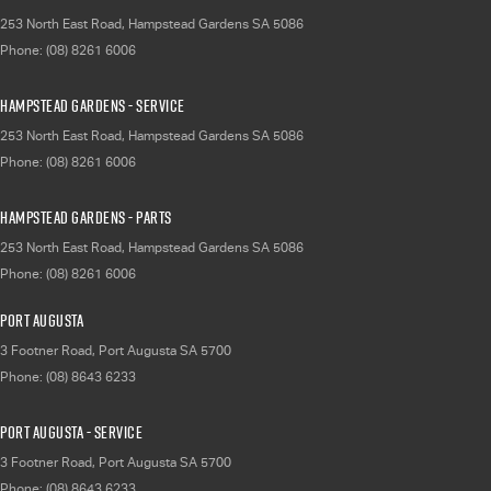
253 North East Road
,
Hampstead Gardens
SA
5086
Phone:
(08) 8261 6006
Hampstead Gardens - Service
253 North East Road
,
Hampstead Gardens
SA
5086
Phone:
(08) 8261 6006
Hampstead Gardens - Parts
253 North East Road
,
Hampstead Gardens
SA
5086
Phone:
(08) 8261 6006
Port Augusta
3 Footner Road
,
Port Augusta
SA
5700
Phone:
(08) 8643 6233
Port Augusta - Service
3 Footner Road
,
Port Augusta
SA
5700
Phone:
(08) 8643 6233