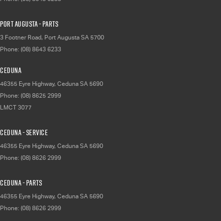
Port Augusta - Parts
3 Footner Road
,
Port Augusta
SA
5700
Phone:
(08) 8643 6233
Ceduna
46355 Eyre Highway
,
Ceduna
SA
5690
Phone:
(08) 8625 2999
LMCT 3077
Ceduna - Service
46355 Eyre Highway
,
Ceduna
SA
5690
Phone:
(08) 8626 2999
Ceduna - Parts
46355 Eyre Highway
,
Ceduna
SA
5690
Phone:
(08) 8626 2999