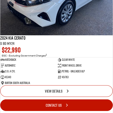
2024 Kia Cerato
S BD MY24
$22,990
2
EGC - Excluding Government Charges
Hatchback
Clear White
Automatic
Front Wheel Drive
2.0 L 4 Cyl
Petrol - Unleaded ULP
45340
451763
Burton South Australia
VIEW DETAILS
CONTACT US