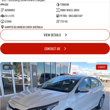
EGC - Excluding Government Charges
SUV
Titanium
Automatic
Front Wheel Drive
2.4 L 4 Cyl
Petrol - Unleaded ULP
123946
7737 HG
Hampstead Gardens South Australia
VIEW DETAILS
CONTACT US
21
USED