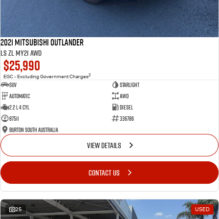
2021 Mitsubishi Outlander
LS ZL MY21 AWD
$25,990
2
EGC - Excluding Government Charges
SUV
Starlight
Automatic
AWD
2.2 L 4 Cyl
Diesel
87511
336786
Burton South Australia
VIEW DETAILS
CONTACT US
25
USED