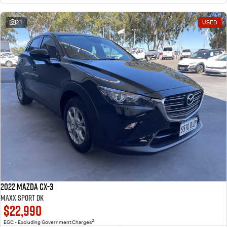
21
USED
2022 Mazda CX-3
Maxx Sport DK
$22,990
2
EGC - Excluding Government Charges