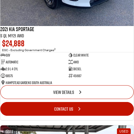
2021 Kia Sportage
S QL MY21 AWD
$24,888
2
EGC - Excluding Government Charges
SUV
Clear White
Automatic
AWD
2.0 L 4 Cyl
Diesel
68575
451667
Hampstead Gardens South Australia
VIEW DETAILS
CONTACT US
22
USED