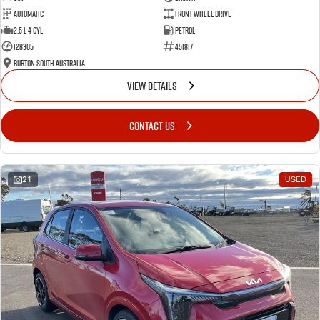
Automatic
Front Wheel Drive
2.5 L 4 Cyl
Petrol
128305
451817
Burton South Australia
VIEW DETAILS
CONTACT US
21
USED