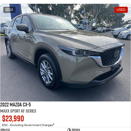
20
USED
2022 Mazda CX-5
Maxx Sport KF Series
$23,990
2
EGC - Excluding Government Charges
SUV
Brown