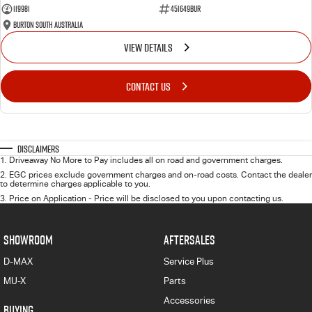
119981
451649BUR
Burton South Australia
VIEW DETAILS
CONTACT US
Disclaimers
1
.
Driveaway No More to Pay includes all on road and government charges.
2
.
EGC prices exclude government charges and on-road costs. Contact the dealer
to determine charges applicable to you.
3
.
Price on Application - Price will be disclosed to you upon contacting us.
SHOWROOM
AFTERSALES
D-MAX
Service Plus
MU-X
Parts
Accessories
BUYING