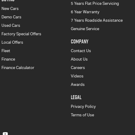
5 Years Flat Price Servicing
New Cars
6 Year Warranty
Demo Cars
7 Years Roadside Assistance
Used Cars
Genuine Service
Factory Special Offers
COMPANY
Local Offers
Fleet
Contact Us
Finance
About Us
Finance Calculator
Careers
Videos
Awards
LEGAL
Privacy Policy
Terms of Use