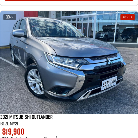
27
USED
2021 Mitsubishi Outlander
ES ZL MY21
$19,900
2