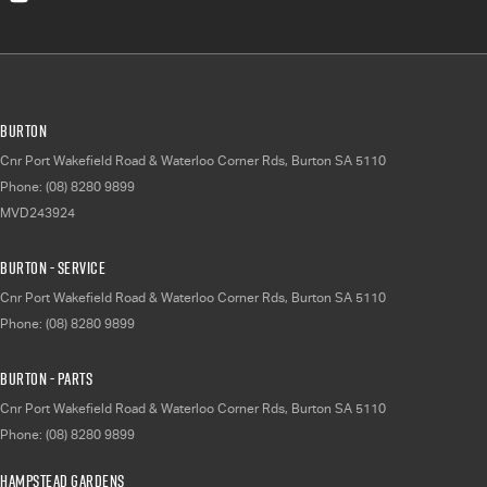
Burton
Cnr Port Wakefield Road & Waterloo Corner Rds
,
Burton
SA
5110
Phone:
(08) 8280 9899
MVD243924
Burton - Service
Cnr Port Wakefield Road & Waterloo Corner Rds
,
Burton
SA
5110
Phone:
(08) 8280 9899
Burton - Parts
Cnr Port Wakefield Road & Waterloo Corner Rds
,
Burton
SA
5110
Phone:
(08) 8280 9899
Hampstead Gardens