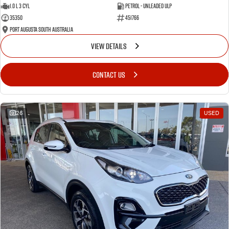
1.0 L 3 Cyl
Petrol - Unleaded ULP
35350
451766
Port Augusta South Australia
VIEW DETAILS
CONTACT US
26
USED