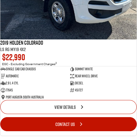
2019 Holden Colorado
LS RG MY19 4x2
$22,990
2
EGC - Excluding Government Charges
Single Cab Cab Chassis
Summit White
Automatic
Rear Wheel Drive
2.8 L 4 Cyl
Diesel
77645
451727
Port Augusta South Australia
VIEW DETAILS
CONTACT US