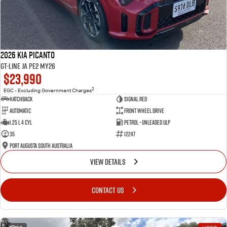
2026 Kia Picanto
GT-Line JA PE2 MY26
$23,990
2
EGC - Excluding Government Charges
Hatchback
Signal Red
Automatic
Front Wheel Drive
1.25 L 4 Cyl
Petrol - Unleaded ULP
35
12247
Port Augusta South Australia
VIEW DETAILS
CONTACT US