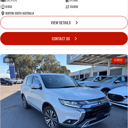
2.0 L 4 Cyl
Petrol
41950
451858
Burton South Australia
VIEW DETAILS
CONTACT US
25
USED