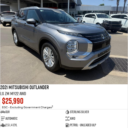
2021 Mitsubishi Outlander
LS ZM MY22 AWD
$25,990
2
EGC - Excluding Government Charges
SUV
Sterling Silver
Automatic
AWD
2.5 L 4 Cyl
Petrol - Unleaded ULP