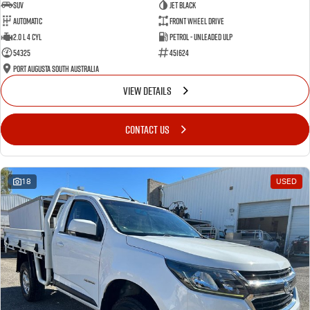
SUV
Jet Black
Automatic
Front Wheel Drive
2.0 L 4 Cyl
Petrol - Unleaded ULP
54325
451624
Port Augusta South Australia
VIEW DETAILS
CONTACT US
18
USED