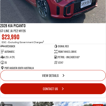
2026 Kia Picanto
GT-Line JA PE2 MY26
$23,990
2
EGC - Excluding Government Charges
Hatchback
Signal Red
Automatic
Front Wheel Drive
1.25 L 4 Cyl
Petrol - Unleaded ULP
35
12247
Port Augusta South Australia
VIEW DETAILS
CONTACT US