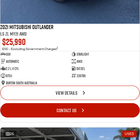
2021 Mitsubishi Outlander
LS ZL MY21 AWD
$25,990
2
EGC - Excluding Government Charges
SUV
Starlight
Automatic
AWD
2.2 L 4 Cyl
Diesel
87511
336786
Burton South Australia
VIEW DETAILS
CONTACT US
25
USED