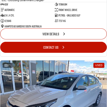
EGC - Excluding Government Charges
SUV
Titanium
Automatic
Front Wheel Drive
2.4 L 4 Cyl
Petrol - Unleaded ULP
123946
7737 HG
Hampstead Gardens South Australia
VIEW DETAILS
CONTACT US
21
USED