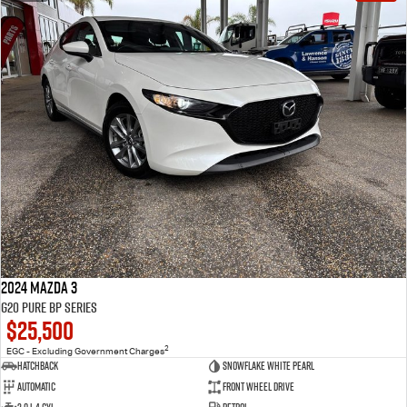
2024 Mazda 3
G20 Pure BP Series
$25,500
2
EGC - Excluding Government Charges
Hatchback
Snowflake White Pearl
Automatic
Front Wheel Drive