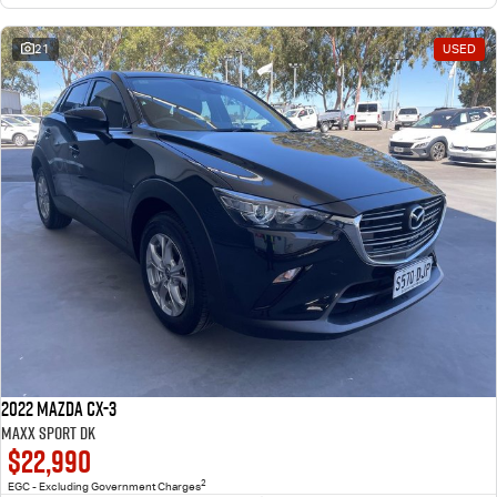
21
USED
2022 Mazda CX-3
Maxx Sport DK
$22,990
2
EGC - Excluding Government Charges