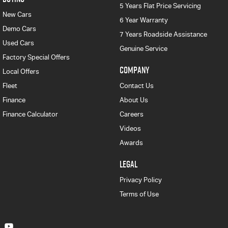
5 Years Flat Price Servicing
New Cars
6 Year Warranty
Demo Cars
7 Years Roadside Assistance
Used Cars
Genuine Service
Factory Special Offers
COMPANY
Local Offers
Fleet
Contact Us
Finance
About Us
Finance Calculator
Careers
Videos
Awards
LEGAL
Privacy Policy
Terms of Use