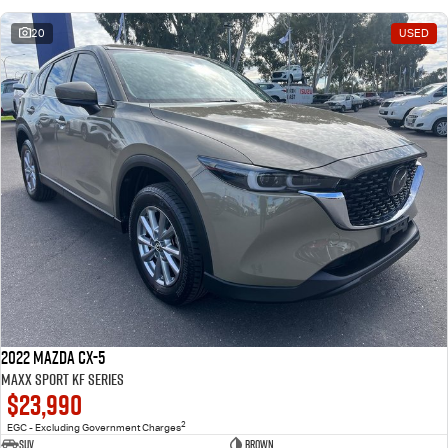
20
USED
2022 Mazda CX-5
Maxx Sport KF Series
$23,990
2
EGC - Excluding Government Charges
SUV
Brown