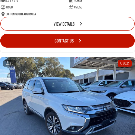
2.0 L 4 Cyl
Petrol
41950
451858
Burton South Australia
VIEW DETAILS
CONTACT US
25
USED