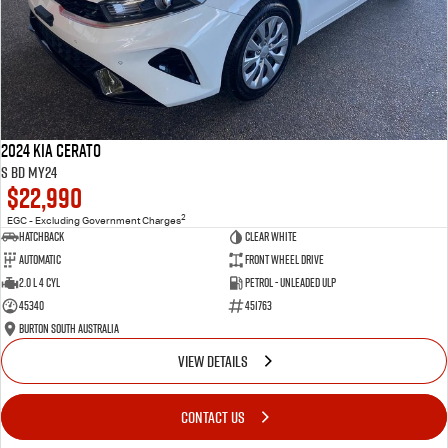
2024 Kia Cerato
S BD MY24
$22,990
2
EGC - Excluding Government Charges
Hatchback
Clear White
Automatic
Front Wheel Drive
2.0 L 4 Cyl
Petrol - Unleaded ULP
45340
451763
Burton South Australia
VIEW DETAILS
CONTACT US