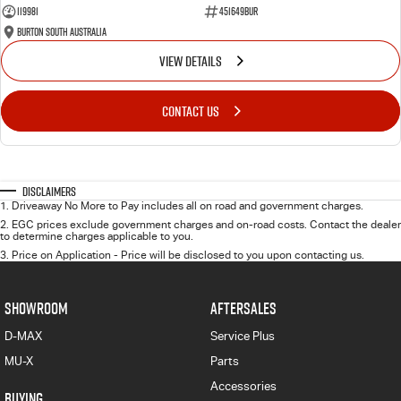
119981
451649BUR
Burton South Australia
VIEW DETAILS
CONTACT US
Disclaimers
1
.
Driveaway No More to Pay includes all on road and government charges.
2
.
EGC prices exclude government charges and on-road costs. Contact the dealer
to determine charges applicable to you.
3
.
Price on Application - Price will be disclosed to you upon contacting us.
SHOWROOM
AFTERSALES
D-MAX
Service Plus
MU-X
Parts
Accessories
BUYING