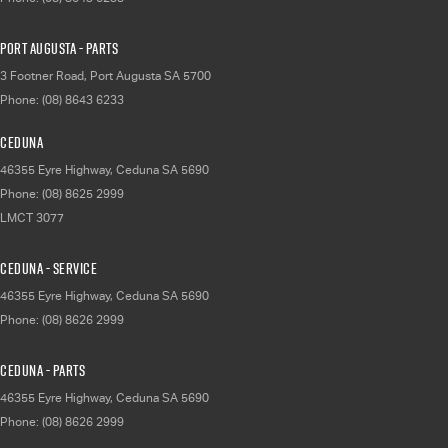
Port Augusta - Parts
3 Footner Road
,
Port Augusta
SA
5700
Phone:
(08) 8643 6233
Ceduna
46355 Eyre Highway
,
Ceduna
SA
5690
Phone:
(08) 8625 2999
LMCT 3077
Ceduna - Service
46355 Eyre Highway
,
Ceduna
SA
5690
Phone:
(08) 8626 2999
Ceduna - Parts
46355 Eyre Highway
,
Ceduna
SA
5690
Phone:
(08) 8626 2999