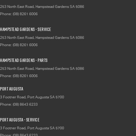
253 North East Road
,
Hampstead Gardens
SA
5086
Phone:
(08) 8261 6006
Hampstead Gardens - Service
253 North East Road
,
Hampstead Gardens
SA
5086
Phone:
(08) 8261 6006
Hampstead Gardens - Parts
253 North East Road
,
Hampstead Gardens
SA
5086
Phone:
(08) 8261 6006
Port Augusta
3 Footner Road
,
Port Augusta
SA
5700
Phone:
(08) 8643 6233
Port Augusta - Service
3 Footner Road
,
Port Augusta
SA
5700
Phone:
(08) 8643 6233