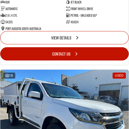
SUV
Jet Black
Automatic
Front Wheel Drive
2.0 L 4 Cyl
Petrol - Unleaded ULP
54325
451624
Port Augusta South Australia
VIEW DETAILS
CONTACT US
18
USED