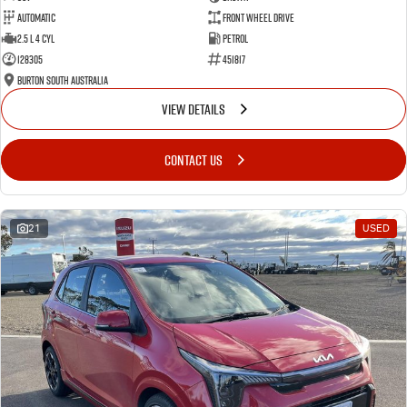
Automatic
Front Wheel Drive
2.5 L 4 Cyl
Petrol
128305
451817
Burton South Australia
VIEW DETAILS
CONTACT US
21
USED