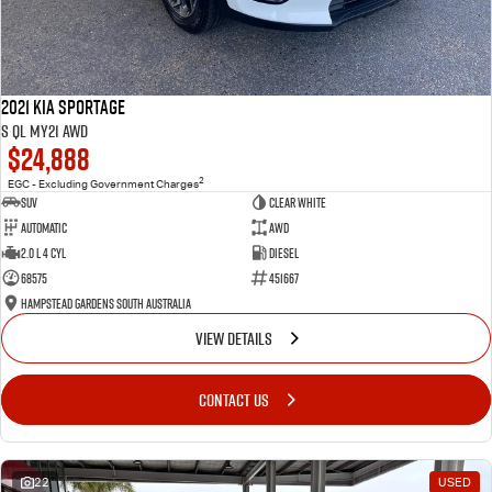
2021 Kia Sportage
S QL MY21 AWD
$24,888
2
EGC - Excluding Government Charges
SUV
Clear White
Automatic
AWD
2.0 L 4 Cyl
Diesel
68575
451667
Hampstead Gardens South Australia
VIEW DETAILS
CONTACT US
22
USED