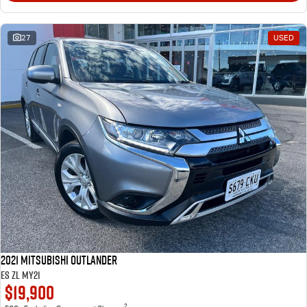
27
USED
2021 Mitsubishi Outlander
ES ZL MY21
$19,900
2