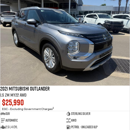
2021 Mitsubishi Outlander
LS ZM MY22 AWD
$25,990
2
EGC - Excluding Government Charges
SUV
Sterling Silver
Automatic
AWD
2.5 L 4 Cyl
Petrol - Unleaded ULP