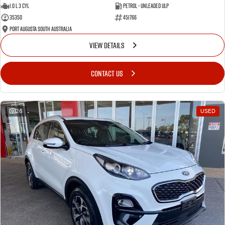
1.0 L 3 Cyl
Petrol - Unleaded ULP
35350
451766
Port Augusta South Australia
VIEW DETAILS
CONTACT US
26
USED