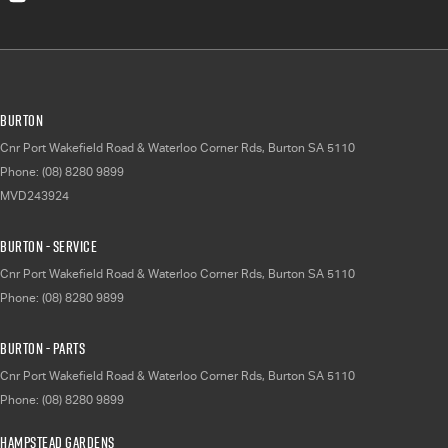
Burton
Cnr Port Wakefield Road & Waterloo Corner Rds
,
Burton
SA
5110
Phone:
(08) 8280 9899
MVD243924
Burton - Service
Cnr Port Wakefield Road & Waterloo Corner Rds
,
Burton
SA
5110
Phone:
(08) 8280 9899
Burton - Parts
Cnr Port Wakefield Road & Waterloo Corner Rds
,
Burton
SA
5110
Phone:
(08) 8280 9899
Hampstead Gardens