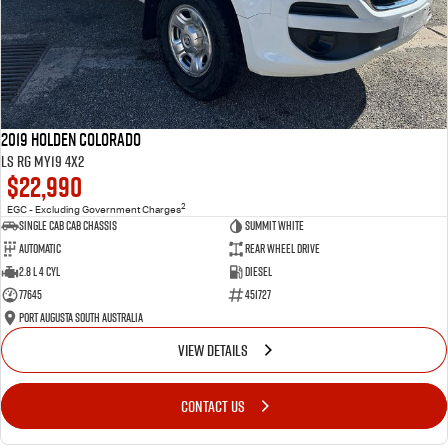
2019 Holden Colorado
LS RG MY19 4x2
$22,990
2
EGC - Excluding Government Charges
Single Cab Cab Chassis
Summit White
Automatic
Rear Wheel Drive
2.8 L 4 Cyl
Diesel
77645
451727
Port Augusta South Australia
VIEW DETAILS
CONTACT US