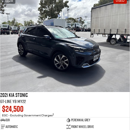
28
USED
2021 Kia Stonic
GT-Line YB MY22
$24,500
2
EGC - Excluding Government Charges
SUV
Perennial Grey
Automatic
Front Wheel Drive