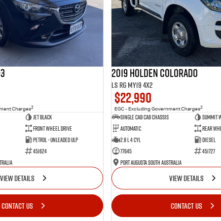
-3
2019 Holden Colorado
LS RG MY19 4x2
$22,990
2
2
nment Charges
EGC - Excluding Government Charges
Jet Black
Single Cab Cab Chassis
Summit 
Front Wheel Drive
Automatic
Rear Whe
Petrol - Unleaded ULP
2.8 L 4 Cyl
Diesel
451624
77645
451727
tralia
Port Augusta South Australia
VIEW DETAILS
VIEW DETAILS
CONTACT US
CONTACT US