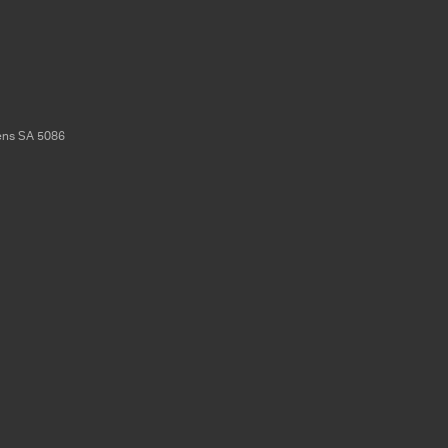
ens
SA
5086