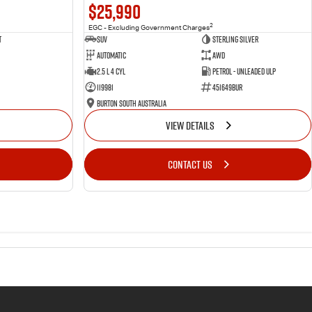
$25,990
2
EGC - Excluding Government Charges
t
SUV
Sterling Silver
Automatic
AWD
2.5 L 4 Cyl
Petrol - Unleaded ULP
119981
451649BUR
Burton South Australia
VIEW DETAILS
CONTACT US