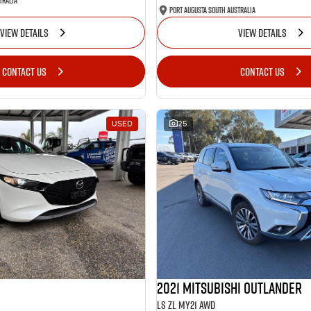
tralia
Port Augusta South Australia
VIEW DETAILS
VIEW DETAILS
CONTACT US
CONTACT US
USED
25
2021 Mitsubishi Outlander
LS ZL MY21 AWD