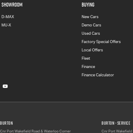
SHOWROOM
BUYING
D-MAX
New Cars
MU-X
Demo Cars
Used Cars
Factory Special Offers
Local Offers
Fleet
Finance
Finance Calculator
Burton
Burton - Service
Cnr Port Wakefield Road & Waterloo Corner
Cnr Port Wakefield