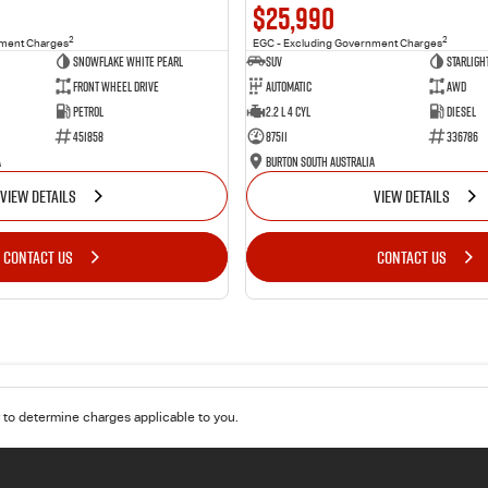
$25,990
2
2
nment Charges
EGC - Excluding Government Charges
Snowflake White Pearl
SUV
Starligh
Front Wheel Drive
Automatic
AWD
Petrol
2.2 L 4 Cyl
Diesel
451858
87511
336786
a
Burton South Australia
VIEW DETAILS
VIEW DETAILS
CONTACT US
CONTACT US
to determine charges applicable to you.