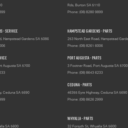
10
Rds
,
Burton
SA
5110
9899
Phone:
(08) 8280 9899
s - Service
Hampstead Gardens - Parts
d
,
Hampstead Gardens
SA
5086
253 North East Road
,
Hampstead Gard
6006
Phone:
(08) 8261 6006
rvice
Port Augusta - Parts
rt Augusta
SA
5700
3 Footner Road
,
Port Augusta
SA
5700
6233
Phone:
(08) 8643 6233
Ceduna - Parts
y
,
Ceduna
SA
5690
46355 Eyre Highway
,
Ceduna
SA
5690
2999
Phone:
(08) 8626 2999
Whyalla - Parts
lla
SA
5600
32 Forsyth St
,
Whyalla
SA
5600