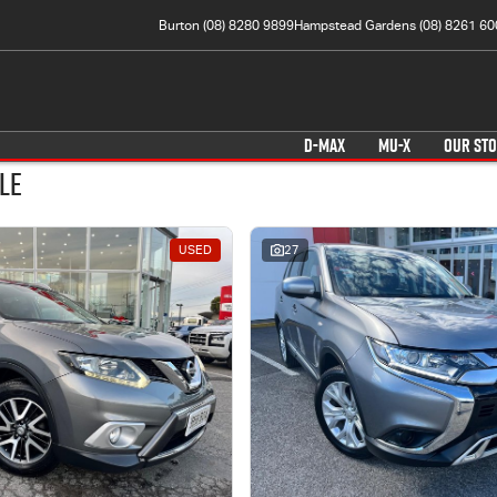
Burton (08) 8280 9899
Hampstead Gardens (08) 8261 60
D-MAX
MU-X
OUR ST
le
USED
27