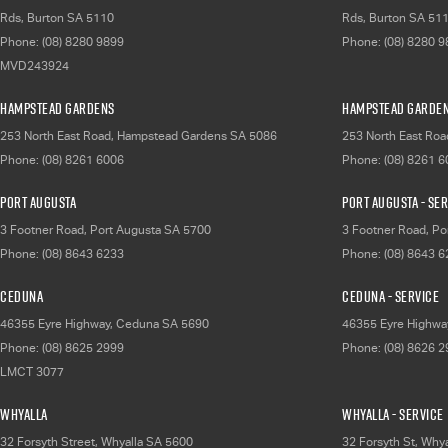
Rds
,
Burton
SA
5110
Rds
,
Burton
SA
51
Phone:
(08) 8280 9899
Phone:
(08) 8280 
MVD243924
Hampstead Gardens
Hampstead Garden
253 North East Road
,
Hampstead Gardens
SA
5086
253 North East Roa
Phone:
(08) 8261 6006
Phone:
(08) 8261 
Port Augusta
Port Augusta - Se
3 Footner Road
,
Port Augusta
SA
5700
3 Footner Road
,
Po
Phone:
(08) 8643 6233
Phone:
(08) 8643 
Ceduna
Ceduna - Service
46355 Eyre Highway
,
Ceduna
SA
5690
46355 Eyre Highwa
Phone:
(08) 8625 2999
Phone:
(08) 8626 
LMCT 3077
Whyalla
Whyalla - Service
32 Forsyth Street
,
Whyalla
SA
5600
32 Forsyth St
,
Whya