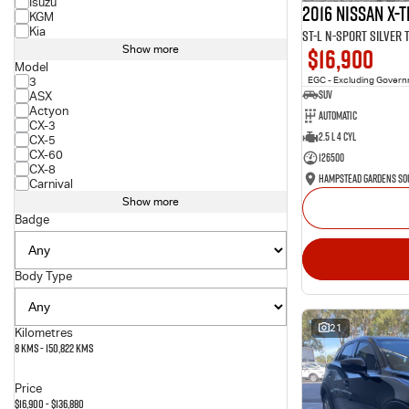
Isuzu
2016 Nissan X-T
KGM
Kia
ST-L N-SPORT Silver
$16,900
Show more
Model
3
EGC - Excluding Gover
SUV
ASX
Actyon
Automatic
CX-3
2.5 L 4 Cyl
CX-5
CX-60
126500
CX-8
Carnival
Show more
Badge
Body Type
21
Kilometres
8 Kms - 150,822 Kms
Price
$16,900 - $136,880