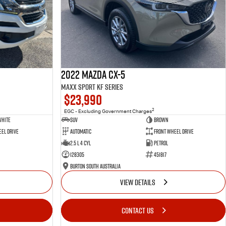
2022 Mazda CX-5
Maxx Sport KF Series
$23,990
2
EGC - Excluding Government Charges
White
SUV
Brown
el Drive
Automatic
Front Wheel Drive
2.5 L 4 Cyl
Petrol
128305
451817
Burton South Australia
VIEW DETAILS
CONTACT US