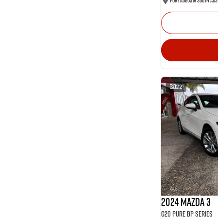
Port Augusta South Aus
22
2024 Mazda 3
G20 Pure BP Series