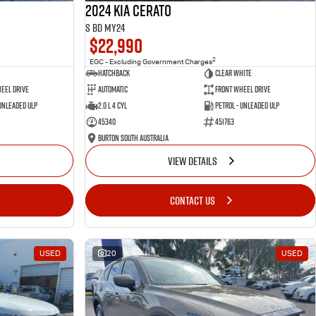
2024 Kia Cerato
S BD MY24
$22,990
2
EGC - Excluding Government Charges
Hatchback
Clear White
eel Drive
Automatic
Front Wheel Drive
 Unleaded ULP
2.0 L 4 Cyl
Petrol - Unleaded ULP
45340
451763
Burton South Australia
VIEW DETAILS
CONTACT US
USED
20
USED