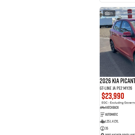
interest of 11.94% p/a.
Important information about this tool.
For an accurate
finance estimate, please complete our finance
enquiry
21
form.
2026 Kia Pican
GT-Line JA PE2 MY26
$23,990
EGC - Excluding Gover
Hatchback
Automatic
1.25 L 4 Cyl
35