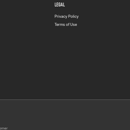
LEGAL
Privacy Policy
Terms of Use
orner