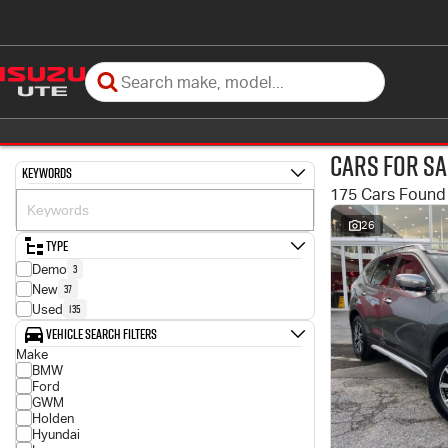
Cars for Sa
Keywords
175 Cars Found
26
Type
3
Demo
37
New
135
Used
Vehicle Search Filters
Make
BMW
Ford
GWM
Holden
Hyundai