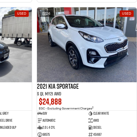
USED
26
USED
2021 Kia Sportage
S QL MY21 AWD
$24,888
2
EGC - Excluding Government Charges
l Grey
SUV
Clear White
eel Drive
Automatic
AWD
 Unleaded ULP
2.0 L 4 Cyl
Diesel
68575
451667