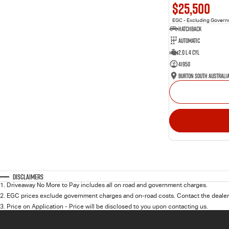
$25,500
EGC - Excluding Gover
Hatchback
Automatic
2.0 L 4 Cyl
41950
Burton South Australi
Disclaimers
1
.
Driveaway No More to Pay includes all on road and government charges.
2
.
EGC prices exclude government charges and on-road costs. Contact the dealer 
3
.
Price on Application - Price will be disclosed to you upon contacting us.