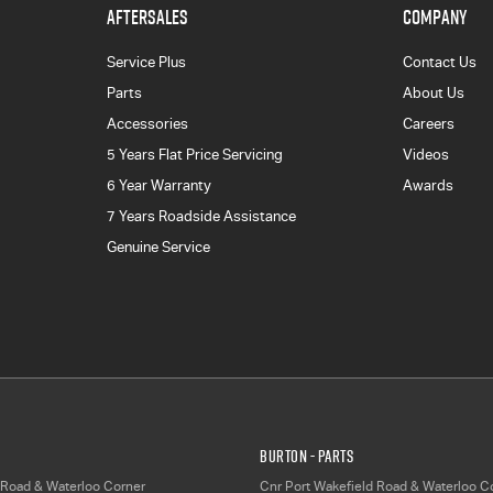
AFTERSALES
COMPANY
Service Plus
Contact Us
Parts
About Us
Accessories
Careers
5 Years Flat Price Servicing
Videos
6 Year Warranty
Awards
7 Years Roadside Assistance
Genuine Service
Burton - Parts
 Road & Waterloo Corner
Cnr Port Wakefield Road & Waterloo C