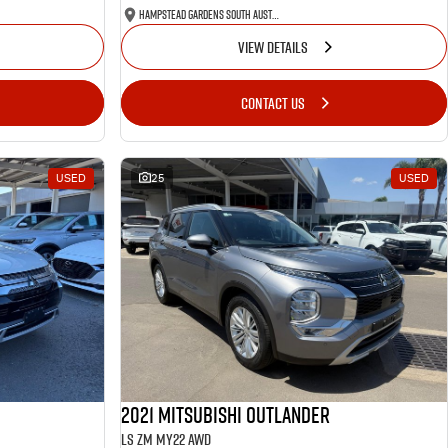
Hampstead Gardens South Australia
VIEW DETAILS
CONTACT US
USED
25
USED
2021 Mitsubishi Outlander
LS ZM MY22 AWD