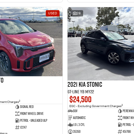
USED
28
to
2021 Kia Stonic
GT-Line YB MY22
$24,500
2
nment Charges
2
Signal Red
EGC - Excluding Government Charges
SUV
Perennia
Front Wheel Drive
Automatic
Front Wh
Petrol - Unleaded ULP
1.0 L 3 Cyl
Petrol -
12247
35350
451766