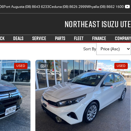
06
Port Augusta (08) 8643 6233
Ceduna (08) 8625 2999
Whyalla (08) 8662 1500
Northeast Isuzu UTE
OCK
DEALS
SERVICE
PARTS
FLEET
FINANCE
COMPANY
Sort By
USED
21
USED