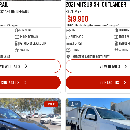
RAIL
2021 Mitsubishi Outlander
 T32 4X4 On Demand
ES ZL MY21
$19,900
2
2
nment Charges
EGC - Excluding Government Charges
Gun Metallic
SUV
Titanium
4X4 On Demand
Automatic
Front Wh
Petrol - Unleaded ULP
2.4 L 4 Cyl
Petrol -
7840 HG
123946
7737 HG
Hampstead Gardens South Australia
Hampstead Gardens South Australia
VIEW DETAILS
VIEW DETAILS
CONTACT US
CONTACT US
USED
18