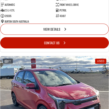
Automatic
Front Wheel Drive
2.5 L 4 Cyl
Petrol
128305
451817
Burton South Australia
VIEW DETAILS
CONTACT US
21
USED