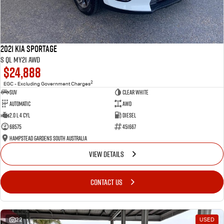
2021 Kia Sportage
S QL MY21 AWD
$24,888
2
EGC - Excluding Government Charges
SUV
Clear White
Automatic
AWD
2.0 L 4 Cyl
Diesel
68575
451667
Hampstead Gardens South Australia
VIEW DETAILS
CONTACT US
22
USED