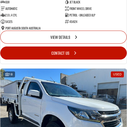
SUV
Jet Black
Automatic
Front Wheel Drive
2.0 L 4 Cyl
Petrol - Unleaded ULP
54325
451624
Port Augusta South Australia
VIEW DETAILS
CONTACT US
18
USED