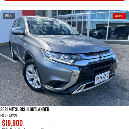
27
USED
2021 Mitsubishi Outlander
ES ZL MY21
$19,900
2