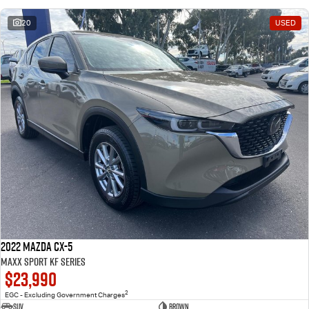
20
USED
2022 Mazda CX-5
Maxx Sport KF Series
$23,990
2
EGC - Excluding Government Charges
SUV
Brown