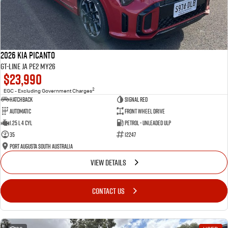
2026 Kia Picanto
GT-Line JA PE2 MY26
$23,990
2
EGC - Excluding Government Charges
Hatchback
Signal Red
Automatic
Front Wheel Drive
1.25 L 4 Cyl
Petrol - Unleaded ULP
35
12247
Port Augusta South Australia
VIEW DETAILS
CONTACT US