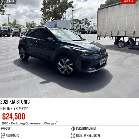
28
USED
2021 Kia Stonic
GT-Line YB MY22
$24,500
2
EGC - Excluding Government Charges
SUV
Perennial Grey
Automatic
Front Wheel Drive