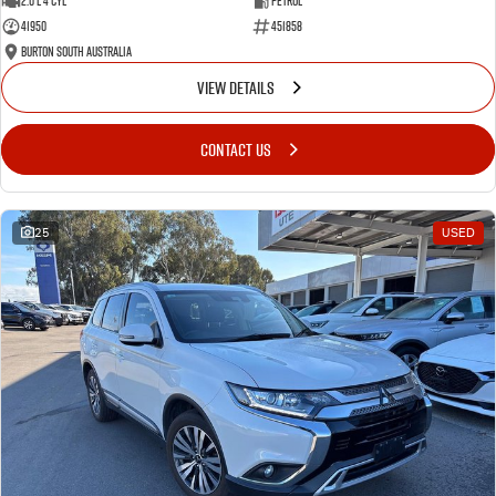
2.0 L 4 Cyl
Petrol
41950
451858
Burton South Australia
VIEW DETAILS
CONTACT US
25
USED