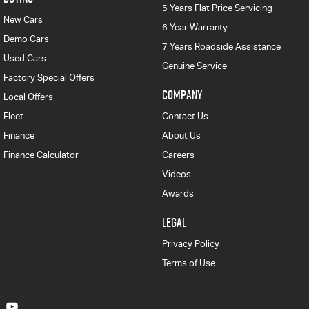
5 Years Flat Price Servicing
New Cars
6 Year Warranty
Demo Cars
7 Years Roadside Assistance
Used Cars
Genuine Service
Factory Special Offers
COMPANY
Local Offers
Fleet
Contact Us
Finance
About Us
Finance Calculator
Careers
Videos
Awards
LEGAL
Privacy Policy
Terms of Use