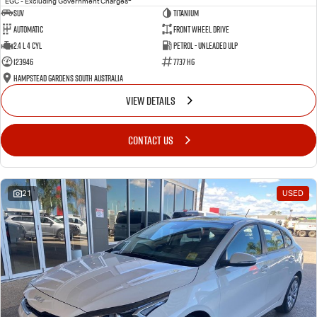
EGC - Excluding Government Charges
SUV
Titanium
Automatic
Front Wheel Drive
2.4 L 4 Cyl
Petrol - Unleaded ULP
123946
7737 HG
Hampstead Gardens South Australia
VIEW DETAILS
CONTACT US
21
USED