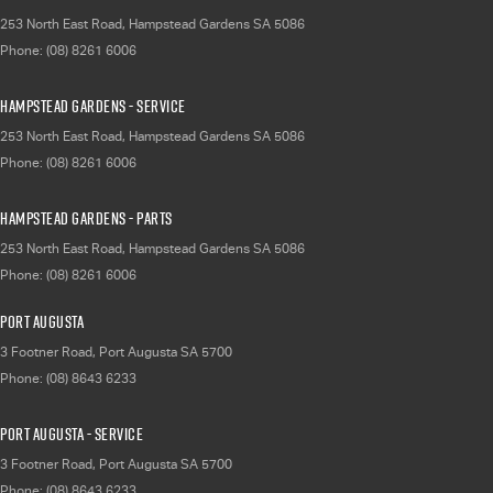
253 North East Road
,
Hampstead Gardens
SA
5086
Phone:
(08) 8261 6006
Hampstead Gardens - Service
253 North East Road
,
Hampstead Gardens
SA
5086
Phone:
(08) 8261 6006
Hampstead Gardens - Parts
253 North East Road
,
Hampstead Gardens
SA
5086
Phone:
(08) 8261 6006
Port Augusta
3 Footner Road
,
Port Augusta
SA
5700
Phone:
(08) 8643 6233
Port Augusta - Service
3 Footner Road
,
Port Augusta
SA
5700
Phone:
(08) 8643 6233