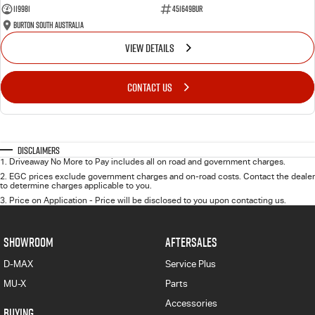
119981
451649BUR
Burton South Australia
VIEW DETAILS
CONTACT US
Disclaimers
1
.
Driveaway No More to Pay includes all on road and government charges.
2
.
EGC prices exclude government charges and on-road costs. Contact the dealer
to determine charges applicable to you.
3
.
Price on Application - Price will be disclosed to you upon contacting us.
SHOWROOM
AFTERSALES
D-MAX
Service Plus
MU-X
Parts
Accessories
BUYING