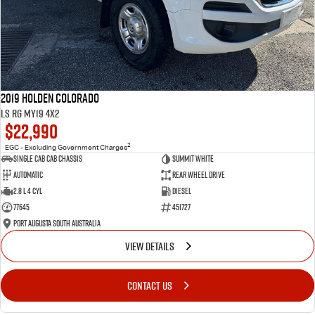
2019 Holden Colorado
LS RG MY19 4x2
$22,990
2
EGC - Excluding Government Charges
Single Cab Cab Chassis
Summit White
Automatic
Rear Wheel Drive
2.8 L 4 Cyl
Diesel
77645
451727
Port Augusta South Australia
VIEW DETAILS
CONTACT US