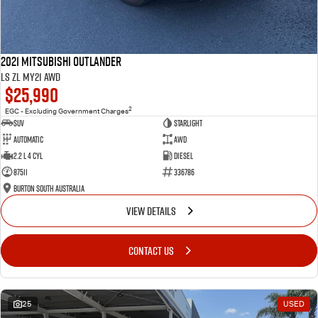
2021 Mitsubishi Outlander
LS ZL MY21 AWD
$25,990
2
EGC - Excluding Government Charges
SUV
Starlight
Automatic
AWD
2.2 L 4 Cyl
Diesel
87511
336786
Burton South Australia
VIEW DETAILS
CONTACT US
25
USED