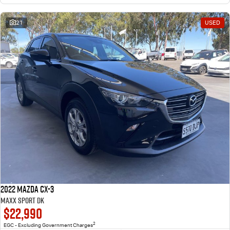
21
USED
2022 Mazda CX-3
Maxx Sport DK
$22,990
2
EGC - Excluding Government Charges