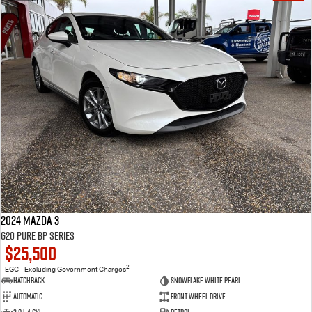
2024 Mazda 3
G20 Pure BP Series
$25,500
2
EGC - Excluding Government Charges
Hatchback
Snowflake White Pearl
Automatic
Front Wheel Drive