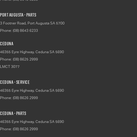
Port Augusta - Parts
3 Footner Road
,
Port Augusta
SA
5700
Phone:
(08) 8643 6233
Ceduna
46355 Eyre Highway
,
Ceduna
SA
5690
Phone:
(08) 8625 2999
LMCT 3077
Ceduna - Service
46355 Eyre Highway
,
Ceduna
SA
5690
Phone:
(08) 8626 2999
Ceduna - Parts
46355 Eyre Highway
,
Ceduna
SA
5690
Phone:
(08) 8626 2999