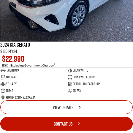
2024 Kia Cerato
S BD MY24
$22,990
2
EGC - Excluding Government Charges
Hatchback
Clear White
Automatic
Front Wheel Drive
2.0 L 4 Cyl
Petrol - Unleaded ULP
45340
451763
Burton South Australia
VIEW DETAILS
CONTACT US