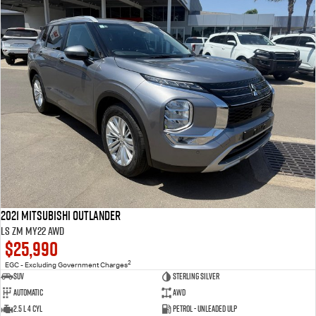
2021 Mitsubishi Outlander
LS ZM MY22 AWD
$25,990
2
EGC - Excluding Government Charges
SUV
Sterling Silver
Automatic
AWD
2.5 L 4 Cyl
Petrol - Unleaded ULP