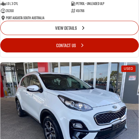
1.0 L 3 Cyl
Petrol - Unleaded ULP
35350
451766
Port Augusta South Australia
VIEW DETAILS
CONTACT US
26
USED