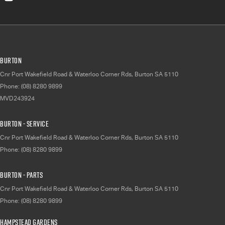
Burton
Cnr Port Wakefield Road & Waterloo Corner Rds
,
Burton
SA
5110
Phone:
(08) 8280 9899
MVD243924
Burton - Service
Cnr Port Wakefield Road & Waterloo Corner Rds
,
Burton
SA
5110
Phone:
(08) 8280 9899
Burton - Parts
Cnr Port Wakefield Road & Waterloo Corner Rds
,
Burton
SA
5110
Phone:
(08) 8280 9899
Hampstead Gardens