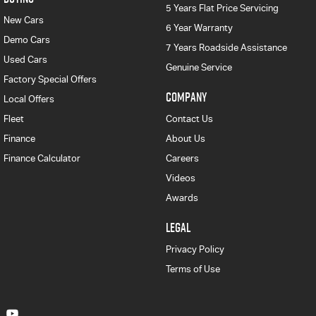
5 Years Flat Price Servicing
New Cars
6 Year Warranty
Demo Cars
7 Years Roadside Assistance
Used Cars
Genuine Service
Factory Special Offers
COMPANY
Local Offers
Fleet
Contact Us
Finance
About Us
Finance Calculator
Careers
Videos
Awards
LEGAL
Privacy Policy
Terms of Use