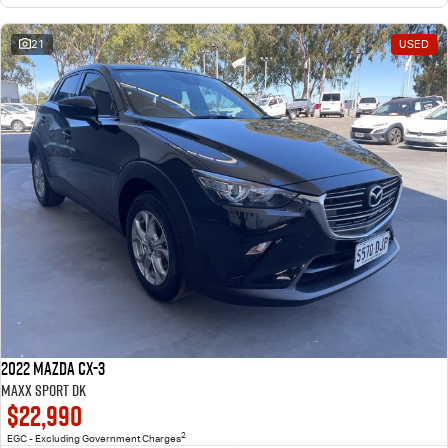
21
USED
2022 Mazda CX-3
Maxx Sport DK
$22,990
2
EGC - Excluding Government Charges