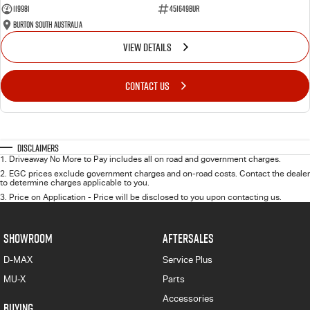
119981
451649BUR
Burton South Australia
VIEW DETAILS
CONTACT US
Disclaimers
1
.
Driveaway No More to Pay includes all on road and government charges.
2
.
EGC prices exclude government charges and on-road costs. Contact the dealer
to determine charges applicable to you.
3
.
Price on Application - Price will be disclosed to you upon contacting us.
SHOWROOM
AFTERSALES
D-MAX
Service Plus
MU-X
Parts
Accessories
BUYING