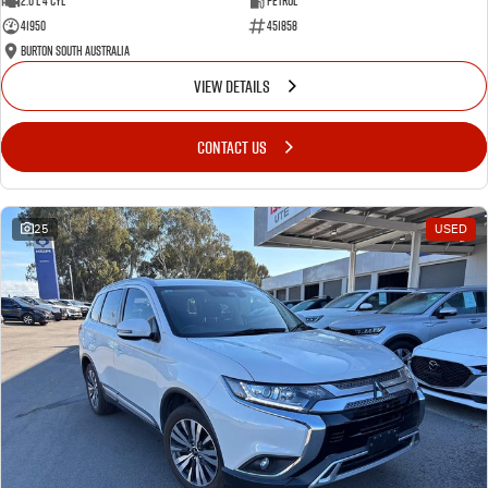
2.0 L 4 Cyl
Petrol
41950
451858
Burton South Australia
VIEW DETAILS
CONTACT US
25
USED