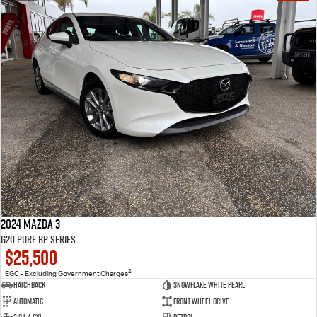
2024 Mazda 3
G20 Pure BP Series
$25,500
2
EGC - Excluding Government Charges
Hatchback
Snowflake White Pearl
Automatic
Front Wheel Drive