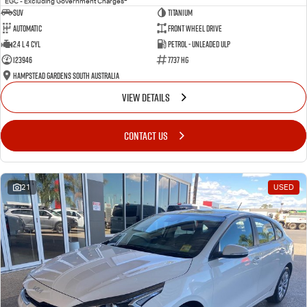
EGC - Excluding Government Charges
SUV
Titanium
Automatic
Front Wheel Drive
2.4 L 4 Cyl
Petrol - Unleaded ULP
123946
7737 HG
Hampstead Gardens South Australia
VIEW DETAILS
CONTACT US
21
USED