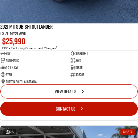
2021 Mitsubishi Outlander
LS ZL MY21 AWD
$25,990
2
EGC - Excluding Government Charges
SUV
Starlight
Automatic
AWD
2.2 L 4 Cyl
Diesel
87511
336786
Burton South Australia
VIEW DETAILS
CONTACT US
25
USED