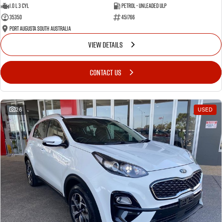
1.0 L 3 Cyl
Petrol - Unleaded ULP
35350
451766
Port Augusta South Australia
VIEW DETAILS
CONTACT US
26
USED