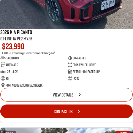
2026 Kia Picanto
GT-Line JA PE2 MY26
$23,990
2
EGC - Excluding Government Charges
Hatchback
Signal Red
Automatic
Front Wheel Drive
1.25 L 4 Cyl
Petrol - Unleaded ULP
35
12247
Port Augusta South Australia
VIEW DETAILS
CONTACT US