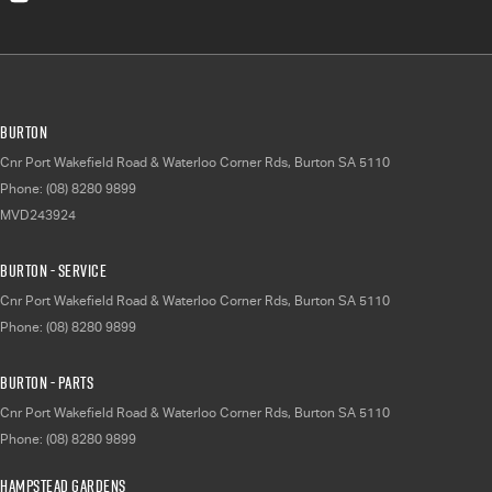
Burton
Cnr Port Wakefield Road & Waterloo Corner Rds
,
Burton
SA
5110
Phone:
(08) 8280 9899
MVD243924
Burton - Service
Cnr Port Wakefield Road & Waterloo Corner Rds
,
Burton
SA
5110
Phone:
(08) 8280 9899
Burton - Parts
Cnr Port Wakefield Road & Waterloo Corner Rds
,
Burton
SA
5110
Phone:
(08) 8280 9899
Hampstead Gardens