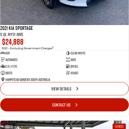
2021 Kia Sportage
S QL MY21 AWD
$24,888
2
EGC - Excluding Government Charges
SUV
Clear White
Automatic
AWD
2.0 L 4 Cyl
Diesel
68575
451667
Hampstead Gardens South Australia
VIEW DETAILS
CONTACT US
22
USED