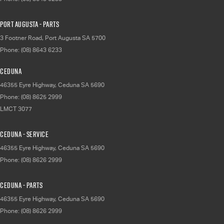
Port Augusta - Parts
3 Footner Road
,
Port Augusta
SA
5700
Phone:
(08) 8643 6233
Ceduna
46355 Eyre Highway
,
Ceduna
SA
5690
Phone:
(08) 8625 2999
LMCT 3077
Ceduna - Service
46355 Eyre Highway
,
Ceduna
SA
5690
Phone:
(08) 8626 2999
Ceduna - Parts
46355 Eyre Highway
,
Ceduna
SA
5690
Phone:
(08) 8626 2999