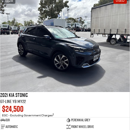
28
USED
2021 Kia Stonic
GT-Line YB MY22
$24,500
2
EGC - Excluding Government Charges
SUV
Perennial Grey
Automatic
Front Wheel Drive