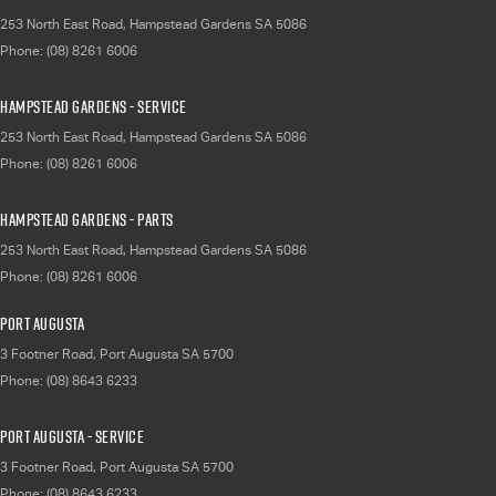
253 North East Road
,
Hampstead Gardens
SA
5086
Phone:
(08) 8261 6006
Hampstead Gardens - Service
253 North East Road
,
Hampstead Gardens
SA
5086
Phone:
(08) 8261 6006
Hampstead Gardens - Parts
253 North East Road
,
Hampstead Gardens
SA
5086
Phone:
(08) 8261 6006
Port Augusta
3 Footner Road
,
Port Augusta
SA
5700
Phone:
(08) 8643 6233
Port Augusta - Service
3 Footner Road
,
Port Augusta
SA
5700
Phone:
(08) 8643 6233