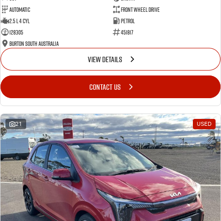
Automatic
Front Wheel Drive
2.5 L 4 Cyl
Petrol
128305
451817
Burton South Australia
VIEW DETAILS
CONTACT US
21
USED