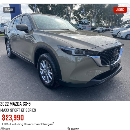
20
USED
2022 Mazda CX-5
Maxx Sport KF Series
$23,990
2
EGC - Excluding Government Charges
SUV
Brown