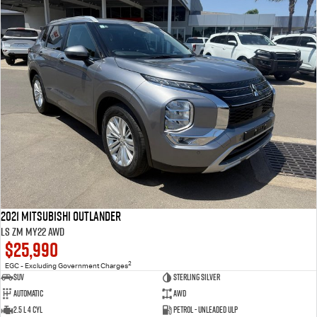
2021 Mitsubishi Outlander
LS ZM MY22 AWD
$25,990
2
EGC - Excluding Government Charges
SUV
Sterling Silver
Automatic
AWD
2.5 L 4 Cyl
Petrol - Unleaded ULP