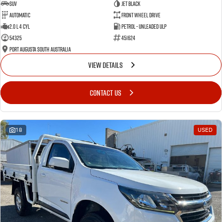
SUV
Jet Black
Automatic
Front Wheel Drive
2.0 L 4 Cyl
Petrol - Unleaded ULP
54325
451624
Port Augusta South Australia
VIEW DETAILS
CONTACT US
18
USED