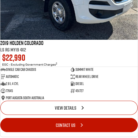
2019 Holden Colorado
LS RG MY19 4x2
$22,990
2
EGC - Excluding Government Charges
Single Cab Cab Chassis
Summit White
Automatic
Rear Wheel Drive
2.8 L 4 Cyl
Diesel
77645
451727
Port Augusta South Australia
VIEW DETAILS
CONTACT US