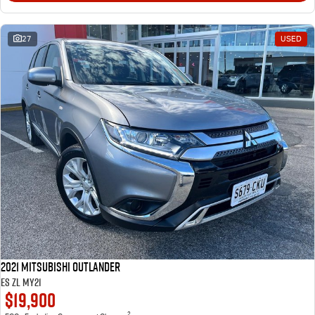
27
USED
2021 Mitsubishi Outlander
ES ZL MY21
$19,900
2