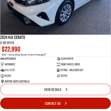
2024 Kia Cerato
S BD MY24
$22,990
2
EGC - Excluding Government Charges
Hatchback
Clear White
Automatic
Front Wheel Drive
2.0 L 4 Cyl
Petrol - Unleaded ULP
45340
451763
Burton South Australia
VIEW DETAILS
CONTACT US