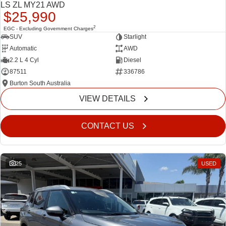
LS ZL MY21 AWD
$25,990
2
EGC - Excluding Government Charges
SUV
Starlight
Automatic
AWD
2.2 L 4 Cyl
Diesel
87511
336786
Burton South Australia
VIEW DETAILS
CONTACT US
25
USED