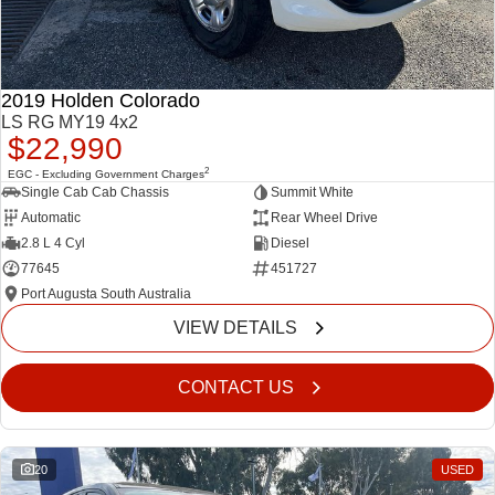
2019 Holden Colorado
LS RG MY19 4x2
$22,990
2
EGC - Excluding Government Charges
Single Cab Cab Chassis
Summit White
Automatic
Rear Wheel Drive
2.8 L 4 Cyl
Diesel
77645
451727
Port Augusta South Australia
VIEW DETAILS
CONTACT US
20
USED