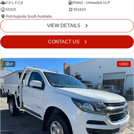
2.0 L 4 Cyl
Petrol - Unleaded ULP
54325
451624
Port Augusta South Australia
VIEW DETAILS
CONTACT US
18
USED