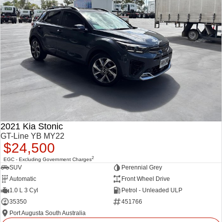
2021 Kia Stonic
GT-Line YB MY22
$24,500
2
EGC - Excluding Government Charges
SUV
Perennial Grey
Automatic
Front Wheel Drive
1.0 L 3 Cyl
Petrol - Unleaded ULP
35350
451766
Port Augusta South Australia