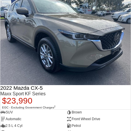
2022 Mazda CX-5
Maxx Sport KF Series
$23,990
2
EGC - Excluding Government Charges
SUV
Brown
Automatic
Front Wheel Drive
2.5 L 4 Cyl
Petrol