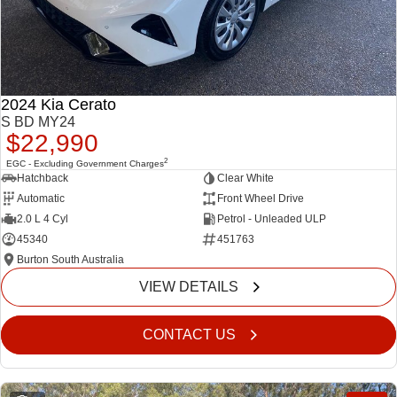
2024 Kia Cerato
S BD MY24
$22,990
2
EGC - Excluding Government Charges
Hatchback
Clear White
Automatic
Front Wheel Drive
2.0 L 4 Cyl
Petrol - Unleaded ULP
45340
451763
Burton South Australia
VIEW DETAILS
CONTACT US