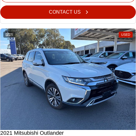
CONTACT US
25
USED
2021 Mitsubishi Outlander