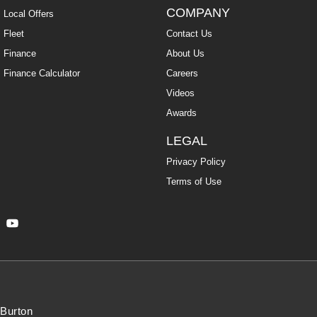
COMPANY
Local Offers
Fleet
Contact Us
Finance
About Us
Finance Calculator
Careers
Videos
Awards
LEGAL
Privacy Policy
Terms of Use
Burton