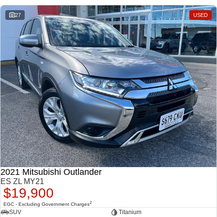
27
USED
2021 Mitsubishi Outlander
ES ZL MY21
$19,900
2
EGC - Excluding Government Charges
SUV
Titanium