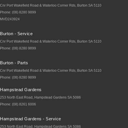
Cnr Port Wakefield Road & Waterloo Corner Rds
,
Burton
SA
5110
Phone:
(08) 8280 9899
MVD243924
Burton - Service
Cnr Port Wakefield Road & Waterloo Corner Rds
,
Burton
SA
5110
Phone:
(08) 8280 9899
Burton - Parts
Cnr Port Wakefield Road & Waterloo Corner Rds
,
Burton
SA
5110
Phone:
(08) 8280 9899
Hampstead Gardens
253 North East Road
,
Hampstead Gardens
SA
5086
Phone:
(08) 8261 6006
Hampstead Gardens - Service
253 North East Road
,
Hampstead Gardens
SA
5086