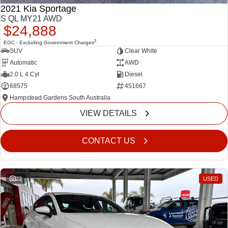
2021 Kia Sportage
S QL MY21 AWD
$24,888
2
EGC - Excluding Government Charges
SUV
Clear White
Automatic
AWD
2.0 L 4 Cyl
Diesel
68575
451667
Hampstead Gardens South Australia
VIEW DETAILS
CONTACT US
22
USED