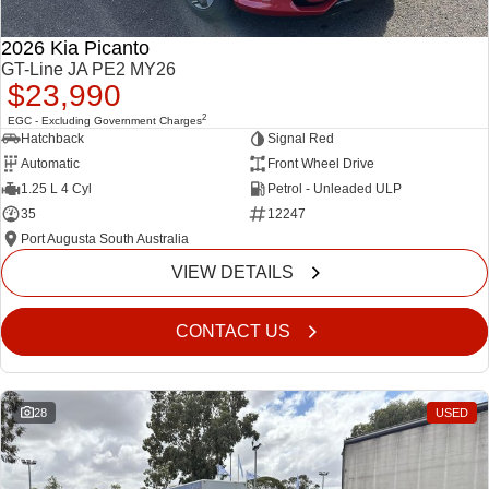
2026 Kia Picanto
GT-Line JA PE2 MY26
$23,990
2
EGC - Excluding Government Charges
Hatchback
Signal Red
Automatic
Front Wheel Drive
1.25 L 4 Cyl
Petrol - Unleaded ULP
35
12247
Port Augusta South Australia
VIEW DETAILS
CONTACT US
28
USED