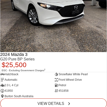
2024 Mazda 3
G20 Pure BP Series
$25,500
2
EGC - Excluding Government Charges
Hatchback
Snowflake White Pearl
Automatic
Front Wheel Drive
2.0 L 4 Cyl
Petrol
41950
451858
Burton South Australia
VIEW DETAILS