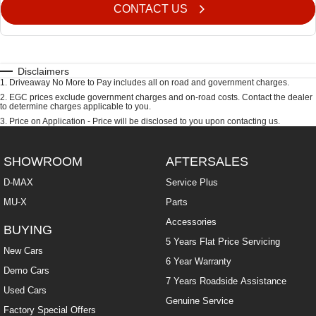
CONTACT US
Disclaimers
1
.
Driveaway No More to Pay includes all on road and government charges.
2
.
EGC prices exclude government charges and on-road costs. Contact the dealer
to determine charges applicable to you.
3
.
Price on Application - Price will be disclosed to you upon contacting us.
SHOWROOM
AFTERSALES
D-MAX
Service Plus
MU-X
Parts
Accessories
BUYING
5 Years Flat Price Servicing
New Cars
6 Year Warranty
Demo Cars
7 Years Roadside Assistance
Used Cars
Genuine Service
Factory Special Offers