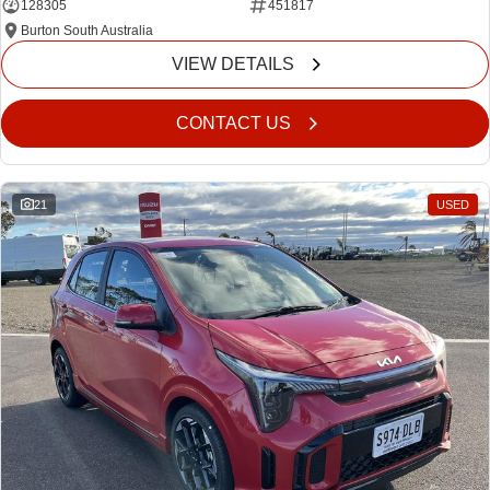
128305
451817
Burton South Australia
VIEW DETAILS
CONTACT US
21
USED