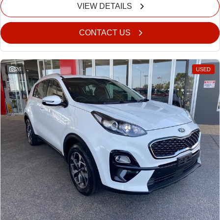
VIEW DETAILS
CONTACT US
26
USED