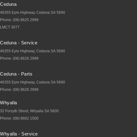
Ceduna
46355 Eyre Highway
,
Ceduna
SA
5690
Phone:
(08) 8625 2999
LMCT 3077
Ceduna - Service
46355 Eyre Highway
,
Ceduna
SA
5690
Phone:
(08) 8626 2999
Ceduna - Parts
46355 Eyre Highway
,
Ceduna
SA
5690
Phone:
(08) 8626 2999
Whyalla
32 Forsyth Street
,
Whyalla
SA
5600
Phone:
(08) 8662 1500
Whyalla - Service