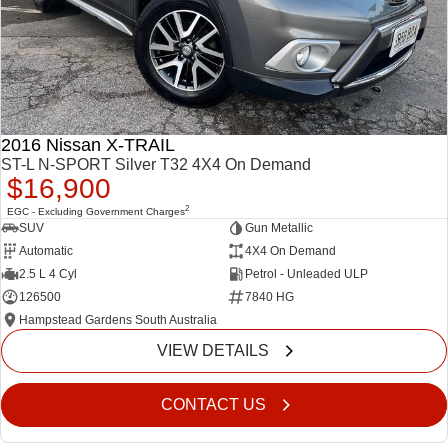
FINANCE
6 Year Warranty
Accessories
COMPANY
7 Years Roadside Assistance
Finance
Genuine Service
Finance Calculator
Contact Us
2016 Nissan X-TRAIL
Dealerships
ST-L N-SPORT Silver T32 4X4 On Demand
$16,900
About Us
2
EGC - Excluding Government Charges
SUV
Gun Metallic
Automatic
4X4 On Demand
Careers
2.5 L 4 Cyl
Petrol - Unleaded ULP
126500
7840 HG
Videos
Hampstead Gardens South Australia
Awards
VIEW DETAILS
CONTACT US