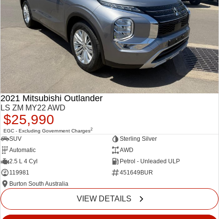
2021 Mitsubishi Outlander
LS ZM MY22 AWD
$25,990
2
EGC - Excluding Government Charges
SUV
Sterling Silver
Automatic
AWD
2.5 L 4 Cyl
Petrol - Unleaded ULP
119981
451649BUR
Burton South Australia
VIEW DETAILS