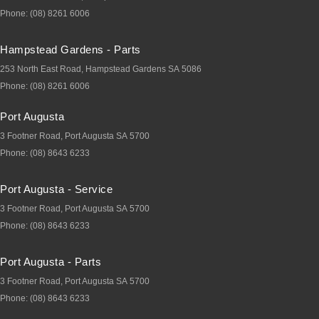
Phone:
(08) 8261 6006
Hampstead Gardens - Parts
253 North East Road
,
Hampstead Gardens
SA
5086
Phone:
(08) 8261 6006
Port Augusta
3 Footner Road
,
Port Augusta
SA
5700
Phone:
(08) 8643 6233
Port Augusta - Service
3 Footner Road
,
Port Augusta
SA
5700
Phone:
(08) 8643 6233
Port Augusta - Parts
3 Footner Road
,
Port Augusta
SA
5700
Phone:
(08) 8643 6233