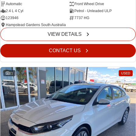
Automatic
Front Wheel Drive
2.4 L 4 Cyl
Petrol - Unleaded ULP
123946
7737 HG
Hampstead Gardens South Australia
VIEW DETAILS
CONTACT US
21
USED