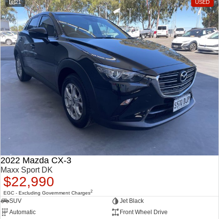
21
USED
2022 Mazda CX-3
Maxx Sport DK
$22,990
2
EGC - Excluding Government Charges
SUV
Jet Black
Automatic
Front Wheel Drive