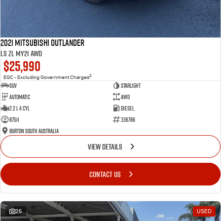
2021 Mitsubishi Outlander
LS ZL MY21 AWD
$25,990
2
EGC - Excluding Government Charges
SUV
Starlight
Automatic
AWD
2.2 L 4 Cyl
Diesel
87511
336786
Burton South Australia
VIEW DETAILS
CONTACT US
25
USED