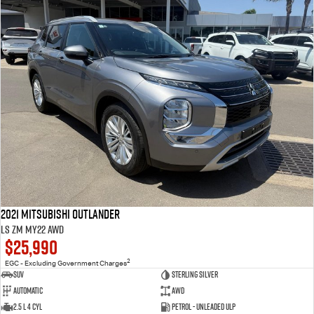
2021 Mitsubishi Outlander
LS ZM MY22 AWD
$25,990
2
EGC - Excluding Government Charges
SUV
Sterling Silver
Automatic
AWD
2.5 L 4 Cyl
Petrol - Unleaded ULP