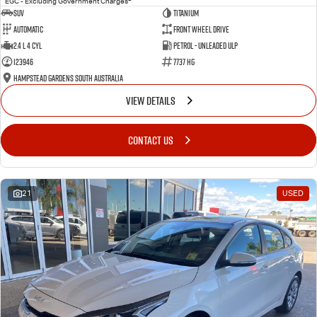
EGC - Excluding Government Charges
SUV
Titanium
Automatic
Front Wheel Drive
2.4 L 4 Cyl
Petrol - Unleaded ULP
123946
7737 HG
Hampstead Gardens South Australia
VIEW DETAILS
CONTACT US
21
USED