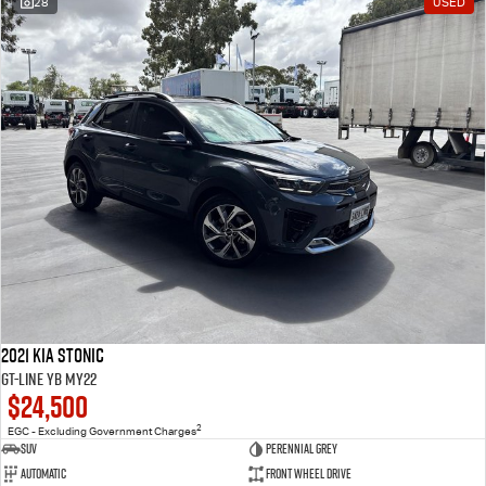
28
USED
2021 Kia Stonic
GT-Line YB MY22
$24,500
2
EGC - Excluding Government Charges
SUV
Perennial Grey
Automatic
Front Wheel Drive