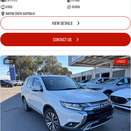
2.0 L 4 Cyl
Petrol
41950
451858
Burton South Australia
VIEW DETAILS
CONTACT US
25
USED