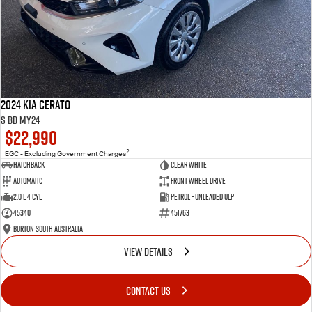
2024 Kia Cerato
S BD MY24
$22,990
2
EGC - Excluding Government Charges
Hatchback
Clear White
Automatic
Front Wheel Drive
2.0 L 4 Cyl
Petrol - Unleaded ULP
45340
451763
Burton South Australia
VIEW DETAILS
CONTACT US