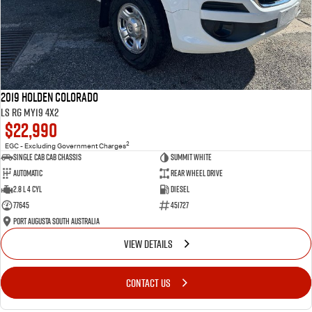
2019 Holden Colorado
LS RG MY19 4x2
$22,990
2
EGC - Excluding Government Charges
Single Cab Cab Chassis
Summit White
Automatic
Rear Wheel Drive
2.8 L 4 Cyl
Diesel
77645
451727
Port Augusta South Australia
VIEW DETAILS
CONTACT US