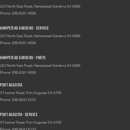
253 North East Road
,
Hampstead Gardens
SA
5086
Phone:
(08) 8261 6006
Hampstead Gardens - Service
253 North East Road
,
Hampstead Gardens
SA
5086
Phone:
(08) 8261 6006
Hampstead Gardens - Parts
253 North East Road
,
Hampstead Gardens
SA
5086
Phone:
(08) 8261 6006
Port Augusta
3 Footner Road
,
Port Augusta
SA
5700
Phone:
(08) 8643 6233
Port Augusta - Service
3 Footner Road
,
Port Augusta
SA
5700
Phone:
(08) 8643 6233