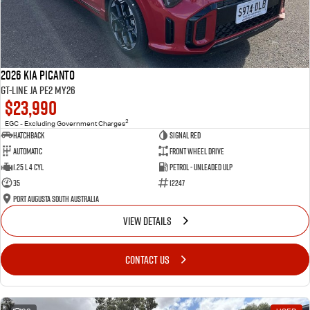
2026 Kia Picanto
GT-Line JA PE2 MY26
$23,990
2
EGC - Excluding Government Charges
Hatchback
Signal Red
Automatic
Front Wheel Drive
1.25 L 4 Cyl
Petrol - Unleaded ULP
35
12247
Port Augusta South Australia
VIEW DETAILS
CONTACT US