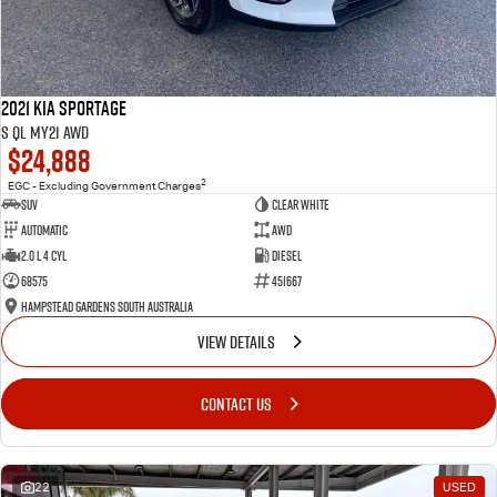
2021 Kia Sportage
S QL MY21 AWD
$24,888
2
EGC - Excluding Government Charges
SUV
Clear White
Automatic
AWD
2.0 L 4 Cyl
Diesel
68575
451667
Hampstead Gardens South Australia
VIEW DETAILS
CONTACT US
22
USED