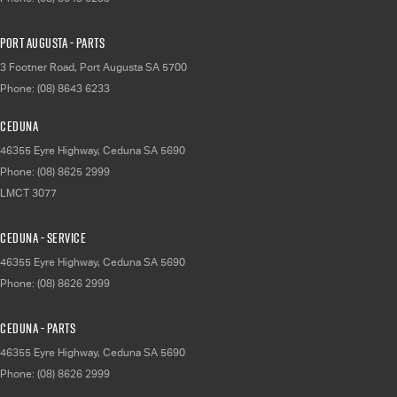
Port Augusta - Parts
3 Footner Road
,
Port Augusta
SA
5700
Phone:
(08) 8643 6233
Ceduna
46355 Eyre Highway
,
Ceduna
SA
5690
Phone:
(08) 8625 2999
LMCT 3077
Ceduna - Service
46355 Eyre Highway
,
Ceduna
SA
5690
Phone:
(08) 8626 2999
Ceduna - Parts
46355 Eyre Highway
,
Ceduna
SA
5690
Phone:
(08) 8626 2999