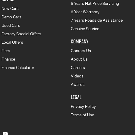
5 Years Flat Price Servicing
New Cars
6 Year Warranty
Demo Cars
7 Years Roadside Assistance
Used Cars
Genuine Service
Factory Special Offers
COMPANY
Local Offers
Fleet
Contact Us
Finance
About Us
Finance Calculator
Careers
Videos
Awards
LEGAL
Privacy Policy
Terms of Use