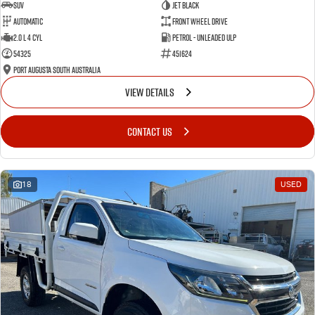
SUV
Jet Black
Automatic
Front Wheel Drive
2.0 L 4 Cyl
Petrol - Unleaded ULP
54325
451624
Port Augusta South Australia
VIEW DETAILS
CONTACT US
18
USED