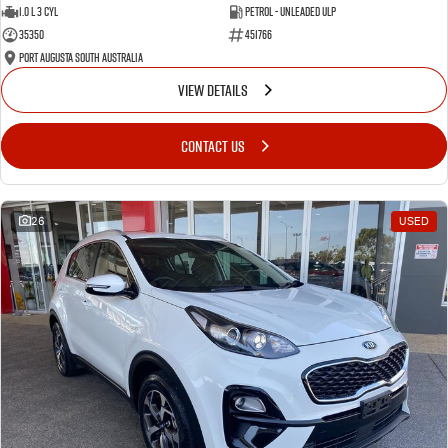
1.0 L 3 Cyl
Petrol - Unleaded ULP
35350
451766
Port Augusta South Australia
VIEW DETAILS
CONTACT US
26
USED