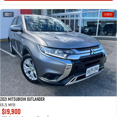
27
USED
2021 Mitsubishi Outlander
ES ZL MY21
$19,900
2