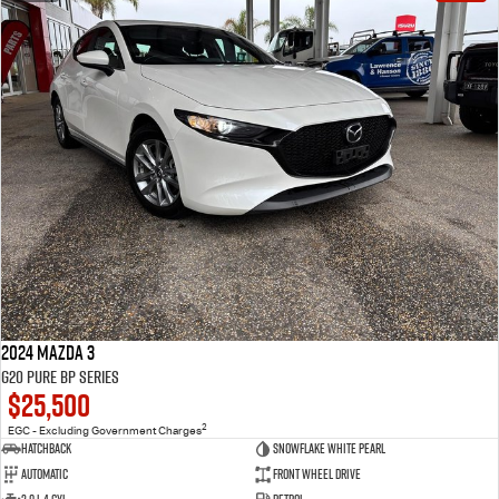
2024 Mazda 3
G20 Pure BP Series
$25,500
2
EGC - Excluding Government Charges
Hatchback
Snowflake White Pearl
Automatic
Front Wheel Drive