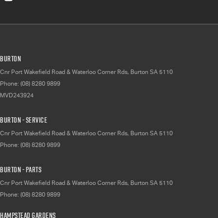
Burton
Cnr Port Wakefield Road & Waterloo Corner Rds
,
Burton
SA
5110
Phone:
(08) 8280 9899
MVD243924
Burton - Service
Cnr Port Wakefield Road & Waterloo Corner Rds
,
Burton
SA
5110
Phone:
(08) 8280 9899
Burton - Parts
Cnr Port Wakefield Road & Waterloo Corner Rds
,
Burton
SA
5110
Phone:
(08) 8280 9899
Hampstead Gardens