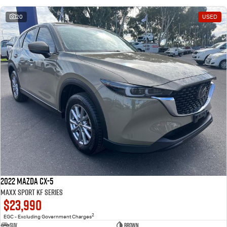
20
USED
2022 Mazda CX-5
Maxx Sport KF Series
$23,990
2
EGC - Excluding Government Charges
SUV
Brown