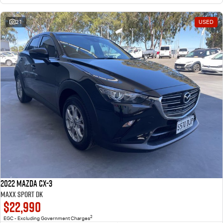
21
USED
2022 Mazda CX-3
Maxx Sport DK
$22,990
2
EGC - Excluding Government Charges