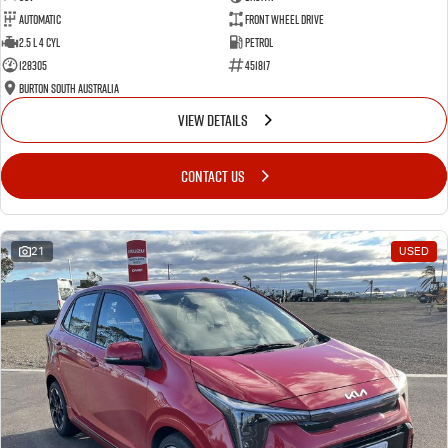
Automatic
Front Wheel Drive
2.5 L 4 Cyl
Petrol
128305
451817
Burton South Australia
VIEW DETAILS
CONTACT US
21
USED