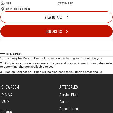
119981
451649BUR
Burton South Australia
VIEW DETAILS
CONTACT US
Disclaimers
1
.
Driveaway No More to Pay includes all on road and government charges.
2
.
EGC prices exclude government charges and on-road costs. Contact the dealer
to determine charges applicable to you.
3
.
Price on Application - Price will be disclosed to you upon contacting us.
SHOWROOM
AFTERSALES
D-MAX
Service Plus
MU-X
Parts
Accessories
BUYING