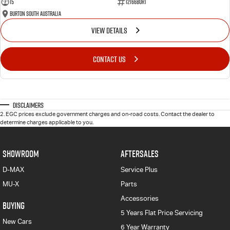
15
12166BURT
Burton South Australia
VIEW DETAILS
CONTACT US
Disclaimers
2
.
EGC prices exclude government charges and on-road costs. Contact the dealer to
determine charges applicable to you.
SHOWROOM
AFTERSALES
D-MAX
Service Plus
MU-X
Parts
Accessories
BUYING
5 Years Flat Price Servicing
New Cars
6 Year Warranty