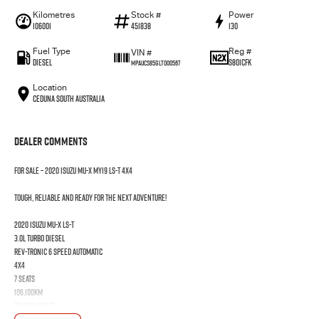
Kilometres
Stock #
Power
106001
451838
130
Fuel Type
Reg #
VIN #
Diesel
S801CFK
MPAUCS85GLT000567
Location
Ceduna South Australia
Dealer Comments
FOR SALE – 2020 Isuzu MU-X MY19 LS-T 4x4
Tough, reliable and ready for the next adventure!
2020 Isuzu MU-X LS-T
3.0L Turbo Diesel
Rev-Tronic 6 Speed Automatic
4x4
7 Seats
106,100km
Splash White