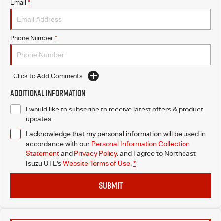
Email
*
Phone Number
*
Click to Add Comments
Additional Information
I would like to subscribe to receive latest offers & product
updates.
I acknowledge that my personal information will be used in
accordance with our
Personal Information Collection
Statement
and
Privacy Policy
, and I agree to
Northeast
Isuzu UTE's
Website Terms of Use.
*
SUBMIT