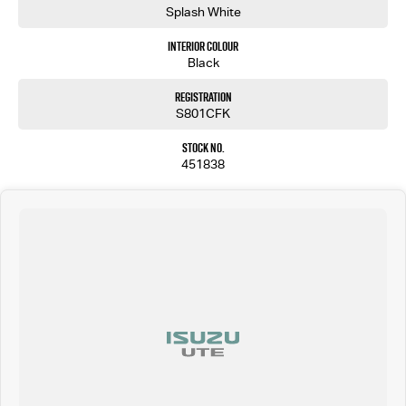
Splash White
Interior Colour
Black
Registration
S801CFK
Stock No.
451838