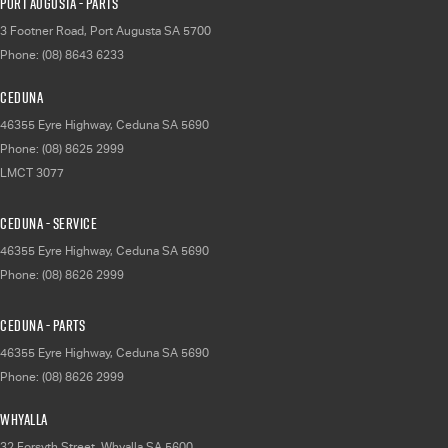
Port Augusta - Parts
3 Footner Road
,
Port Augusta
SA
5700
Phone:
(08) 8643 6233
Ceduna
46355 Eyre Highway
,
Ceduna
SA
5690
Phone:
(08) 8625 2999
LMCT 3077
Ceduna - Service
46355 Eyre Highway
,
Ceduna
SA
5690
Phone:
(08) 8626 2999
Ceduna - Parts
46355 Eyre Highway
,
Ceduna
SA
5690
Phone:
(08) 8626 2999
Whyalla
32 Forsyth Street
,
Whyalla
SA
5600