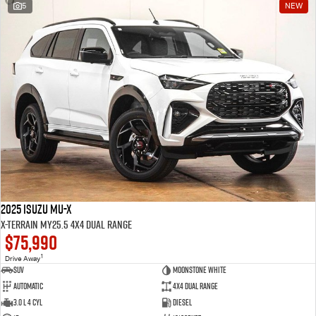
5
NEW
2025 Isuzu MU-X
X-TERRAIN MY25.5 4X4 Dual Range
$75,990
1
Drive Away
SUV
Moonstone White
Automatic
4X4 Dual Range
3.0 L 4 Cyl
Diesel