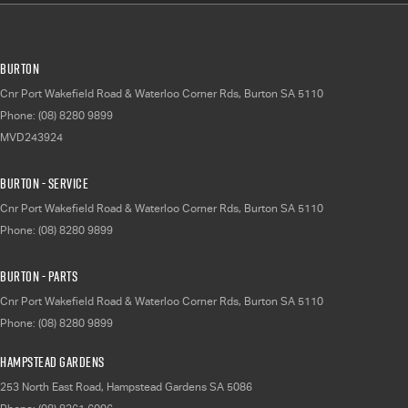
Burton
Cnr Port Wakefield Road & Waterloo Corner Rds
,
Burton
SA
5110
Phone:
(08) 8280 9899
MVD243924
Burton - Service
Cnr Port Wakefield Road & Waterloo Corner Rds
,
Burton
SA
5110
Phone:
(08) 8280 9899
Burton - Parts
Cnr Port Wakefield Road & Waterloo Corner Rds
,
Burton
SA
5110
Phone:
(08) 8280 9899
Hampstead Gardens
253 North East Road
,
Hampstead Gardens
SA
5086