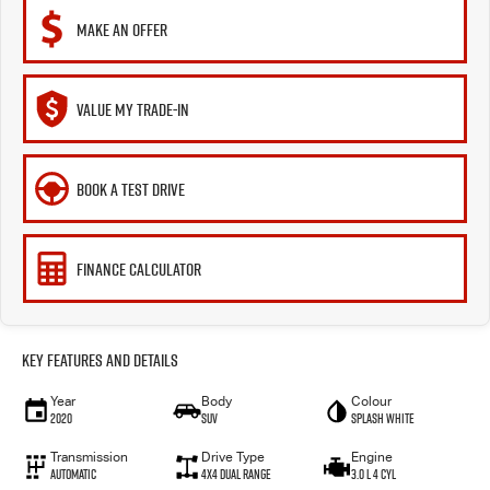
MAKE AN OFFER
VALUE MY TRADE-IN
BOOK A TEST DRIVE
FINANCE CALCULATOR
Key Features and Details
Year
Body
Colour
2020
SUV
Splash White
Transmission
Drive Type
Engine
Automatic
4X4 Dual Range
3.0 L 4 Cyl