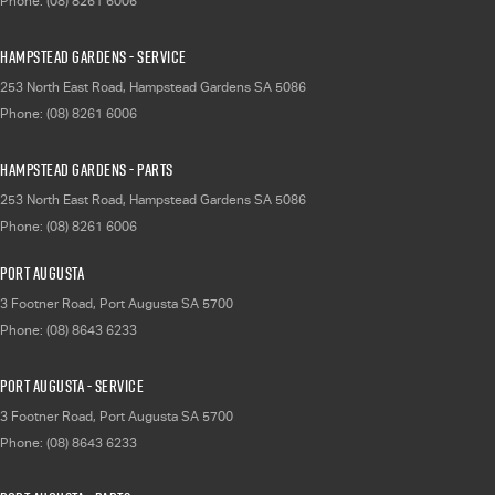
Phone:
(08) 8261 6006
Hampstead Gardens - Service
253 North East Road
,
Hampstead Gardens
SA
5086
Phone:
(08) 8261 6006
Hampstead Gardens - Parts
253 North East Road
,
Hampstead Gardens
SA
5086
Phone:
(08) 8261 6006
Port Augusta
3 Footner Road
,
Port Augusta
SA
5700
Phone:
(08) 8643 6233
Port Augusta - Service
3 Footner Road
,
Port Augusta
SA
5700
Phone:
(08) 8643 6233