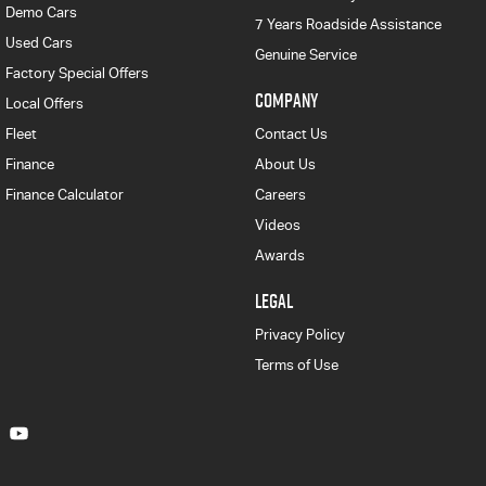
Demo Cars
7 Years Roadside Assistance
Used Cars
Genuine Service
Factory Special Offers
COMPANY
Local Offers
Fleet
Contact Us
Finance
About Us
Finance Calculator
Careers
Videos
Awards
LEGAL
Privacy Policy
Terms of Use