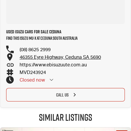
Used Isuzu Cars for Sale Ceduna
Find this Isuzu MU-X at Ceduna South Australia
(08) 8625 2999
46355 Eyre Highway, Ceduna SA 5690
https://www.ebisuzuute.com.au
MVD243924
Closed
now
CALL US
Similar Listings