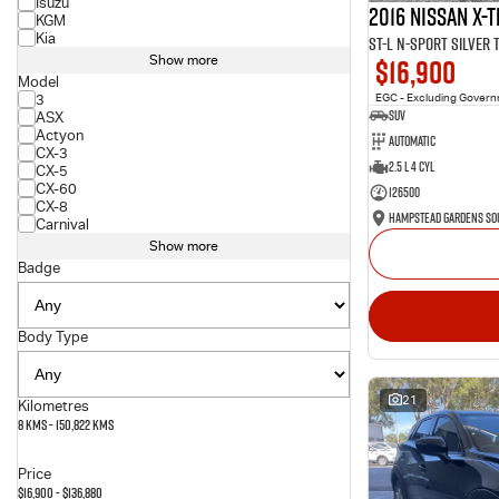
Isuzu
2016 Nissan X-T
KGM
Kia
ST-L N-SPORT Silver
$16,900
Show more
Model
3
EGC - Excluding Gover
SUV
ASX
Actyon
Automatic
CX-3
2.5 L 4 Cyl
CX-5
CX-60
126500
CX-8
Carnival
Show more
Badge
Body Type
21
Kilometres
8 Kms - 150,822 Kms
Price
$16,900 - $136,880