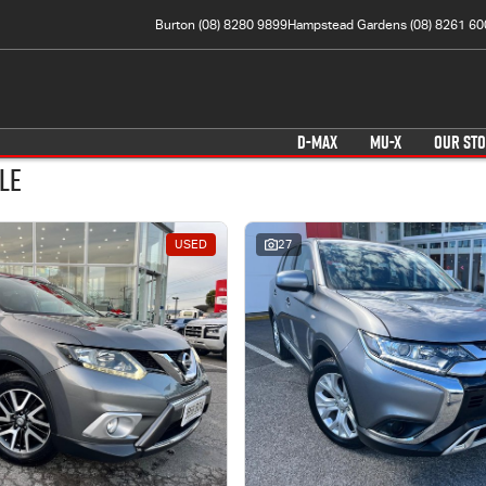
Burton (08) 8280 9899
Hampstead Gardens (08) 8261 60
D-MAX
MU-X
OUR ST
le
USED
27