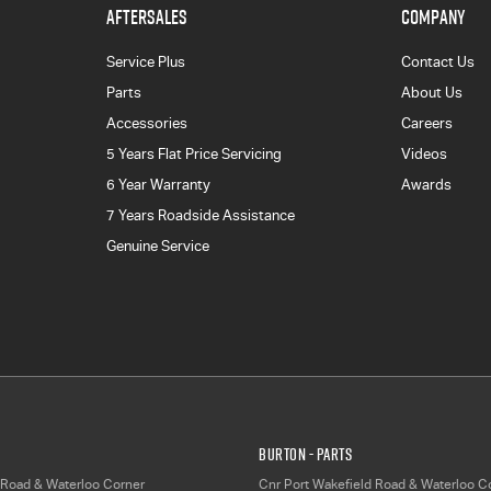
AFTERSALES
COMPANY
Service Plus
Contact Us
Parts
About Us
Accessories
Careers
5 Years Flat Price Servicing
Videos
6 Year Warranty
Awards
7 Years Roadside Assistance
Genuine Service
Burton - Parts
 Road & Waterloo Corner
Cnr Port Wakefield Road & Waterloo C