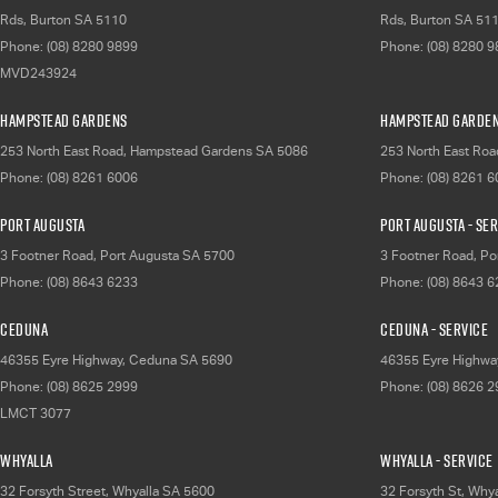
Rds
,
Burton
SA
5110
Rds
,
Burton
SA
51
Phone:
(08) 8280 9899
Phone:
(08) 8280 
MVD243924
Hampstead Gardens
Hampstead Garden
253 North East Road
,
Hampstead Gardens
SA
5086
253 North East Roa
Phone:
(08) 8261 6006
Phone:
(08) 8261 
Port Augusta
Port Augusta - Se
3 Footner Road
,
Port Augusta
SA
5700
3 Footner Road
,
Po
Phone:
(08) 8643 6233
Phone:
(08) 8643 
Ceduna
Ceduna - Service
46355 Eyre Highway
,
Ceduna
SA
5690
46355 Eyre Highwa
Phone:
(08) 8625 2999
Phone:
(08) 8626 
LMCT 3077
Whyalla
Whyalla - Service
32 Forsyth Street
,
Whyalla
SA
5600
32 Forsyth St
,
Whya