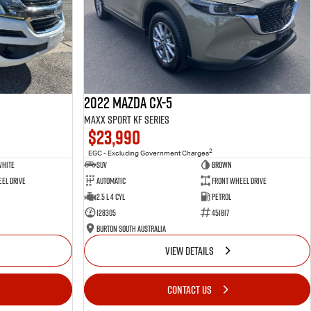
2022 Mazda CX-5
Maxx Sport KF Series
$23,990
2
EGC - Excluding Government Charges
White
SUV
Brown
el Drive
Automatic
Front Wheel Drive
2.5 L 4 Cyl
Petrol
128305
451817
Burton South Australia
VIEW DETAILS
CONTACT US