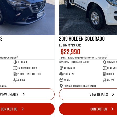
-3
2019 Holden Colorado
LS RG MY19 4x2
$22,990
2
2
nment Charges
EGC - Excluding Government Charges
Jet Black
Single Cab Cab Chassis
Summit 
Front Wheel Drive
Automatic
Rear Whe
Petrol - Unleaded ULP
2.8 L 4 Cyl
Diesel
451624
77645
451727
tralia
Port Augusta South Australia
VIEW DETAILS
VIEW DETAILS
CONTACT US
CONTACT US