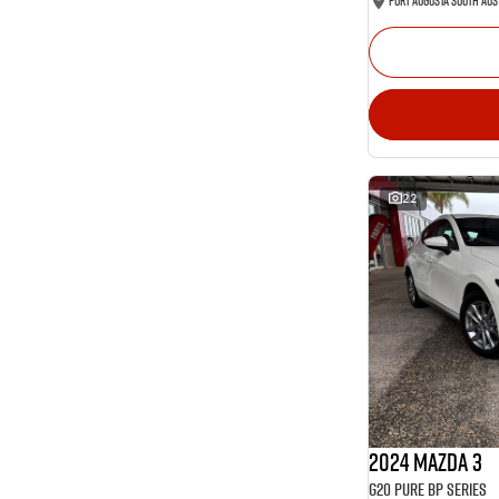
Port Augusta South Aus
22
2024 Mazda 3
G20 Pure BP Series