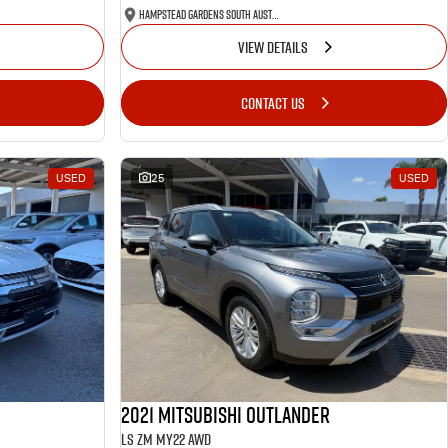
Hampstead Gardens South Australia
VIEW DETAILS
CONTACT US
USED
25
USED
2021 Mitsubishi Outlander
LS ZM MY22 AWD