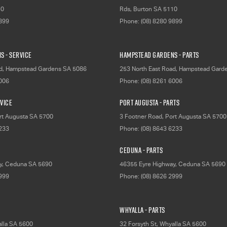
10
Rds
,
Burton
SA
5110
9899
Phone:
(08) 8280 9899
s - Service
Hampstead Gardens - Parts
d
,
Hampstead Gardens
SA
5086
253 North East Road
,
Hampstead Gard
6006
Phone:
(08) 8261 6006
rvice
Port Augusta - Parts
rt Augusta
SA
5700
3 Footner Road
,
Port Augusta
SA
5700
6233
Phone:
(08) 8643 6233
Ceduna - Parts
y
,
Ceduna
SA
5690
46355 Eyre Highway
,
Ceduna
SA
5690
2999
Phone:
(08) 8626 2999
Whyalla - Parts
lla
SA
5600
32 Forsyth St
,
Whyalla
SA
5600