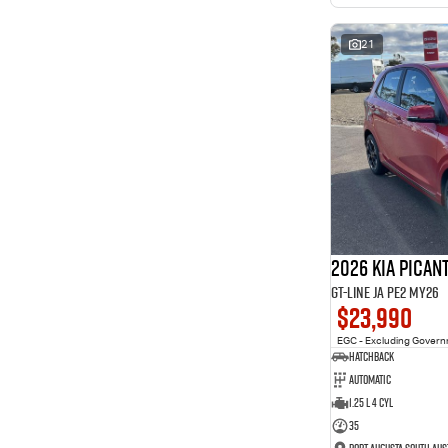
interest of 11.94% p/a.
Important information about this tool.
For an accurate
finance estimate, please complete our finance
enquiry
21
form.
2026 Kia Pican
GT-Line JA PE2 MY26
$23,990
EGC - Excluding Gover
Hatchback
Automatic
1.25 L 4 Cyl
35