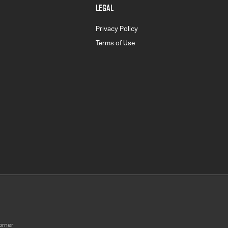
LEGAL
Privacy Policy
Terms of Use
orner