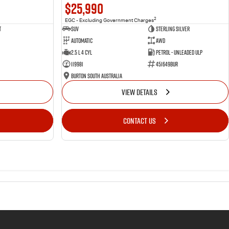
$25,990
2
EGC - Excluding Government Charges
t
SUV
Sterling Silver
Automatic
AWD
2.5 L 4 Cyl
Petrol - Unleaded ULP
119981
451649BUR
Burton South Australia
VIEW DETAILS
CONTACT US