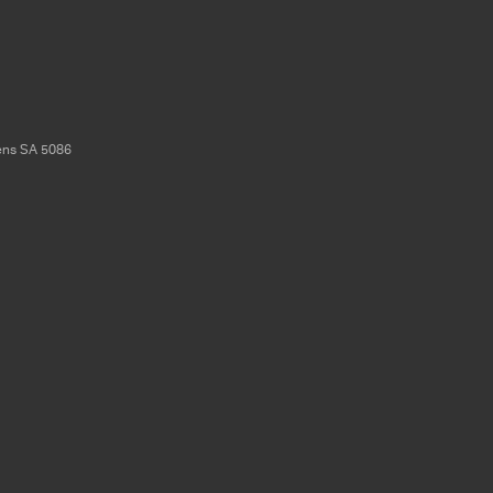
ens
SA
5086