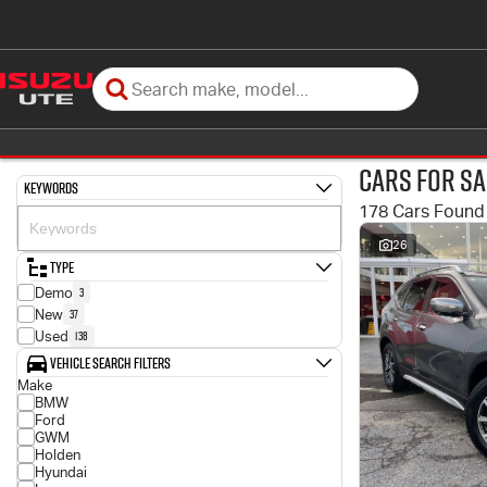
Cars for Sa
Keywords
178 Cars Found
26
Type
3
Demo
37
New
138
Used
Vehicle Search Filters
Make
BMW
Ford
GWM
Holden
Hyundai