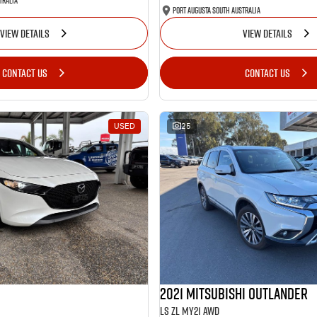
tralia
Port Augusta South Australia
VIEW DETAILS
VIEW DETAILS
CONTACT US
CONTACT US
USED
25
2021 Mitsubishi Outlander
LS ZL MY21 AWD