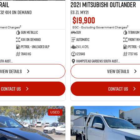
RAIL
2021 Mitsubishi Outlander
 T32 4X4 On Demand
ES ZL MY21
$19,900
2
2
nment Charges
EGC - Excluding Government Charges
Gun Metallic
SUV
Titanium
4X4 On Demand
Automatic
Front Wh
Petrol - Unleaded ULP
2.4 L 4 Cyl
Petrol -
7840 HG
123946
7737 HG
Hampstead Gardens South Australia
Hampstead Gardens South Australia
VIEW DETAILS
VIEW DETAILS
CONTACT US
CONTACT US
USED
18