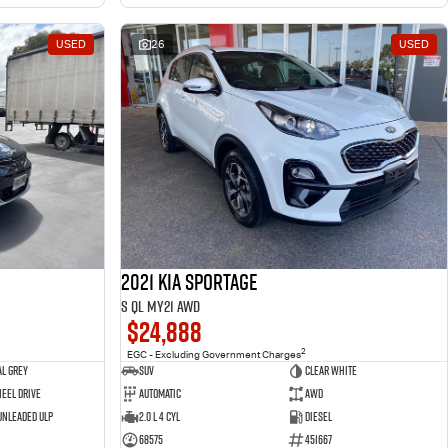
USED
26
USED
2021 Kia Sportage
S QL MY21 AWD
$24,888
2
EGC - Excluding Government Charges
l Grey
SUV
Clear White
eel Drive
Automatic
AWD
 Unleaded ULP
2.0 L 4 Cyl
Diesel
68575
451667