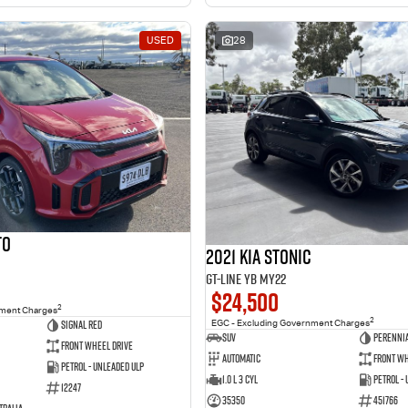
USED
28
to
2021 Kia Stonic
GT-Line YB MY22
$24,500
2
nment Charges
2
Signal Red
EGC - Excluding Government Charges
SUV
Perennia
Front Wheel Drive
Automatic
Front Wh
Petrol - Unleaded ULP
1.0 L 3 Cyl
Petrol -
12247
35350
451766