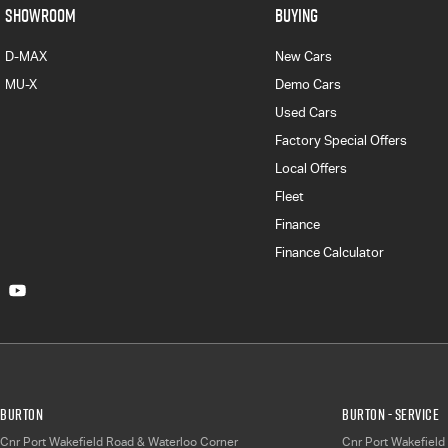
SHOWROOM
BUYING
D-MAX
New Cars
MU-X
Demo Cars
Used Cars
Factory Special Offers
Local Offers
Fleet
Finance
Finance Calculator
Burton
Burton - Service
Cnr Port Wakefield Road & Waterloo Corner
Cnr Port Wakefield