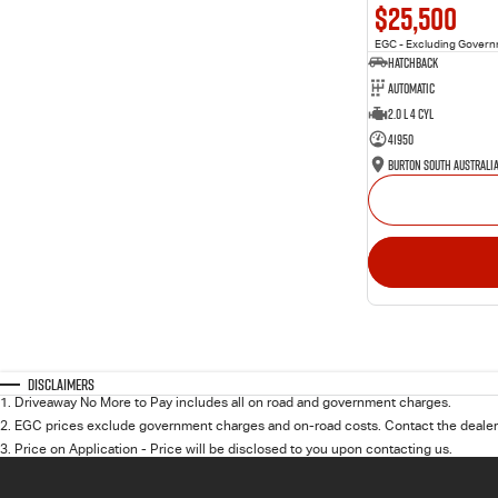
$25,500
EGC - Excluding Gover
Hatchback
Automatic
2.0 L 4 Cyl
41950
Burton South Australi
Disclaimers
1
.
Driveaway No More to Pay includes all on road and government charges.
2
.
EGC prices exclude government charges and on-road costs. Contact the dealer 
3
.
Price on Application - Price will be disclosed to you upon contacting us.