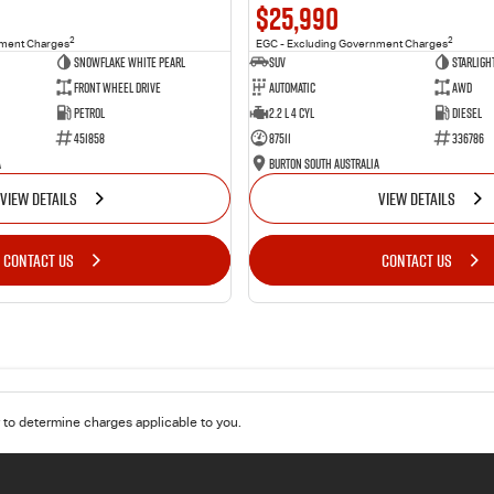
$25,990
2
2
nment Charges
EGC - Excluding Government Charges
Snowflake White Pearl
SUV
Starligh
Front Wheel Drive
Automatic
AWD
Petrol
2.2 L 4 Cyl
Diesel
451858
87511
336786
a
Burton South Australia
VIEW DETAILS
VIEW DETAILS
CONTACT US
CONTACT US
to determine charges applicable to you.