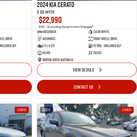
2024 Kia Cerato
S BD MY24
$22,990
2
EGC - Excluding Government Charges
Hatchback
Clear White
eel Drive
Automatic
Front Wheel Drive
 Unleaded ULP
2.0 L 4 Cyl
Petrol - Unleaded ULP
45340
451763
Burton South Australia
VIEW DETAILS
CONTACT US
USED
20
USED