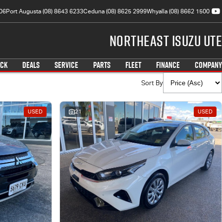
06
Port Augusta (08) 8643 6233
Ceduna (08) 8625 2999
Whyalla (08) 8662 1500
Northeast Isuzu UTE
OCK
DEALS
SERVICE
PARTS
FLEET
FINANCE
COMPANY
Sort By
USED
21
USED