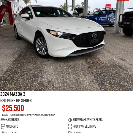
2024 Mazda 3
G20 Pure BP Series
$25,500
2
EGC - Excluding Government Charges
Hatchback
Snowflake White Pearl
Automatic
Front Wheel Drive