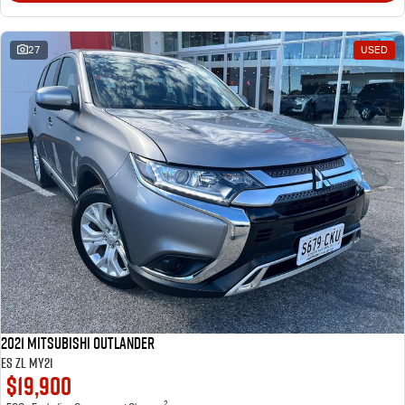
27
USED
2021 Mitsubishi Outlander
ES ZL MY21
$19,900
2