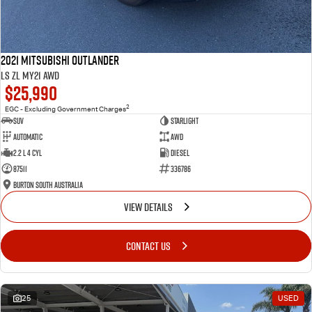
2021 Mitsubishi Outlander
LS ZL MY21 AWD
$25,990
2
EGC - Excluding Government Charges
SUV
Starlight
Automatic
AWD
2.2 L 4 Cyl
Diesel
87511
336786
Burton South Australia
VIEW DETAILS
CONTACT US
25
USED