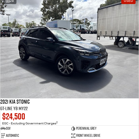
28
USED
2021 Kia Stonic
GT-Line YB MY22
$24,500
2
EGC - Excluding Government Charges
SUV
Perennial Grey
Automatic
Front Wheel Drive