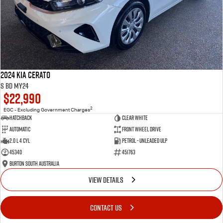
2024 Kia Cerato
S BD MY24
$22,990
2
EGC - Excluding Government Charges
Hatchback
Clear White
Automatic
Front Wheel Drive
2.0 L 4 Cyl
Petrol - Unleaded ULP
45340
451763
Burton South Australia
VIEW DETAILS
CONTACT US