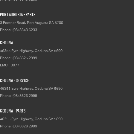
Port Augusta - Parts
3 Footner Road
,
Port Augusta
SA
5700
Phone:
(08) 8643 6233
Ceduna
46355 Eyre Highway
,
Ceduna
SA
5690
Phone:
(08) 8625 2999
LMCT 3077
Ceduna - Service
46355 Eyre Highway
,
Ceduna
SA
5690
Phone:
(08) 8626 2999
Ceduna - Parts
46355 Eyre Highway
,
Ceduna
SA
5690
Phone:
(08) 8626 2999