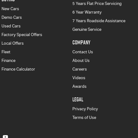
5 Years Flat Price Servicing
New Cars
6 Year Warranty
Demo Cars
7 Years Roadside Assistance
Used Cars
Genuine Service
Factory Special Offers
COMPANY
Local Offers
Fleet
Contact Us
Finance
About Us
Finance Calculator
Careers
Videos
Awards
LEGAL
Privacy Policy
Terms of Use