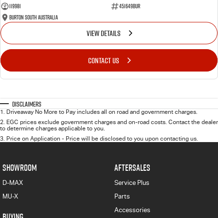
119981
451649BUR
Burton South Australia
VIEW DETAILS
CONTACT US
Disclaimers
1
.
Driveaway No More to Pay includes all on road and government charges.
2
.
EGC prices exclude government charges and on-road costs. Contact the dealer
to determine charges applicable to you.
3
.
Price on Application - Price will be disclosed to you upon contacting us.
SHOWROOM
AFTERSALES
D-MAX
Service Plus
MU-X
Parts
Accessories
BUYING