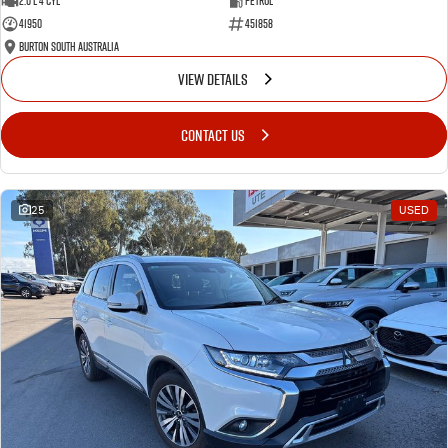
2.0 L 4 Cyl
Petrol
41950
451858
Burton South Australia
VIEW DETAILS
CONTACT US
25
USED