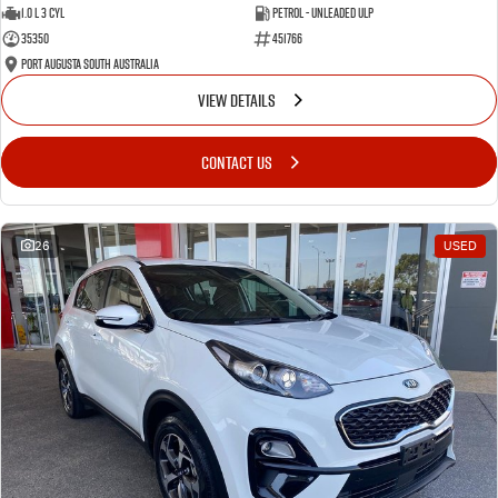
1.0 L 3 Cyl
Petrol - Unleaded ULP
35350
451766
Port Augusta South Australia
VIEW DETAILS
CONTACT US
26
USED