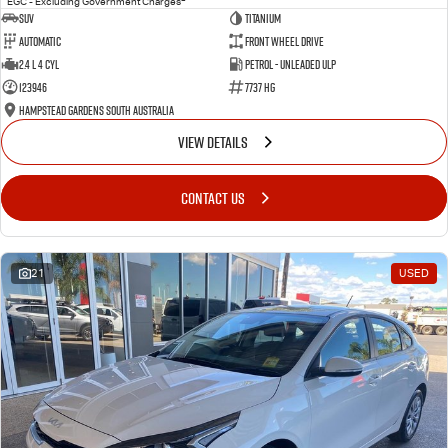
EGC - Excluding Government Charges
SUV
Titanium
Automatic
Front Wheel Drive
2.4 L 4 Cyl
Petrol - Unleaded ULP
123946
7737 HG
Hampstead Gardens South Australia
VIEW DETAILS
CONTACT US
21
USED