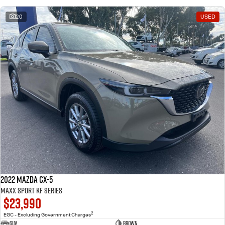
20
USED
2022 Mazda CX-5
Maxx Sport KF Series
$23,990
2
EGC - Excluding Government Charges
SUV
Brown