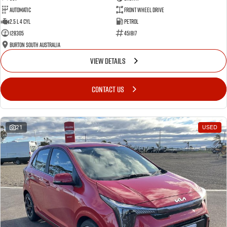
Automatic
Front Wheel Drive
2.5 L 4 Cyl
Petrol
128305
451817
Burton South Australia
VIEW DETAILS
CONTACT US
21
USED