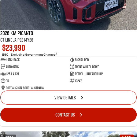
2026 Kia Picanto
GT-Line JA PE2 MY26
$23,990
2
EGC - Excluding Government Charges
Hatchback
Signal Red
Automatic
Front Wheel Drive
1.25 L 4 Cyl
Petrol - Unleaded ULP
35
12247
Port Augusta South Australia
VIEW DETAILS
CONTACT US