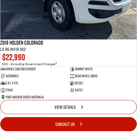
2019 Holden Colorado
LS RG MY19 4x2
$22,990
2
EGC - Excluding Government Charges
Single Cab Cab Chassis
Summit White
Automatic
Rear Wheel Drive
2.8 L 4 Cyl
Diesel
77645
451727
Port Augusta South Australia
VIEW DETAILS
CONTACT US