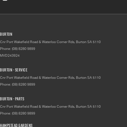
Burton
Cnr Port Wakefield Road & Waterloo Corner Rds
,
Burton
SA
5110
Phone:
(08) 8280 9899
MVD243924
Burton - Service
Cnr Port Wakefield Road & Waterloo Corner Rds
,
Burton
SA
5110
Phone:
(08) 8280 9899
Burton - Parts
Cnr Port Wakefield Road & Waterloo Corner Rds
,
Burton
SA
5110
Phone:
(08) 8280 9899
Hampstead Gardens