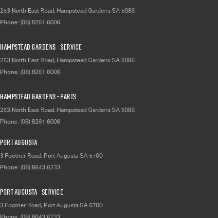
253 North East Road
,
Hampstead Gardens
SA
5086
Phone:
(08) 8261 6006
Hampstead Gardens - Service
253 North East Road
,
Hampstead Gardens
SA
5086
Phone:
(08) 8261 6006
Hampstead Gardens - Parts
253 North East Road
,
Hampstead Gardens
SA
5086
Phone:
(08) 8261 6006
Port Augusta
3 Footner Road
,
Port Augusta
SA
5700
Phone:
(08) 8643 6233
Port Augusta - Service
3 Footner Road
,
Port Augusta
SA
5700
Phone:
(08) 8643 6233