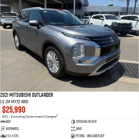
2021 Mitsubishi Outlander
LS ZM MY22 AWD
$25,990
2
EGC - Excluding Government Charges
SUV
Sterling Silver
Automatic
AWD
2.5 L 4 Cyl
Petrol - Unleaded ULP