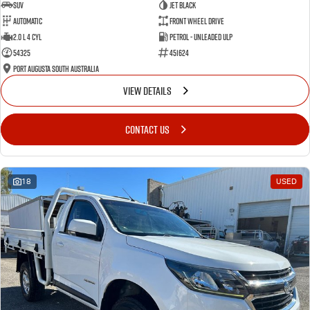
SUV
Jet Black
Automatic
Front Wheel Drive
2.0 L 4 Cyl
Petrol - Unleaded ULP
54325
451624
Port Augusta South Australia
VIEW DETAILS
CONTACT US
18
USED