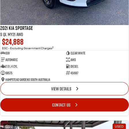
2021 Kia Sportage
S QL MY21 AWD
$24,888
2
EGC - Excluding Government Charges
SUV
Clear White
Automatic
AWD
2.0 L 4 Cyl
Diesel
68575
451667
Hampstead Gardens South Australia
VIEW DETAILS
CONTACT US
22
USED