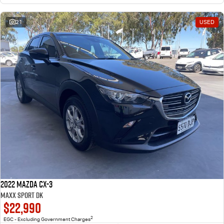
21
USED
2022 Mazda CX-3
Maxx Sport DK
$22,990
2
EGC - Excluding Government Charges