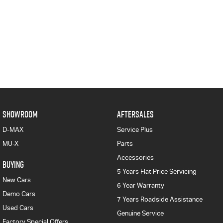
SHOWROOM
AFTERSALES
D-MAX
Service Plus
MU-X
Parts
Accessories
BUYING
5 Years Flat Price Servicing
New Cars
6 Year Warranty
Demo Cars
7 Years Roadside Assistance
Used Cars
Genuine Service
Factory Special Offers