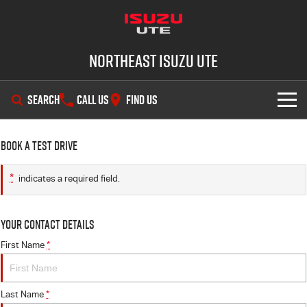
Northeast Isuzu UTE
SEARCH
CALL US
FIND US
SHOWROOM
Book a Test Drive
OUR STOCK
D-MAX
MU-X
*
indicates a required field.
DEALS
New Cars
Your Contact Details
SERVICE
Demo Cars
Factory Special Offers
First Name
*
PARTS
Used Cars
Local Offers
Service Plus
Last Name
*