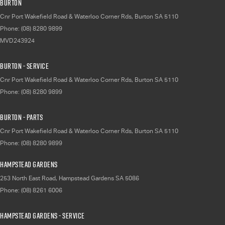
Burton
Cnr Port Wakefield Road & Waterloo Corner Rds
,
Burton
SA
5110
Phone:
(08) 8280 9899
MVD243924
Burton - Service
Cnr Port Wakefield Road & Waterloo Corner Rds
,
Burton
SA
5110
Phone:
(08) 8280 9899
Burton - Parts
Cnr Port Wakefield Road & Waterloo Corner Rds
,
Burton
SA
5110
Phone:
(08) 8280 9899
Hampstead Gardens
253 North East Road
,
Hampstead Gardens
SA
5086
Phone:
(08) 8261 6006
Hampstead Gardens - Service