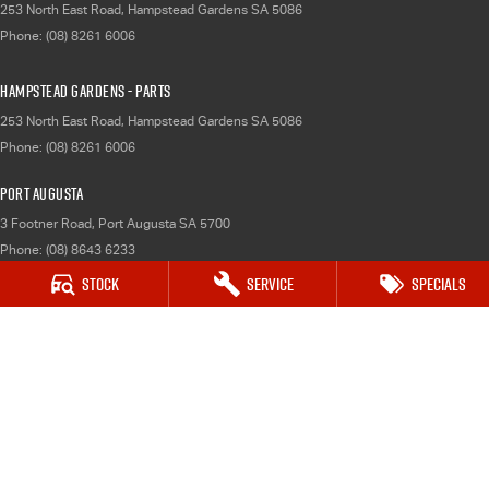
253 North East Road
,
Hampstead Gardens
SA
5086
Phone:
(08) 8261 6006
Hampstead Gardens - Parts
253 North East Road
,
Hampstead Gardens
SA
5086
Phone:
(08) 8261 6006
Port Augusta
3 Footner Road
,
Port Augusta
SA
5700
Phone:
(08) 8643 6233
Stock
Service
Specials
Port Augusta - Service
3 Footner Road
,
Port Augusta
SA
5700
Phone:
(08) 8643 6233
Port Augusta - Parts
3 Footner Road
,
Port Augusta
SA
5700
Phone:
(08) 8643 6233