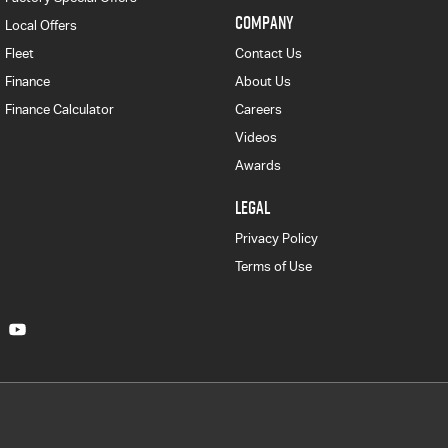
COMPANY
Local Offers
Fleet
Contact Us
Finance
About Us
Finance Calculator
Careers
Videos
Awards
LEGAL
Privacy Policy
Terms of Use