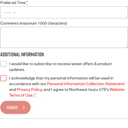
Preferred Time
*
Comments (maximum 1000 characters)
Additional Information
I would like to subscribe to receive latest offers & product
updates.
I acknowledge that my personal information will be used in
accordance with our
Personal Information Collection Statement
and
Privacy Policy
, and I agree to
Northeast Isuzu UTE's
Website
Terms of Use.
*
SUBMIT