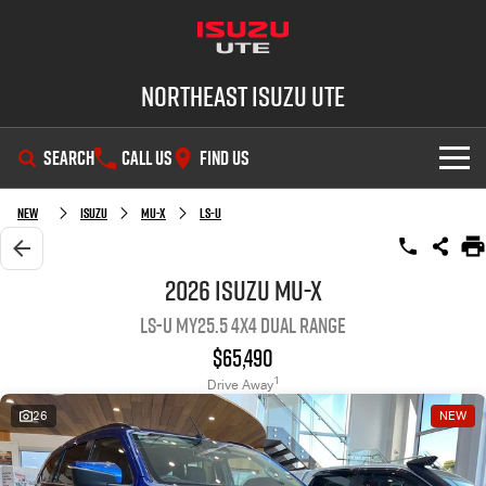
Northeast Isuzu UTE
SEARCH
CALL US
FIND US
SHOWROOM
New
Isuzu
MU-X
LS-U
OUR STOCK
D-MAX
MU-X
2026 Isuzu MU-X
LS-U MY25.5 4X4 Dual Range
DEALS
New Cars
$65,490
SERVICE
Demo Cars
Factory Special Offers
1
Drive Away
26
NEW
PARTS
Used Cars
Local Offers
Service Plus