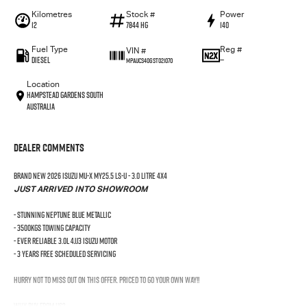
Kilometres
Stock #
Power
12
7844 HG
140
Fuel Type
Reg #
VIN #
Diesel
—
MPAUCS40GST021070
Location
Hampstead Gardens South
Australia
Dealer Comments
BRAND NEW 2026 Isuzu MU-X MY25.5 LS-U - 3.0 LITRE 4X4
JUST ARRIVED INTO SHOWROOM
- Stunning Neptune Blue Metallic
- 3500kgs Towing Capacity
- Ever Reliable 3.0L 4JJ3 Isuzu Motor
- 3 Years Free Scheduled Servicing
Hurry not to miss out on this offer. Priced to GO YOUR OWN WAY!!
Why Buy From Us?