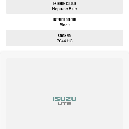
Exterior Colour
Neptune Blue
Interior Colour
Black
Stock No.
7844 HG