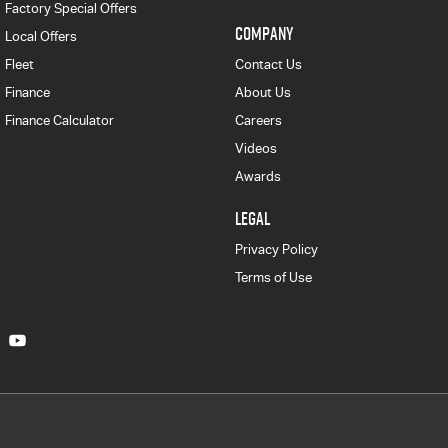
Factory Special Offers
COMPANY
Local Offers
Fleet
Contact Us
Finance
About Us
Finance Calculator
Careers
Videos
Awards
LEGAL
Privacy Policy
Terms of Use