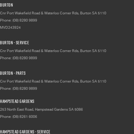
Burton
Cnr Port Wakefield Road & Waterloo Corner Rds
,
Burton
SA
5110
Phone:
(08) 8280 9899
MVD243924
Burton - Service
Cnr Port Wakefield Road & Waterloo Corner Rds
,
Burton
SA
5110
Phone:
(08) 8280 9899
Burton - Parts
Cnr Port Wakefield Road & Waterloo Corner Rds
,
Burton
SA
5110
Phone:
(08) 8280 9899
Hampstead Gardens
253 North East Road
,
Hampstead Gardens
SA
5086
Phone:
(08) 8261 6006
Hampstead Gardens - Service