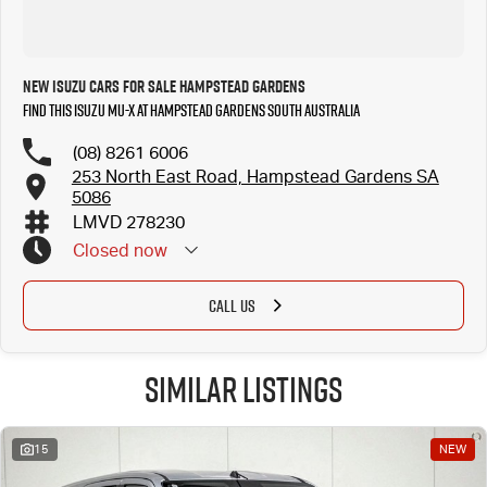
New Isuzu Cars for Sale Hampstead Gardens
Find this Isuzu MU-X at Hampstead Gardens South Australia
(08) 8261 6006
253 North East Road, Hampstead Gardens SA
5086
LMVD 278230
Closed
now
CALL US
Similar Listings
15
NEW