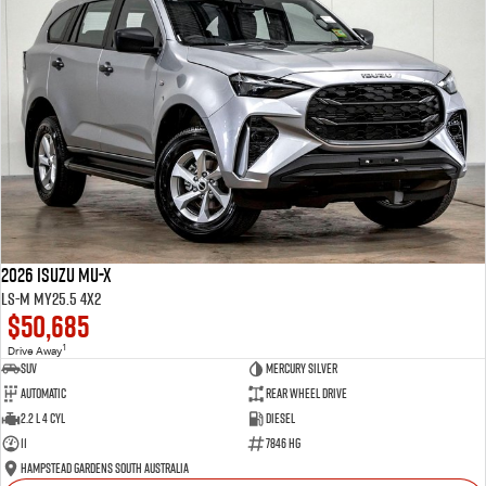
2026 Isuzu MU-X
LS-M MY25.5 4x2
$50,685
1
Drive Away
SUV
Mercury Silver
Automatic
Rear Wheel Drive
2.2 L 4 Cyl
Diesel
11
7846 HG
Hampstead Gardens South Australia