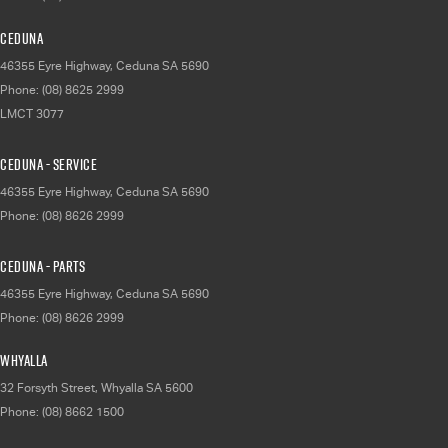
Ceduna
46355 Eyre Highway
,
Ceduna
SA
5690
Phone:
(08) 8625 2999
LMCT 3077
Ceduna - Service
46355 Eyre Highway
,
Ceduna
SA
5690
Phone:
(08) 8626 2999
Ceduna - Parts
46355 Eyre Highway
,
Ceduna
SA
5690
Phone:
(08) 8626 2999
Whyalla
32 Forsyth Street
,
Whyalla
SA
5600
Phone:
(08) 8662 1500