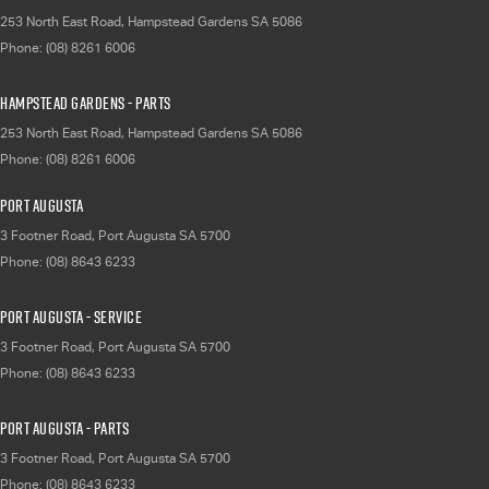
253 North East Road
,
Hampstead Gardens
SA
5086
Phone:
(08) 8261 6006
Hampstead Gardens - Parts
253 North East Road
,
Hampstead Gardens
SA
5086
Phone:
(08) 8261 6006
Port Augusta
3 Footner Road
,
Port Augusta
SA
5700
Phone:
(08) 8643 6233
Port Augusta - Service
3 Footner Road
,
Port Augusta
SA
5700
Phone:
(08) 8643 6233
Port Augusta - Parts
3 Footner Road
,
Port Augusta
SA
5700
Phone:
(08) 8643 6233