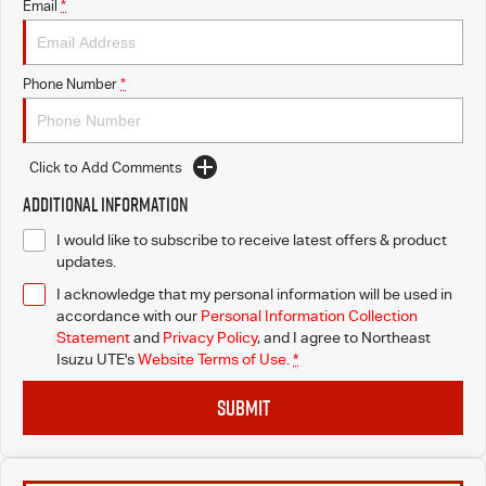
Email
*
Phone Number
*
Click to Add Comments
Additional Information
I would like to subscribe to receive latest offers & product
updates.
I acknowledge that my personal information will be used in
accordance with our
Personal Information Collection
Statement
and
Privacy Policy
, and I agree to
Northeast
Isuzu UTE's
Website Terms of Use.
*
SUBMIT