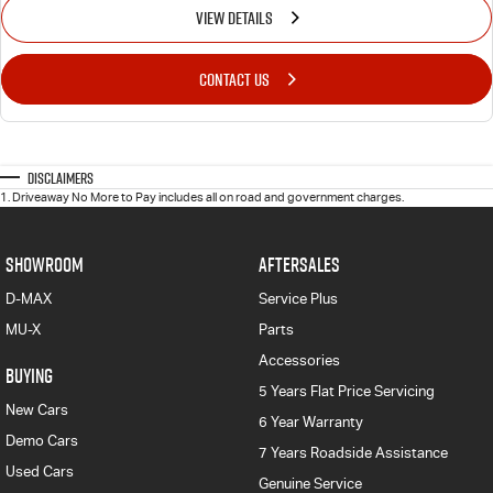
VIEW DETAILS
CONTACT US
Disclaimers
1
.
Driveaway No More to Pay includes all on road and government charges.
SHOWROOM
AFTERSALES
D-MAX
Service Plus
MU-X
Parts
Accessories
BUYING
5 Years Flat Price Servicing
New Cars
6 Year Warranty
Demo Cars
7 Years Roadside Assistance
Used Cars
Genuine Service