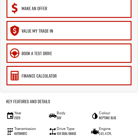
MAKE AN OFFER
VALUE MY TRADE-IN
BOOK A TEST DRIVE
FINANCE CALCULATOR
Key Features and Details
Year
Body
Colour
2026
SUV
Neptune Blue
Transmission
Drive Type
Engine
Automatic
4X4 Dual Range
3.0 L 4 Cyl