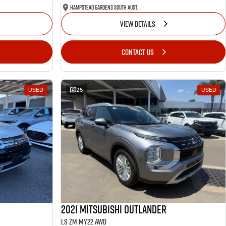
Hampstead Gardens South Australia
VIEW DETAILS
CONTACT US
USED
25
USED
2021 Mitsubishi Outlander
LS ZM MY22 AWD