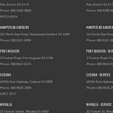
Rds
,
Burton
SA
5110
Rds
,
Burton
SA
51
Phone:
(08) 8280 9899
Phone:
(08) 8280 
MVD243924
Hampstead Gardens
Hampstead Garden
253 North East Road
,
Hampstead Gardens
SA
5086
253 North East Roa
Phone:
(08) 8261 6006
Phone:
(08) 8261 
Port Augusta
Port Augusta - Se
3 Footner Road
,
Port Augusta
SA
5700
3 Footner Road
,
Po
Phone:
(08) 8643 6233
Phone:
(08) 8643 
Ceduna
Ceduna - Service
46355 Eyre Highway
,
Ceduna
SA
5690
46355 Eyre Highwa
Phone:
(08) 8625 2999
Phone:
(08) 8626 
LMCT 3077
Whyalla
Whyalla - Service
32 Forsyth Street
,
Whyalla
SA
5600
32 Forsyth St
,
Whya