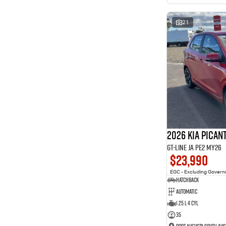
interest of 11.94% p/a.
Important information about this tool.
For an accurate
finance estimate, please complete our finance
enquiry
21
form.
2026 Kia Pican
GT-Line JA PE2 MY26
$23,990
EGC - Excluding Gover
Hatchback
Automatic
1.25 L 4 Cyl
35