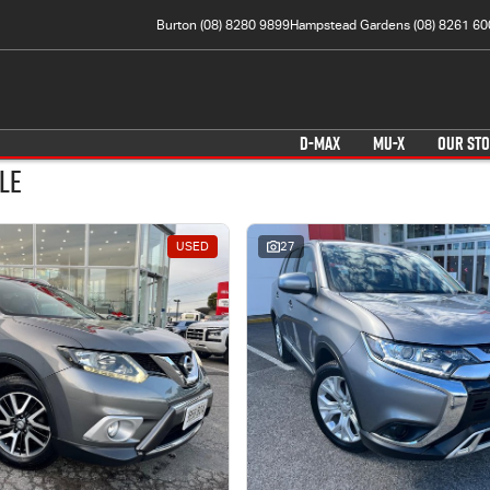
Burton (08) 8280 9899
Hampstead Gardens (08) 8261 60
D-MAX
MU-X
OUR ST
le
USED
27