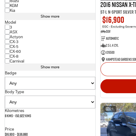
Isuzu
2016 Nissan X-T
KGM
Kia
ST-L N-SPORT Silver
$16,900
Show more
Model
3
EGC - Excluding Gover
SUV
ASX
Actyon
Automatic
CX-3
2.5 L 4 Cyl
CX-5
CX-60
126500
CX-8
Carnival
Show more
Badge
Body Type
21
Kilometres
8 Kms - 150,822 Kms
Price
$16,900 - $136,880