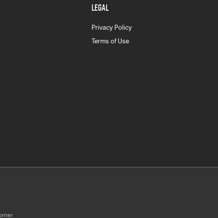
LEGAL
Privacy Policy
Terms of Use
orner