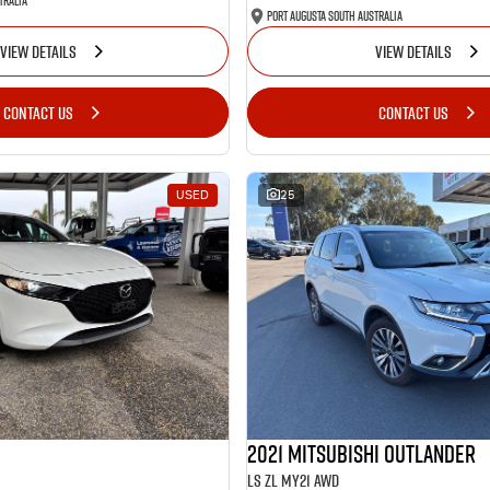
tralia
Port Augusta South Australia
VIEW DETAILS
VIEW DETAILS
CONTACT US
CONTACT US
USED
25
2021 Mitsubishi Outlander
LS ZL MY21 AWD