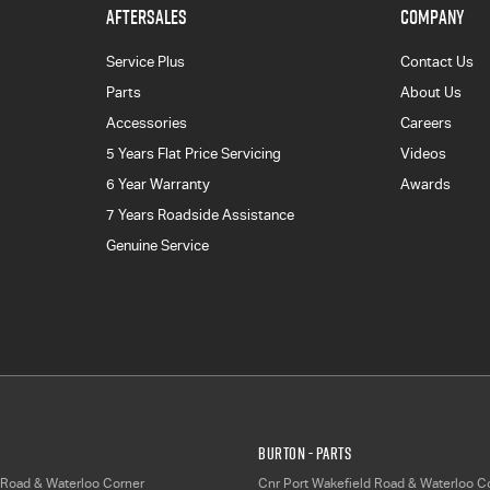
AFTERSALES
COMPANY
Service Plus
Contact Us
Parts
About Us
Accessories
Careers
5 Years Flat Price Servicing
Videos
6 Year Warranty
Awards
7 Years Roadside Assistance
Genuine Service
Burton - Parts
 Road & Waterloo Corner
Cnr Port Wakefield Road & Waterloo C