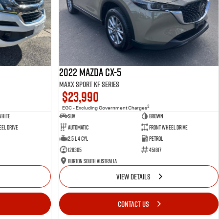
2022 Mazda CX-5
Maxx Sport KF Series
$23,990
2
EGC - Excluding Government Charges
White
SUV
Brown
el Drive
Automatic
Front Wheel Drive
2.5 L 4 Cyl
Petrol
128305
451817
Burton South Australia
VIEW DETAILS
CONTACT US