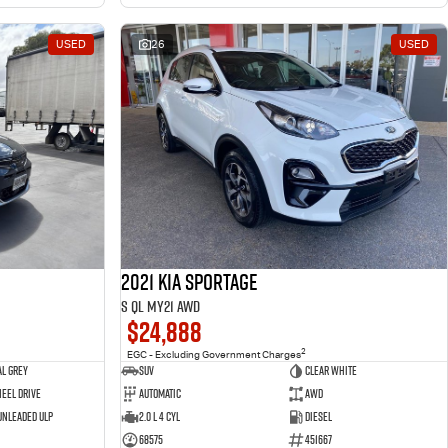
USED
26
USED
2021 Kia Sportage
S QL MY21 AWD
$24,888
2
EGC - Excluding Government Charges
l Grey
SUV
Clear White
eel Drive
Automatic
AWD
 Unleaded ULP
2.0 L 4 Cyl
Diesel
68575
451667