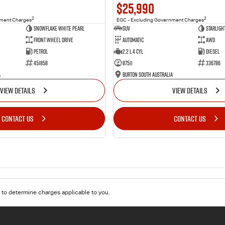
$25,990
2
2
nment Charges
EGC - Excluding Government Charges
Snowflake White Pearl
SUV
Starligh
Front Wheel Drive
Automatic
AWD
Petrol
2.2 L 4 Cyl
Diesel
451858
87511
336786
a
Burton South Australia
VIEW DETAILS
VIEW DETAILS
CONTACT US
CONTACT US
to determine charges applicable to you.