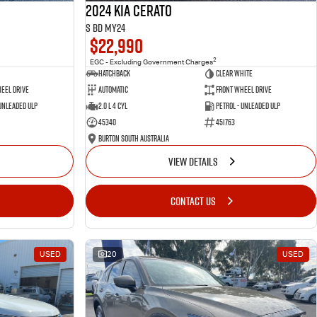
2024 Kia Cerato
S BD MY24
$22,990
2
EGC - Excluding Government Charges
Hatchback
Clear White
eel Drive
Automatic
Front Wheel Drive
 Unleaded ULP
2.0 L 4 Cyl
Petrol - Unleaded ULP
45340
451763
Burton South Australia
VIEW DETAILS
CONTACT US
USED
20
USED