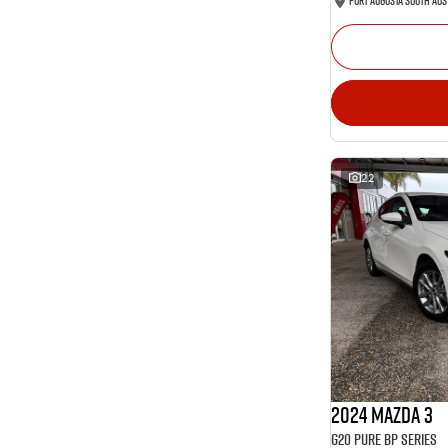
Port Augusta South Aus
22
2024 Mazda 3
G20 Pure BP Series