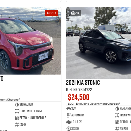
USED
28
to
2021 Kia Stonic
GT-Line YB MY22
$24,500
2
nment Charges
2
Signal Red
EGC - Excluding Government Charges
SUV
Perennia
Front Wheel Drive
Automatic
Front Wh
Petrol - Unleaded ULP
1.0 L 3 Cyl
Petrol -
12247
35350
451766