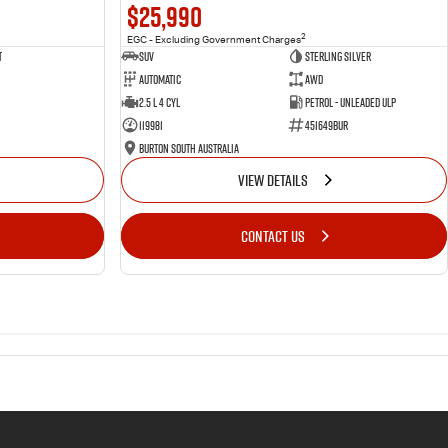
$25,990
2
EGC - Excluding Government Charges
t
SUV
Sterling Silver
Automatic
AWD
2.5 L 4 Cyl
Petrol - Unleaded ULP
119981
451649BUR
Burton South Australia
VIEW DETAILS
CONTACT US