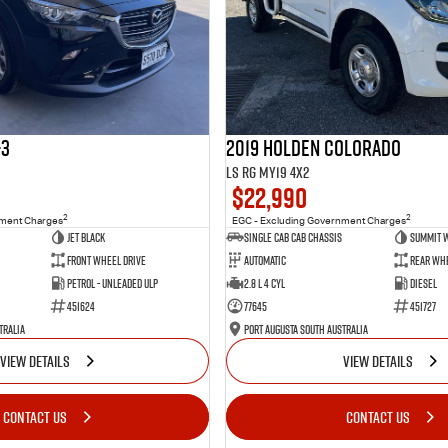
-3
2019 Holden Colorado
LS RG MY19 4x2
$22,990
2
2
nment Charges
EGC - Excluding Government Charges
Jet Black
Single Cab Cab Chassis
Summit 
Front Wheel Drive
Automatic
Rear Whe
Petrol - Unleaded ULP
2.8 L 4 Cyl
Diesel
451624
77645
451727
tralia
Port Augusta South Australia
VIEW DETAILS
VIEW DETAILS
CONTACT US
CONTACT US