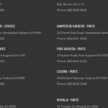
10
Rds
,
Burton
SA
5110
9899
Phone:
(08) 8280 9899
s - Service
Hampstead Gardens - Parts
d
,
Hampstead Gardens
SA
5086
253 North East Road
,
Hampstead Gard
6006
Phone:
(08) 8261 6006
rvice
Port Augusta - Parts
rt Augusta
SA
5700
3 Footner Road
,
Port Augusta
SA
5700
6233
Phone:
(08) 8643 6233
Ceduna - Parts
y
,
Ceduna
SA
5690
46355 Eyre Highway
,
Ceduna
SA
5690
2999
Phone:
(08) 8626 2999
Whyalla - Parts
lla
SA
5600
32 Forsyth St
,
Whyalla
SA
5600