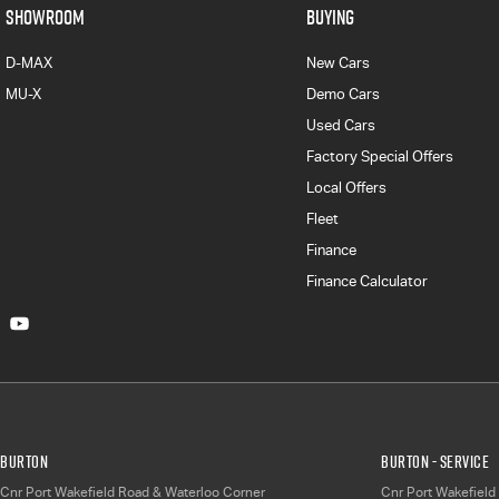
SHOWROOM
BUYING
D-MAX
New Cars
MU-X
Demo Cars
Used Cars
Factory Special Offers
Local Offers
Fleet
Finance
Finance Calculator
Burton
Burton - Service
Cnr Port Wakefield Road & Waterloo Corner
Cnr Port Wakefield