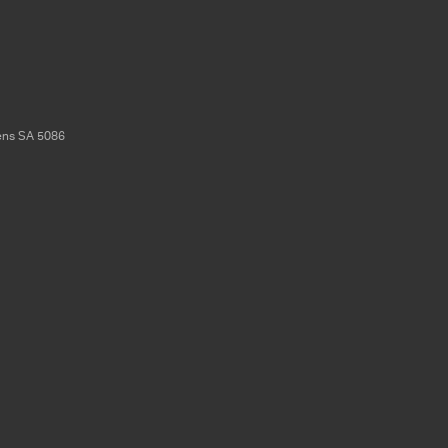
ens
SA
5086