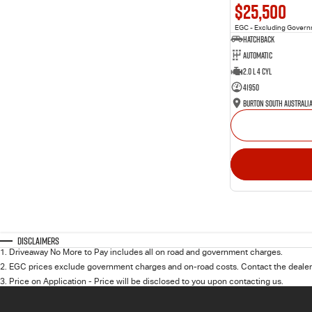
$25,500
EGC - Excluding Gover
Hatchback
Automatic
2.0 L 4 Cyl
41950
Burton South Australi
Disclaimers
1
.
Driveaway No More to Pay includes all on road and government charges.
2
.
EGC prices exclude government charges and on-road costs. Contact the dealer 
3
.
Price on Application - Price will be disclosed to you upon contacting us.