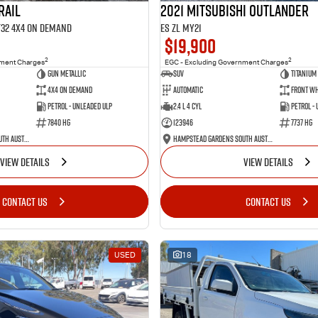
RAIL
2021 Mitsubishi Outlander
 T32 4X4 On Demand
ES ZL MY21
$19,900
2
2
nment Charges
EGC - Excluding Government Charges
Gun Metallic
SUV
Titanium
4X4 On Demand
Automatic
Front Wh
Petrol - Unleaded ULP
2.4 L 4 Cyl
Petrol -
7840 HG
123946
7737 HG
Hampstead Gardens South Australia
Hampstead Gardens South Australia
VIEW DETAILS
VIEW DETAILS
CONTACT US
CONTACT US
USED
18