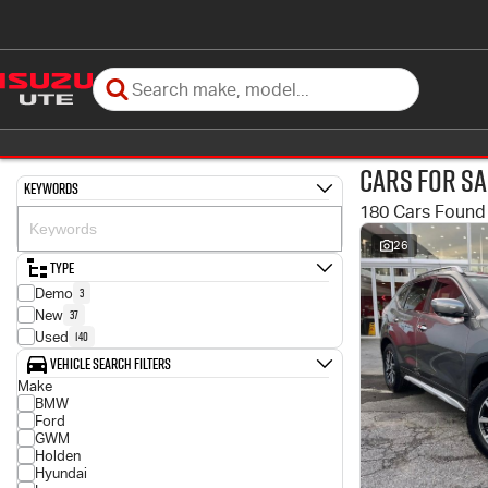
Cars for Sa
Keywords
180 Cars Found
26
Type
3
Demo
37
New
140
Used
Vehicle Search Filters
Make
BMW
Ford
GWM
Holden
Hyundai