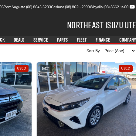
06
Port Augusta (08) 8643 6233
Ceduna (08) 8625 2999
Whyalla (08) 8662 1500
Northeast Isuzu UTE
OCK
DEALS
SERVICE
PARTS
FLEET
FINANCE
COMPANY
Sort By
USED
21
USED