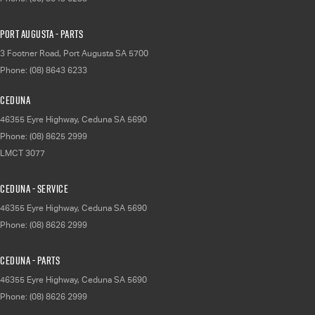
Port Augusta - Parts
3 Footner Road
,
Port Augusta
SA
5700
Phone:
(08) 8643 6233
Ceduna
46355 Eyre Highway
,
Ceduna
SA
5690
Phone:
(08) 8625 2999
LMCT 3077
Ceduna - Service
46355 Eyre Highway
,
Ceduna
SA
5690
Phone:
(08) 8626 2999
Ceduna - Parts
46355 Eyre Highway
,
Ceduna
SA
5690
Phone:
(08) 8626 2999