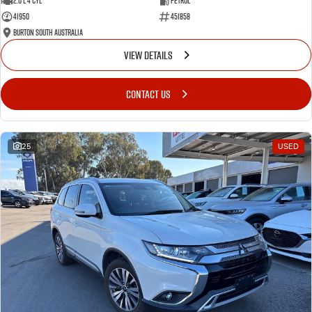
2.0 L 4 Cyl
Petrol
41950
451858
Burton South Australia
VIEW DETAILS
CONTACT US
25
USED