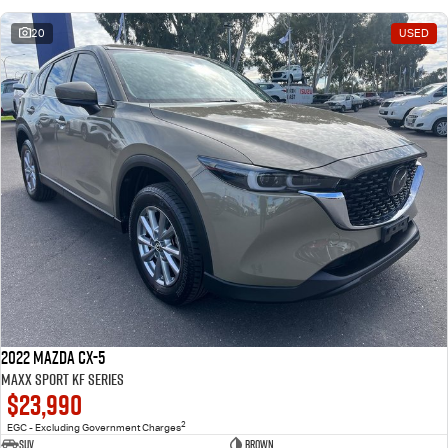
20
USED
2022 Mazda CX-5
Maxx Sport KF Series
$23,990
2
EGC - Excluding Government Charges
SUV
Brown