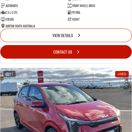
Automatic
Front Wheel Drive
2.5 L 4 Cyl
Petrol
128305
451817
Burton South Australia
VIEW DETAILS
CONTACT US
21
USED