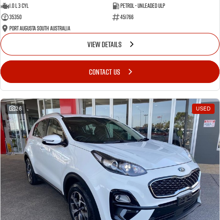
1.0 L 3 Cyl
Petrol - Unleaded ULP
35350
451766
Port Augusta South Australia
VIEW DETAILS
CONTACT US
26
USED