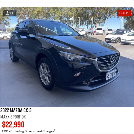
21
USED
2022 Mazda CX-3
Maxx Sport DK
$22,990
2
EGC - Excluding Government Charges