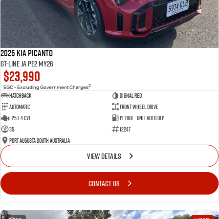
2026 Kia Picanto
GT-Line JA PE2 MY26
$23,990
2
EGC - Excluding Government Charges
Hatchback
Signal Red
Automatic
Front Wheel Drive
1.25 L 4 Cyl
Petrol - Unleaded ULP
35
12247
Port Augusta South Australia
VIEW DETAILS
CONTACT US