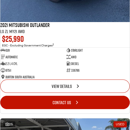
2021 Mitsubishi Outlander
LS ZL MY21 AWD
$25,990
2
EGC - Excluding Government Charges
SUV
Starlight
Automatic
AWD
2.2 L 4 Cyl
Diesel
87511
336786
Burton South Australia
VIEW DETAILS
CONTACT US
25
USED