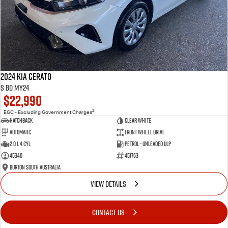
2024 Kia Cerato
S BD MY24
$22,990
2
EGC - Excluding Government Charges
Hatchback
Clear White
Automatic
Front Wheel Drive
2.0 L 4 Cyl
Petrol - Unleaded ULP
45340
451763
Burton South Australia
VIEW DETAILS
CONTACT US