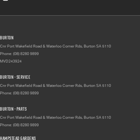
Burton
Cnr Port Wakefield Road & Waterloo Corner Rds
,
Burton
SA
5110
Phone:
(08) 8280 9899
MVD243924
Burton - Service
Cnr Port Wakefield Road & Waterloo Corner Rds
,
Burton
SA
5110
Phone:
(08) 8280 9899
Burton - Parts
Cnr Port Wakefield Road & Waterloo Corner Rds
,
Burton
SA
5110
Phone:
(08) 8280 9899
Hampstead Gardens