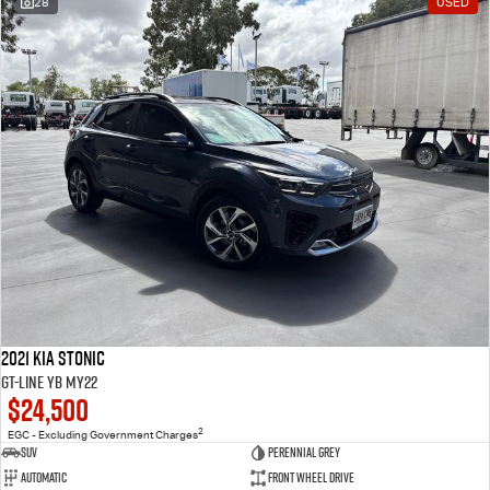
28
USED
2021 Kia Stonic
GT-Line YB MY22
$24,500
2
EGC - Excluding Government Charges
SUV
Perennial Grey
Automatic
Front Wheel Drive