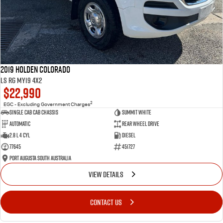
2019 Holden Colorado
LS RG MY19 4x2
$22,990
2
EGC - Excluding Government Charges
Single Cab Cab Chassis
Summit White
Automatic
Rear Wheel Drive
2.8 L 4 Cyl
Diesel
77645
451727
Port Augusta South Australia
VIEW DETAILS
CONTACT US