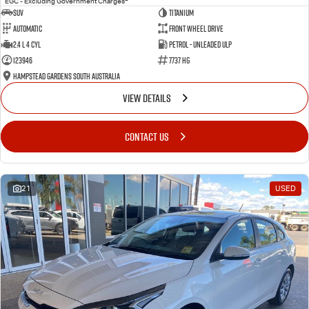
EGC - Excluding Government Charges
SUV
Titanium
Automatic
Front Wheel Drive
2.4 L 4 Cyl
Petrol - Unleaded ULP
123946
7737 HG
Hampstead Gardens South Australia
VIEW DETAILS
CONTACT US
21
USED