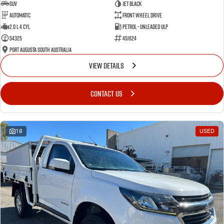
SUV
Jet Black
Automatic
Front Wheel Drive
2.0 L 4 Cyl
Petrol - Unleaded ULP
54325
451624
Port Augusta South Australia
VIEW DETAILS
CONTACT US
18
USED