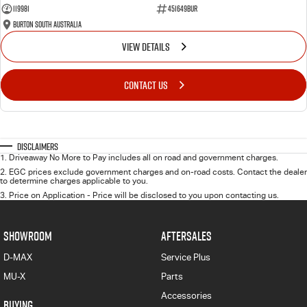
119981
451649BUR
Burton South Australia
VIEW DETAILS
CONTACT US
Disclaimers
1
.
Driveaway No More to Pay includes all on road and government charges.
2
.
EGC prices exclude government charges and on-road costs. Contact the dealer
to determine charges applicable to you.
3
.
Price on Application - Price will be disclosed to you upon contacting us.
SHOWROOM
AFTERSALES
D-MAX
Service Plus
MU-X
Parts
Accessories
BUYING