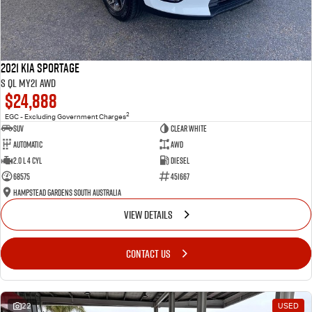
2021 Kia Sportage
S QL MY21 AWD
$24,888
2
EGC - Excluding Government Charges
SUV
Clear White
Automatic
AWD
2.0 L 4 Cyl
Diesel
68575
451667
Hampstead Gardens South Australia
VIEW DETAILS
CONTACT US
22
USED