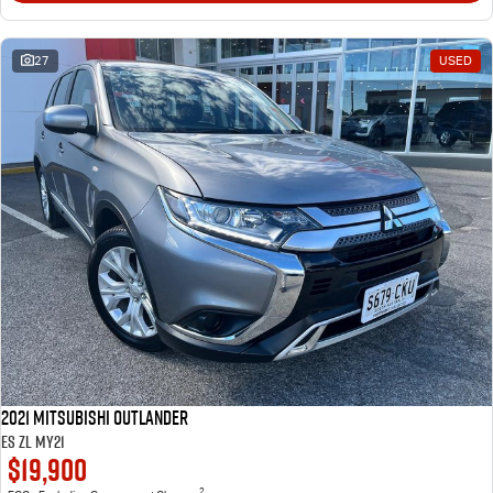
27
USED
2021 Mitsubishi Outlander
ES ZL MY21
$19,900
2