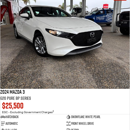
2024 Mazda 3
G20 Pure BP Series
$25,500
2
EGC - Excluding Government Charges
Hatchback
Snowflake White Pearl
Automatic
Front Wheel Drive