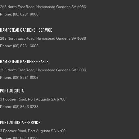
253 North East Road
,
Hampstead Gardens
SA
5086
Phone:
(08) 8261 6006
Hampstead Gardens - Service
253 North East Road
,
Hampstead Gardens
SA
5086
Phone:
(08) 8261 6006
Hampstead Gardens - Parts
253 North East Road
,
Hampstead Gardens
SA
5086
Phone:
(08) 8261 6006
Port Augusta
3 Footner Road
,
Port Augusta
SA
5700
Phone:
(08) 8643 6233
Port Augusta - Service
3 Footner Road
,
Port Augusta
SA
5700
Phone:
(08) 8643 6233