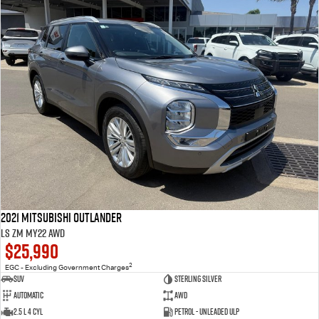
2021 Mitsubishi Outlander
LS ZM MY22 AWD
$25,990
2
EGC - Excluding Government Charges
SUV
Sterling Silver
Automatic
AWD
2.5 L 4 Cyl
Petrol - Unleaded ULP