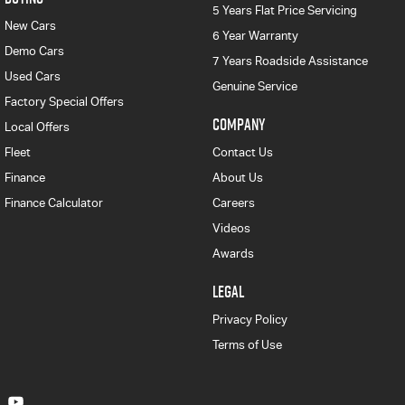
5 Years Flat Price Servicing
New Cars
6 Year Warranty
Demo Cars
7 Years Roadside Assistance
Used Cars
Genuine Service
Factory Special Offers
COMPANY
Local Offers
Fleet
Contact Us
Finance
About Us
Finance Calculator
Careers
Videos
Awards
LEGAL
Privacy Policy
Terms of Use