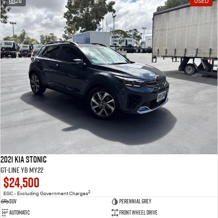
28
USED
2021 Kia Stonic
GT-Line YB MY22
$24,500
2
EGC - Excluding Government Charges
SUV
Perennial Grey
Automatic
Front Wheel Drive