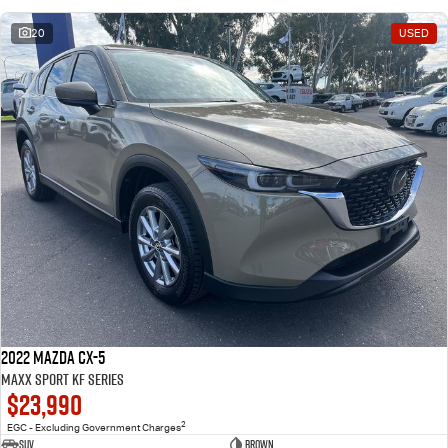
20
USED
2022 Mazda CX-5
Maxx Sport KF Series
$23,990
2
EGC - Excluding Government Charges
SUV
Brown