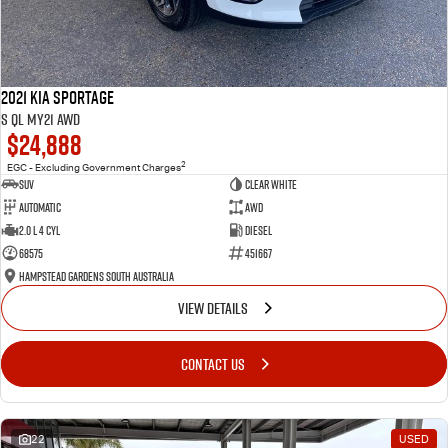
2021 Kia Sportage
S QL MY21 AWD
$24,888
2
EGC - Excluding Government Charges
SUV
Clear White
Automatic
AWD
2.0 L 4 Cyl
Diesel
68575
451667
Hampstead Gardens South Australia
VIEW DETAILS
CONTACT US
22
USED