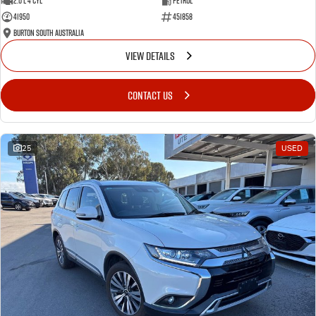
2.0 L 4 Cyl
Petrol
41950
451858
Burton South Australia
VIEW DETAILS
CONTACT US
25
USED