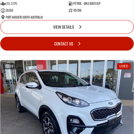
1.0 L 3 Cyl
Petrol - Unleaded ULP
35350
451766
Port Augusta South Australia
VIEW DETAILS
CONTACT US
26
USED