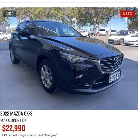
21
USED
2022 Mazda CX-3
Maxx Sport DK
$22,990
2
EGC - Excluding Government Charges