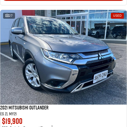
27
USED
2021 Mitsubishi Outlander
ES ZL MY21
$19,900
2