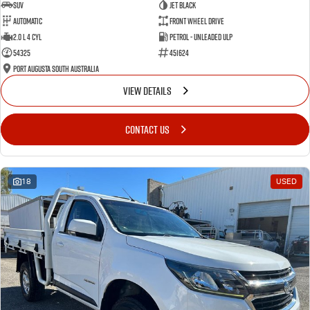
SUV
Jet Black
Automatic
Front Wheel Drive
2.0 L 4 Cyl
Petrol - Unleaded ULP
54325
451624
Port Augusta South Australia
VIEW DETAILS
CONTACT US
18
USED