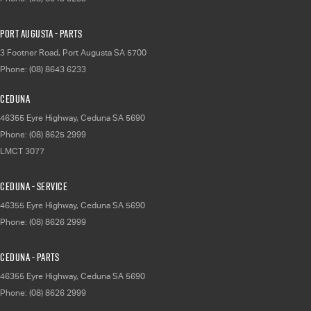
Port Augusta - Parts
3 Footner Road
,
Port Augusta
SA
5700
Phone:
(08) 8643 6233
Ceduna
46355 Eyre Highway
,
Ceduna
SA
5690
Phone:
(08) 8625 2999
LMCT 3077
Ceduna - Service
46355 Eyre Highway
,
Ceduna
SA
5690
Phone:
(08) 8626 2999
Ceduna - Parts
46355 Eyre Highway
,
Ceduna
SA
5690
Phone:
(08) 8626 2999