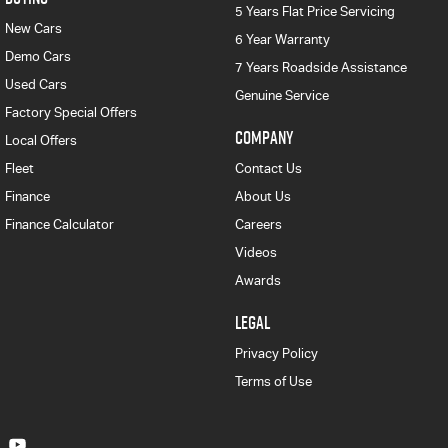
5 Years Flat Price Servicing
New Cars
6 Year Warranty
Demo Cars
7 Years Roadside Assistance
Used Cars
Genuine Service
Factory Special Offers
COMPANY
Local Offers
Fleet
Contact Us
Finance
About Us
Finance Calculator
Careers
Videos
Awards
LEGAL
Privacy Policy
Terms of Use