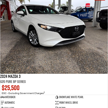
2024 Mazda 3
G20 Pure BP Series
$25,500
2
EGC - Excluding Government Charges
Hatchback
Snowflake White Pearl
Automatic
Front Wheel Drive