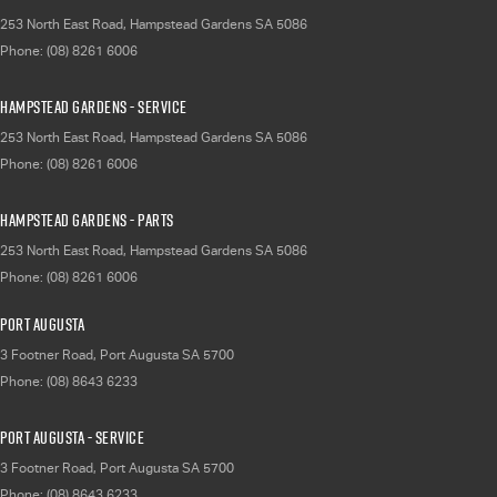
253 North East Road
,
Hampstead Gardens
SA
5086
Phone:
(08) 8261 6006
Hampstead Gardens - Service
253 North East Road
,
Hampstead Gardens
SA
5086
Phone:
(08) 8261 6006
Hampstead Gardens - Parts
253 North East Road
,
Hampstead Gardens
SA
5086
Phone:
(08) 8261 6006
Port Augusta
3 Footner Road
,
Port Augusta
SA
5700
Phone:
(08) 8643 6233
Port Augusta - Service
3 Footner Road
,
Port Augusta
SA
5700
Phone:
(08) 8643 6233