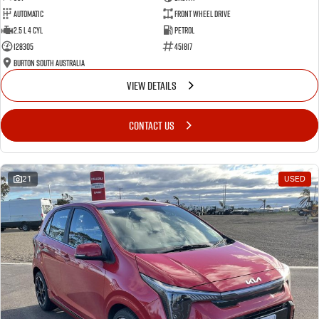
Automatic
Front Wheel Drive
2.5 L 4 Cyl
Petrol
128305
451817
Burton South Australia
VIEW DETAILS
CONTACT US
21
USED