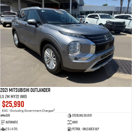
2021 Mitsubishi Outlander
LS ZM MY22 AWD
$25,990
2
EGC - Excluding Government Charges
SUV
Sterling Silver
Automatic
AWD
2.5 L 4 Cyl
Petrol - Unleaded ULP