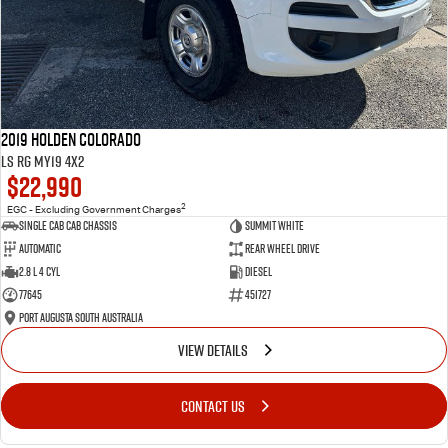
2019 Holden Colorado
LS RG MY19 4x2
$22,990
2
EGC - Excluding Government Charges
Single Cab Cab Chassis
Summit White
Automatic
Rear Wheel Drive
2.8 L 4 Cyl
Diesel
77645
451727
Port Augusta South Australia
VIEW DETAILS
CONTACT US