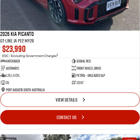
2026 Kia Picanto
GT-Line JA PE2 MY26
$23,990
2
EGC - Excluding Government Charges
Hatchback
Signal Red
Automatic
Front Wheel Drive
1.25 L 4 Cyl
Petrol - Unleaded ULP
35
12247
Port Augusta South Australia
VIEW DETAILS
CONTACT US