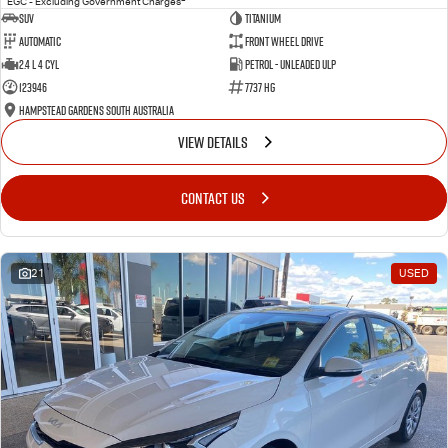
EGC - Excluding Government Charges
SUV
Titanium
Automatic
Front Wheel Drive
2.4 L 4 Cyl
Petrol - Unleaded ULP
123946
7737 HG
Hampstead Gardens South Australia
VIEW DETAILS
CONTACT US
21
USED