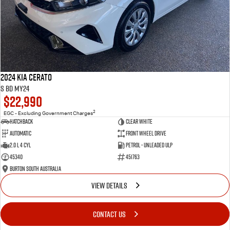
2024 Kia Cerato
S BD MY24
$22,990
2
EGC - Excluding Government Charges
Hatchback
Clear White
Automatic
Front Wheel Drive
2.0 L 4 Cyl
Petrol - Unleaded ULP
45340
451763
Burton South Australia
VIEW DETAILS
CONTACT US