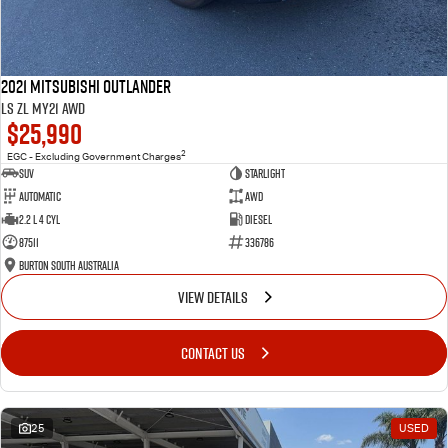
2021 Mitsubishi Outlander
LS ZL MY21 AWD
$25,990
2
EGC - Excluding Government Charges
SUV
Starlight
Automatic
AWD
2.2 L 4 Cyl
Diesel
87511
336786
Burton South Australia
VIEW DETAILS
CONTACT US
25
USED