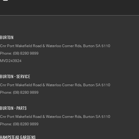
Burton
Cnr Port Wakefield Road & Waterloo Corner Rds
,
Burton
SA
5110
Phone:
(08) 8280 9899
MVD243924
Burton - Service
Cnr Port Wakefield Road & Waterloo Corner Rds
,
Burton
SA
5110
Phone:
(08) 8280 9899
Burton - Parts
Cnr Port Wakefield Road & Waterloo Corner Rds
,
Burton
SA
5110
Phone:
(08) 8280 9899
Hampstead Gardens