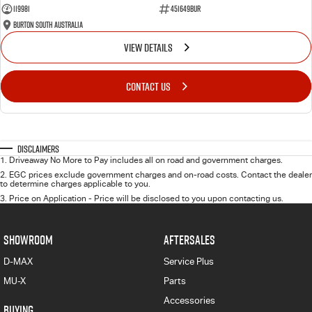
119981
451649BUR
Burton South Australia
VIEW DETAILS
CONTACT US
Disclaimers
1
.
Driveaway No More to Pay includes all on road and government charges.
2
.
EGC prices exclude government charges and on-road costs. Contact the dealer
to determine charges applicable to you.
3
.
Price on Application - Price will be disclosed to you upon contacting us.
SHOWROOM
AFTERSALES
D-MAX
Service Plus
MU-X
Parts
Accessories
BUYING